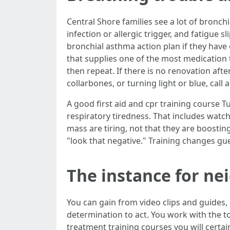
Central Shore families see a lot of bronc
infection or allergic trigger, and fatigue s
bronchial asthma action plan if they have on
that supplies one of the most medication to
then repeat. If there is no renovation afte
collarbones, or turning light or blue, cal
A good first aid and cpr training course Tu
respiratory tiredness. That includes watchi
mass are tiring, not that they are boostin
"look that negative." Training changes gu
The instance for ne
You can gain from video clips and guide
determination to act. You work with the to
treatment training courses you will certa