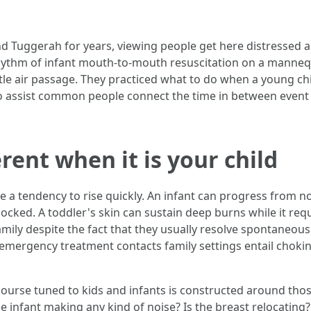
Tuggerah for years, viewing people get here distressed and
 rhythm of infant mouth-to-mouth resuscitation on a manne
tle air passage. They practiced what to do when a young chil
o assist common people connect the time in between event an
erent when it is your child
 a tendency to rise quickly. An infant can progress from no
locked. A toddler's skin can sustain deep burns while it req
mily despite the fact that they usually resolve spontaneousl
emergency treatment contacts family settings entail choking
course tuned to kids and infants is constructed around thos
he infant making any kind of noise? Is the breast relocating