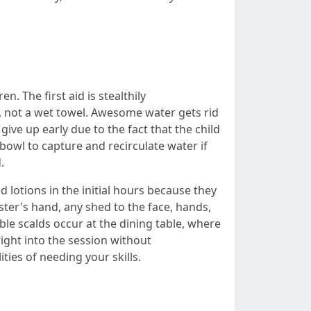
. The first aid is stealthily
s, not a wet towel. Awesome water gets rid
ive up early due to the fact that the child
 bowl to capture and recirculate water if
.
d lotions in the initial hours because they
ter's hand, any shed to the face, hands,
able scalds occur at the dining table, where
right into the session without
ties of needing your skills.