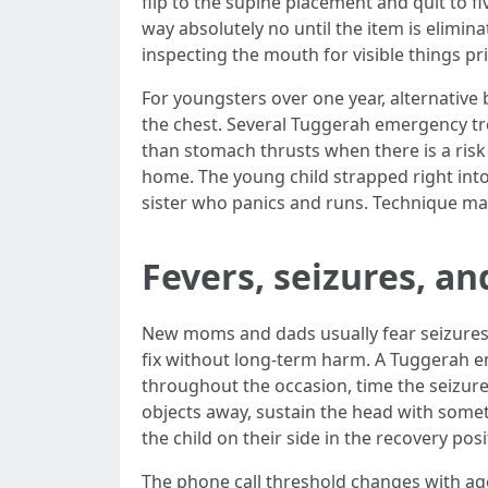
flip to the supine placement and quit to f
way absolutely no until the item is elim
inspecting the mouth for visible things pr
For youngsters over one year, alternative b
the chest. Several Tuggerah emergency tre
than stomach thrusts when there is a risk 
home. The young child strapped right into 
sister who panics and runs. Technique mak
Fevers, seizures, an
New moms and dads usually fear seizures m
fix without long‑term harm. A Tuggerah e
throughout the occasion, time the seizure,
objects away, sustain the head with someth
the child on their side in the recovery pos
The phone call threshold changes with age 