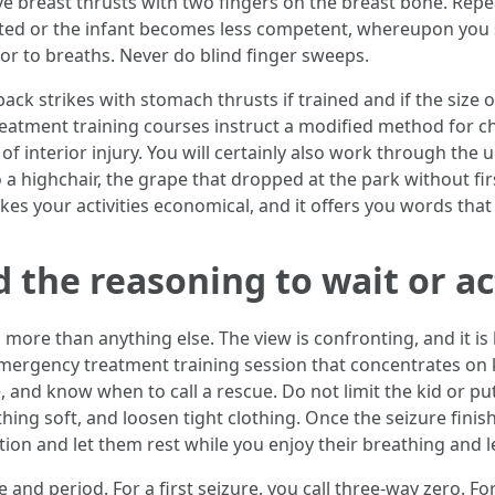
ive breast thrusts with two fingers on the breast bone. Repe
inated or the infant becomes less competent, whereupon you
ior to breaths. Never do blind finger sweeps.
ack strikes with stomach thrusts if trained and if the size o
atment training courses instruct a modified method for chi
of interior injury. You will certainly also work through the 
a highchair, the grape that dropped at the park without firs
es your activities economical, and it offers you words tha
d the reasoning to wait or ac
ore than anything else. The view is confronting, and it is 
mergency treatment training session that concentrates on 
 and know when to call a rescue. Do not limit the kid or put 
ing soft, and loosen tight clothing. Once the seizure finis
ition and let them rest while you enjoy their breathing and 
and period. For a first seizure, you call three-way zero. Fo