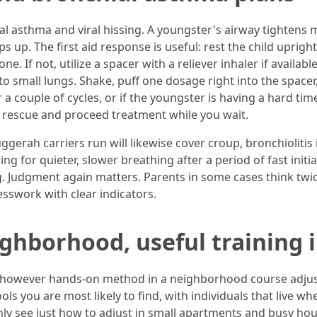
hial asthma and viral hissing. A youngster's airway tighten
lips up. The first aid response is useful: rest the child uprig
e. If not, utilize a spacer with a reliever inhaler if availabl
 small lungs. Shake, puff one dosage right into the spacer, 
r a couple of cycles, or if the youngster is having a hard tim
l a rescue and proceed treatment while you wait.
ggerah carriers run will likewise cover croup, bronchiolitis 
ng for quieter, slower breathing after a period of fast initi
g. Judgment again matters. Parents in some cases think twic
esswork with clear indicators.
ighborhood, useful training 
s, however hands‑on method in a neighborhood course adju
ols you are most likely to find, with individuals that live
inly see just how to adjust in small apartments and busy ho