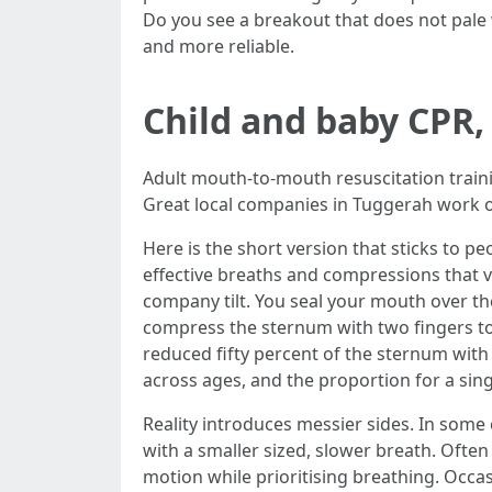
Do you see a breakout that does not pale
and more reliable.
Child and baby CPR, 
Adult mouth-to-mouth resuscitation trainin
Great local companies in Tuggerah work o
Here is the short version that sticks to pe
effective breaths and compressions that v
company tilt. You seal your mouth over th
compress the sternum with two fingers to a
reduced fifty percent of the sternum wit
across ages, and the proportion for a sing
Reality introduces messier sides. In some
with a smaller sized, slower breath. Often
motion while prioritising breathing. Occas