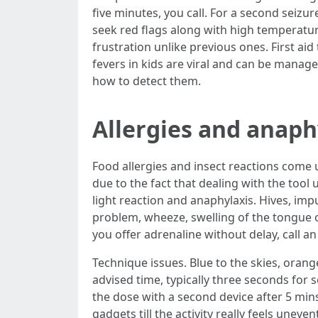
five minutes, you call. For a second seizur
seek red flags along with high temperatur
frustration unlike previous ones. First ai
fevers in kids are viral and can be managed
how to detect them.
Allergies and anaphy
Food allergies and insect reactions come u
due to the fact that dealing with the tool
light reaction and anaphylaxis. Hives, imp
problem, wheeze, swelling of the tongue or
you offer adrenaline without delay, call a
Technique issues. Blue to the skies, orange
advised time, typically three seconds for 
the dose with a second device after 5 min
gadgets till the activity really feels unev