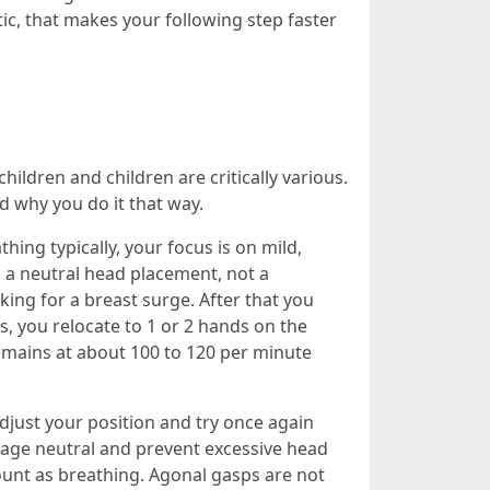
c, that makes your following step faster
ildren and children are critically various.
 why you do it that way.
hing typically, your focus is on mild,
h a neutral head placement, not a
ing for a breast surge. After that you
s, you relocate to 1 or 2 hands on the
emains at about 100 to 120 per minute
djust your position and try once again
assage neutral and prevent excessive head
count as breathing. Agonal gasps are not