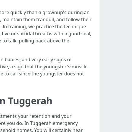
s more quickly than a grownup's during an
ht, maintain them tranquil, and follow their
e. In training, we practice the technique
five or six tidal breaths with a good seal,
e to talk, pulling back above the
in babies, and very early signs of
ative, a sign that the youngster's muscle
e to call since the youngster does not
in Tuggerah
stments your retention and your
 where you do. In Tuggerah emergency
usehold homes. You will certainly hear