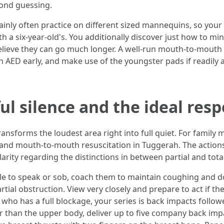
cond guessing.
ainly often practice on different sized mannequins, so your
a six-year-old's. You additionally discover just how to mini
lieve they can go much longer. A well-run mouth-to-mouth 
 AED early, and make use of the youngster pads if readily av
ul silence and the ideal res
ransforms the loudest area right into full quiet. For family
aid and mouth-to-mouth resuscitation in Tuggerah. The actio
arity regarding the distinctions in between partial and tota
e to speak or sob, coach them to maintain coughing and do 
artial obstruction. View very closely and prepare to act if
 who has a full blockage, your series is back impacts follo
r than the upper body, deliver up to five company back imp