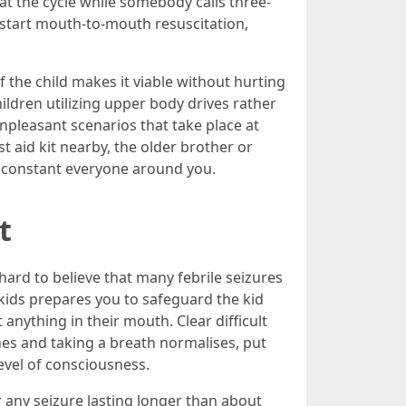
at the cycle while somebody calls three-
 start mouth-to-mouth resuscitation,
f the child makes it viable without hurting
ldren utilizing upper body drives rather
unpleasant scenarios that take place at
t aid kit nearby, the older brother or
t constant everyone around you.
t
hard to believe that many febrile seizures
kids prepares you to safeguard the kid
anything in their mouth. Clear difficult
hes and taking a breath normalises, put
level of consciousness.
r any seizure lasting longer than about