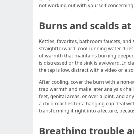
not working out with yourself concerning
Burns and scalds a
Kettles, favorites, bathroom faucets, and s
straightforward: cool running water direc
of warmth that maintains burning deeper ce
is distressed or the sink is awkward. In c
the tap is low, distract with a video or a 
After cooling, cover the burn with a non‑st
trap warmth and make later analysis chall
feet, genital areas, or over a joint, and a
a child reaches for a hanging cup deal wit
transforming it right into a lecture, beca
Breathing trouble a