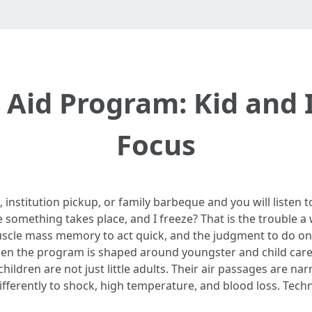
 Aid Program: Kid and I
Focus
institution pickup, or family barbeque and you will listen t
mething takes place, and I freeze? That is the trouble a we
uscle mass memory to act quick, and the judgment to do one 
n the program is shaped around youngster and child care, 
children are not just little adults. Their air passages are na
ifferently to shock, high temperature, and blood loss. Techn