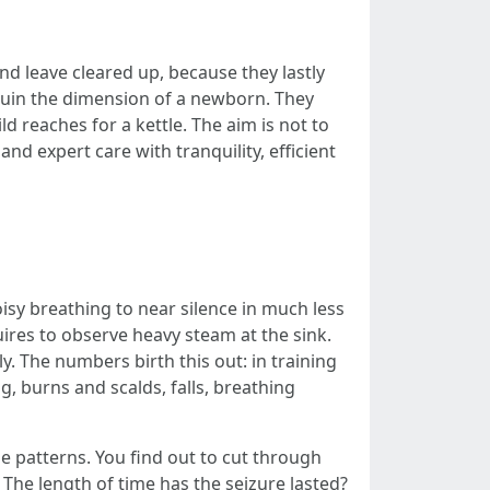
 leave cleared up, because they lastly
quin the dimension of a newborn. They
d reaches for a kettle. The aim is not to
d expert care with tranquility, efficient
isy breathing to near silence in much less
uires to observe heavy steam at the sink.
y. The numbers birth this out: in training
, burns and scalds, falls, breathing
e patterns. You find out to cut through
? The length of time has the seizure lasted?