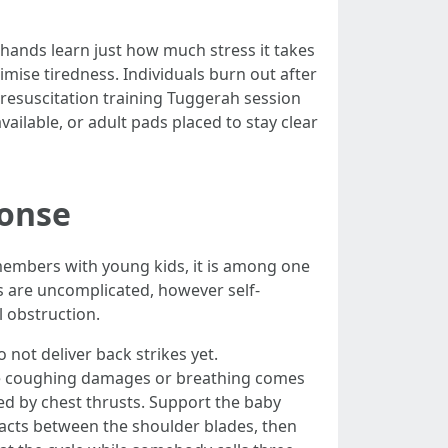
 hands learn just how much stress it takes
mise tiredness. Individuals burn out after
resuscitation training Tuggerah session
ailable, or adult pads placed to stay clear
ponse
 members with young kids, it is among one
ns are uncomplicated, however self-
l obstruction.
not deliver back strikes yet.
 the coughing damages or breathing comes
wed by chest thrusts. Support the baby
acts between the shoulder blades, then