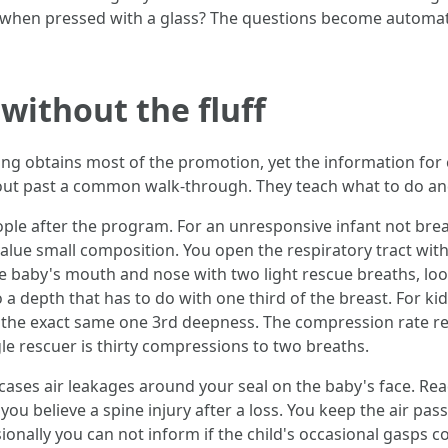
 when pressed with a glass? The questions become automati
without the fluff
g obtains most of the promotion, yet the information for ch
ut past a common walk-through. They teach what to do and
ople after the program. For an unresponsive infant not breat
alue small composition. You open the respiratory tract wit
e baby's mouth and nose with two light rescue breaths, look
 depth that has to do with one third of the breast. For kid
h the exact same one 3rd deepness. The compression rate r
le rescuer is thirty compressions to two breaths.
 cases air leakages around your seal on the baby's face. Rea
 you believe a spine injury after a loss. You keep the air p
ionally you can not inform if the child's occasional gasps 