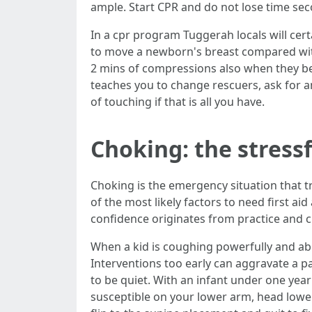
ample. Start CPR and do not lose time se
In a cpr program Tuggerah locals will cert
to move a newborn's breast compared with 
2 mins of compressions also when they be
teaches you to change rescuers, ask for an
of touching if that is all you have.
Choking: the stressf
Choking is the emergency situation that t
of the most likely factors to need first 
confidence originates from practice and cl
When a kid is coughing powerfully and abl
Interventions too early can aggravate a p
to be quiet. With an infant under one year
susceptible on your lower arm, head lowe