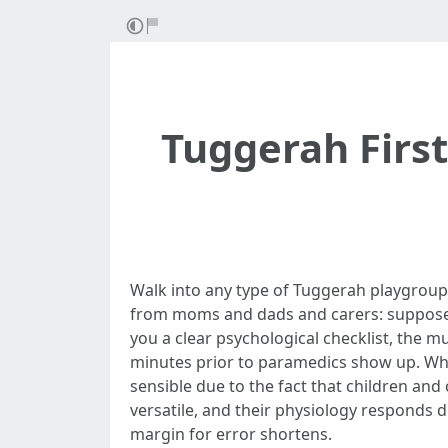
Tuggerah First
Walk into any type of Tuggerah playgroup, 
from moms and dads and carers: suppose so
you a clear psychological checklist, the m
minutes prior to paramedics show up. Whe
sensible due to the fact that children and 
versatile, and their physiology responds d
margin for error shortens.