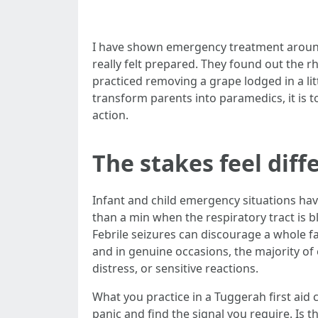
I have shown emergency treatment around 
really felt prepared. They found out the
practiced removing a grape lodged in a lit
transform parents into paramedics, it is t
action.
The stakes feel diff
Infant and child emergency situations have
than a min when the respiratory tract is b
Febrile seizures can discourage a whole fa
and in genuine occasions, the majority of 
distress, or sensitive reactions.
What you practice in a Tuggerah first aid 
panic and find the signal you require. Is t