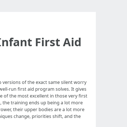
nfant First Aid
o versions of the exact same silent worry
ll-run first aid program solves. It gives
of the most excellent in those very first
the training ends up being a lot more
rrower, their upper bodies are a lot more
iques change, priorities shift, and the