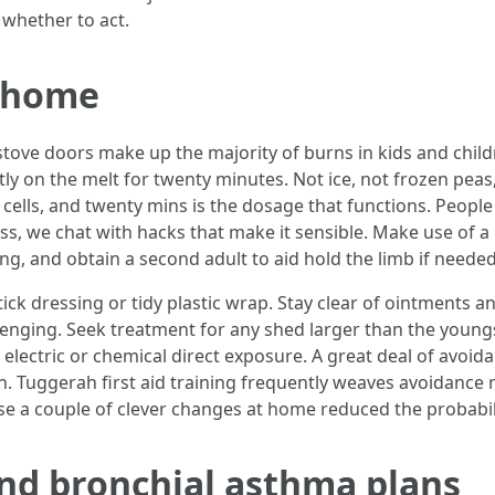
 whether to act.
t home
tove doors make up the majority of burns in kids and children
tly on the melt for twenty minutes. Not ice, not frozen pea
lls, and twenty mins is the dosage that functions. People g
lass, we chat with hacks that make it sensible. Make use of a
song, and obtain a second adult to aid hold the limb if needed
ick dressing or tidy plastic wrap. Stay clear of ointments an
enging. Seek treatment for any shed larger than the youngs
ny electric or chemical direct exposure. A great deal of avoid
h. Tuggerah first aid training frequently weaves avoidance 
use a couple of clever changes at home reduced the probabili
nd bronchial asthma plans