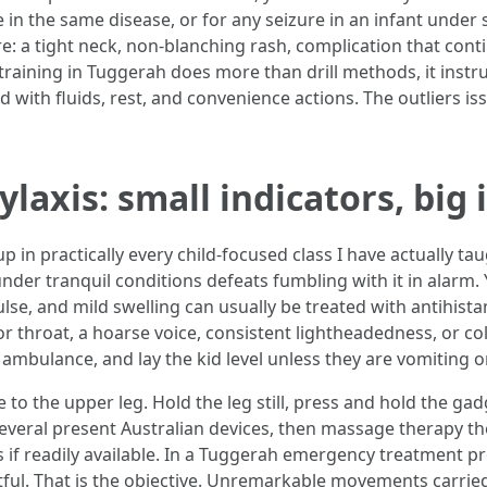
e in the same disease, or for any seizure in an infant under s
e: a tight neck, non‑blanching rash, complication that cont
d training in Tuggerah does more than drill methods, it inst
 with fluids, rest, and convenience actions. The outliers is
laxis: small indicators, big 
p in practically every child-focused class I have actually ta
 under tranquil conditions defeats fumbling with it in alarm.
ulse, and mild swelling can usually be treated with antihis
 throat, a hoarse voice, consistent lightheadedness, or col
n ambulance, and lay the kid level unless they are vomiting o
 to the upper leg. Hold the leg still, press and hold the ga
several present Australian devices, then massage therapy the
s if readily available. In a Tuggerah emergency treatment p
entful. That is the objective. Unremarkable movements carried