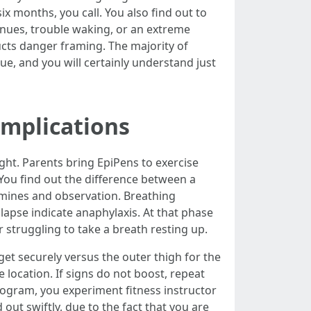
ix months, you call. You also find out to
inues, trouble waking, or an extreme
ructs danger framing. The majority of
sue, and you will certainly understand just
implications
ught. Parents bring EpiPens to exercise
 You find out the difference between a
tamines and observation. Breathing
lapse indicate anaphylaxis. At that phase
r struggling to take a breath resting up.
dget securely versus the outer thigh for the
 location. If signs do not boost, repeat
rogram, you experiment fitness instructor
 out swiftly, due to the fact that you are