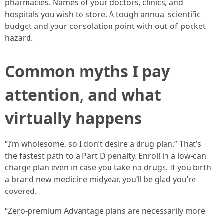
pharmacies. Names of your doctors, clinics, and
hospitals you wish to store. A tough annual scientific
budget and your consolation point with out-of-pocket
hazard.
Common myths I pay
attention, and what
virtually happens
“I’m wholesome, so I don’t desire a drug plan.” That’s
the fastest path to a Part D penalty. Enroll in a low-can
charge plan even in case you take no drugs. If you birth
a brand new medicine midyear, you’ll be glad you’re
covered.
“Zero-premium Advantage plans are necessarily more