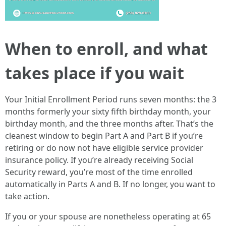
When to enroll, and what
takes place if you wait
Your Initial Enrollment Period runs seven months: the 3
months formerly your sixty fifth birthday month, your
birthday month, and the three months after. That’s the
cleanest window to begin Part A and Part B if you’re
retiring or do now not have eligible service provider
insurance policy. If you’re already receiving Social
Security reward, you’re most of the time enrolled
automatically in Parts A and B. If no longer, you want to
take action.
If you or your spouse are nonetheless operating at 65