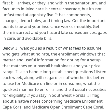
first bill arrives, or they land within the sanatorium, and
fact units in. Medicare is central coverage, but it’s not
unfastened at age sixty five. It has components,
charges, deductibles, and timing law. Get the important
points true and your insurance works smoothly. Get
them incorrect and you hazard late consequences, gaps
in care, and avoidable bills.
Below, I’ll walk you as a result of what fees to assume,
who gets what at no rate, the enrollment windows that
matter, and useful information for opting for a setup
that matches your overall healthiness and your price
range. I’ll also handle long-established questions I listen
each week, along with regardless of whether it’s better
to use for Medicare on line or in consumer, what the
quickest manner to enroll is, and the 3 usual necessities
for eligibility. If you stay in Southwest Florida, I’ll flag
about a native notes concerning Medicare Enrollment
Cape Coral and Medicare Open Enrollment Cape Coral.