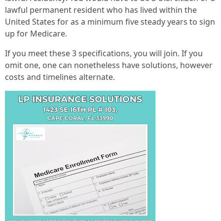
lawful permanent resident who has lived within the
United States for as a minimum five steady years to sign
up for Medicare.
If you meet these 3 specifications, you will join. If you
omit one, one can nonetheless have solutions, however
costs and timelines alternate.