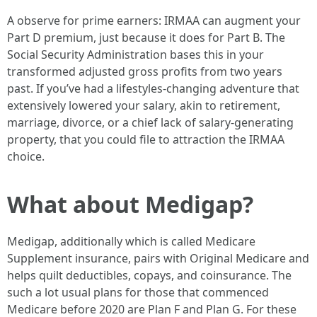
A observe for prime earners: IRMAA can augment your
Part D premium, just because it does for Part B. The
Social Security Administration bases this in your
transformed adjusted gross profits from two years
past. If you’ve had a lifestyles-changing adventure that
extensively lowered your salary, akin to retirement,
marriage, divorce, or a chief lack of salary-generating
property, that you could file to attraction the IRMAA
choice.
What about Medigap?
Medigap, additionally which is called Medicare
Supplement insurance, pairs with Original Medicare and
helps quilt deductibles, copays, and coinsurance. The
such a lot usual plans for those that commenced
Medicare before 2020 are Plan F and Plan G. For these