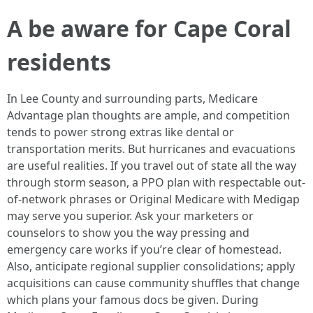
A be aware for Cape Coral
residents
In Lee County and surrounding parts, Medicare
Advantage plan thoughts are ample, and competition
tends to power strong extras like dental or
transportation merits. But hurricanes and evacuations
are useful realities. If you travel out of state all the way
through storm season, a PPO plan with respectable out-
of-network phrases or Original Medicare with Medigap
may serve you superior. Ask your marketers or
counselors to show you the way pressing and
emergency care works if you’re clear of homestead.
Also, anticipate regional supplier consolidations; apply
acquisitions can cause community shuffles that change
which plans your famous docs be given. During