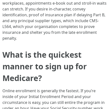
workplaces, appointments e-book out and stroll-in waits
can stretch. If you desire in-character, convey
identification, proof of insurance plan if delaying Part B,
and any principal supplier types, which include CMS-
L564, which your organisation completes to prove
insurance and shelter you from the late enrollment
penalty.
What is the quickest
manner to sign up for
Medicare?
Online enrollment is generally the fastest. If you’re
inside of your Initial Enrollment Period and your
circumstance is easy, you can still entire the program in
under an hour. Have your Social Security number, work