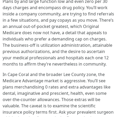
Plans by and large function low and even zero per 30
days charges and encompass drug policy. You’ll work
inside a company community, are trying to find referrals
in a few situations, and pay copays as you move. There’s
an annual out-of-pocket greatest, which Original
Medicare does now not have, a detail that appeals to
individuals who prefer a demanding cap on charges.
The business-off is utilization administration, attainable
previous authorizations, and the desire to ascertain
your medical professionals and hospitals each one 12
months to affirm they’re nevertheless in community.
In Cape Coral and the broader Lee County zone, the
Medicare Advantage market is aggressive. You’ll see
plans merchandising 0 rates and extra advantages like
dental, imaginative and prescient, health, even some
over-the-counter allowances. Those extras will be
valuable. The caveat is to examine the scientific
insurance policy terms first. Ask your prevalent surgeon