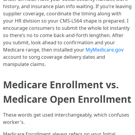
history, and insurance plan info waiting. If you’re leaving
supplier coverage, coordinate the timing along with
your HR division so your CMS-L564 shape is prepared. I
encourage consumers to submit the whole lot instantly
so there’s no to come back-and-forth lengthen. After
you submit, look ahead to confirmation and your
Medicare range, then installed your
MyMedicare.gov
account to song coverage delivery dates and
manipulate claims.
Medicare Enrollment vs.
Medicare Open Enrollment
These words get used interchangeably, which confuses
worker's.
Medicare Enrollment always refers on your Initial