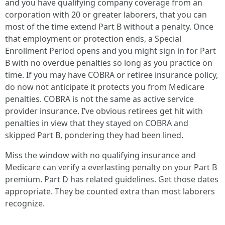
and you have qualifying company coverage from an
corporation with 20 or greater laborers, that you can
most of the time extend Part B without a penalty. Once
that employment or protection ends, a Special
Enrollment Period opens and you might sign in for Part
B with no overdue penalties so long as you practice on
time. If you may have COBRA or retiree insurance policy,
do now not anticipate it protects you from Medicare
penalties. COBRA is not the same as active service
provider insurance. I’ve obvious retirees get hit with
penalties in view that they stayed on COBRA and
skipped Part B, pondering they had been lined.
Miss the window with no qualifying insurance and
Medicare can verify a everlasting penalty on your Part B
premium. Part D has related guidelines. Get those dates
appropriate. They be counted extra than most laborers
recognize.