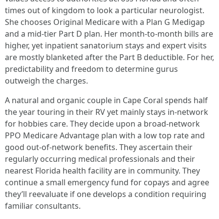
times out of kingdom to look a particular neurologist.
She chooses Original Medicare with a Plan G Medigap
and a mid-tier Part D plan. Her month-to-month bills are
higher, yet inpatient sanatorium stays and expert visits
are mostly blanketed after the Part B deductible. For her,
predictability and freedom to determine gurus
outweigh the charges.
A natural and organic couple in Cape Coral spends half
the year touring in their RV yet mainly stays in-network
for hobbies care. They decide upon a broad-network
PPO Medicare Advantage plan with a low top rate and
good out-of-network benefits. They ascertain their
regularly occurring medical professionals and their
nearest Florida health facility are in community. They
continue a small emergency fund for copays and agree
they’ll reevaluate if one develops a condition requiring
familiar consultants.