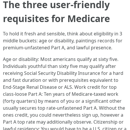
The three user-friendly
requisites for Medicare
To hold it fresh and sensible, think about eligibility in 3
middle buckets: age or disability, paintings records for
premium-unfastened Part A, and lawful presence.
Age or disability: Most americans qualify at sixty five.
Individuals youthful than sixty five may qualify after
receiving Social Security Disability Insurance for a hard
and fast duration or with prerequisites equivalent to
End-Stage Renal Disease or ALS. Work credit for top
class-loose Part A: Ten years of Medicare-taxed work
(forty quarters) by means of you or a significant other
usually secures top rate-unfastened Part A. Without the
ones credit, you could nevertheless sign up, however a
Part A top rate may additionally observe. Citizenship or
lawful residency: You would have to be a U.S. citizen or a