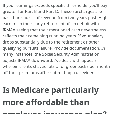
If your earnings exceeds specific thresholds, you’ll pay
greater for Part B and Part D. These surcharges are
based on source of revenue from two years past. High
earners in their early retirement often get hit with
IRMAA seeing that their mentioned cash nevertheless
reflects their remaining running years. If your salary
drops substantially due to the retirement or other
qualifying pursuits, allure. Provide documentation. In
many instances, the Social Security Administration
adjusts IRMAA downward. I’ve dealt with appeals
wherein clients shaved lots of of greenbacks per month
off their premiums after submitting true evidence.
Is Medicare particularly
more affordable than