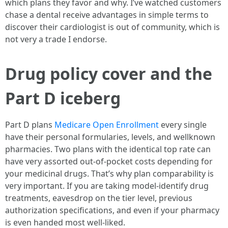
which plans they favor and why. I’ve watched customers
chase a dental receive advantages in simple terms to
discover their cardiologist is out of community, which is
not very a trade I endorse.
Drug policy cover and the
Part D iceberg
Part D plans
Medicare Open Enrollment
every single
have their personal formularies, levels, and wellknown
pharmacies. Two plans with the identical top rate can
have very assorted out-of-pocket costs depending for
your medicinal drugs. That’s why plan comparability is
very important. If you are taking model-identify drug
treatments, eavesdrop on the tier level, previous
authorization specifications, and even if your pharmacy
is even handed most well-liked.