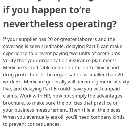
if you happen to’re
nevertheless operating?
If your supplier has 20 or greater laborers and the
coverage is seen creditable, delaying Part B can make
experience to prevent paying two units of premiums.
Verify that your organization insurance plan meets
Medicare’s creditable definition for both clinical and
drug protection. If the organisation is smaller than 20
workers, Medicare generally will become generic at sixty
five, and delaying Part B could leave you with unpaid
claims. Work with HR, now not simply the advantages
brochure, to make sure the policies that practice on
your business measurement. Then rfile all the pieces.
When you eventually enroll, you’ll need company kinds
to prevent consequences.