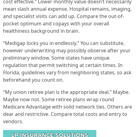
cost effective.” Lower monthly value doesn’t necessarily
mean slash annual expense. Hospital remains, imaging,
and specialist visits can add up. Compare the out-of-
pocket optimum and copays with your overall
healthiness background in brain.
“Medigap locks you in endlessly.” You can substitute,
however underwriting may possibly observe after your
preliminary window. Some states have unique
regulation that permit switching at certain times. In
Florida, guidelines vary from neighboring states, so ask
beforehand you count on.
“My union retiree plan is the appropriate deal.” Maybe.
Maybe now not. Some retiree plans wrap round
Medicare Advantage with solid network ties. Others are
dear and restrictive. Compare total costs and entry to
vendors.