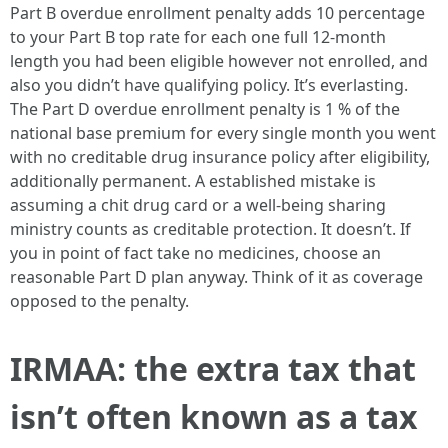
Part B overdue enrollment penalty adds 10 percentage
to your Part B top rate for each one full 12-month
length you had been eligible however not enrolled, and
also you didn’t have qualifying policy. It’s everlasting.
The Part D overdue enrollment penalty is 1 % of the
national base premium for every single month you went
with no creditable drug insurance policy after eligibility,
additionally permanent. A established mistake is
assuming a chit drug card or a well-being sharing
ministry counts as creditable protection. It doesn’t. If
you in point of fact take no medicines, choose an
reasonable Part D plan anyway. Think of it as coverage
opposed to the penalty.
IRMAA: the extra tax that
isn’t often known as a tax