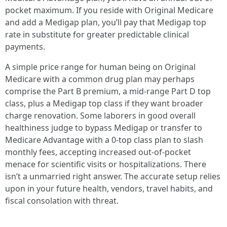
pocket maximum. If you reside with Original Medicare
and add a Medigap plan, you’ll pay that Medigap top
rate in substitute for greater predictable clinical
payments.
A simple price range for human being on Original
Medicare with a common drug plan may perhaps
comprise the Part B premium, a mid-range Part D top
class, plus a Medigap top class if they want broader
charge renovation. Some laborers in good overall
healthiness judge to bypass Medigap or transfer to
Medicare Advantage with a 0-top class plan to slash
monthly fees, accepting increased out-of-pocket
menace for scientific visits or hospitalizations. There
isn’t a unmarried right answer. The accurate setup relies
upon in your future health, vendors, travel habits, and
fiscal consolation with threat.