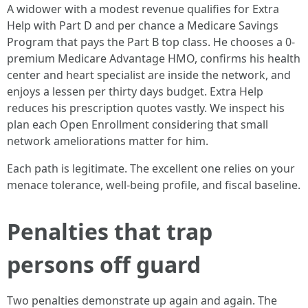
A widower with a modest revenue qualifies for Extra
Help with Part D and per chance a Medicare Savings
Program that pays the Part B top class. He chooses a 0-
premium Medicare Advantage HMO, confirms his health
center and heart specialist are inside the network, and
enjoys a lessen per thirty days budget. Extra Help
reduces his prescription quotes vastly. We inspect his
plan each Open Enrollment considering that small
network ameliorations matter for him.
Each path is legitimate. The excellent one relies on your
menace tolerance, well-being profile, and fiscal baseline.
Penalties that trap
persons off guard
Two penalties demonstrate up again and again. The