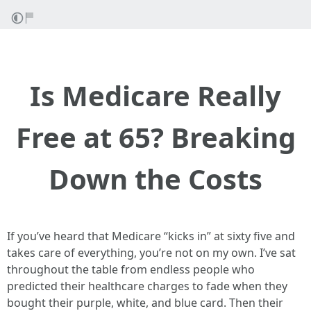
Is Medicare Really
Free at 65? Breaking
Down the Costs
If you’ve heard that Medicare “kicks in” at sixty five and
takes care of everything, you’re not on my own. I’ve sat
throughout the table from endless people who
predicted their healthcare charges to fade when they
bought their purple, white, and blue card. Then their