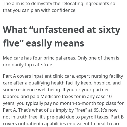
The aim is to demystify the relocating ingredients so
that you can plan with confidence.
What “unfastened at sixty
five” easily means
Medicare has four principal areas. Only one of them is
ordinarily top rate-free.
Part A covers inpatient clinic care, expert nursing facility
care after a qualifying health facility keep, hospice, and
some residence well-being. If you or your partner
labored and paid Medicare taxes for in any case 10
years, you typically pay no month-to-month top class for
Part A. That’s what of us imply by “free” at 65. It’s now
not in truth free, it’s pre-paid due to payroll taxes. Part B
covers outpatient capabilities equivalent to health care