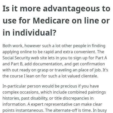
Is it more advantageous to
use for Medicare on line or
in individual?
Both work, however such a lot other people in finding
applying online to be rapid and extra convenient. The
Social Security web site lets in you to sign up for Part A
and Part B, add documentation, and get confirmation
with out ready on grasp or traveling an place of job. It’s
the course I lean on for such a lot valued clientele.
In-particular person would be precious if you have
complex occasions, which include combined paintings
histories, past disability, or title discrepancies in
information. A expert representative can make clear
points instantaneous. The alternate-off is time. In busy