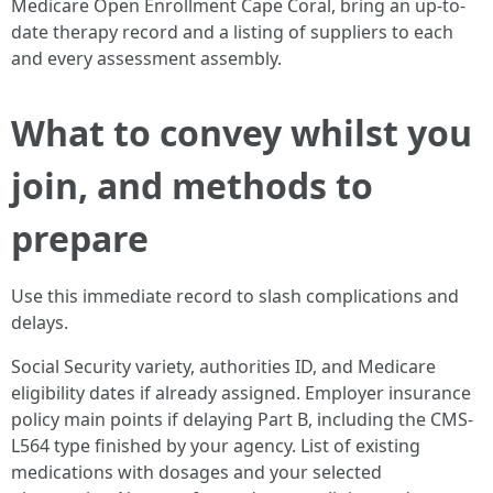
Medicare Open Enrollment Cape Coral, bring an up-to-
date therapy record and a listing of suppliers to each
and every assessment assembly.
What to convey whilst you
join, and methods to
prepare
Use this immediate record to slash complications and
delays.
Social Security variety, authorities ID, and Medicare
eligibility dates if already assigned. Employer insurance
policy main points if delaying Part B, including the CMS-
L564 type finished by your agency. List of existing
medications with dosages and your selected