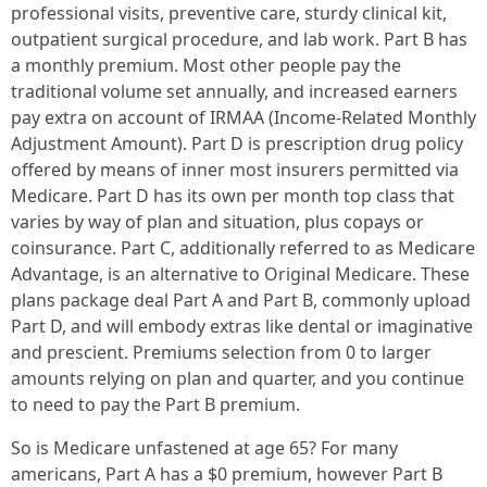
professional visits, preventive care, sturdy clinical kit,
outpatient surgical procedure, and lab work. Part B has
a monthly premium. Most other people pay the
traditional volume set annually, and increased earners
pay extra on account of IRMAA (Income-Related Monthly
Adjustment Amount). Part D is prescription drug policy
offered by means of inner most insurers permitted via
Medicare. Part D has its own per month top class that
varies by way of plan and situation, plus copays or
coinsurance. Part C, additionally referred to as Medicare
Advantage, is an alternative to Original Medicare. These
plans package deal Part A and Part B, commonly upload
Part D, and will embody extras like dental or imaginative
and prescient. Premiums selection from 0 to larger
amounts relying on plan and quarter, and you continue
to need to pay the Part B premium.
So is Medicare unfastened at age 65? For many
americans, Part A has a $0 premium, however Part B