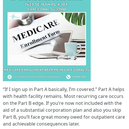
“If I sign up in Part A basically, I’m covered.” Part A helps
with health facility remains. Most recurring care occurs
on the Part B edge. If you’re now not included with the
aid of a substantial corporation plan and also you skip
Part B, you’ll face great money owed for outpatient care
and achievable consequences later.