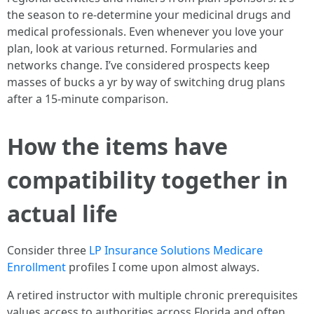
the season to re-determine your medicinal drugs and
medical professionals. Even whenever you love your
plan, look at various returned. Formularies and
networks change. I’ve considered prospects keep
masses of bucks a yr by way of switching drug plans
after a 15-minute comparison.
How the items have
compatibility together in
actual life
Consider three
LP Insurance Solutions Medicare
Enrollment
profiles I come upon almost always.
A retired instructor with multiple chronic prerequisites
values access to authorities across Florida and often