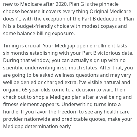
new to Medicare after 2020, Plan G is the pinnacle
choose because it covers every thing Original Medicare
doesn’t, with the exception of the Part B deductible. Plan
N is a budget-friendly choice with modest copays and
some balance-billing exposure.
Timing is crucial. Your Medigap open enrollment lasts
six months establishing with your Part B victorious date.
During that window, you can actually sign up with no
scientific underwriting in so much states. After that, you
are going to be asked wellness questions and may very
well be denied or charged extra. I’ve visible natural and
organic 65-year-olds come to a decision to wait, then
check out to shop a Medigap plan after a wellbeing and
fitness element appears. Underwriting turns into a
hurdle. If you favor the freedom to see any health care
provider nationwide and predictable quotes, make your
Medigap determination early.