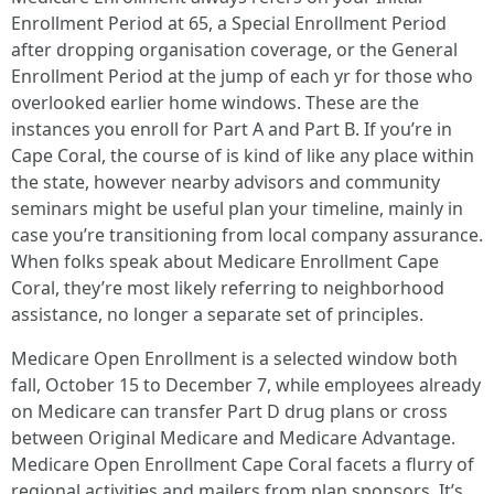
Enrollment Period at 65, a Special Enrollment Period
after dropping organisation coverage, or the General
Enrollment Period at the jump of each yr for those who
overlooked earlier home windows. These are the
instances you enroll for Part A and Part B. If you’re in
Cape Coral, the course of is kind of like any place within
the state, however nearby advisors and community
seminars might be useful plan your timeline, mainly in
case you’re transitioning from local company assurance.
When folks speak about Medicare Enrollment Cape
Coral, they’re most likely referring to neighborhood
assistance, no longer a separate set of principles.
Medicare Open Enrollment is a selected window both
fall, October 15 to December 7, while employees already
on Medicare can transfer Part D drug plans or cross
between Original Medicare and Medicare Advantage.
Medicare Open Enrollment Cape Coral facets a flurry of
regional activities and mailers from plan sponsors. It’s