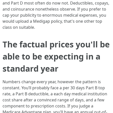
and Part D most often do now not. Deductibles, copays,
and coinsurance nonetheless observe. If you prefer to
cap your publicity to enormous medical expenses, you
would upload a Medigap policy, that's one other top
class on suitable.
The factual prices you'll be
able to be expecting in a
standard year
Numbers change every year, however the pattern is
constant. You’ll probably face a per 30 days Part B top
rate, a Part B deductible, a each day medical institution
cost share after a convinced range of days, and a few
component to prescription costs. If you judge a
Medicare Advantage plan, you’ll have an annual out-of-