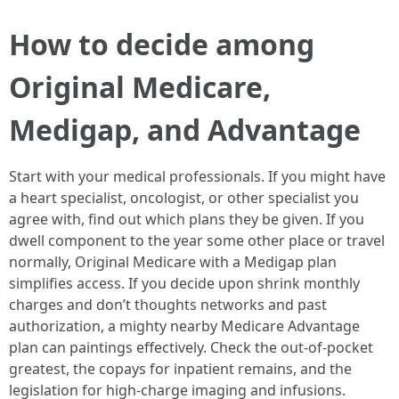
How to decide among
Original Medicare,
Medigap, and Advantage
Start with your medical professionals. If you might have
a heart specialist, oncologist, or other specialist you
agree with, find out which plans they be given. If you
dwell component to the year some other place or travel
normally, Original Medicare with a Medigap plan
simplifies access. If you decide upon shrink monthly
charges and don’t thoughts networks and past
authorization, a mighty nearby Medicare Advantage
plan can paintings effectively. Check the out-of-pocket
greatest, the copays for inpatient remains, and the
legislation for high-charge imaging and infusions.