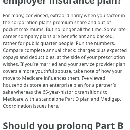
employer insurance plan?
For many, convinced, extraordinarily when you factor in
the corporation plan’s premium share and out-of-
pocket maximums. But no longer all the time. Some late-
career company plans are beneficiant and backed,
rather for public quarter people. Run the numbers.
Compare complete annual check: charges plus expected
copays and deductibles, at the side of your prescription
wishes. If you’re married and your service provider plan
covers a more youthful spouse, take note of how your
move to Medicare influences them. I’ve viewed
households store an enterprise plan for a partner’s
sake whereas the 65-year-historic transitions to
Medicare with a standalone Part D plan and Medigap.
Coordination issues here.
Should you prolong Part B