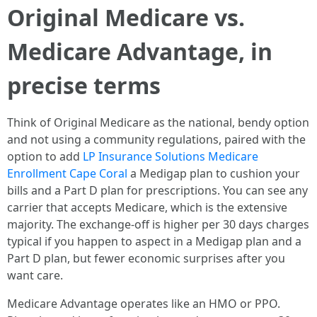
Original Medicare vs.
Medicare Advantage, in
precise terms
Think of Original Medicare as the national, bendy option
and not using a community regulations, paired with the
option to add
LP Insurance Solutions Medicare
Enrollment Cape Coral
a Medigap plan to cushion your
bills and a Part D plan for prescriptions. You can see any
carrier that accepts Medicare, which is the extensive
majority. The exchange-off is higher per 30 days charges
typical if you happen to aspect in a Medigap plan and a
Part D plan, but fewer economic surprises after you
want care.
Medicare Advantage operates like an HMO or PPO.