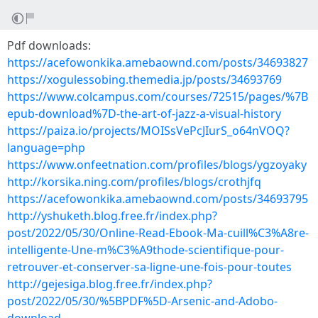
Pdf downloads:
https://acefowonkika.amebaownd.com/posts/34693827
https://xogulessobing.themedia.jp/posts/34693769
https://www.colcampus.com/courses/72515/pages/%7B
epub-download%7D-the-art-of-jazz-a-visual-history
https://paiza.io/projects/MOISsVePcJIurS_o64nVOQ?
language=php
https://www.onfeetnation.com/profiles/blogs/ygzoyaky
http://korsika.ning.com/profiles/blogs/crothjfq
https://acefowonkika.amebaownd.com/posts/34693795
http://yshuketh.blog.free.fr/index.php?
post/2022/05/30/Online-Read-Ebook-Ma-cuill%C3%A8re-
intelligente-Une-m%C3%A9thode-scientifique-pour-
retrouver-et-conserver-sa-ligne-une-fois-pour-toutes
http://gejesiga.blog.free.fr/index.php?
post/2022/05/30/%5BPDF%5D-Arsenic-and-Adobo-