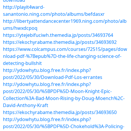
download
http://playit4ward-
sanantonio.ning.com/photo/albums/befdasxr
http://libertyattendancecenter1969.ning.com/photo/alb
ums/hwxdcpoq
https://ytejebifuciwh.themedia.jp/posts/34693764
https://ekochyrabame.themedia.jp/posts/34693692
https://www.colcampus.com/courses/72515/pages/dow
nload-pdf-%7Bepub%7D-the-life-changing-science-of-
detecting-bullshit
http://ydowhytu.blog.free.fr/index.php?
post/2022/05/30/Download-Pdf-Los-errantes
http://ydowhytu.blog.free.fr/index.php?
post/2022/05/30/%5BPDF%5D-Moon-Knight-Epic-
Collection%3A-Bad-Moon-Rising-by-Doug-Moench%2C-
David-Anthony-Kraft
https://ekochyrabame.themedia.jp/posts/34693650
http://ydowhytu.blog.free.fr/index.php?
post/2022/05/30/%5BPDF%5D-Chokehold%3A-Policing-