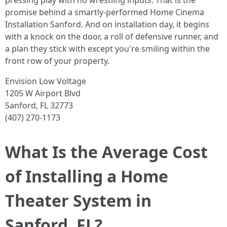
pressing play with no wrestling inputs. That is the
promise behind a smartly-performed Home Cinema
Installation Sanford. And on installation day, it begins
with a knock on the door, a roll of defensive runner, and
a plan they stick with except you're smiling within the
front row of your property.
Envision Low Voltage
1205 W Airport Blvd
Sanford, FL 32773
(407) 270-1173
What Is the Average Cost
of Installing a Home
Theater System in
Sanford, FL?