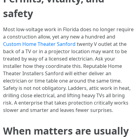
safety
Most low-voltage work in Florida does no longer require
a construction allow, yet any new a hundred and
Custom Home Theater Sanford
twenty V outlet at the
back of a TV or in a projector location may want to be
treated by way of a licensed electrician. Ask your
installer how they coordinate this. Reputable Home
Theater Installers Sanford will either deliver an
electrician or time table one around the same time.
Safety is not not obligatory. Ladders, attic work in heat,
drilling close electrical, and lifting heavy TVs all bring
risk. A enterprise that takes protection critically works
slower and smarter and leaves fewer surprises.
When matters are usually