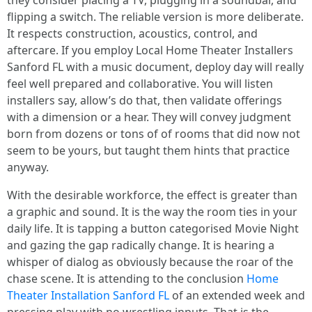
they consider placing a TV, plugging in a soundbar, and
flipping a switch. The reliable version is more deliberate.
It respects construction, acoustics, control, and
aftercare. If you employ Local Home Theater Installers
Sanford FL with a music document, deploy day will really
feel well prepared and collaborative. You will listen
installers say, allow’s do that, then validate offerings
with a dimension or a hear. They will convey judgment
born from dozens or tons of of rooms that did now not
seem to be yours, but taught them hints that practice
anyway.
With the desirable workforce, the effect is greater than
a graphic and sound. It is the way the room ties in your
daily life. It is tapping a button categorised Movie Night
and gazing the gap radically change. It is hearing a
whisper of dialog as obviously because the roar of the
chase scene. It is attending to the conclusion
Home
Theater Installation Sanford FL
of an extended week and