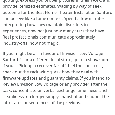
quoting, express you proper pictures in their work, and
provide itemized estimates. Wading by way of seek
outcome for the Best Home Theater Installation Sanford
can believe like a fame contest. Spend a few minutes
interpreting how they maintain disorders in
experiences, now not just how many stars they have.
Real professionals communicate approximately
industry-offs, now not magic.
If you might be all in favour of Envision Low Voltage
Sanford FL or a different local store, go to a showroom
if you'll. Pick up a receiver far off, feel the construct,
check out the rack wiring. Ask how they deal with
firmware updates and guaranty claims. If you intend to
Review Envision Low Voltage or any provider after the
task, concentrate on verbal exchange, timeliness, and
cleanliness, no longer simply snapshot and sound. The
latter are consequences of the previous.