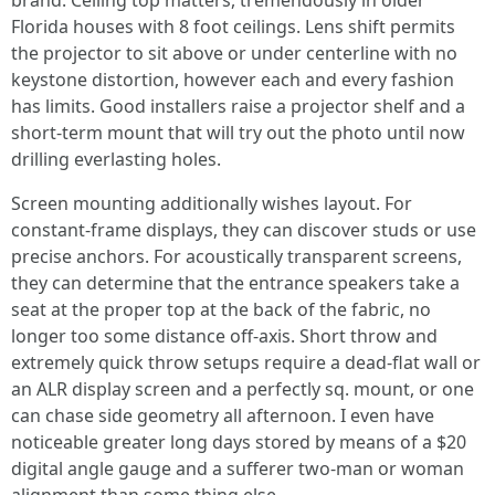
brand. Ceiling top matters, tremendously in older
Florida houses with 8 foot ceilings. Lens shift permits
the projector to sit above or under centerline with no
keystone distortion, however each and every fashion
has limits. Good installers raise a projector shelf and a
short-term mount that will try out the photo until now
drilling everlasting holes.
Screen mounting additionally wishes layout. For
constant-frame displays, they can discover studs or use
precise anchors. For acoustically transparent screens,
they can determine that the entrance speakers take a
seat at the proper top at the back of the fabric, no
longer too some distance off-axis. Short throw and
extremely quick throw setups require a dead-flat wall or
an ALR display screen and a perfectly sq. mount, or one
can chase side geometry all afternoon. I even have
noticeable greater long days stored by means of a $20
digital angle gauge and a sufferer two-man or woman