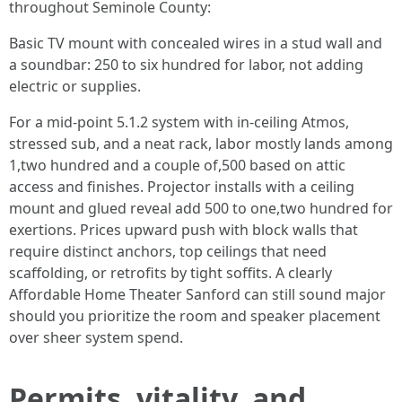
throughout Seminole County:
Basic TV mount with concealed wires in a stud wall and
a soundbar: 250 to six hundred for labor, not adding
electric or supplies.
For a mid-point 5.1.2 system with in-ceiling Atmos,
stressed sub, and a neat rack, labor mostly lands among
1,two hundred and a couple of,500 based on attic
access and finishes. Projector installs with a ceiling
mount and glued reveal add 500 to one,two hundred for
exertions. Prices upward push with block walls that
require distinct anchors, top ceilings that need
scaffolding, or retrofits by tight soffits. A clearly
Affordable Home Theater Sanford can still sound major
should you prioritize the room and speaker placement
over sheer system spend.
Permits, vitality, and