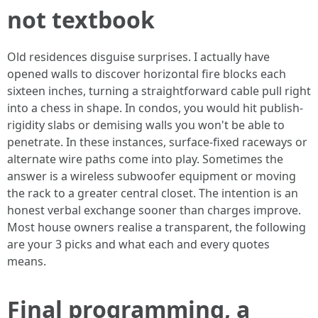
not textbook
Old residences disguise surprises. I actually have
opened walls to discover horizontal fire blocks each
sixteen inches, turning a straightforward cable pull right
into a chess in shape. In condos, you would hit publish-
rigidity slabs or demising walls you won't be able to
penetrate. In these instances, surface-fixed raceways or
alternate wire paths come into play. Sometimes the
answer is a wireless subwoofer equipment or moving
the rack to a greater central closet. The intention is an
honest verbal exchange sooner than charges improve.
Most house owners realise a transparent, the following
are your 3 picks and what each and every quotes
means.
Final programming, a