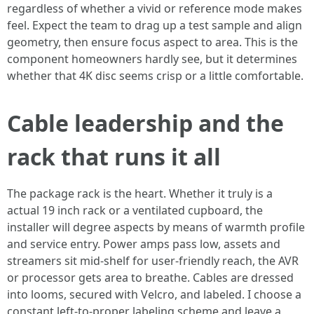
regardless of whether a vivid or reference mode makes
feel. Expect the team to drag up a test sample and align
geometry, then ensure focus aspect to area. This is the
component homeowners hardly see, but it determines
whether that 4K disc seems crisp or a little comfortable.
Cable leadership and the
rack that runs it all
The package rack is the heart. Whether it truly is a
actual 19 inch rack or a ventilated cupboard, the
installer will degree aspects by means of warmth profile
and service entry. Power amps pass low, assets and
streamers sit mid-shelf for user-friendly reach, the AVR
or processor gets area to breathe. Cables are dressed
into looms, secured with Velcro, and labeled. I choose a
constant left-to-proper labeling scheme and leave a