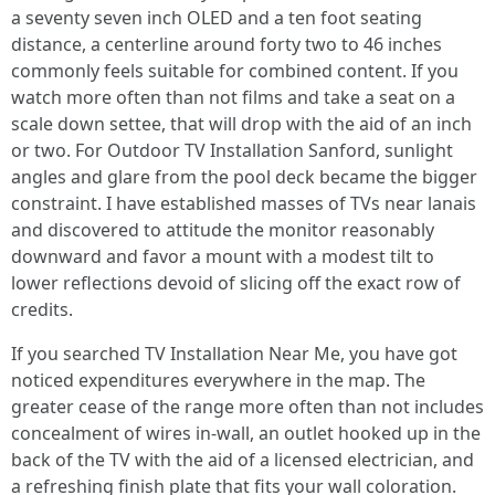
a seventy seven inch OLED and a ten foot seating
distance, a centerline around forty two to 46 inches
commonly feels suitable for combined content. If you
watch more often than not films and take a seat on a
scale down settee, that will drop with the aid of an inch
or two. For Outdoor TV Installation Sanford, sunlight
angles and glare from the pool deck became the bigger
constraint. I have established masses of TVs near lanais
and discovered to attitude the monitor reasonably
downward and favor a mount with a modest tilt to
lower reflections devoid of slicing off the exact row of
credits.
If you searched TV Installation Near Me, you have got
noticed expenditures everywhere in the map. The
greater cease of the range more often than not includes
concealment of wires in-wall, an outlet hooked up in the
back of the TV with the aid of a licensed electrician, and
a refreshing finish plate that fits your wall coloration.