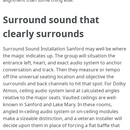
alignment than some thing else.
Surround sound that
clearly surrounds
Surround Sound Installation Sanford may well be where
the magic indicates up. The group will situation the
entrance left, heart, and exact audio system to anchor
conversation and track. Then they measure or tempo
off the universal seating location and objective the
surrounds and back channels to hit that spot. For Dolby
Atmos, ceiling audio system land at calculated angles
relative to the major seats. Vaulted ceilings are well-
known in Sanford and Lake Mary. In these rooms,
angled in-ceiling audio system or on-ceiling modules
make a sizeable distinction, and a veteran installer will
decide upon them in place of forcing a flat baffle that