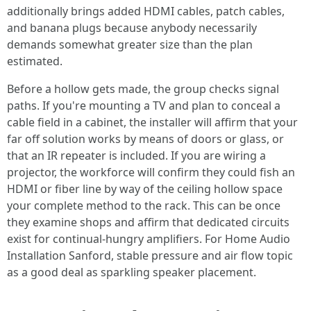
additionally brings added HDMI cables, patch cables,
and banana plugs because anybody necessarily
demands somewhat greater size than the plan
estimated.
Before a hollow gets made, the group checks signal
paths. If you're mounting a TV and plan to conceal a
cable field in a cabinet, the installer will affirm that your
far off solution works by means of doors or glass, or
that an IR repeater is included. If you are wiring a
projector, the workforce will confirm they could fish an
HDMI or fiber line by way of the ceiling hollow space
your complete method to the rack. This can be once
they examine shops and affirm that dedicated circuits
exist for continual-hungry amplifiers. For Home Audio
Installation Sanford, stable pressure and air flow topic
as a good deal as sparkling speaker placement.