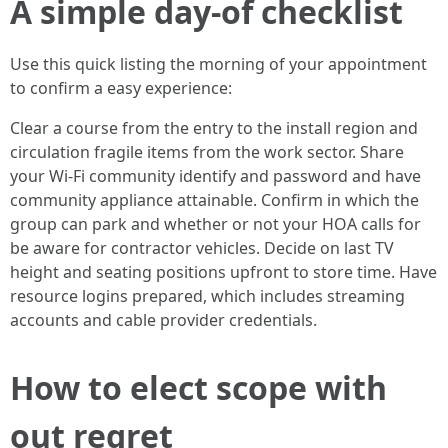
A simple day-of checklist
Use this quick listing the morning of your appointment
to confirm a easy experience:
Clear a course from the entry to the install region and
circulation fragile items from the work sector. Share
your Wi-Fi community identify and password and have
community appliance attainable. Confirm in which the
group can park and whether or not your HOA calls for
be aware for contractor vehicles. Decide on last TV
height and seating positions upfront to store time. Have
resource logins prepared, which includes streaming
accounts and cable provider credentials.
How to elect scope with
out regret