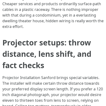
Cheaper services and products ordinarilly surface-path
cables in a plastic raceway. There is nothing improper
with that during a condominium, yet in a everlasting
dwelling theater house, hidden wiring is really worth the
extra effort.
Projector setups: throw
distance, lens shift, and
fact checks
Projector Installation Sanford brings special variables.
The installer will make certain throw distance towards
your preferred display screen length. If you prefer a 120
inch diagonal photograph, your projector would desire
eleven to thirteen toes from lens to screen, relying on