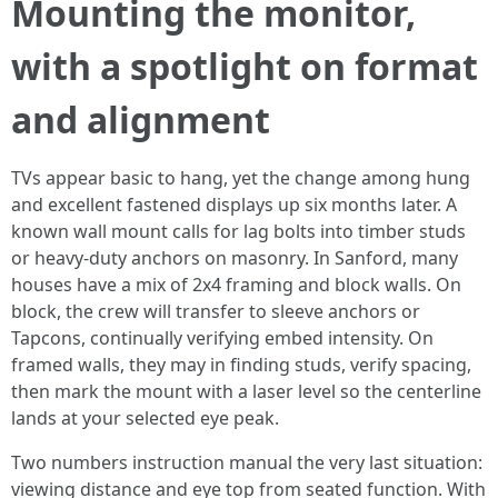
Mounting the monitor,
with a spotlight on format
and alignment
TVs appear basic to hang, yet the change among hung
and excellent fastened displays up six months later. A
known wall mount calls for lag bolts into timber studs
or heavy-duty anchors on masonry. In Sanford, many
houses have a mix of 2x4 framing and block walls. On
block, the crew will transfer to sleeve anchors or
Tapcons, continually verifying embed intensity. On
framed walls, they may in finding studs, verify spacing,
then mark the mount with a laser level so the centerline
lands at your selected eye peak.
Two numbers instruction manual the very last situation:
viewing distance and eye top from seated function. With