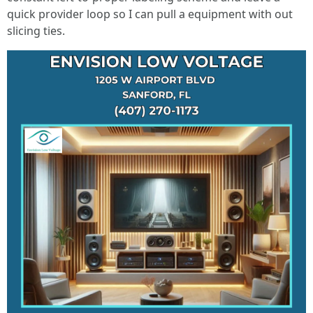
quick provider loop so I can pull a equipment with out
slicing ties.