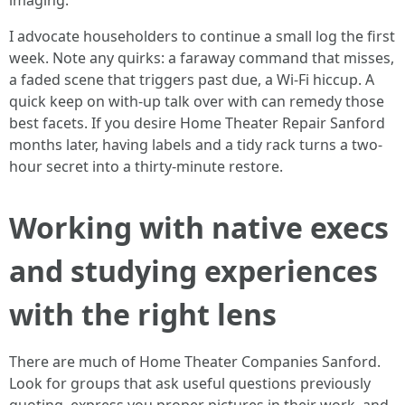
imaging.
I advocate householders to continue a small log the first
week. Note any quirks: a faraway command that misses,
a faded scene that triggers past due, a Wi-Fi hiccup. A
quick keep on with-up talk over with can remedy those
best facets. If you desire Home Theater Repair Sanford
months later, having labels and a tidy rack turns a two-
hour secret into a thirty-minute restore.
Working with native execs
and studying experiences
with the right lens
There are much of Home Theater Companies Sanford.
Look for groups that ask useful questions previously