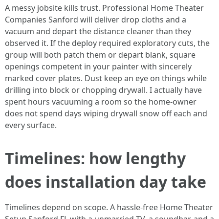
A messy jobsite kills trust. Professional Home Theater
Companies Sanford will deliver drop cloths and a
vacuum and depart the distance cleaner than they
observed it. If the deploy required exploratory cuts, the
group will both patch them or depart blank, square
openings competent in your painter with sincerely
marked cover plates. Dust keep an eye on things while
drilling into block or chopping drywall. I actually have
spent hours vacuuming a room so the home-owner
does not spend days wiping drywall snow off each and
every surface.
Timelines: how lengthy
does installation day take
Timelines depend on scope. A hassle-free Home Theater