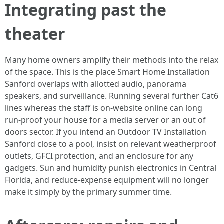
Integrating past the
theater
Many home owners amplify their methods into the relax
of the space. This is the place Smart Home Installation
Sanford overlaps with allotted audio, panorama
speakers, and surveillance. Running several further Cat6
lines whereas the staff is on-website online can long
run-proof your house for a media server or an out of
doors sector. If you intend an Outdoor TV Installation
Sanford close to a pool, insist on relevant weatherproof
outlets, GFCI protection, and an enclosure for any
gadgets. Sun and humidity punish electronics in Central
Florida, and reduce-expense equipment will no longer
make it simply by the primary summer time.