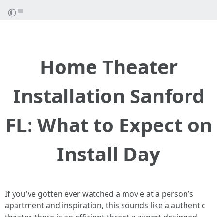
Home Theater
Installation Sanford
FL: What to Expect on
Install Day
If you've gotten ever watched a movie at a person’s
apartment and inspiration, this sounds like a authentic