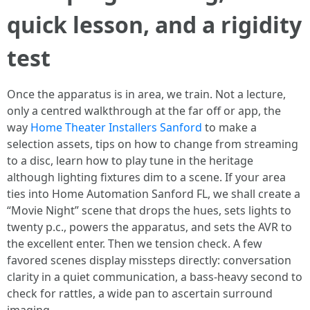
quick lesson, and a rigidity
test
Once the apparatus is in area, we train. Not a lecture,
only a centred walkthrough at the far off or app, the
way
Home Theater Installers Sanford
to make a
selection assets, tips on how to change from streaming
to a disc, learn how to play tune in the heritage
although lighting fixtures dim to a scene. If your area
ties into Home Automation Sanford FL, we shall create a
“Movie Night” scene that drops the hues, sets lights to
twenty p.c., powers the apparatus, and sets the AVR to
the excellent enter. Then we tension check. A few
favored scenes display missteps directly: conversation
clarity in a quiet communication, a bass-heavy second to
check for rattles, a wide pan to ascertain surround