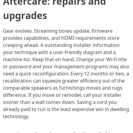
Aftercare: repairs and
upgrades
Gear evolves. Streaming boxes update, firmware
provides capabilities, and HDMI requirements store
creeping ahead. A outstanding installer information
your technique with a user-friendly diagram and a
machine list. Keep that on hand. Change your Wi-Fi title
or password and your management programs may also
need a quick reconfiguration. Every 12 months or two, a
recalibration can squeeze greater efficiency out of the
comparable speakers as furnishings moves and rugs
difference. If you move or remodel, call your installer
sooner than a wall comes down. Saving a cord you
already paid to run is the least expensive win in dwelling
technology.