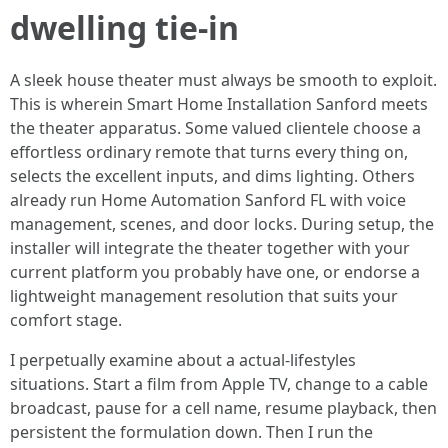
dwelling tie-in
A sleek house theater must always be smooth to exploit.
This is wherein Smart Home Installation Sanford meets
the theater apparatus. Some valued clientele choose a
effortless ordinary remote that turns every thing on,
selects the excellent inputs, and dims lighting. Others
already run Home Automation Sanford FL with voice
management, scenes, and door locks. During setup, the
installer will integrate the theater together with your
current platform you probably have one, or endorse a
lightweight management resolution that suits your
comfort stage.
I perpetually examine about a actual-lifestyles
situations. Start a film from Apple TV, change to a cable
broadcast, pause for a cell name, resume playback, then
persistent the formulation down. Then I run the