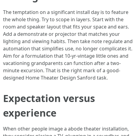
The temptation on a significant install day is to feature
the whole thing. Try to scope in layers. Start with the
room and speaker layout that fits your space and ears.
Add a demonstrate or projector that matches your
lighting and viewing habits. Then take note regulate and
automation that simplifies use, no longer complicates it.
Aim for a formulation that 10-yr-vintage little ones and
vacationing grandparents can function after a two-
minute excursion. That is the right mark of a good-
designed Home Theater Design Sanford task.
Expectation versus
experience
When other people image a abode theater installation,