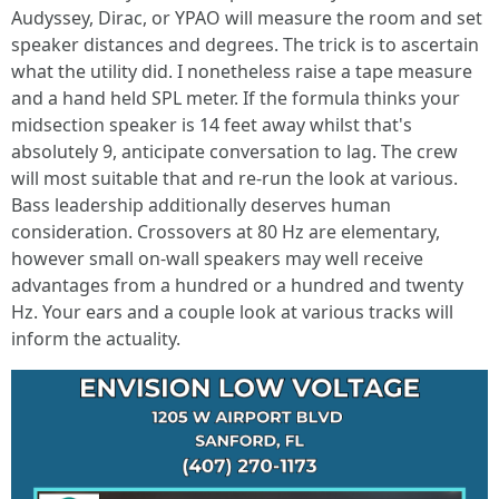
Audyssey, Dirac, or YPAO will measure the room and set
speaker distances and degrees. The trick is to ascertain
what the utility did. I nonetheless raise a tape measure
and a hand held SPL meter. If the formula thinks your
midsection speaker is 14 feet away whilst that's
absolutely 9, anticipate conversation to lag. The crew
will most suitable that and re-run the look at various.
Bass leadership additionally deserves human
consideration. Crossovers at 80 Hz are elementary,
however small on-wall speakers may well receive
advantages from a hundred or a hundred and twenty
Hz. Your ears and a couple look at various tracks will
inform the actuality.