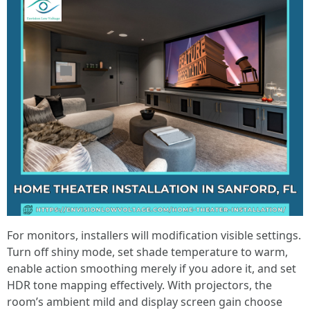
For monitors, installers will modification visible settings.
Turn off shiny mode, set shade temperature to warm,
enable action smoothing merely if you adore it, and set
HDR tone mapping effectively. With projectors, the
room’s ambient mild and display screen gain choose