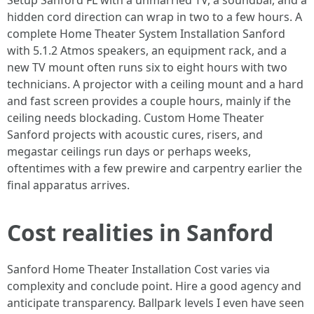
Setup Sanford FL with a unmarried TV, a soundbar, and a
hidden cord direction can wrap in two to a few hours. A
complete Home Theater System Installation Sanford
with 5.1.2 Atmos speakers, an equipment rack, and a
new TV mount often runs six to eight hours with two
technicians. A projector with a ceiling mount and a hard
and fast screen provides a couple hours, mainly if the
ceiling needs blockading. Custom Home Theater
Sanford projects with acoustic cures, risers, and
megastar ceilings run days or perhaps weeks,
oftentimes with a few prewire and carpentry earlier the
final apparatus arrives.
Cost realities in Sanford
Sanford Home Theater Installation Cost varies via
complexity and conclude point. Hire a good agency and
anticipate transparency. Ballpark levels I even have seen