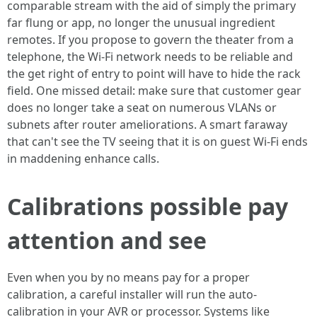
comparable stream with the aid of simply the primary
far flung or app, no longer the unusual ingredient
remotes. If you propose to govern the theater from a
telephone, the Wi-Fi network needs to be reliable and
the get right of entry to point will have to hide the rack
field. One missed detail: make sure that customer gear
does no longer take a seat on numerous VLANs or
subnets after router ameliorations. A smart faraway
that can't see the TV seeing that it is on guest Wi-Fi ends
in maddening enhance calls.
Calibrations possible pay
attention and see
Even when you by no means pay for a proper
calibration, a careful installer will run the auto-
calibration in your AVR or processor. Systems like