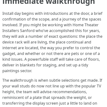
immediate walkthrough
Install day begins with introductions at the door, a brief
confirmation of the scope, and a journey of the spaces
involved. If you might be working with Home Theater
Installers Sanford who’ve accomplished this for years,
they will ask a number of exact questions: the place the
device rack will are living, the place continual and
internet are located, the way you prefer to control the
gadget, and whether or not there are pets or one of a
kind issues. A powerfuble staff will take care of floors,
deliver in blankets for staging, and set up a tidy
paintings sector.
The walkthrough is when subtle selections get made. If
your wall studs do now not line up with the popular TV
height, the team will advise recommendations,
reminiscent of a plate that spreads the weight, or
transferring the display screen just a little to land on