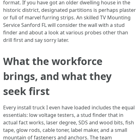
format. If you have got an older dwelling house in the
historic district, designated partitions is perhaps plaster
or full of marvel furring strips. An skilled TV Mounting
Service Sanford FL will consider the wall with a stud
finder and about a look at various probes other than
drill first and say sorry later.
What the workforce
brings, and what they
seek first
Every install truck I even have loaded includes the equal
essentials: low voltage testers, a stud finder that in
actual fact works, laser degree, SDS and wood bits, fish
tape, glow rods, cable toner, label maker, and a small
mountain of fasteners and anchors. The team