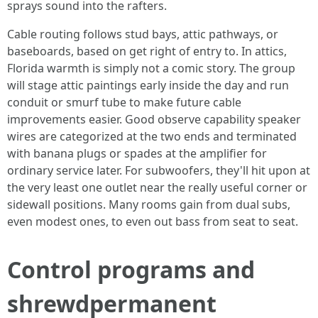
sprays sound into the rafters.
Cable routing follows stud bays, attic pathways, or
baseboards, based on get right of entry to. In attics,
Florida warmth is simply not a comic story. The group
will stage attic paintings early inside the day and run
conduit or smurf tube to make future cable
improvements easier. Good observe capability speaker
wires are categorized at the two ends and terminated
with banana plugs or spades at the amplifier for
ordinary service later. For subwoofers, they'll hit upon at
the very least one outlet near the really useful corner or
sidewall positions. Many rooms gain from dual subs,
even modest ones, to even out bass from seat to seat.
Control programs and
shrewdpermanent