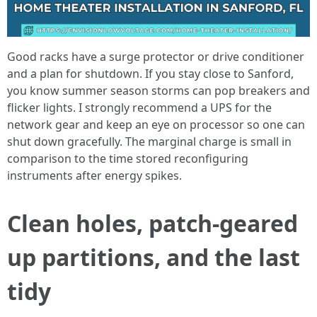
Good racks have a surge protector or drive conditioner
and a plan for shutdown. If you stay close to Sanford,
you know summer season storms can pop breakers and
flicker lights. I strongly recommend a UPS for the
network gear and keep an eye on processor so one can
shut down gracefully. The marginal charge is small in
comparison to the time stored reconfiguring
instruments after energy spikes.
Clean holes, patch-geared
up partitions, and the last
tidy