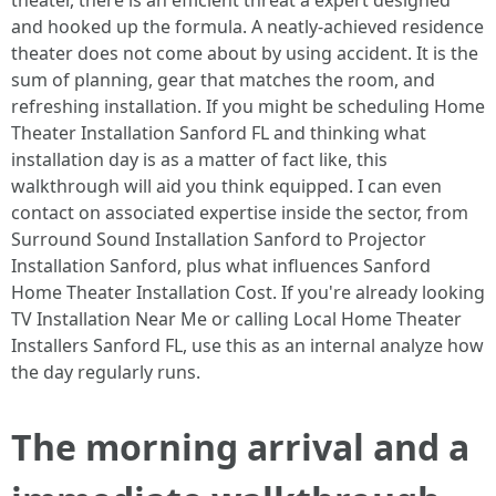
theater, there is an efficient threat a expert designed
and hooked up the formula. A neatly-achieved residence
theater does not come about by using accident. It is the
sum of planning, gear that matches the room, and
refreshing installation. If you might be scheduling Home
Theater Installation Sanford FL and thinking what
installation day is as a matter of fact like, this
walkthrough will aid you think equipped. I can even
contact on associated expertise inside the sector, from
Surround Sound Installation Sanford to Projector
Installation Sanford, plus what influences Sanford
Home Theater Installation Cost. If you're already looking
TV Installation Near Me or calling Local Home Theater
Installers Sanford FL, use this as an internal analyze how
the day regularly runs.
The morning arrival and a