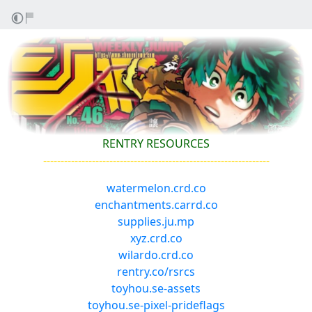
RENTRY RESOURCES
-----------------------------------------------------------------
watermelon.crd.co
enchantments.carrd.co
supplies.ju.mp
xyz.crd.co
wilardo.crd.co
rentry.co/rsrcs
toyhou.se-assets
toyhou.se-pixel-prideflags