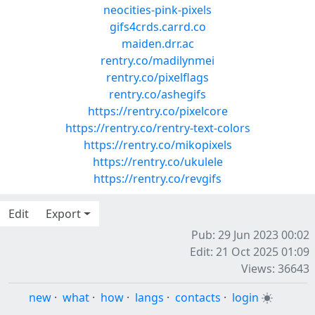
neocities-pink-pixels
gifs4crds.carrd.co
maiden.drr.ac
rentry.co/madilynmei
rentry.co/pixelflags
rentry.co/ashegifs
https://rentry.co/pixelcore
https://rentry.co/rentry-text-colors
https://rentry.co/mikopixels
https://rentry.co/ukulele
https://rentry.co/revgifs
Edit
Export
Pub: 29 Jun 2023 00:02
Edit: 21 Oct 2025 01:09
Views: 36643
new
·
what
·
how
·
langs
·
contacts
·
login