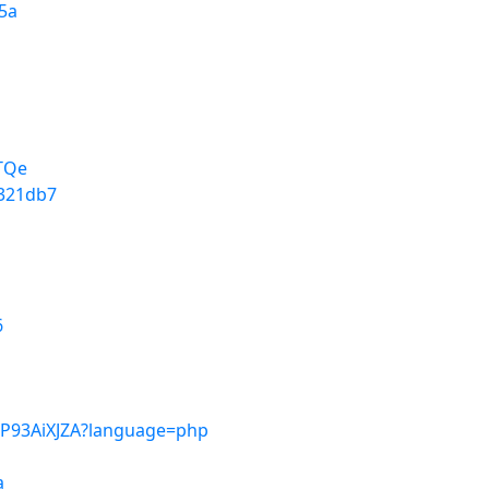
f5a
4TQe
9321db7
6
MP93AiXJZA?language=php
a