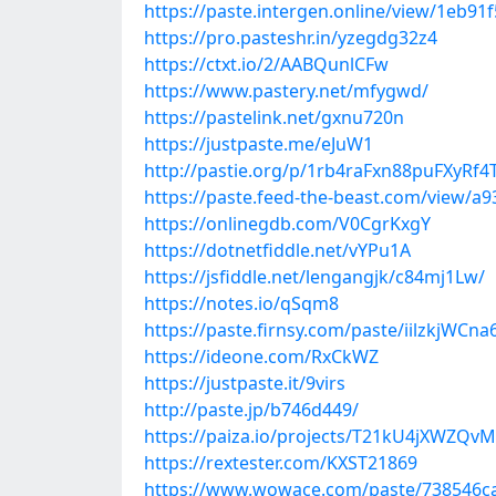
https://paste.intergen.online/view/1eb91
https://pro.pasteshr.in/yzegdg32z4
https://ctxt.io/2/AABQunlCFw
https://www.pastery.net/mfygwd/
https://pastelink.net/gxnu720n
https://justpaste.me/eJuW1
http://pastie.org/p/1rb4raFxn88puFXyRf
https://paste.feed-the-beast.com/view/a
https://onlinegdb.com/V0CgrKxgY
https://dotnetfiddle.net/vYPu1A
https://jsfiddle.net/lengangjk/c84mj1Lw/
https://notes.io/qSqm8
https://paste.firnsy.com/paste/iilzkjWCna
https://ideone.com/RxCkWZ
https://justpaste.it/9virs
http://paste.jp/b746d449/
https://paiza.io/projects/T21kU4jXWZQv
https://rextester.com/KXST21869
https://www.wowace.com/paste/738546c