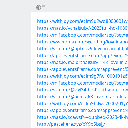
https://withjoy.com/eclm9d2wd8000001
https://nas.io/--thaisub-/-2023full-hd-1080
https://m.facebook.com/media/set/?set=
https://www.zola.com/wedding/loveinano
https://vk.com/@pptnov5-love-in-an-old-
https://app.eventsframe.com/app/event
https://nas.io/majorthaisub/---4k-love-in-
https://app.eventsframe.com/app/event
https://withjoy.com/eclm9g7fw1000101z
https://m.facebook.com/media/set/?set=
https://vk.com/@vivi34-hd-full-thai-dubbe
https://vk.com/@uchita68-love-in-an-old-
https://withjoy.com/eclm9h4wa2000201
https://app.eventsframe.com/app/event
https://nas.io/scawsf/---dubbed-2023-4k-
http://pastehere.xyz/bY9b5bsJJ/