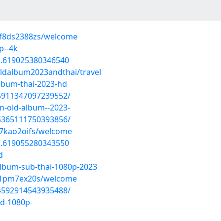
wf8ds2388zs/welcome
p--4k
a.619025380346540
ldalbum2023andthai/travel
album-thai-2023-hd
/5911347097239552/
an-old-album--2023-
/5365111750393856/
67kao2oifs/welcome
a.619055280343550
d
album-sub-thai-1080p-2023
yi1pm7ex20s/welcome
/4592914543935488/
hd-1080p-