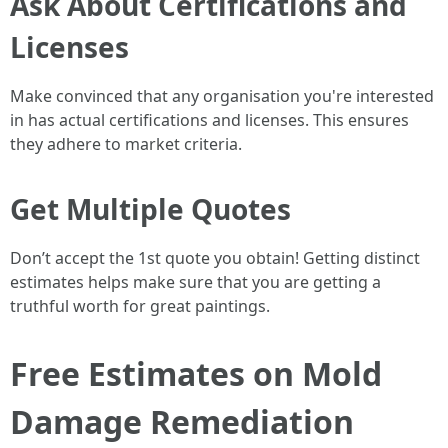
Ask About Certifications and
Licenses
Make convinced that any organisation you're interested
in has actual certifications and licenses. This ensures
they adhere to market criteria.
Get Multiple Quotes
Don’t accept the 1st quote you obtain! Getting distinct
estimates helps make sure that you are getting a
truthful worth for great paintings.
Free Estimates on Mold
Damage Remediation