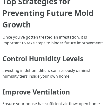
Top Strategies for
Preventing Future Mold
Growth
Once you've gotten treated an infestation, it is
important to take steps to hinder future improvement:
Control Humidity Levels
Investing in dehumidifiers can seriously diminish
humidity tiers inside your own home.
Improve Ventilation
Ensure your house has sufficient air flow; open home