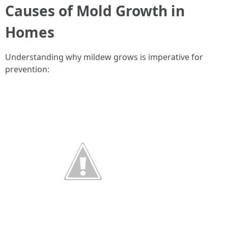
Causes of Mold Growth in
Homes
Understanding why mildew grows is imperative for
prevention: