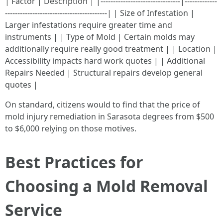
| Factor | Description | |--------------------------------|-------------
-----------------------------------------| | Size of Infestation |
Larger infestations require greater time and
instruments | | Type of Mold | Certain molds may
additionally require really good treatment | | Location |
Accessibility impacts hard work quotes | | Additional
Repairs Needed | Structural repairs develop general
quotes |
On standard, citizens would to find that the price of
mold injury remediation in Sarasota degrees from $500
to $6,000 relying on those motives.
Best Practices for
Choosing a Mold Removal
Service