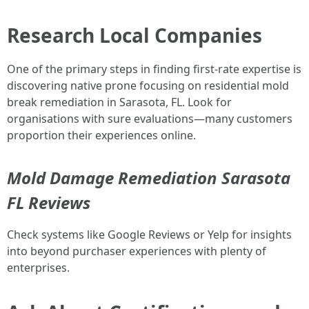
Research Local Companies
One of the primary steps in finding first-rate expertise is
discovering native prone focusing on residential mold
break remediation in Sarasota, FL. Look for
organisations with sure evaluations—many customers
proportion their experiences online.
Mold Damage Remediation Sarasota
FL Reviews
Check systems like Google Reviews or Yelp for insights
into beyond purchaser experiences with plenty of
enterprises.