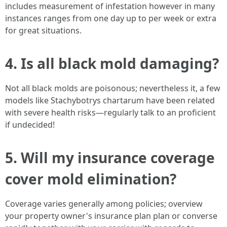
includes measurement of infestation however in many
instances ranges from one day up to per week or extra
for great situations.
4. Is all black mold damaging?
Not all black molds are poisonous; nevertheless it, a few
models like Stachybotrys chartarum have been related
with severe health risks—regularly talk to an proficient
if undecided!
5. Will my insurance coverage
cover mold elimination?
Coverage varies generally among policies; overview
your property owner's insurance plan plan or converse