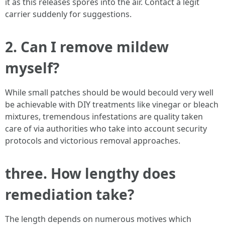
it as this releases spores into the air. Contact a legit
carrier suddenly for suggestions.
2. Can I remove mildew
myself?
While small patches should be would becould very well
be achievable with DIY treatments like vinegar or bleach
mixtures, tremendous infestations are quality taken
care of via authorities who take into account security
protocols and victorious removal approaches.
three. How lengthy does
remediation take?
The length depends on numerous motives which