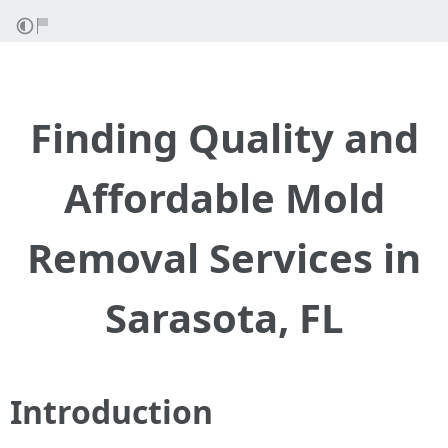
Finding Quality and
Affordable Mold
Removal Services in
Sarasota, FL
Introduction