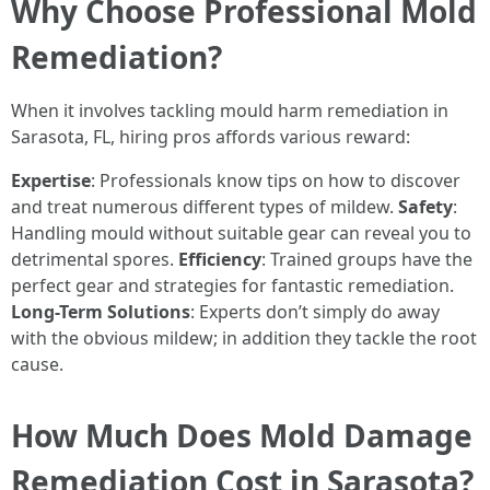
Why Choose Professional Mold
Remediation?
When it involves tackling mould harm remediation in
Sarasota, FL, hiring pros affords various reward:
Expertise
: Professionals know tips on how to discover
and treat numerous different types of mildew.
Safety
:
Handling mould without suitable gear can reveal you to
detrimental spores.
Efficiency
: Trained groups have the
perfect gear and strategies for fantastic remediation.
Long-Term Solutions
: Experts don’t simply do away
with the obvious mildew; in addition they tackle the root
cause.
How Much Does Mold Damage
Remediation Cost in Sarasota?