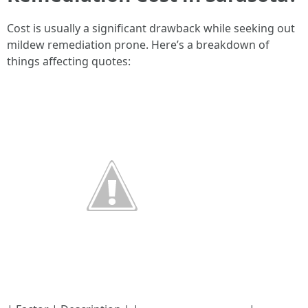
Cost is usually a significant drawback while seeking out
mildew remediation prone. Here’s a breakdown of
things affecting quotes: