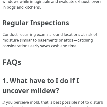
windows while imaginable and evaluate exhaust lovers
in bogs and kitchens.
Regular Inspections
Conduct recurring exams around locations at risk of
moisture similar to basements or attics—catching
considerations early saves cash and time!
FAQs
1. What have to I do if I
uncover mildew?
If you perceive mold, that is best possible not to disturb