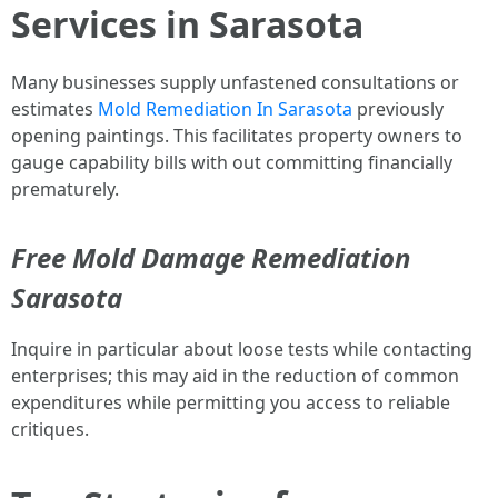
Services in Sarasota
Many businesses supply unfastened consultations or
estimates
Mold Remediation In Sarasota
previously
opening paintings. This facilitates property owners to
gauge capability bills with out committing financially
prematurely.
Free Mold Damage Remediation
Sarasota
Inquire in particular about loose tests while contacting
enterprises; this may aid in the reduction of common
expenditures while permitting you access to reliable
critiques.