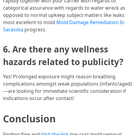
rapidly together with your carrier with regards to
categorical assurance with regards to water wreck as
opposed to normal upkeep subject matters like leaks
most excellent to mold
Mold Damage Remediation In
Sarasota
progress.
6. Are there any wellness
hazards related to publicity?
Yes! Prolonged exposure might reason breathing
complications amongst weak populations (infants/aged)
—are looking for immediate scientific consideration if
indications occur after contact!
Conclusion
Finding fine and
Visit the link
low cost mold removal