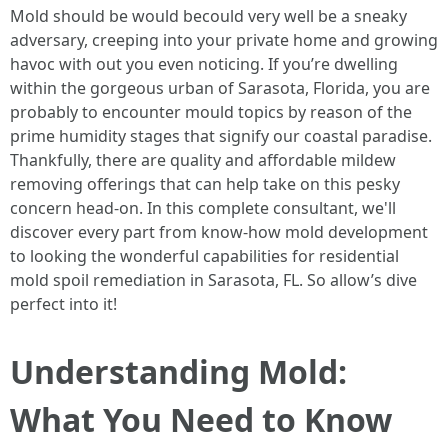
Mold should be would becould very well be a sneaky
adversary, creeping into your private home and growing
havoc with out you even noticing. If you’re dwelling
within the gorgeous urban of Sarasota, Florida, you are
probably to encounter mould topics by reason of the
prime humidity stages that signify our coastal paradise.
Thankfully, there are quality and affordable mildew
removing offerings that can help take on this pesky
concern head-on. In this complete consultant, we'll
discover every part from know-how mold development
to looking the wonderful capabilities for residential
mold spoil remediation in Sarasota, FL. So allow’s dive
perfect into it!
Understanding Mold:
What You Need to Know