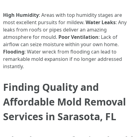
High Humidity
: Areas with top humidity stages are
most excellent pursuits for mildew.
Water Leaks
: Any
leaks from roofs or pipes deliver an amazing
atmosphere for mould.
Poor Ventilation
: Lack of
airflow can seize moisture within your own home.
Flooding
: Water wreck from flooding can lead to
remarkable mold expansion if no longer addressed
instantly.
Finding Quality and
Affordable Mold Removal
Services in Sarasota, FL