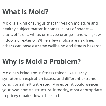
What is Mold?
Mold is a kind of fungus that thrives on moisture and
healthy subject matter. It comes in lots of shades—
black, efficient, white, or maybe orange—and will grow
indoors or exterior. While a few molds are risk free,
others can pose extreme wellbeing and fitness hazards.
Why is Mold a Problem?
Mold can bring about fitness things like allergy
symptoms, respiration issues, and different extreme
conditions if left untreated. Moreover, it could weaken
your own home's structural integrity, most appropriate
to pricey repairs down the road.