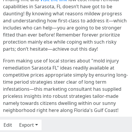
capabilities in Sarasota, FL doesn’t have got to be
daunting! By knowing what reasons mildew progress
and understanding how first-class to address it—which
includes who can help—you are going to be stronger
fitted than ever before! Remember forever prioritize
protection mainly else while coping with such risky
parts; don’t hesitate—achieve out this day!
From making use of local stories about "mold injury
remediation Sarasota FL" ideas readily available at
competitive prices appropriate simply by ensuring long-
time period strategies steer clear of long term
infestations—this marketing consultant has supplied
priceless insights into robust strategies tailor-made
namely towards citizens dwelling within our sunny
neighborhood right here along Florida's Gulf Coast!
Edit
Export