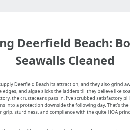
g Deerfield Beach: B
Seawalls Cleaned
es supply Deerfield Beach its attraction, and they also grind 
 edges, and algae slicks the ladders till they believe like so
ctory, the crustaceans pass in. I’ve scrubbed satisfactory pi
ns into a protection downside the following day. That’s the 
or grip, sturdiness, and compliance with the quite HOA prin