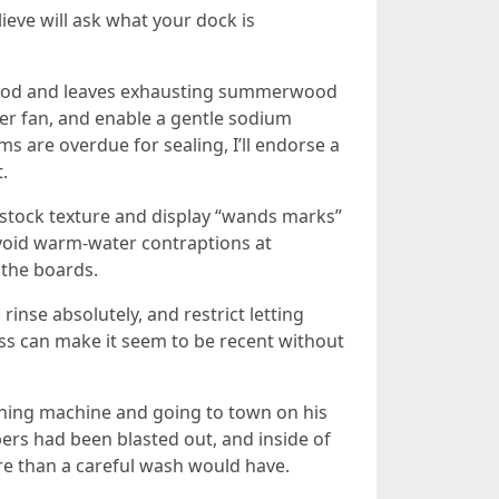
eve will ask what your dock is
ngwood and leaves exhausting summerwood
ader fan, and enable a gentle sodium
 are overdue for sealing, I’ll endorse a
.
pstock texture and display “wands marks”
. Avoid warm-water contraptions at
 the boards.
nse absolutely, and restrict letting
ass can make it seem to be recent without
shing machine and going to town on his
bers had been blasted out, and inside of
re than a careful wash would have.