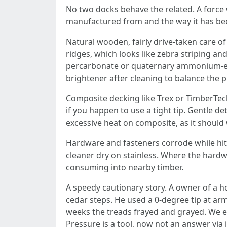
No two docks behave the related. A force 
manufactured from and the way it has be
Natural wooden, fairly drive-taken care 
ridges, which looks like zebra striping an
percarbonate or quaternary ammonium-estab
brightener after cleaning to balance the p
Composite decking like Trex or TimberTech
if you happen to use a tight tip. Gentle de
excessive heat on composite, as it should
Hardware and fasteners corrode while hit 
cleaner dry on stainless. Where the hardw
consuming into nearby timber.
A speedy cautionary story. A owner of a 
cedar steps. He used a 0-degree tip at arm
weeks the treads frayed and grayed. We e
Pressure is a tool, now not an answer via i