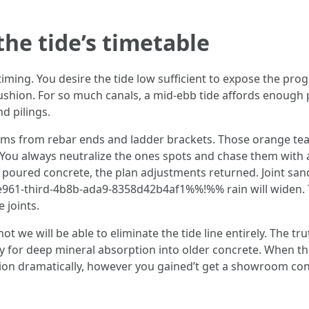
the tide’s timetable
timing. You desire the tide low sufficient to expose the prog
shion. For so much canals, a mid-ebb tide affords enough pu
d pilings.
ms from rebar ends and ladder brackets. Those orange tears
 You always neutralize the ones spots and chase them with a 
to poured concrete, the plan adjustments returned. Joint san
61-third-4b8b-ada9-8358d42b4af1%%!%% rain will widen. Tha
 joints.
we will be able to eliminate the tide line entirely. The tru
ly for deep mineral absorption into older concrete. When th
usion dramatically, however you gained’t get a showroom con