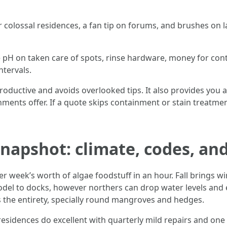
r colossal residences, a fan tip on forums, and brushes on 
ce pH on taken care of spots, rinse hardware, money for co
tervals.
 productive and avoids overlooked tips. It also provides yo
ents offer. If a quote skips containment or stain treatme
apshot: climate, codes, and
 week’s worth of algae foodstuff in an hour. Fall brings wi
odel to docks, however northers can drop water levels and 
ts the entirety, specially round mangroves and hedges.
sidences do excellent with quarterly mild repairs and one 