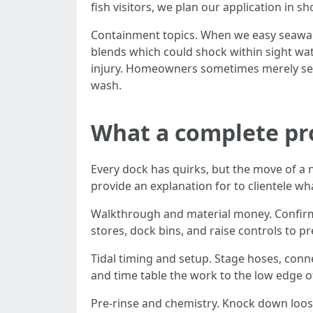
fish visitors, we plan our application in sh
Containment topics. When we easy seawall 
blends which could shock within sight wate
injury. Homeowners sometimes merely see 
wash.
What a complete pro
Every dock has quirks, but the move of a n
provide an explanation for to clientele wha
Walkthrough and material money. Confirm 
stores, dock bins, and raise controls to p
Tidal timing and setup. Stage hoses, conne
and time table the work to the low edge of
Pre-rinse and chemistry. Knock down loose