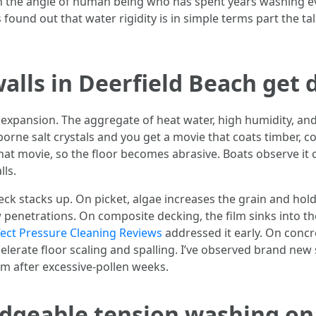
with the angle of human being who has spent years washing e
ound out that water rigidity is in simple terms part the tale
lls in Deerfield Beach get di
xpansion. The aggregate of heat water, high humidity, and
rborne salt crystals and you get a movie that coats timber, 
o that movie, so the floor becomes abrasive. Boats observe it
lls.
wreck stacks up. On picket, algae increases the grain and hol
w penetrations. On composite decking, the film sinks into t
ffect Pressure Cleaning Reviews
addressed it early. On concr
elerate floor scaling and spalling. I’ve observed brand new s
em after excessive-pollen weeks.
edgeable tension washing on