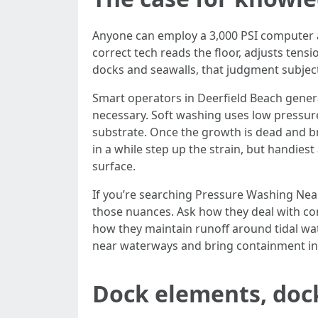
Anyone can employ a 3,000 PSI computer an
correct tech reads the floor, adjusts tens
docks and seawalls, that judgment subject
Smart operators in Deerfield Beach genera
necessary. Soft washing uses low pressur
substrate. Once the growth is dead and br
in a while step up the strain, but handiest
surface.
If you’re searching Pressure Washing Nea
those nuances. Ask how they deal with com
how they maintain runoff around tidal wat
near waterways and bring containment in w
Dock elements, doc