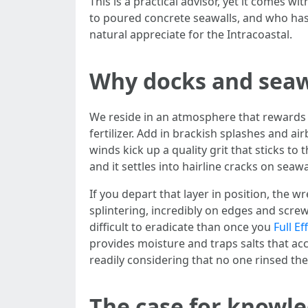
This is a practical advisor, yet it comes 
to poured concrete seawalls, and who has f
natural appreciate for the Intracoastal.
Why docks and seawa
We reside in an atmosphere that rewards e
fertilizer. Add in brackish splashes and ai
winds kick up a quality grit that sticks t
and it settles into hairline cracks on seawa
If you depart that layer in position, the 
splintering, incredibly on edges and scre
difficult to eradicate than once you
Full E
provides moisture and traps salts that acc
readily considering that no one rinsed th
The case for knowl