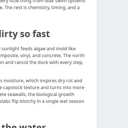
very little thing from teak swim systems
. The rest is chemistry, timing, and a
rty so fast
 sunlight feeds algae and mold like
composite, vinyl, and concrete. The north
 on and rancid the dock with every step,
ds moisture, which inspires dry rot and
he capstock texture and turns into more
ete seawalls, the biological growth
labs flip blotchy in a single wet season
 the water