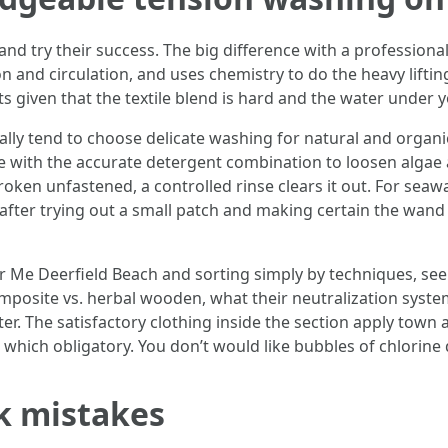
d try their success. The big difference with a professional 
ion and circulation, and uses chemistry to do the heavy lifti
s given that the textile blend is hard and the water under 
lly tend to choose delicate washing for natural and organi
e with the accurate detergent combination to loosen algae
oken unfastened, a controlled rinse clears it out. For seaw
 after trying out a small patch and making certain the wand a
r Me Deerfield Beach and sorting simply by techniques, see
posite vs. herbal wooden, what their neutralization system 
er. The satisfactory clothing inside the section apply tow
hich obligatory. You don’t would like bubbles of chlorine d
k mistakes