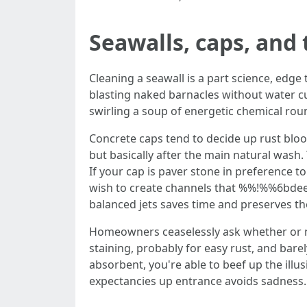
Seawalls, caps, and 
Cleaning a seawall is a part science, edge 
blasting naked barnacles without water cu
swirling a soup of energetic chemical roun
Concrete caps tend to decide up rust bloo
but basically after the main natural wash.
If your cap is paver stone in preference 
wish to create channels that %%!%%6bdee9
balanced jets saves time and preserves the
Homeowners ceaselessly ask whether or not 
staining, probably for easy rust, and bare
absorbent, you're able to beef up the ill
expectancies up entrance avoids sadness.