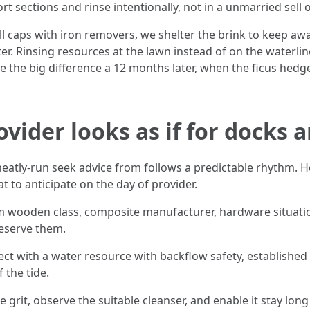
ort sections and rinse intentionally, not in a unmarried sell o
caps with iron removers, we shelter the brink to keep away
r. Rinsing resources at the lawn instead of on the waterlin
the big difference a 12 months later, when the ficus hedge
vider looks as if for docks 
eatly-run seek advice from follows a predictable rhythm. He
t to anticipate on the day of provider.
wooden class, composite manufacturer, hardware situations
reserve them.
ct with a water resource with backflow safety, established 
 the tide.
 grit, observe the suitable cleanser, and enable it stay lo