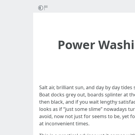
Power Washin
Salt air, brilliant sun, and day by day tid
Boat docks grey out, boards splinter at the
then black, and if you wait lengthy satisfa
looks as if “just some slime” nowadays tur
avoid, now not just for seems to be, yet f
at inconvenient times.