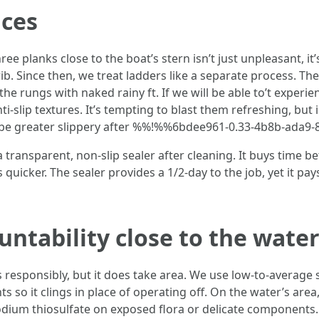
aces
ee planks close to the boat’s stern isn’t just unpleasant, it
. Since then, we treat ladders like a separate process. They 
e rungs with naked rainy ft. If we will be able to’t experi
-slip textures. It’s tempting to blast them refreshing, but i
terms be greater slippery after %%!%%6bdee961-0.33-4b8b-ad
a transparent, non-slip sealer after cleaning. It buys time
uicker. The sealer provides a 1/2-day to the job, yet it pays
ntability close to the wate
gs responsibly, but it does take area. We use low-to-averag
s so it clings in place of operating off. On the water’s are
odium thiosulfate on exposed flora or delicate components. If