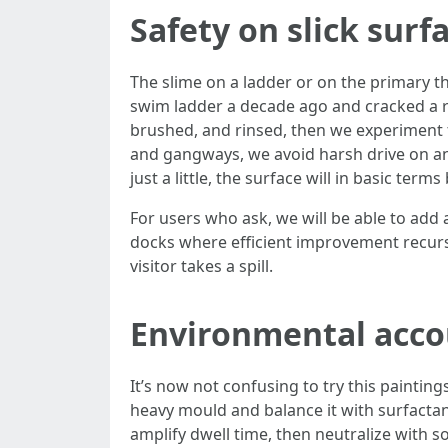
Safety on slick surf
The slime on a ladder or on the primary thr
swim ladder a decade ago and cracked a rib
brushed, and rinsed, then we experiment th
and gangways, we avoid harsh drive on anti
just a little, the surface will in basic 
For users who ask, we will be able to add 
docks where efficient improvement recurs q
visitor takes a spill.
Environmental accou
It’s now not confusing to try this paintin
heavy mould and balance it with surfactant
amplify dwell time, then neutralize with s