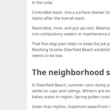
in the solar.
Controlled wash. Use a surface cleaner fo
stains after the overall wash.
Neutralize, rinse, and put up-cost. Balan
non-compulsory sealers or maintenance in
That five-step plan helps to keep the job
Washing Quotes Deerfield Beach establishm
seems to be low.
The neighborhood sn
In Deerfield Beach, summer rains dump per
white on caps and railings. Winters are m
bakes stains in region. Spring pollen coa
Given that rhythm, maximum waterfront re