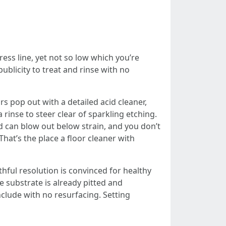
ress line, yet not so low which you’re
blicity to treat and rinse with no
 pop out with a detailed acid cleaner,
rinse to steer clear of sparkling etching.
d can blow out below strain, and you don’t
t’s the place a floor cleaner with
thful resolution is convinced for healthy
e substrate is already pitted and
clude with no resurfacing. Setting