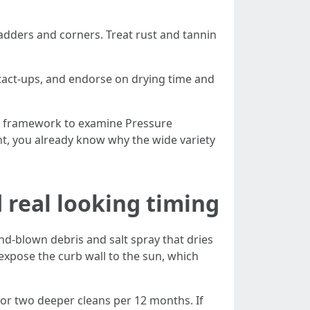
ladders and corners. Treat rust and tannin
ntact-ups, and endorse on drying time and
u a framework to examine Pressure
nt, you already know why the wide variety
 real looking timing
nd-blown debris and salt spray that dries
expose the curb wall to the sun, which
or two deeper cleans per 12 months. If