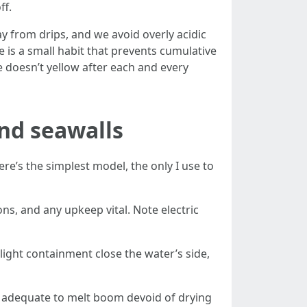
ff.
 from drips, and we avoid overly acidic
e is a small habit that prevents cumulative
 doesn’t yellow after each and every
and seawalls
re’s the simplest model, the only I use to
, and any upkeep vital. Note electric
light containment close the water’s side,
ng adequate to melt boom devoid of drying