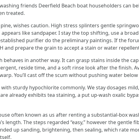
washing friends Deerfield Beach boat householders can beli
en treated.
of pine, wishes caution. High stress splinters gentle spri
d appears like sandpaper. I stay the top shifting, use a bro
lished purifier do the preliminary paintings. If the forums
H and prepare the grain to accept a stain or water repellent
 behaves in another way. It can grasp stains inside the ca
tergent, reside time, and a soft rinse look after the finish
 warp. You’ll cast off the scum without pushing water below
with sturdy hypochlorite commonly. We stay dosages mild, ri
are already exhibits tea staining, a put up-wash oxalic byp
house often known as us after renting a substantial-box wa
’s length. The steps regarded “easy,” however the gentle fi
nded up sanding, brightening, then sealing, which rate mo
tself.