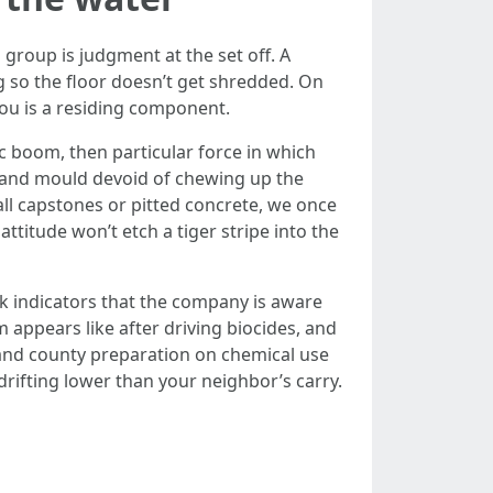
group is judgment at the set off. A
ng so the floor doesn’t get shredded. On
you is a residing component.
c boom, then particular force in which
 and mould devoid of chewing up the
all capstones or pitted concrete, we once
ttitude won’t etch a tiger stripe into the
k indicators that the company is aware
appears like after driving biocides, and
n and county preparation on chemical use
rifting lower than your neighbor’s carry.