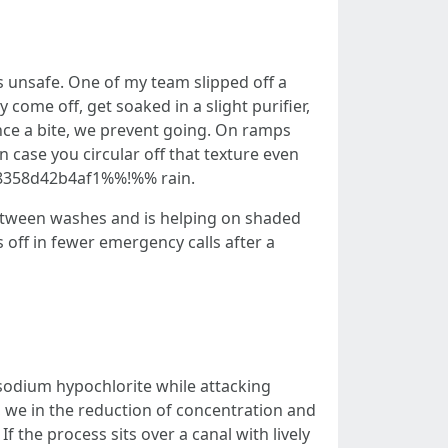
’s unsafe. One of my team slipped off a
come off, get soaked in a slight purifier,
ence a bite, we prevent going. On ramps
n case you circular off that texture even
a9-8358d42b4af1%%!%% rain.
 between washes and is helping on shaded
 off in fewer emergency calls after a
r
e sodium hypochlorite while attacking
a, we in the reduction of concentration and
 the process sits over a canal with lively