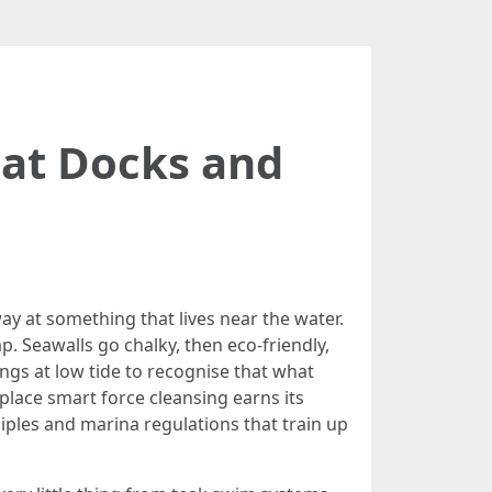
oat Docks and
away at something that lives near the water.
ap. Seawalls go chalky, then eco-friendly,
lings at low tide to recognise that what
place smart force cleansing earns its
ciples and marina regulations that train up