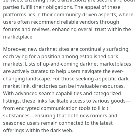
parties fulfill their obligations. The appeal of these
platforms lies in their community-driven aspects, where
users often recommend reliable vendors through
forums and reviews, enhancing overall trust within the
marketplace.
Moreover, new darknet sites are continually surfacing,
each vying for a position among established dark
markets. Lists of up-and-coming darknet marketplaces
are actively curated to help users navigate the ever-
changing landscape. For those seeking a specific dark
market link, directories can be invaluable resources.
With advanced search capabilities and categorized
listings, these links facilitate access to various goods—
from encrypted communication tools to illicit
substances—ensuring that both newcomers and
seasoned users remain connected to the latest
offerings within the dark web.