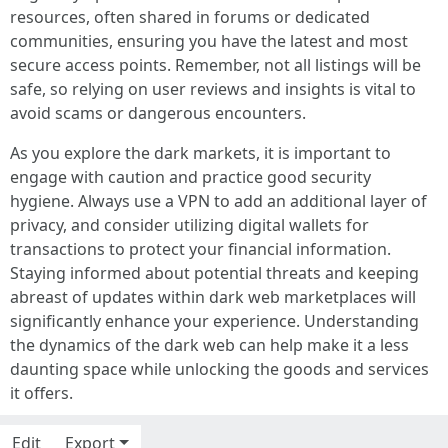
resources, often shared in forums or dedicated
communities, ensuring you have the latest and most
secure access points. Remember, not all listings will be
safe, so relying on user reviews and insights is vital to
avoid scams or dangerous encounters.
As you explore the dark markets, it is important to
engage with caution and practice good security
hygiene. Always use a VPN to add an additional layer of
privacy, and consider utilizing digital wallets for
transactions to protect your financial information.
Staying informed about potential threats and keeping
abreast of updates within dark web marketplaces will
significantly enhance your experience. Understanding
the dynamics of the dark web can help make it a less
daunting space while unlocking the goods and services
it offers.
Edit
Export