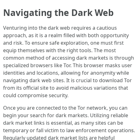
Navigating the Dark Web
Venturing into the dark web requires a cautious
approach, as it is a realm filled with both opportunity
and risk. To ensure safe exploration, one must first
equip themselves with the right tools. The most
common method of accessing dark markets is through
specialized browsers like Tor. This browser masks user
identities and locations, allowing for anonymity while
navigating dark web sites. It is crucial to download Tor
from its official site to avoid malicious variations that
could compromise security.
Once you are connected to the Tor network, you can
begin your search for dark markets. Utilizing reliable
dark market links is essential, as many sites can be
temporary or fall victim to law enforcement operations.
Regularly updated dark market lists are helpful