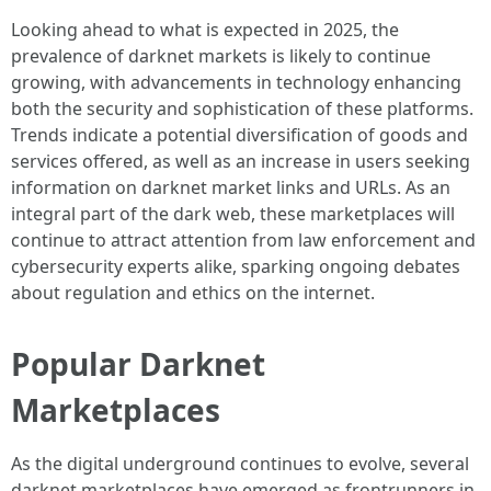
Looking ahead to what is expected in 2025, the
prevalence of darknet markets is likely to continue
growing, with advancements in technology enhancing
both the security and sophistication of these platforms.
Trends indicate a potential diversification of goods and
services offered, as well as an increase in users seeking
information on darknet market links and URLs. As an
integral part of the dark web, these marketplaces will
continue to attract attention from law enforcement and
cybersecurity experts alike, sparking ongoing debates
about regulation and ethics on the internet.
Popular Darknet
Marketplaces
As the digital underground continues to evolve, several
darknet marketplaces have emerged as frontrunners in