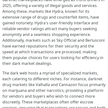
2025, offering a variety of illegal goods and services.
Among these, markets like Hydra, known for its
extensive range of drugs and counterfeit items, have
gained notoriety. Hydra's user-friendly interface and
reliable vendor ratings attract many buyers seeking
anonymity and a seamless shopping experience.
Additionally, markets such as Sky Official and Berlusconi
have earned reputations for their security and the
speed at which transactions are processed, making
them popular choices for users looking for efficiency in
their dark market dealings.
The dark web hosts a myriad of specialized markets,
each catering to different niches. For instance, darknet
drug markets like Valhalla and Cannazon focus primarily
on marijuana and other narcotics, providing a platform
for vendors and buyers who wish to connect more
discreetly. These marketplaces often offer escrow
services, ensuring that transactions are secure and both