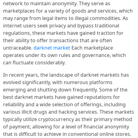
network to maintain anonymity. They serve as
marketplaces for a variety of goods and services, which
may range from legal items to illegal commodities. As
internet users seek privacy and bypass traditional
regulations, these markets have gained traction for
their ability to offer transactions that are often
untraceable.
darknet market
Each marketplace
operates under its own rules and governance, which
can fluctuate considerably.
In recent years, the landscape of darknet markets has
evolved significantly, with numerous platforms
emerging and shutting down frequently. Some of the
best darknet markets have gained reputations for
reliability and a wide selection of offerings, including
various illicit drugs and hacking services. These markets
typically utilize cryptocurrency as their primary method
of payment, allowing for a level of financial anonymity
that is difficult to achieve in conventional online stores.