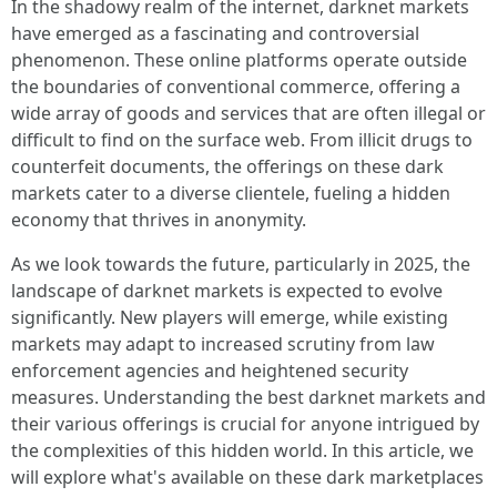
In the shadowy realm of the internet, darknet markets
have emerged as a fascinating and controversial
phenomenon. These online platforms operate outside
the boundaries of conventional commerce, offering a
wide array of goods and services that are often illegal or
difficult to find on the surface web. From illicit drugs to
counterfeit documents, the offerings on these dark
markets cater to a diverse clientele, fueling a hidden
economy that thrives in anonymity.
As we look towards the future, particularly in 2025, the
landscape of darknet markets is expected to evolve
significantly. New players will emerge, while existing
markets may adapt to increased scrutiny from law
enforcement agencies and heightened security
measures. Understanding the best darknet markets and
their various offerings is crucial for anyone intrigued by
the complexities of this hidden world. In this article, we
will explore what's available on these dark marketplaces