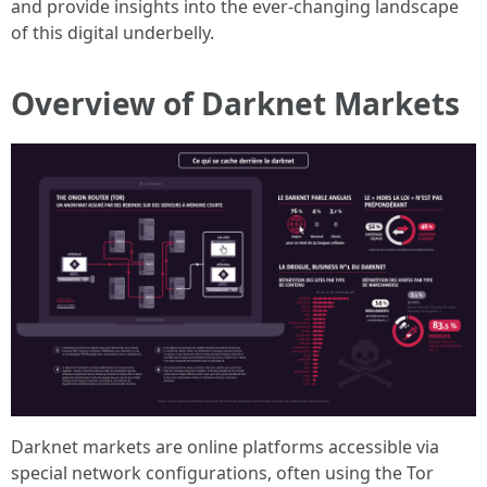
and provide insights into the ever-changing landscape
of this digital underbelly.
Overview of Darknet Markets
Darknet markets are online platforms accessible via
special network configurations, often using the Tor