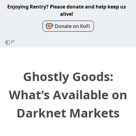
Enjoying Rentry? Please donate and help keep us
alive!
Donate on KoFi
Ghostly Goods:
What’s Available on
Darknet Markets