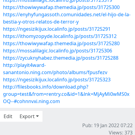
https://mossalilagic.localinfo.jp/posts/31725319
https://thowiwywafap.themedia.jp/posts/31725300
https://enyhyfungassoth.comunidades.net/el-hijo-de-la-
bestia-y-otros-relatos-de-terror-y
https://ngesizikijux.localinfo.jp/posts/31725291
https://ithomyzopyde.localinfo.jp/posts/31725312
https://thowiwywafap.themedia.jp/posts/31725280
https://mossalilagic.localinfo.jp/posts/31725306
https://zycuknyhabez.themedia.jp/posts/31725288
http://playit4ward-
sanantonio.ning.com/photo/albums/fpusfezv
https://ngesizikijux.localinfo.jp/posts/31725323
http://filesbooks.info/download.php?
group=test&from=rentry.co&id=1&lnk=MjAyMi0wMS0x
OQ--#cohnnvxi.ning.com
Edit
Export
Pub: 19 Jan 2022 07:22
Views: 373