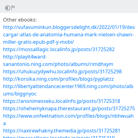
Other ebooks:
http://vufavuminkun.bloggersdelight.dk/2022/01/19/des
cargar-atlas-de-anatomia-humana-mark-nielsen-shawn-
miller-gratis-epub-pdf-y-mobi/
https://mossalilagic.localinfo.jp/posts/31725282
http://playit4ward-
sanantonio.ning.com/photo/albums/rimdhxym
https://uhukuzydywhu.localinfo.jp/posts/31725298
http://korsika.ning.com/profiles/blogs/pyplatzz
http://libertyattendancecenter1969.ning.com/photo/alb
ums/biggnyoc
https://anonimesseku.localinfo.jp/posts/31725318
https://ohehemyknapa.therestaurant.jp/posts/31725275
https://www.onfeetnation.com/profiles/blogs/nbhwuah
a
https://naxirewhakny.themedia.jp/posts/31725281