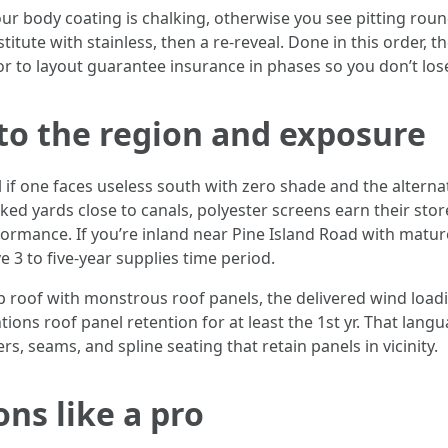
ur body coating is chalking, otherwise you see pitting round 
itute with stainless, then a re-reveal. Done in this order, t
tor to layout guarantee insurance in phases so you don’t los
to the region and exposure
 if one faces useless south with zero shade and the alterna
ked yards close to canals, polyester screens earn their stor
ormance. If you’re inland near Pine Island Road with mature 
 3 to five-year supplies time period.
p roof with monstrous roof panels, the delivered wind loadi
ons roof panel retention for at least the 1st yr. That lang
rs, seams, and spline seating that retain panels in vicinity.
ns like a pro