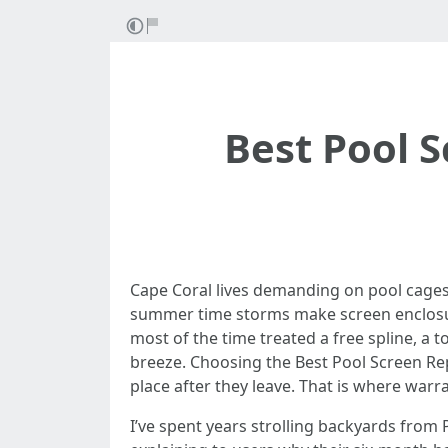
Best Pool S
Cape Coral lives demanding on pool cages. 
summer time storms make screen enclosures
most of the time treated a free spline, a t
breeze. Choosing the Best Pool Screen Rep
place after they leave. That is where warr
I’ve spent years strolling backyards from 