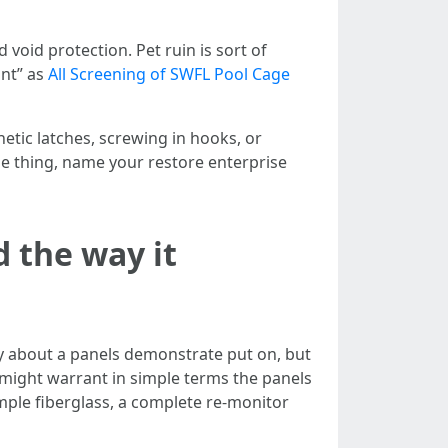
oid protection. Pet ruin is sort of
ant” as
All Screening of SWFL Pool Cage
tic latches, screwing in hooks, or
me thing, name your restore enterprise
 the way it
ly about a panels demonstrate put on, but
 might warrant in simple terms the panels
imple fiberglass, a complete re-monitor