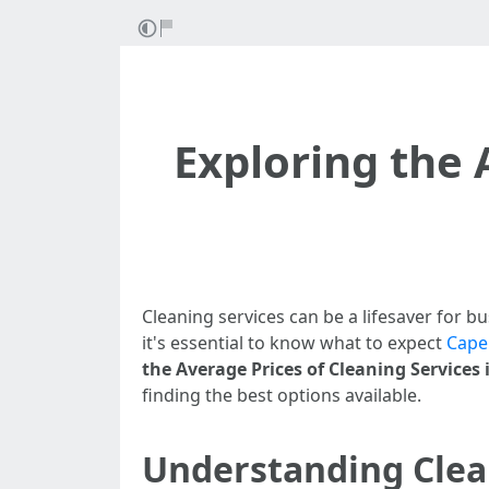
Exploring the 
Cleaning services can be a lifesaver for b
it's essential to know what to expect
Cape
the Average Prices of Cleaning Services 
finding the best options available.
Understanding Clea