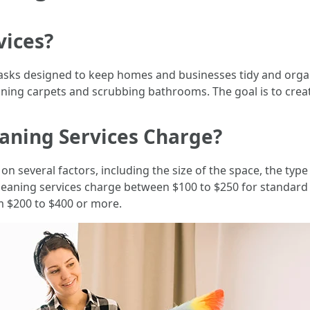
vices?
asks designed to keep homes and businesses tidy and orga
ning carpets and scrubbing bathrooms. The goal is to crea
aning Services Charge?
on several factors, including the size of the space, the type
 cleaning services charge between $100 to $250 for standard
m $200 to $400 or more.