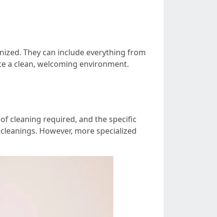
nized. They can include everything from
te a clean, welcoming environment.
 of cleaning required, and the specific
 cleanings. However, more specialized