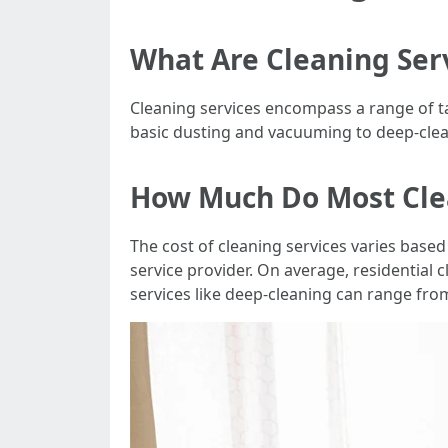
What Are Cleaning Ser
Cleaning services encompass a range of t
basic dusting and vacuuming to deep-clea
How Much Do Most Cle
The cost of cleaning services varies based 
service provider. On average, residential
services like deep-cleaning can range fro