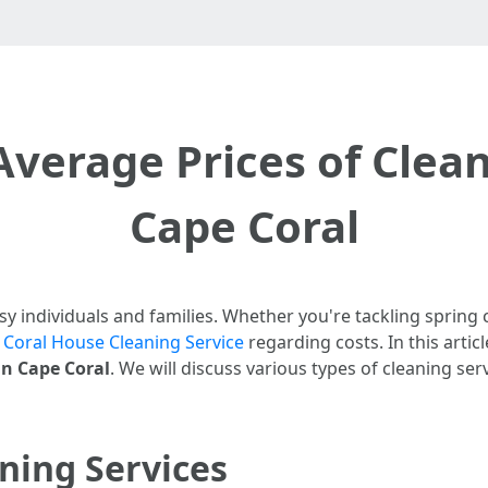
Average Prices of Clean
Cape Coral
usy individuals and families. Whether you're tackling spring
 Coral House Cleaning Service
regarding costs. In this articl
in Cape Coral
. We will discuss various types of cleaning serv
ning Services