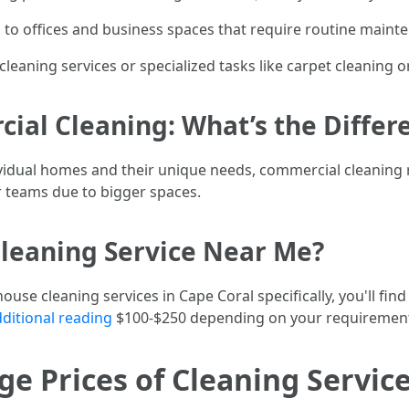
s to offices and business spaces that require routine maint
cleaning services or specialized tasks like carpet cleaning
ial Cleaning: What’s the Differ
dividual homes and their unique needs, commercial cleaning
er teams due to bigger spaces.
leaning Service Near Me?
ouse cleaning services in Cape Coral specifically, you'll find
ditional reading
$100-$250 depending on your requiremen
e Prices of Cleaning Service