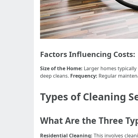
Factors Influencing Costs:
Size of the Home:
Larger homes typically
deep cleans.
Frequency:
Regular maintena
Types of Cleaning S
What Are the Three Typ
Residential Cleaning:
This involves clean