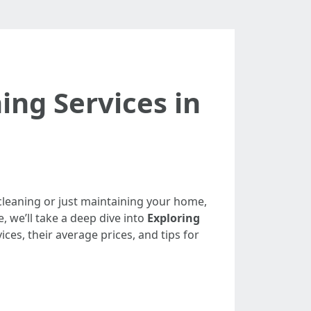
ing Services in
 cleaning or just maintaining your home,
e, we’ll take a deep dive into
Exploring
ices, their average prices, and tips for