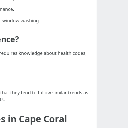
enance.
 or window washing.
ence?
 requires knowledge about health codes,
 that they tend to follow similar trends as
ts.
s in Cape Coral