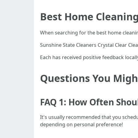
Best Home Cleaning 
When searching for the best home cleanin
Sunshine State Cleaners Crystal Clear Cle
Each has received positive feedback locally
Questions You Might
FAQ 1: How Often Shou
It's usually recommended that you schedule
depending on personal preference!