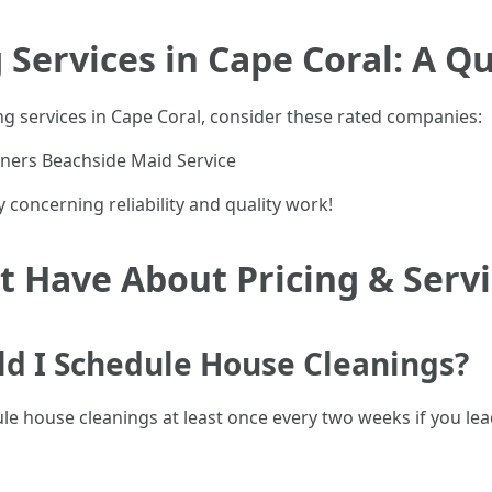
Services in Cape Coral: A Q
g services in Cape Coral, consider these rated companies:
aners Beachside Maid Service
 concerning reliability and quality work!
 Have About Pricing & Serv
ld I Schedule House Cleanings?
 house cleanings at least once every two weeks if you lead 