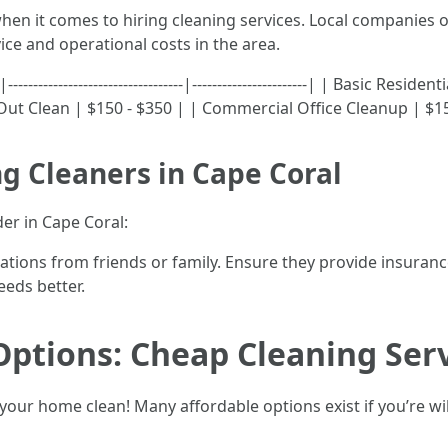
hen it comes to hiring cleaning services. Local companies o
ce and operational costs in the area.
-------------------------------|-----------------------| | Basic Re
ut Clean | $150 - $350 | | Commercial Office Cleanup | $15
ng Cleaners in Cape Coral
er in Cape Coral:
ions from friends or family. Ensure they provide insurance
eds better.
Options: Cheap Cleaning Serv
your home clean! Many affordable options exist if you’re wi