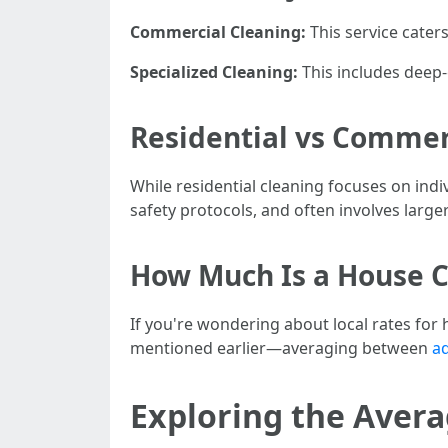
Commercial Cleaning:
This service cater
Specialized Cleaning:
This includes deep-
Residential vs Commerc
While residential cleaning focuses on in
safety protocols, and often involves larg
How Much Is a House C
If you're wondering about local rates for h
mentioned earlier—averaging between
ad
Exploring the Averag