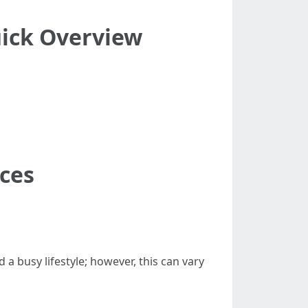
uick Overview
ices
a busy lifestyle; however, this can vary