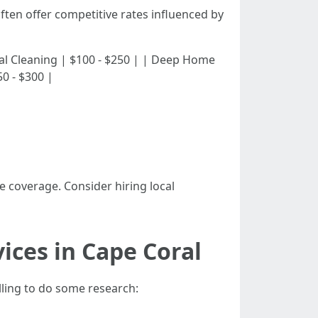
ften offer competitive rates influenced by
sidential Cleaning | $100 - $250 | | Deep Home
0 - $300 |
 coverage. Consider hiring local
ices in Cape Coral
lling to do some research: