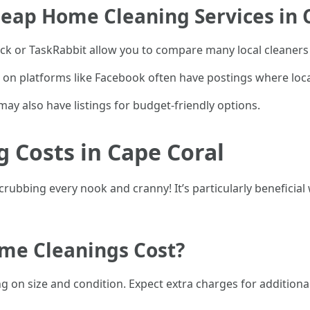
eap Home Cleaning Services in 
k or TaskRabbit allow you to compare many local cleaners 
n platforms like Facebook often have postings where loc
 may also have listings for budget-friendly options.
 Costs in Cape Coral
ubbing every nook and cranny! It’s particularly beneficial
e Cleanings Cost?
 on size and condition. Expect extra charges for additiona