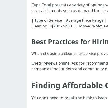
Cape Coral presents a variety of options w
several elements such as demand for servi
| Type of Service | Average Price Range | |----
Cleaning | $200 - $400 | | Move-In/Move-O
Best Practices for Hiri
When choosing a cleaner or service provid
Check reviews online. Ask for recommendat
companies that understand community ne
Finding Affordable 
You don’t need to break the bank to keep 