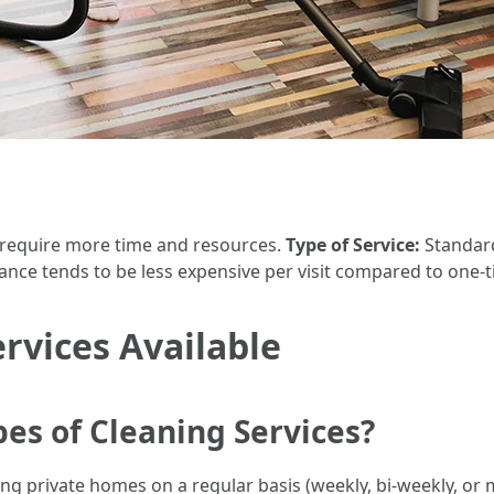
 require more time and resources.
Type of Service:
Standard
nce tends to be less expensive per visit compared to one-t
ervices Available
es of Cleaning Services?
ing private homes on a regular basis (weekly, bi-weekly, or 