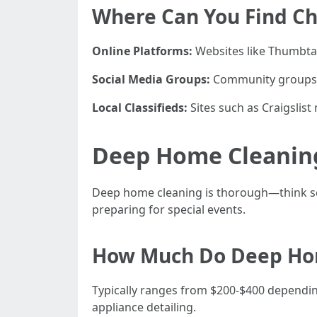
Where Can You Find Ch
Online Platforms:
Websites like Thumbtac
Social Media Groups:
Community groups o
Local Classifieds:
Sites such as Craigslist
Deep Home Cleaning
Deep home cleaning is thorough—think scr
preparing for special events.
How Much Do Deep Hom
Typically ranges from $200-$400 depending
appliance detailing.