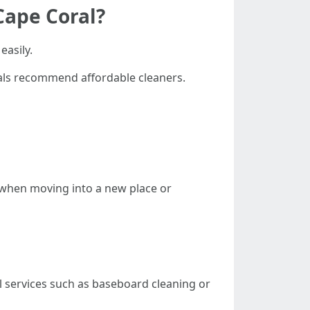
Cape Coral?
easily.
als recommend affordable cleaners.
 when moving into a new place or
l services such as baseboard cleaning or