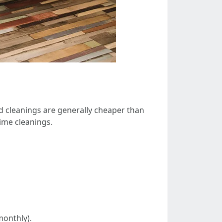
 cleanings are generally cheaper than
ime cleanings.
monthly).