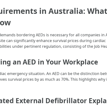
irements in Australia: Wha
now
emands bordering AEDs is necessary for all companies in Au
site can significantly enhance survival prices during cardi
ilities under pertinent regulation, consisting of the Job He
ing an AED in Your Workplace
iac emergency situation. An AED can be the distinction bet
ves survival prices by as much as 70%. This highlights why it
ed External Defibrillator Expla