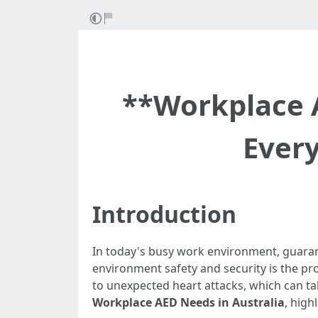
**Workplace 
Ever
Introduction
In today's busy work environment, guaran
environment safety and security is the pro
to unexpected heart attacks, which can take
Workplace AED Needs in Australia
, high