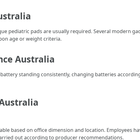
stralia
que pediatric pads are usually required. Several modern ga
pon age or weight criteria.
ce Australia
battery standing consistently, changing batteries accordin
Australia
ble based on office dimension and location. Employees have a
carried out according to producer recommendations.