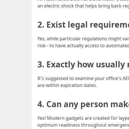
an electric shock that helps bring back re
2. Exist legal require
Yes, while particular regulations might va
risk-- to have actually access to automated
3. Exactly how usually
It's suggested to examine your office's 
are within expiration dates.
4. Can any person mak
Yes! Modern gadgets are created for laypeo
optimum readiness throughout emergenc