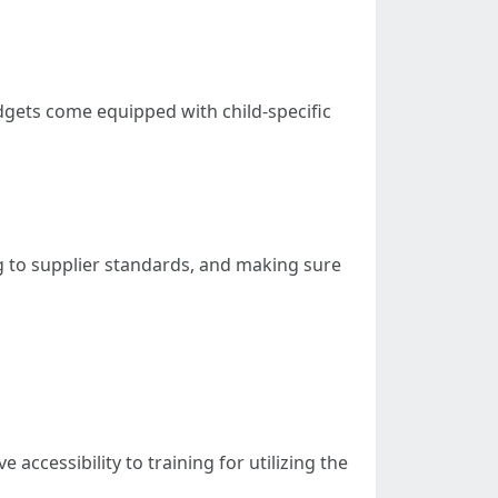
dgets come equipped with child-specific
g to supplier standards, and making sure
ccessibility to training for utilizing the