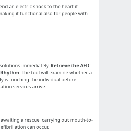
nd an electric shock to the heart if
aking it functional also for people with
 solutions immediately.
Retrieve the AED
:
t Rhythm
: The tool will examine whether a
y is touching the individual before
ation services arrive.
awaiting a rescue, carrying out mouth-to-
fibrillation can occur.