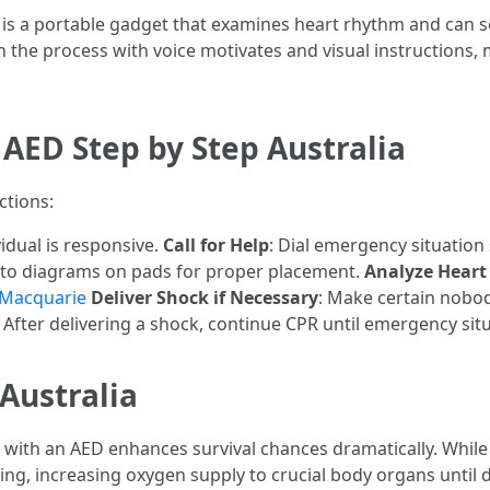
 is a portable gadget that examines heart rhythm and can se
 the process with voice motivates and visual instructions, m
AED Step by Step Australia
ctions:
vidual is responsive.
Call for Help
: Dial emergency situation
 to diagrams on pads for proper placement.
Analyze Hear
t Macquarie
Deliver Shock if Necessary
: Make certain nobod
: After delivering a shock, continue CPR until emergency situ
Australia
ith an AED enhances survival chances dramatically. While 
g, increasing oxygen supply to crucial body organs until de