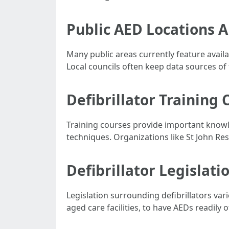
Public AED Locations A
Many public areas currently feature avail
Local councils often keep data sources of 
Defibrillator Training 
Training courses provide important knowl
techniques. Organizations like St John Resc
Defibrillator Legislati
Legislation surrounding defibrillators va
aged care facilities, to have AEDs readily