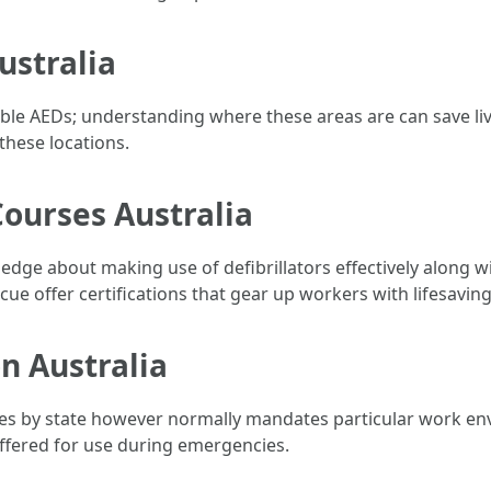
ustralia
able AEDs; understanding where these areas are can save li
these locations.
Courses Australia
edge about making use of defibrillators effectively along 
ue offer certifications that gear up workers with lifesaving 
on Australia
ries by state however normally mandates particular work en
 offered for use during emergencies.