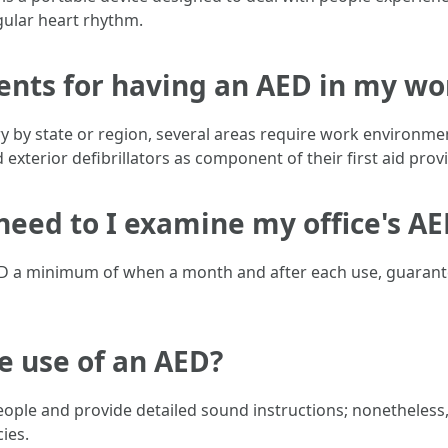
gular heart rhythm.
ments for having an AED in my w
ry by state or region, several areas require work environmen
 exterior defibrillators as component of their first aid prov
 need to I examine my office's A
AED a minimum of when a month and after each use, guarante
e use of an AED?
ple and provide detailed sound instructions; nonetheless, o
ies.