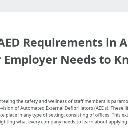
AED Requirements in Au
y Employer Needs to K
teeing the safety and wellness of staff members is paramo
vision of Automated External Defibrillators (AEDs). These li
 place in any type of setting, consisting of offices. This ex
lighting what every company needs to learn about applying