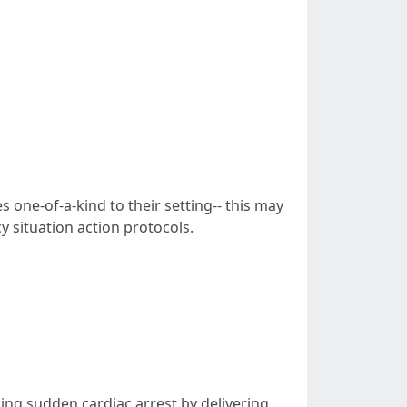
 one-of-a-kind to their setting-- this may
 situation action protocols.
cing sudden cardiac arrest by delivering