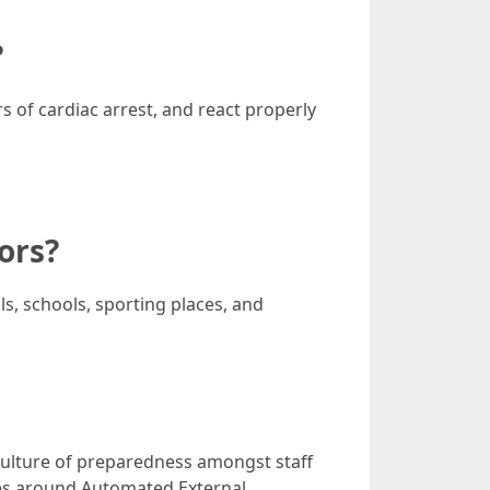
?
s of cardiac arrest, and react properly
tors?
ls, schools, sporting places, and
culture of preparedness amongst staff
ies around Automated External