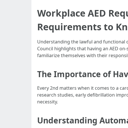
Workplace AED Requ
Requirements to K
Understanding the lawful and functional d
Council highlights that having an AED on-
familiarize themselves with their responsib
The Importance of Hav
Every 2nd matters when it comes to a card
research studies, early defibrillation impro
necessity.
Understanding Automat