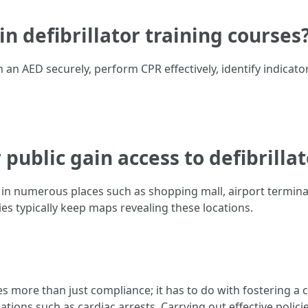
 in defibrillator training courses
an AED securely, perform CPR effectively, identify indicator
 public gain access to defibrilla
d in numerous places such as shopping mall, airport termina
es typically keep maps revealing these locations.
 more than just compliance; it has to do with fostering a 
ions such as cardiac arrests. Carrying out effective polic