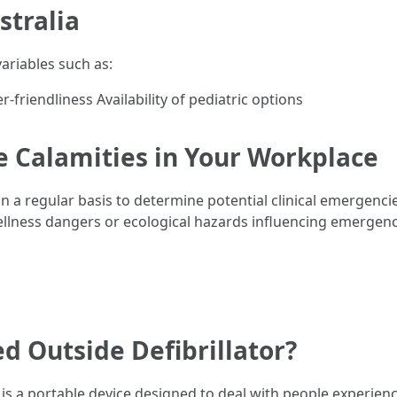
stralia
ariables such as:
-friendliness Availability of pediatric options
e Calamities in Your Workplace
a regular basis to determine potential clinical emergencies
llness dangers or ecological hazards influencing emergency
d Outside Defibrillator?
 is a portable device designed to deal with people experien