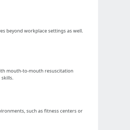
ves beyond workplace settings as well.
with mouth-to-mouth resuscitation
skills.
vironments, such as fitness centers or