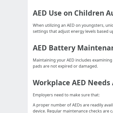
AED Use on Children Au
When utilizing an AED on youngsters, uni
settings that adjust energy levels based u
AED Battery Maintenan
Maintaining your AED includes examining 
pads are not expired or damaged.
Workplace AED Needs 
Employers need to make sure that:
A proper number of AEDs are readily availa
device. Regular maintenance checks are 