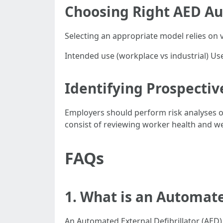
Choosing Right AED Au
Selecting an appropriate model relies on v
Intended use (workplace vs industrial) User
Identifying Prospectiv
Employers should perform risk analyses on 
consist of reviewing worker health and we
FAQs
1. What is an Automate
An Automated External Defibrillator (AED)