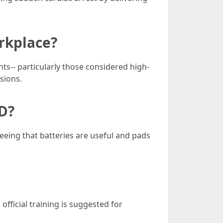
orkplace?
ts-- particularly those considered high-
isions.
ED?
eing that batteries are useful and pads
fficial training is suggested for