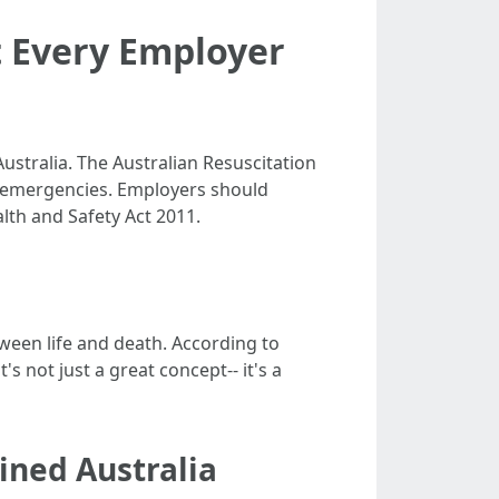
t Every Employer
stralia. The Australian Resuscitation
ac emergencies. Employers should
alth and Safety Act 2011.
ween life and death. According to
's not just a great concept-- it's a
ined Australia