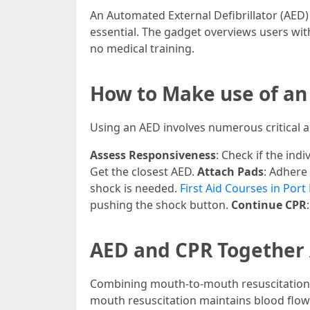
An Automated External Defibrillator (AED)
essential. The gadget overviews users with
no medical training.
How to Make use of an 
Using an AED involves numerous critical a
Assess Responsiveness
: Check if the indi
Get the closest AED.
Attach Pads
: Adhere
shock is needed.
First Aid Courses in Por
pushing the shock button.
Continue CPR
AED and CPR Together 
Combining mouth-to-mouth resuscitation w
mouth resuscitation maintains blood flowin