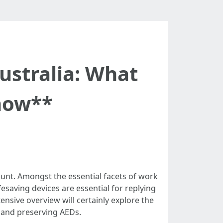
stralia: What
now**
unt. Amongst the essential facets of work
fesaving devices are essential for replying
tensive overview will certainly explore the
 and preserving AEDs.