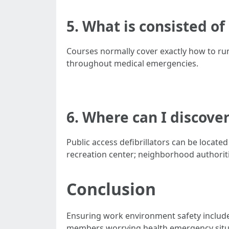
5. What is consisted of
Courses normally cover exactly how to run 
throughout medical emergencies.
6. Where can I discover
Public access defibrillators can be locate
recreation center; neighborhood authoriti
Conclusion
Ensuring work environment safety includes
members worrying health emergency situat