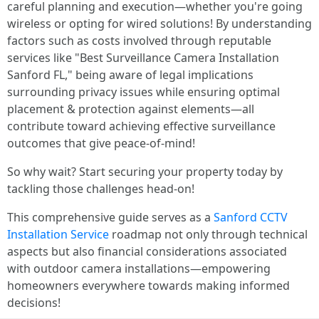
careful planning and execution—whether you're going
wireless or opting for wired solutions! By understanding
factors such as costs involved through reputable
services like "Best Surveillance Camera Installation
Sanford FL," being aware of legal implications
surrounding privacy issues while ensuring optimal
placement & protection against elements—all
contribute toward achieving effective surveillance
outcomes that give peace-of-mind!
So why wait? Start securing your property today by
tackling those challenges head-on!
This comprehensive guide serves as a
Sanford CCTV
Installation Service
roadmap not only through technical
aspects but also financial considerations associated
with outdoor camera installations—empowering
homeowners everywhere towards making informed
decisions!