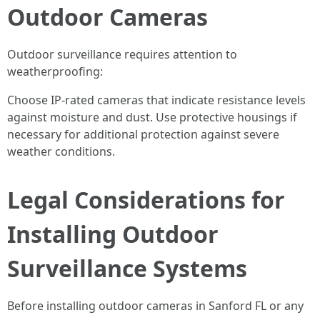
Outdoor Cameras
Outdoor surveillance requires attention to
weatherproofing:
Choose IP-rated cameras that indicate resistance levels
against moisture and dust. Use protective housings if
necessary for additional protection against severe
weather conditions.
Legal Considerations for
Installing Outdoor
Surveillance Systems
Before installing outdoor cameras in Sanford FL or any