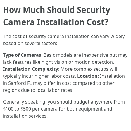
How Much Should Security
Camera Installation Cost?
The cost of security camera installation can vary widely
based on several factors:
Type of Cameras
: Basic models are inexpensive but may
lack features like night vision or motion detection.
Installation Complexity
: More complex setups will
typically incur higher labor costs.
Location
: Installation
in Sanford FL may differ in cost compared to other
regions due to local labor rates.
Generally speaking, you should budget anywhere from
$100 to $500 per camera for both equipment and
installation services.