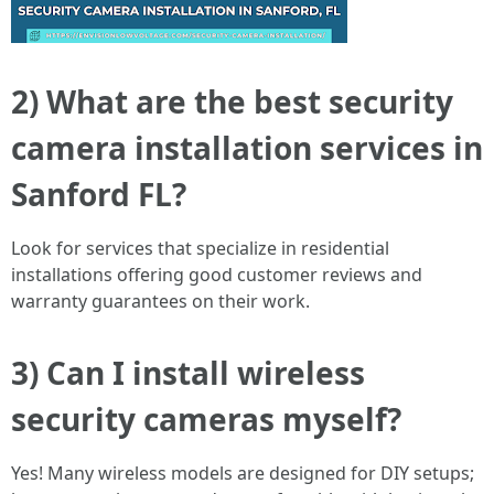
2) What are the best security
camera installation services in
Sanford FL?
Look for services that specialize in residential
installations offering good customer reviews and
warranty guarantees on their work.
3) Can I install wireless
security cameras myself?
Yes! Many wireless models are designed for DIY setups;