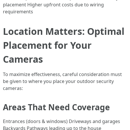
placement Higher upfront costs due to wiring
requirements
Location Matters: Optimal
Placement for Your
Cameras
To maximize effectiveness, careful consideration must
be given to where you place your outdoor security
cameras:
Areas That Need Coverage
Entrances (doors & windows) Driveways and garages
Backyards Pathways leading up to the house