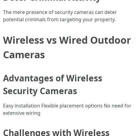
The mere presence of security cameras can deter
potential criminals from targeting your property.
Wireless vs Wired Outdoor
Cameras
Advantages of Wireless
Security Cameras
Easy installation Flexible placement options No need for
extensive wiring
Challenges with Wireless