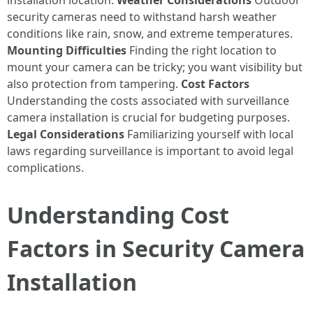
installation location.
Weather Considerations
Outdoor
security cameras need to withstand harsh weather
conditions like rain, snow, and extreme temperatures.
Mounting Difficulties
Finding the right location to
mount your camera can be tricky; you want visibility but
also protection from tampering.
Cost Factors
Understanding the costs associated with surveillance
camera installation is crucial for budgeting purposes.
Legal Considerations
Familiarizing yourself with local
laws regarding surveillance is important to avoid legal
complications.
Understanding Cost
Factors in Security Camera
Installation