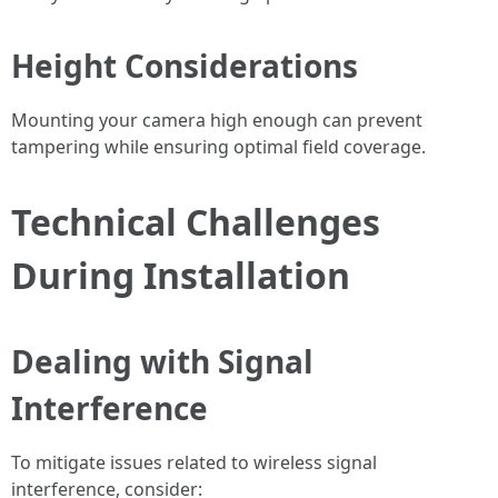
Height Considerations
Mounting your camera high enough can prevent
tampering while ensuring optimal field coverage.
Technical Challenges
During Installation
Dealing with Signal
Interference
To mitigate issues related to wireless signal
interference, consider: