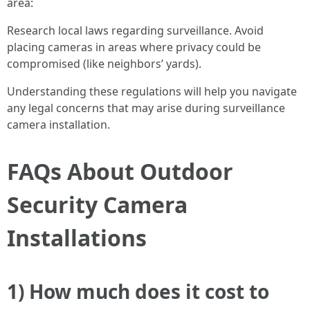
area:
Research local laws regarding surveillance. Avoid
placing cameras in areas where privacy could be
compromised (like neighbors’ yards).
Understanding these regulations will help you navigate
any legal concerns that may arise during surveillance
camera installation.
FAQs About Outdoor
Security Camera
Installations
1) How much does it cost to