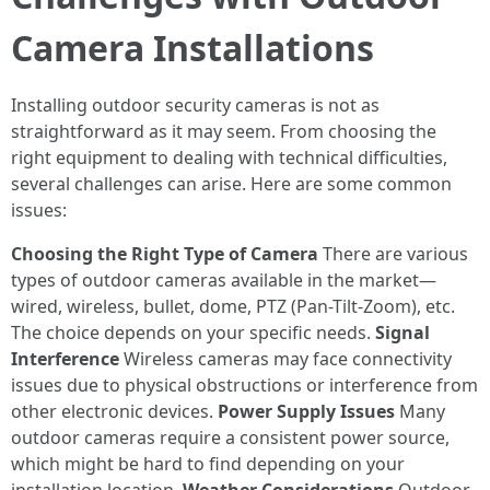
Camera Installations
Installing outdoor security cameras is not as
straightforward as it may seem. From choosing the
right equipment to dealing with technical difficulties,
several challenges can arise. Here are some common
issues:
Choosing the Right Type of Camera
There are various
types of outdoor cameras available in the market—
wired, wireless, bullet, dome, PTZ (Pan-Tilt-Zoom), etc.
The choice depends on your specific needs.
Signal
Interference
Wireless cameras may face connectivity
issues due to physical obstructions or interference from
other electronic devices.
Power Supply Issues
Many
outdoor cameras require a consistent power source,
which might be hard to find depending on your