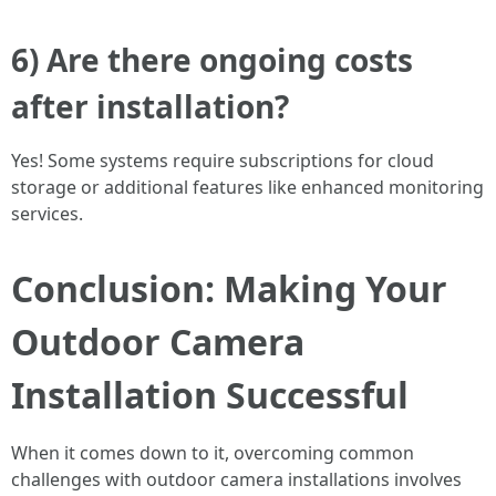
6) Are there ongoing costs
after installation?
Yes! Some systems require subscriptions for cloud
storage or additional features like enhanced monitoring
services.
Conclusion: Making Your
Outdoor Camera
Installation Successful
When it comes down to it, overcoming common
challenges with outdoor camera installations involves