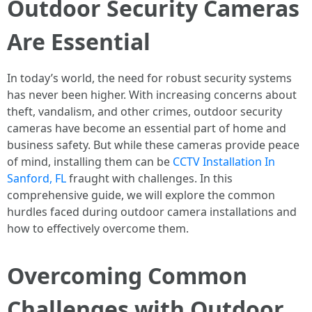
Outdoor Security Cameras
Are Essential
In today’s world, the need for robust security systems
has never been higher. With increasing concerns about
theft, vandalism, and other crimes, outdoor security
cameras have become an essential part of home and
business safety. But while these cameras provide peace
of mind, installing them can be
CCTV Installation In
Sanford, FL
fraught with challenges. In this
comprehensive guide, we will explore the common
hurdles faced during outdoor camera installations and
how to effectively overcome them.
Overcoming Common
Challenges with Outdoor