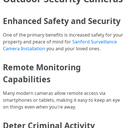
Enhanced Safety and Security
One of the primary benefits is increased safety for your
property and peace of mind for
Sanford Surveillance
Camera Installation
you and your loved ones.
Remote Monitoring
Capabilities
Many modern cameras allow remote access via
smartphones or tablets, making it easy to keep an eye
on things even when you're away.
Deter Criminal Activity