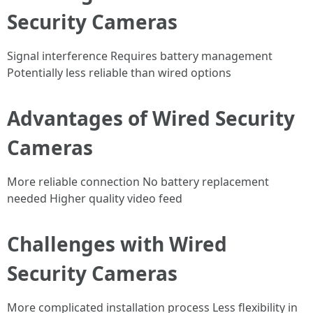
Security Cameras
Signal interference Requires battery management
Potentially less reliable than wired options
Advantages of Wired Security
Cameras
More reliable connection No battery replacement
needed Higher quality video feed
Challenges with Wired
Security Cameras
More complicated installation process Less flexibility in