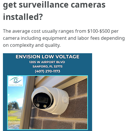
get surveillance cameras
installed?
The average cost usually ranges from $100-$500 per
camera including equipment and labor fees depending
on complexity and quality.