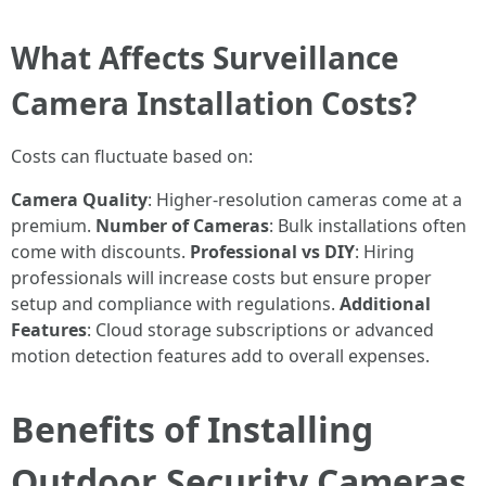
What Affects Surveillance
Camera Installation Costs?
Costs can fluctuate based on:
Camera Quality
: Higher-resolution cameras come at a
premium.
Number of Cameras
: Bulk installations often
come with discounts.
Professional vs DIY
: Hiring
professionals will increase costs but ensure proper
setup and compliance with regulations.
Additional
Features
: Cloud storage subscriptions or advanced
motion detection features add to overall expenses.
Benefits of Installing
Outdoor Security Cameras