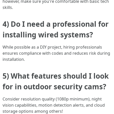
however, make sure you're comfortable with basic tech
skills.
4) Do I need a professional for
installing wired systems?
While possible as a DIY project, hiring professionals
ensures compliance with codes and reduces risk during
installation.
5) What features should I look
for in outdoor security cams?
Consider resolution quality (1080p minimum), night
vision capabilities, motion detection alerts, and cloud
storage options among others!