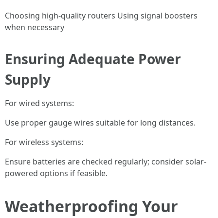
Choosing high-quality routers Using signal boosters
when necessary
Ensuring Adequate Power
Supply
For wired systems:
Use proper gauge wires suitable for long distances.
For wireless systems:
Ensure batteries are checked regularly; consider solar-
powered options if feasible.
Weatherproofing Your