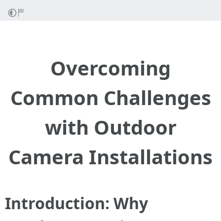
Overcoming
Common Challenges
with Outdoor
Camera Installations
Introduction: Why