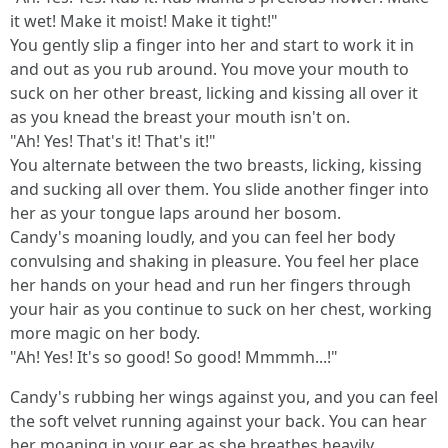
it wet! Make it moist! Make it tight!"
You gently slip a finger into her and start to work it in
and out as you rub around. You move your mouth to
suck on her other breast, licking and kissing all over it
as you knead the breast your mouth isn't on.
"Ah! Yes! That's it! That's it!"
You alternate between the two breasts, licking, kissing
and sucking all over them. You slide another finger into
her as your tongue laps around her bosom.
Candy's moaning loudly, and you can feel her body
convulsing and shaking in pleasure. You feel her place
her hands on your head and run her fingers through
your hair as you continue to suck on her chest, working
more magic on her body.
"Ah! Yes! It's so good! So good! Mmmmh...!"
Candy's rubbing her wings against you, and you can feel
the soft velvet running against your back. You can hear
her moaning in your ear as she breathes heavily.