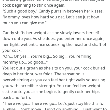
cock beginning to stir once again.
"Such a good boy," Candy purrs in between her kisses.
"Mommy loves how hard you get. Let's see just how
much you can give me."
Candy shifts her weight as she slowly lowers herself
down onto you. As she does, you enter her once again,
her tight, wet entrance squeezing the head and shaft of
your cock.
"Oh... Oh yes... You're big... So big... You're filling
mommy up... So good..."
You let out a groan as she sits on you, your cock buried
deep in her tight, wet folds. The sensation is
overwhelming as you can feel her tight walls squeezing
you with incredible strength. You can feel her weight
settle onto you as she begins to gently rock her hips
back and forth.
"There we go... There we go... Let's just stay like this for
a while... Don't move... Don't do anything... I just want to