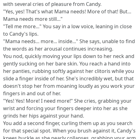
with several cries of pleasure from Candy.
"Yes, yes! That's what Mama needs! More of that! But...
Mama needs more still..."
"Tell me more..." You say in a low voice, leaning in close
to Candy's lips.
"Mama needs... more... inside..." She says, unable to find
the words as her arousal continues increasing.
You nod, quickly moving your lips down to her neck and
gently sucking on her bare skin. You reach a hand into
her panties, rubbing softly against her clitoris while you
slide a finger inside of her. She's incredibly wet, but that
doesn't stop her from moaning loudly as you work your
fingers in and out of her.
"Yes! Yes! More! I need more!" She cries, grabbing your
wrist and forcing your fingers deeper into her as she
grinds her hips against your hand.
You add a second finger, curling them up as you search
for that special spot. When you brush against it, Candy's
knees buckle as she nearly collapses, grabbing your arm