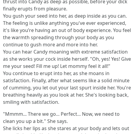
thrust into Candy as deep as possible, before your dick
finally erupts from pleasure.
You gush your seed into her, as deep inside as you can.
The feeling is unlike anything you've ever experienced,
it's like you’re having an out of body experience. You feel
the warmth spreading through your body as you
continue to gush more and more into her.
You can hear Candy moaning with extreme satisfaction
as she works your cock inside herself. "Oh, yes! Yes! Give
me your seed! Fill me up! Let mommy feel it all!"
You continue to erupt into her, as she moans in
satisfaction. Finally, after what seems like a solid minute
of cumming, you let out your last spurt inside her. You're
breathing heavily as you look at her. She's looking back,
smiling with satisfaction.
"Mmmm... There we go... Perfect... Now, we need to
clean you up a bit." She says.
She licks her lips as she stares at your body and lets out