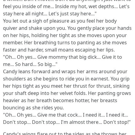
feel you inside of me... Inside my hot, wet depths... Let's
stay here all night... Let's just stay here..."
You let out a sigh of pleasure as you feel her body
quiver and shake upon you. You gently place your hands
on her hips, holding her tight as she moves upon your
member. Her breathing turns to panting as she moves
faster and harder, small moans escaping her lips.
"Oh... Oh yes... Give mommy that big dick... Give it to
me... So hard... So big..."
Candy leans forward and wraps her arms around your
shoulders as she begins to ride you in earnest. You grip
her hips tight as you meet her thrust for thrust, sinking
your shaft deep into her velvet folds. Her panting grows
heavier as her breath becomes hotter, her breasts
bouncing as she rides you.
"Oh... Oh yes... Give me that cock... I need it... I need it...
Don't stop... Don't stop... I'm almost there... Don't stop!"
Candy's wings flare out to the sides as she throws her