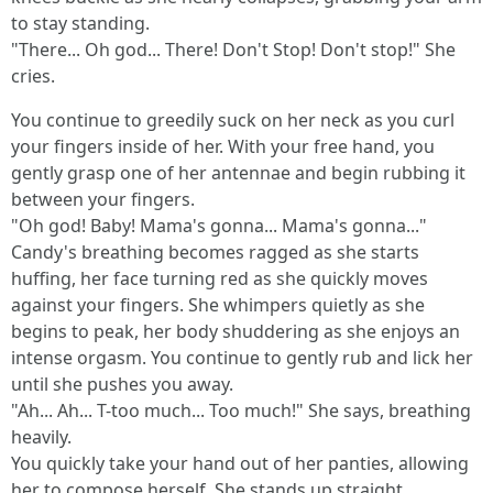
to stay standing.
"There... Oh god... There! Don't Stop! Don't stop!" She
cries.
You continue to greedily suck on her neck as you curl
your fingers inside of her. With your free hand, you
gently grasp one of her antennae and begin rubbing it
between your fingers.
"Oh god! Baby! Mama's gonna... Mama's gonna..."
Candy's breathing becomes ragged as she starts
huffing, her face turning red as she quickly moves
against your fingers. She whimpers quietly as she
begins to peak, her body shuddering as she enjoys an
intense orgasm. You continue to gently rub and lick her
until she pushes you away.
"Ah... Ah... T-too much... Too much!" She says, breathing
heavily.
You quickly take your hand out of her panties, allowing
her to compose herself. She stands up straight,