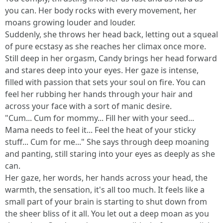
you can. Her body rocks with every movement, her
moans growing louder and louder.
Suddenly, she throws her head back, letting out a squeal
of pure ecstasy as she reaches her climax once more.
Still deep in her orgasm, Candy brings her head forward
and stares deep into your eyes. Her gaze is intense,
filled with passion that sets your soul on fire. You can
feel her rubbing her hands through your hair and
across your face with a sort of manic desire.
"Cum... Cum for mommy... Fill her with your seed...
Mama needs to feel it... Feel the heat of your sticky
stuff... Cum for me..." She says through deep moaning
and panting, still staring into your eyes as deeply as she
can.
Her gaze, her words, her hands across your head, the
warmth, the sensation, it's all too much. It feels like a
small part of your brain is starting to shut down from
the sheer bliss of it all. You let out a deep moan as you