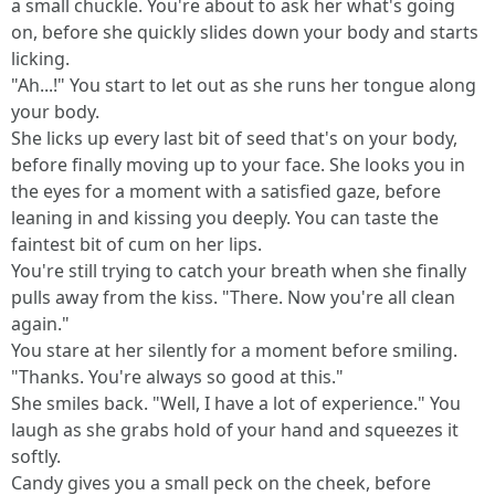
a small chuckle. You're about to ask her what's going
on, before she quickly slides down your body and starts
licking.
"Ah...!" You start to let out as she runs her tongue along
your body.
She licks up every last bit of seed that's on your body,
before finally moving up to your face. She looks you in
the eyes for a moment with a satisfied gaze, before
leaning in and kissing you deeply. You can taste the
faintest bit of cum on her lips.
You're still trying to catch your breath when she finally
pulls away from the kiss. "There. Now you're all clean
again."
You stare at her silently for a moment before smiling.
"Thanks. You're always so good at this."
She smiles back. "Well, I have a lot of experience." You
laugh as she grabs hold of your hand and squeezes it
softly.
Candy gives you a small peck on the cheek, before