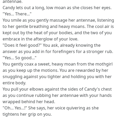
antennae.
Candy lets out a long, low moan as she closes her eyes.
"Yes... There..."
You smile as you gently massage her antennae, listening
to her gentle breathing and heavy moans. The cool air is
kept out by the heat of your bodies, and the two of you
embrace in the afterglow of your love.
"Does it feel good?" You ask, already knowing the
answer as you add in for forefingers for a stronger rub.
"Yes... So good..."
You gently coax a sweet, heavy moan from the mothgirl
as you keep up the motions. You are rewarded by her
snuggling against you tighter and holding you with her
entire body.
You pull your elbows against the sides of Candy's chest
as you continue rubbing her antennae with your hands
wrapped behind her head.
"Oh... Yes...!" She says, her voice quivering as she
tightens her grip on you.