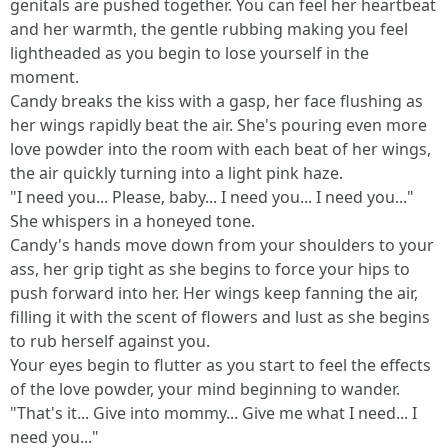
genitals are pushed together. You can feel her heartbeat
and her warmth, the gentle rubbing making you feel
lightheaded as you begin to lose yourself in the
moment.
Candy breaks the kiss with a gasp, her face flushing as
her wings rapidly beat the air. She's pouring even more
love powder into the room with each beat of her wings,
the air quickly turning into a light pink haze.
"I need you... Please, baby... I need you... I need you..."
She whispers in a honeyed tone.
Candy's hands move down from your shoulders to your
ass, her grip tight as she begins to force your hips to
push forward into her. Her wings keep fanning the air,
filling it with the scent of flowers and lust as she begins
to rub herself against you.
Your eyes begin to flutter as you start to feel the effects
of the love powder, your mind beginning to wander.
"That's it... Give into mommy... Give me what I need... I
need you..."