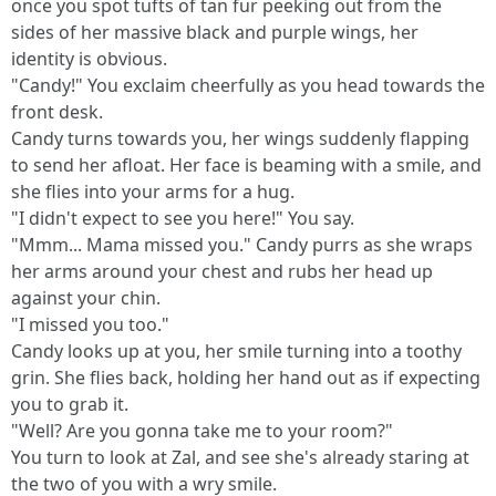
once you spot tufts of tan fur peeking out from the
sides of her massive black and purple wings, her
identity is obvious.
"Candy!" You exclaim cheerfully as you head towards the
front desk.
Candy turns towards you, her wings suddenly flapping
to send her afloat. Her face is beaming with a smile, and
she flies into your arms for a hug.
"I didn't expect to see you here!" You say.
"Mmm... Mama missed you." Candy purrs as she wraps
her arms around your chest and rubs her head up
against your chin.
"I missed you too."
Candy looks up at you, her smile turning into a toothy
grin. She flies back, holding her hand out as if expecting
you to grab it.
"Well? Are you gonna take me to your room?"
You turn to look at Zal, and see she's already staring at
the two of you with a wry smile.