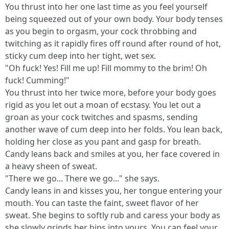
You thrust into her one last time as you feel yourself
being squeezed out of your own body. Your body tenses
as you begin to orgasm, your cock throbbing and
twitching as it rapidly fires off round after round of hot,
sticky cum deep into her tight, wet sex.
"Oh fuck! Yes! Fill me up! Fill mommy to the brim! Oh
fuck! Cumming!"
You thrust into her twice more, before your body goes
rigid as you let out a moan of ecstasy. You let out a
groan as your cock twitches and spasms, sending
another wave of cum deep into her folds. You lean back,
holding her close as you pant and gasp for breath.
Candy leans back and smiles at you, her face covered in
a heavy sheen of sweat.
"There we go... There we go..." she says.
Candy leans in and kisses you, her tongue entering your
mouth. You can taste the faint, sweet flavor of her
sweat. She begins to softly rub and caress your body as
she slowly grinds her hips into yours. You can feel your