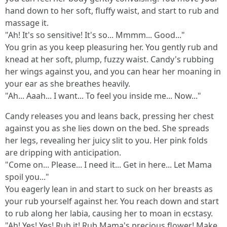
hand down to her soft, fluffy waist, and start to rub and
massage it.
"Ah! It's so sensitive! It's so... Mmmm... Good..."
You grin as you keep pleasuring her. You gently rub and
knead at her soft, plump, fuzzy waist. Candy's rubbing
her wings against you, and you can hear her moaning in
your ear as she breathes heavily.
"Ah... Aaah... I want... To feel you inside me... Now..."
Candy releases you and leans back, pressing her chest
against you as she lies down on the bed. She spreads
her legs, revealing her juicy slit to you. Her pink folds
are dripping with anticipation.
"Come on... Please... I need it... Get in here... Let Mama
spoil you..."
You eagerly lean in and start to suck on her breasts as
your rub yourself against her. You reach down and start
to rub along her labia, causing her to moan in ecstasy.
"Ah! Yes! Yes! Rub it! Rub Mama's precious flower! Make