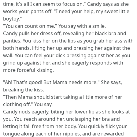
time, it's all I can seem to focus on." Candy says as she
works your pants off. "I need your help, my sweet little
boytoy."
"You can count on me." You say with a smile.
Candy pulls her dress off, revealing her black bra and
panties. You kiss her on the lips as you grab her ass with
both hands, lifting her up and pressing her against the
wall. You can feel your dick pressing against her as you
grind up against her, and she eagerly responds with
more forceful kissing.
"Ah! That's good! But Mama needs more." She says,
breaking the kiss.
"Then Mama should start taking a little more of her
clothing off." You say.
Candy nods eagerly, biting her lower lip as she looks at
you. You reach around her, unclasping her bra and
letting it fall free from her body. You quickly flick your
tongue along each of her nipples, and are rewarded