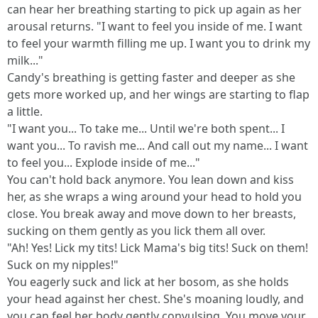
can hear her breathing starting to pick up again as her
arousal returns. "I want to feel you inside of me. I want
to feel your warmth filling me up. I want you to drink my
milk..."
Candy's breathing is getting faster and deeper as she
gets more worked up, and her wings are starting to flap
a little.
"I want you... To take me... Until we're both spent... I
want you... To ravish me... And call out my name... I want
to feel you... Explode inside of me..."
You can't hold back anymore. You lean down and kiss
her, as she wraps a wing around your head to hold you
close. You break away and move down to her breasts,
sucking on them gently as you lick them all over.
"Ah! Yes! Lick my tits! Lick Mama's big tits! Suck on them!
Suck on my nipples!"
You eagerly suck and lick at her bosom, as she holds
your head against her chest. She's moaning loudly, and
you can feel her body gently convulsing. You move your