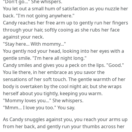
"Don't go..." She whispers.
You let out a small hum of satisfaction as you nuzzle her
back. "I'm not going anywhere."
Candy reaches her free arm up to gently run her fingers
through your hair, softly cooing as she rubs her face
against your neck.
"Stay here... With mommy..."
You gently nod your head, looking into her eyes with a
gentle smile. "I'm here all night long."
Candy smiles and gives you a peck on the lips. "Good."
You lie there, in her embrace as you savor the
sensations of her soft touch. The gentle warmth of her
body is overtaken by the cool night air, but she wraps
herself about you tightly, keeping you warm.
"Mommy loves you..." She whispers.
"Mmm... I love you too." You say.
As Candy snuggles against you, you reach your arms up
from her back, and gently run your thumbs across her