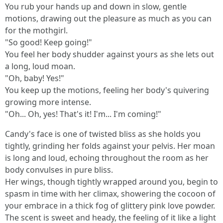
You rub your hands up and down in slow, gentle
motions, drawing out the pleasure as much as you can
for the mothgirl.
"So good! Keep going!"
You feel her body shudder against yours as she lets out
a long, loud moan.
"Oh, baby! Yes!"
You keep up the motions, feeling her body's quivering
growing more intense.
"Oh... Oh, yes! That's it! I'm... I'm coming!"
Candy's face is one of twisted bliss as she holds you
tightly, grinding her folds against your pelvis. Her moan
is long and loud, echoing throughout the room as her
body convulses in pure bliss.
Her wings, though tightly wrapped around you, begin to
spasm in time with her climax, showering the cocoon of
your embrace in a thick fog of glittery pink love powder.
The scent is sweet and heady, the feeling of it like a light