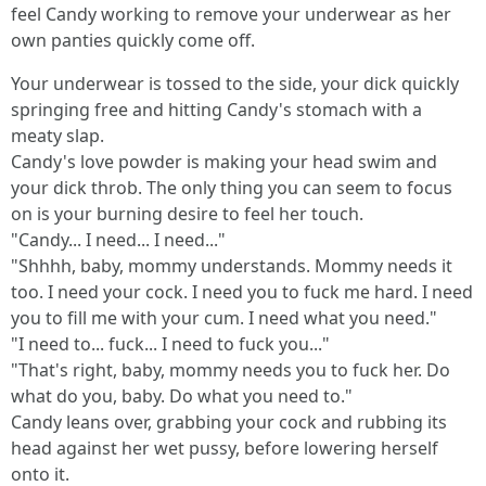
feel Candy working to remove your underwear as her
own panties quickly come off.
Your underwear is tossed to the side, your dick quickly
springing free and hitting Candy's stomach with a
meaty slap.
Candy's love powder is making your head swim and
your dick throb. The only thing you can seem to focus
on is your burning desire to feel her touch.
"Candy... I need... I need..."
"Shhhh, baby, mommy understands. Mommy needs it
too. I need your cock. I need you to fuck me hard. I need
you to fill me with your cum. I need what you need."
"I need to... fuck... I need to fuck you..."
"That's right, baby, mommy needs you to fuck her. Do
what do you, baby. Do what you need to."
Candy leans over, grabbing your cock and rubbing its
head against her wet pussy, before lowering herself
onto it.