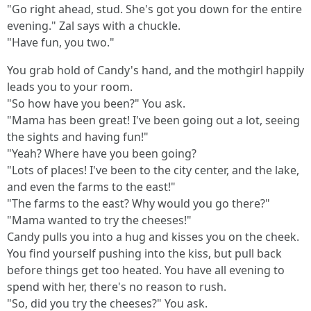
"Go right ahead, stud. She's got you down for the entire
evening." Zal says with a chuckle.
"Have fun, you two."
You grab hold of Candy's hand, and the mothgirl happily
leads you to your room.
"So how have you been?" You ask.
"Mama has been great! I've been going out a lot, seeing
the sights and having fun!"
"Yeah? Where have you been going?
"Lots of places! I've been to the city center, and the lake,
and even the farms to the east!"
"The farms to the east? Why would you go there?"
"Mama wanted to try the cheeses!"
Candy pulls you into a hug and kisses you on the cheek.
You find yourself pushing into the kiss, but pull back
before things get too heated. You have all evening to
spend with her, there's no reason to rush.
"So, did you try the cheeses?" You ask.