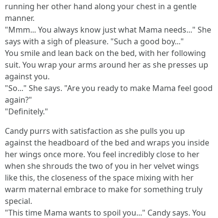
running her other hand along your chest in a gentle
manner.
"Mmm... You always know just what Mama needs..." She
says with a sigh of pleasure. "Such a good boy..."
You smile and lean back on the bed, with her following
suit. You wrap your arms around her as she presses up
against you.
"So..." She says. "Are you ready to make Mama feel good
again?"
"Definitely."
Candy purrs with satisfaction as she pulls you up
against the headboard of the bed and wraps you inside
her wings once more. You feel incredibly close to her
when she shrouds the two of you in her velvet wings
like this, the closeness of the space mixing with her
warm maternal embrace to make for something truly
special.
"This time Mama wants to spoil you..." Candy says. You