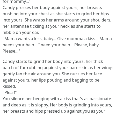
for mommy..."
Candy presses her body against yours, her breasts
pushing into your chest as she starts to grind her hips
into yours. She wraps her arms around your shoulders,
her antennae tickling at your neck as she starts to
nibble on your ear.
"Mama wants a kiss, baby... Give momma a kiss... Mama
needs your help... I need your help... Please, baby...
Please..."
Candy starts to grind her body into yours, her thick
patch of fur rubbing against your bare skin as her wings
gently fan the air around you. She nuzzles her face
against yours, her lips pouting and begging to be
kissed.
"Plea-!"
You silence her begging with a kiss that's as passionate
and deep as it is sloppy. Her body is grinding into yours,
her breasts and hips pressed up against you as your