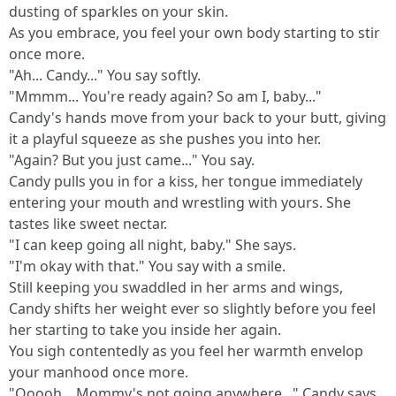
dusting of sparkles on your skin.
As you embrace, you feel your own body starting to stir
once more.
"Ah... Candy..." You say softly.
"Mmmm... You're ready again? So am I, baby..."
Candy's hands move from your back to your butt, giving
it a playful squeeze as she pushes you into her.
"Again? But you just came..." You say.
Candy pulls you in for a kiss, her tongue immediately
entering your mouth and wrestling with yours. She
tastes like sweet nectar.
"I can keep going all night, baby." She says.
"I'm okay with that." You say with a smile.
Still keeping you swaddled in her arms and wings,
Candy shifts her weight ever so slightly before you feel
her starting to take you inside her again.
You sigh contentedly as you feel her warmth envelop
your manhood once more.
"Ooooh... Mommy's not going anywhere..." Candy says