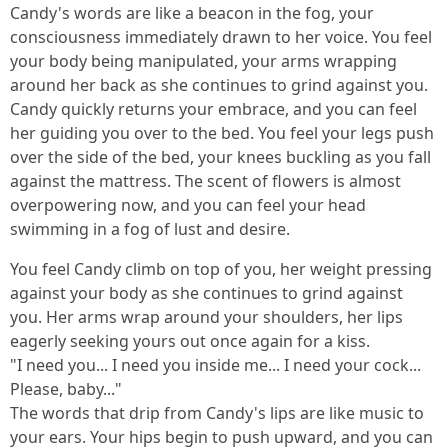
Candy's words are like a beacon in the fog, your
consciousness immediately drawn to her voice. You feel
your body being manipulated, your arms wrapping
around her back as she continues to grind against you.
Candy quickly returns your embrace, and you can feel
her guiding you over to the bed. You feel your legs push
over the side of the bed, your knees buckling as you fall
against the mattress. The scent of flowers is almost
overpowering now, and you can feel your head
swimming in a fog of lust and desire.
You feel Candy climb on top of you, her weight pressing
against your body as she continues to grind against
you. Her arms wrap around your shoulders, her lips
eagerly seeking yours out once again for a kiss.
"I need you... I need you inside me... I need your cock...
Please, baby..."
The words that drip from Candy's lips are like music to
your ears. Your hips begin to push upward, and you can