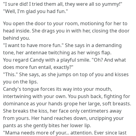
"I sure did! I tried them all, they were all so yummy!"
"Well, I'm glad you had fun."
You open the door to your room, motioning for her to
head inside. She drags you in with her, closing the door
behind you.
"I want to have more fun." She says in a demanding
tone, her antennae twitching as her wings flap.
You regard Candy with a playful smile. "Oh? And what
does more fun entail, exactly?"
"This." She says, as she jumps on top of you and kisses
you on the lips.
Candy's tongue forces its way into your mouth,
intertwining with your own. You push back, fighting for
dominance as your hands grope her large, soft breasts.
She breaks the kiss, her face only centimeters away
from yours. Her hand reaches down, unzipping your
pants as she gently bites her lower lip.
"Mama needs more of your... attention. Ever since last