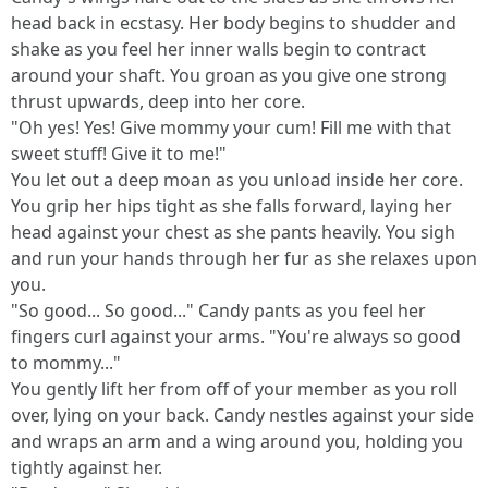
head back in ecstasy. Her body begins to shudder and
shake as you feel her inner walls begin to contract
around your shaft. You groan as you give one strong
thrust upwards, deep into her core.
"Oh yes! Yes! Give mommy your cum! Fill me with that
sweet stuff! Give it to me!"
You let out a deep moan as you unload inside her core.
You grip her hips tight as she falls forward, laying her
head against your chest as she pants heavily. You sigh
and run your hands through her fur as she relaxes upon
you.
"So good... So good..." Candy pants as you feel her
fingers curl against your arms. "You're always so good
to mommy..."
You gently lift her from off of your member as you roll
over, lying on your back. Candy nestles against your side
and wraps an arm and a wing around you, holding you
tightly against her.