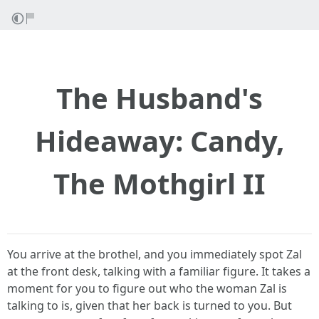
The Husband's
Hideaway: Candy,
The Mothgirl II
You arrive at the brothel, and you immediately spot Zal
at the front desk, talking with a familiar figure. It takes a
moment for you to figure out who the woman Zal is
talking to is, given that her back is turned to you. But