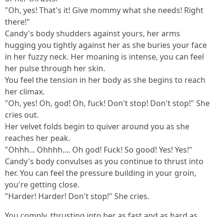
"Oh, yes! That's it! Give mommy what she needs! Right
there!"
Candy's body shudders against yours, her arms
hugging you tightly against her as she buries your face
in her fuzzy neck. Her moaning is intense, you can feel
her pulse through her skin.
You feel the tension in her body as she begins to reach
her climax.
"Oh, yes! Oh, god! Oh, fuck! Don't stop! Don't stop!" She
cries out.
Her velvet folds begin to quiver around you as she
reaches her peak.
"Ohhh... Ohhhh.... Oh god! Fuck! So good! Yes! Yes!"
Candy's body convulses as you continue to thrust into
her. You can feel the pressure building in your groin,
you're getting close.
"Harder! Harder! Don't stop!" She cries.
You comply, thrusting into her as fast and as hard as