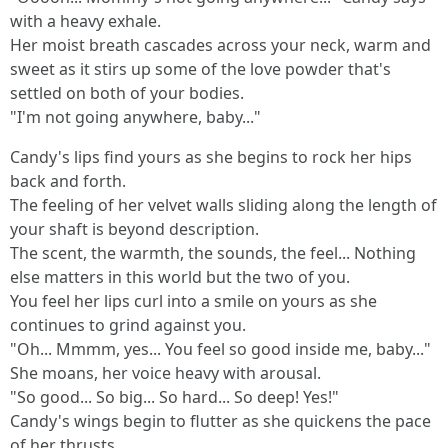
with a heavy exhale.
Her moist breath cascades across your neck, warm and
sweet as it stirs up some of the love powder that's
settled on both of your bodies.
"I'm not going anywhere, baby..."
Candy's lips find yours as she begins to rock her hips
back and forth.
The feeling of her velvet walls sliding along the length of
your shaft is beyond description.
The scent, the warmth, the sounds, the feel... Nothing
else matters in this world but the two of you.
You feel her lips curl into a smile on yours as she
continues to grind against you.
"Oh... Mmmm, yes... You feel so good inside me, baby..."
She moans, her voice heavy with arousal.
"So good... So big... So hard... So deep! Yes!"
Candy's wings begin to flutter as she quickens the pace
of her thrusts.