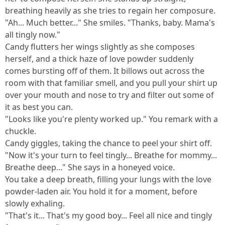
breathing heavily as she tries to regain her composure.
"Ah... Much better..." She smiles. "Thanks, baby. Mama's
all tingly now."
Candy flutters her wings slightly as she composes
herself, and a thick haze of love powder suddenly
comes bursting off of them. It billows out across the
room with that familiar smell, and you pull your shirt up
over your mouth and nose to try and filter out some of
it as best you can.
"Looks like you're plenty worked up." You remark with a
chuckle.
Candy giggles, taking the chance to peel your shirt off.
"Now it's your turn to feel tingly... Breathe for mommy...
Breathe deep..." She says in a honeyed voice.
You take a deep breath, filling your lungs with the love
powder-laden air. You hold it for a moment, before
slowly exhaling.
"That's it... That's my good boy... Feel all nice and tingly