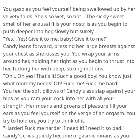
You gasp as you feel yourself being swallowed up by her
velvety folds. She's so wet, so hot... The sickly sweet
smell of her arousal fills your nostrils as you begin to
push deeper into her, slowly but surely.
"Yes... Yes! Give it to me, baby! Give it to me!"
Candy leans forward, pressing her large breasts against
your chest as she kisses you. You wrap your arms
around her, holding her tight as you begin to thrust into
her, fucking her with deep, strong motions.
"Oh... Oh yes! That's it! Such a good boy! You know just
what mommy needs! Oh! Fuck me! Fuck me hard!"
You feel the soft pillows of Candy's ass slap against your
hips as you ram your cock into her with all your
strength. Her moans and groans of pleasure fill your
ears as you feel yourself on the verge of an orgasm. You
try to hold on, you try to think of it.
"Harder! Fuck me harder! I need it! I need it so bad!"
Candy's cries quickly become orgasmic moans as you