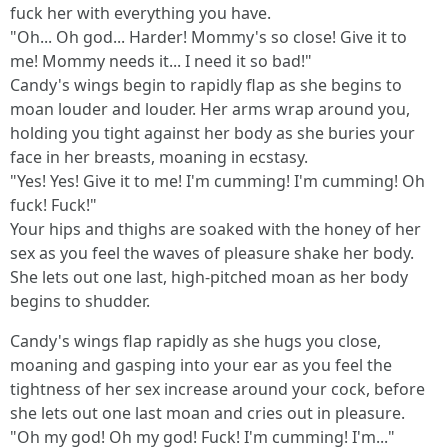
fuck her with everything you have.
"Oh... Oh god... Harder! Mommy's so close! Give it to
me! Mommy needs it... I need it so bad!"
Candy's wings begin to rapidly flap as she begins to
moan louder and louder. Her arms wrap around you,
holding you tight against her body as she buries your
face in her breasts, moaning in ecstasy.
"Yes! Yes! Give it to me! I'm cumming! I'm cumming! Oh
fuck! Fuck!"
Your hips and thighs are soaked with the honey of her
sex as you feel the waves of pleasure shake her body.
She lets out one last, high-pitched moan as her body
begins to shudder.
Candy's wings flap rapidly as she hugs you close,
moaning and gasping into your ear as you feel the
tightness of her sex increase around your cock, before
she lets out one last moan and cries out in pleasure.
"Oh my god! Oh my god! Fuck! I'm cumming! I'm..."