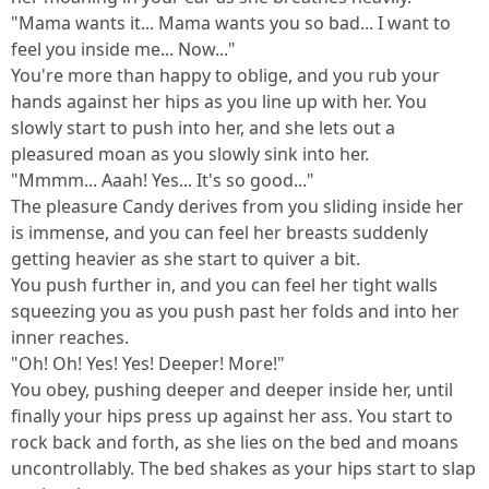
"Mama wants it... Mama wants you so bad... I want to
feel you inside me... Now..."
You're more than happy to oblige, and you rub your
hands against her hips as you line up with her. You
slowly start to push into her, and she lets out a
pleasured moan as you slowly sink into her.
"Mmmm... Aaah! Yes... It's so good..."
The pleasure Candy derives from you sliding inside her
is immense, and you can feel her breasts suddenly
getting heavier as she start to quiver a bit.
You push further in, and you can feel her tight walls
squeezing you as you push past her folds and into her
inner reaches.
"Oh! Oh! Yes! Yes! Deeper! More!"
You obey, pushing deeper and deeper inside her, until
finally your hips press up against her ass. You start to
rock back and forth, as she lies on the bed and moans
uncontrollably. The bed shakes as your hips start to slap