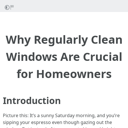
Why Regularly Clean
Windows Are Crucial
for Homeowners
Introduction
Picture this: It’s a sunny Saturday morning, and you’re
sipping your espresso even though gazing out the