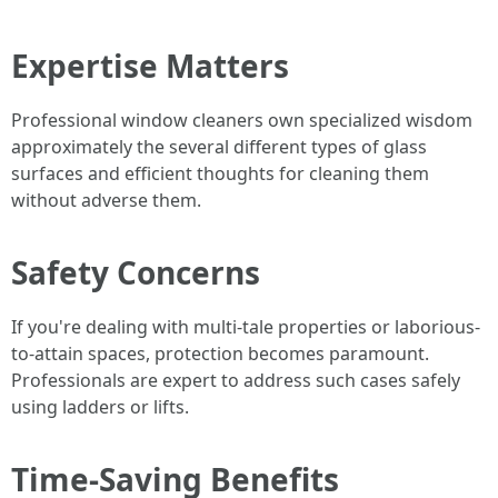
Expertise Matters
Professional window cleaners own specialized wisdom
approximately the several different types of glass
surfaces and efficient thoughts for cleaning them
without adverse them.
Safety Concerns
If you're dealing with multi-tale properties or laborious-
to-attain spaces, protection becomes paramount.
Professionals are expert to address such cases safely
using ladders or lifts.
Time-Saving Benefits