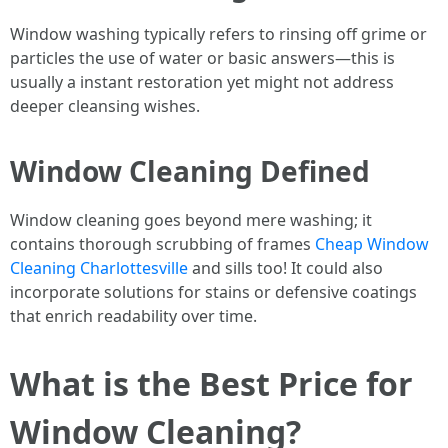
Window washing typically refers to rinsing off grime or
particles the use of water or basic answers—this is
usually a instant restoration yet might not address
deeper cleansing wishes.
Window Cleaning Defined
Window cleaning goes beyond mere washing; it
contains thorough scrubbing of frames
Cheap Window
Cleaning Charlottesville
and sills too! It could also
incorporate solutions for stains or defensive coatings
that enrich readability over time.
What is the Best Price for
Window Cleaning?