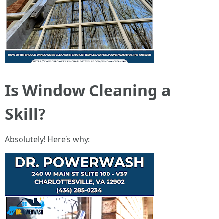
Is Window Cleaning a
Skill?
Absolutely! Here’s why: