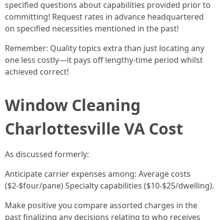
specified questions about capabilities provided prior to
committing! Request rates in advance headquartered
on specified necessities mentioned in the past!
Remember: Quality topics extra than just locating any
one less costly—it pays off lengthy-time period whilst
achieved correct!
Window Cleaning
Charlottesville VA Cost
As discussed formerly:
Anticipate carrier expenses among: Average costs
($2-$four/pane) Specialty capabilities ($10-$25/dwelling).
Make positive you compare assorted charges in the
past finalizing any decisions relating to who receives