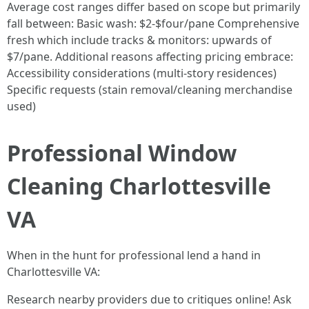
Average cost ranges differ based on scope but primarily
fall between: Basic wash: $2-$four/pane Comprehensive
fresh which include tracks & monitors: upwards of
$7/pane. Additional reasons affecting pricing embrace:
Accessibility considerations (multi-story residences)
Specific requests (stain removal/cleaning merchandise
used)
Professional Window
Cleaning Charlottesville
VA
When in the hunt for professional lend a hand in
Charlottesville VA:
Research nearby providers due to critiques online! Ask