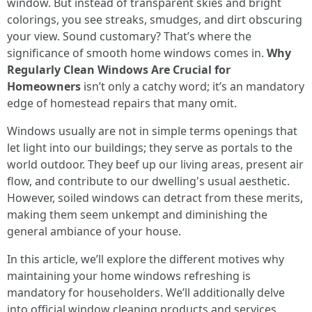
window. But instead of transparent skies and bright
colorings, you see streaks, smudges, and dirt obscuring
your view. Sound customary? That’s where the
significance of smooth home windows comes in.
Why
Regularly Clean Windows Are Crucial for
Homeowners
isn’t only a catchy word; it’s an mandatory
edge of homestead repairs that many omit.
Windows usually are not in simple terms openings that
let light into our buildings; they serve as portals to the
world outdoor. They beef up our living areas, present air
flow, and contribute to our dwelling's usual aesthetic.
However, soiled windows can detract from these merits,
making them seem unkempt and diminishing the
general ambiance of your house.
In this article, we’ll explore the different motives why
maintaining your home windows refreshing is
mandatory for householders. We’ll additionally delve
into official window cleaning products and services,