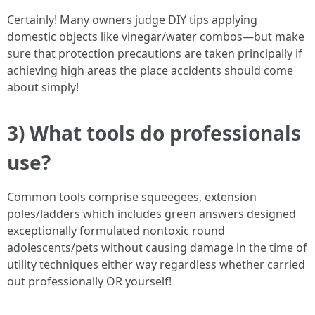
Certainly! Many owners judge DIY tips applying
domestic objects like vinegar/water combos—but make
sure that protection precautions are taken principally if
achieving high areas the place accidents should come
about simply!
3) What tools do professionals
use?
Common tools comprise squeegees, extension
poles/ladders which includes green answers designed
exceptionally formulated nontoxic round
adolescents/pets without causing damage in the time of
utility techniques either way regardless whether carried
out professionally OR yourself!