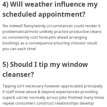
4) Will weather influence my
scheduled appointment?
Yes indeed! Rainy/windy circumstances could render it
problematical/most unlikely practice productive cleans
so consistently cost forecasts ahead arranging
bookings as a consequence ensuring choicest result
you can each time!
5) Should I tip my window
cleanser?
Tipping isn’t necessary however appreciated principally
if staff move above & beyond expectancies providing
superb carrier normally across jobs finished many times
repeat consumers construct relationships develop