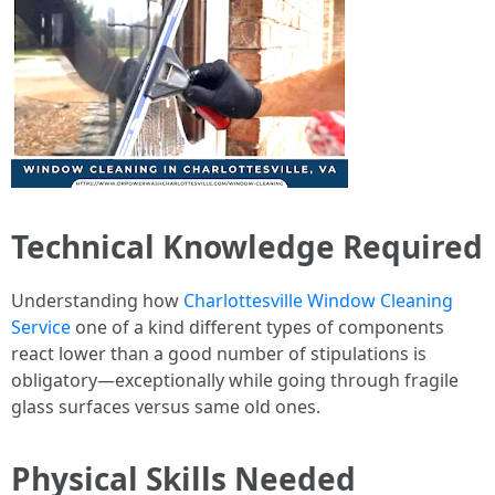
Technical Knowledge Required
Understanding how
Charlottesville Window Cleaning
Service
one of a kind different types of components
react lower than a good number of stipulations is
obligatory—exceptionally while going through fragile
glass surfaces versus same old ones.
Physical Skills Needed