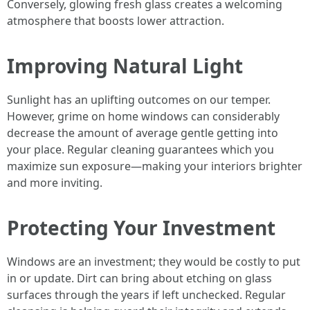
Conversely, glowing fresh glass creates a welcoming
atmosphere that boosts lower attraction.
Improving Natural Light
Sunlight has an uplifting outcomes on our temper.
However, grime on home windows can considerably
decrease the amount of average gentle getting into
your place. Regular cleaning guarantees which you
maximize sun exposure—making your interiors brighter
and more inviting.
Protecting Your Investment
Windows are an investment; they would be costly to put
in or update. Dirt can bring about etching on glass
surfaces through the years if left unchecked. Regular