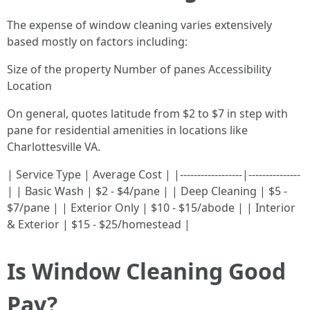
The expense of window cleaning varies extensively
based mostly on factors including:
Size of the property Number of panes Accessibility
Location
On general, quotes latitude from $2 to $7 in step with
pane for residential amenities in locations like
Charlottesville VA.
| Service Type | Average Cost | |------------------|---------------
| | Basic Wash | $2 - $4/pane | | Deep Cleaning | $5 -
$7/pane | | Exterior Only | $10 - $15/abode | | Interior
& Exterior | $15 - $25/homestead |
Is Window Cleaning Good
Pay?