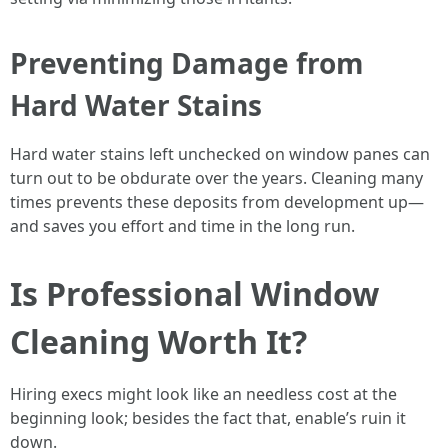
Preventing Damage from
Hard Water Stains
Hard water stains left unchecked on window panes can
turn out to be obdurate over the years. Cleaning many
times prevents these deposits from development up—
and saves you effort and time in the long run.
Is Professional Window
Cleaning Worth It?
Hiring execs might look like an needless cost at the
beginning look; besides the fact that, enable’s ruin it
down.