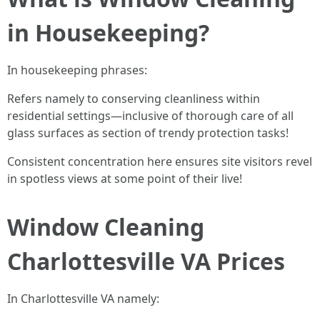
in Housekeeping?
In housekeeping phrases:
Refers namely to conserving cleanliness within
residential settings—inclusive of thorough care of all
glass surfaces as section of trendy protection tasks!
Consistent concentration here ensures site visitors revel
in spotless views at some point of their live!
Window Cleaning
Charlottesville VA Prices
In Charlottesville VA namely: