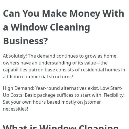
Can You Make Money With
a Window Cleaning
Business?
Absolutely! The demand continues to grow as home
owners have an understanding of its value—the
capabilities patron base consists of residential homes in
addition commercial structures!
High Demand: Year-round alternatives exist. Low Start-
Up Costs: Basic package suffices to start with. Flexibility:
Set your own hours based mostly on Jstomer
necessities!
What is Window Cleaning