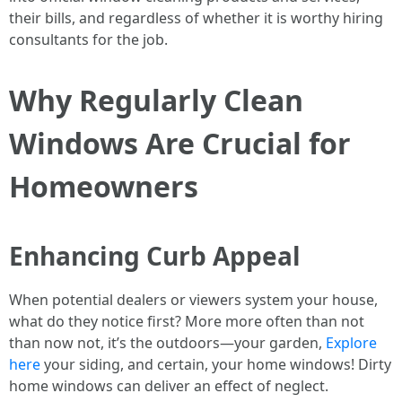
their bills, and regardless of whether it is worthy hiring
consultants for the job.
Why Regularly Clean
Windows Are Crucial for
Homeowners
Enhancing Curb Appeal
When potential dealers or viewers system your house,
what do they notice first? More more often than not
than now not, it’s the outdoors—your garden,
Explore
here
your siding, and certain, your home windows! Dirty
home windows can deliver an effect of neglect.