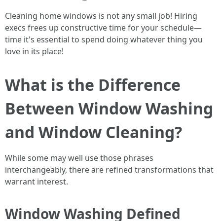
Cleaning home windows is not any small job! Hiring
execs frees up constructive time for your schedule—
time it's essential to spend doing whatever thing you
love in its place!
What is the Difference
Between Window Washing
and Window Cleaning?
While some may well use those phrases
interchangeably, there are refined transformations that
warrant interest.
Window Washing Defined