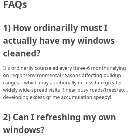
FAQs
1) How ordinarilly must I
actually have my windows
cleaned?
It's ordinarily counseled every three-6 months relying
on region/environmental reasons affecting buildup
ranges—which may additionally necessitate greater
widely wide-spread visits if near busy roads/trees/etc.,
developing excess grime accumulation speedy!
2) Can I refreshing my own
windows?