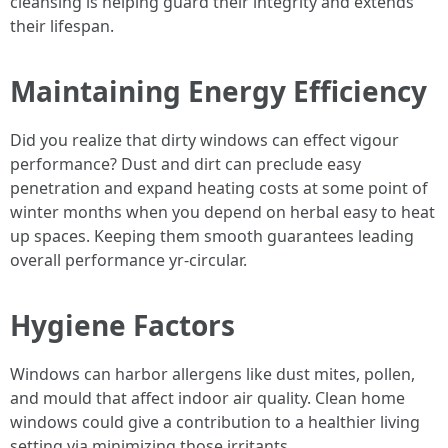
cleansing is helping guard their integrity and extends
their lifespan.
Maintaining Energy Efficiency
Did you realize that dirty windows can effect vigour
performance? Dust and dirt can preclude easy
penetration and expand heating costs at some point of
winter months when you depend on herbal easy to heat
up spaces. Keeping them smooth guarantees leading
overall performance yr-circular.
Hygiene Factors
Windows can harbor allergens like dust mites, pollen,
and mould that affect indoor air quality. Clean home
windows could give a contribution to a healthier living
setting via minimizing those irritants.