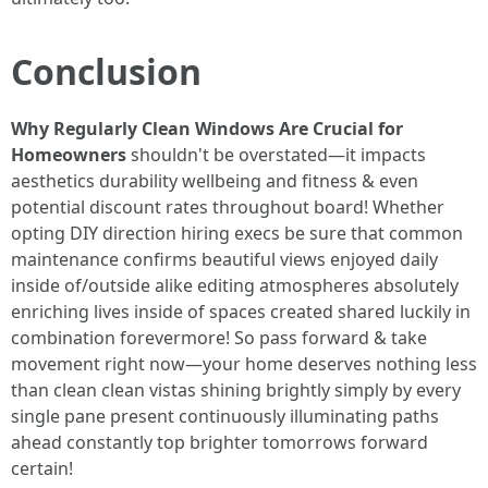
Conclusion
Why Regularly Clean Windows Are Crucial for
Homeowners
shouldn't be overstated—it impacts
aesthetics durability wellbeing and fitness & even
potential discount rates throughout board! Whether
opting DIY direction hiring execs be sure that common
maintenance confirms beautiful views enjoyed daily
inside of/outside alike editing atmospheres absolutely
enriching lives inside of spaces created shared luckily in
combination forevermore! So pass forward & take
movement right now—your home deserves nothing less
than clean clean vistas shining brightly simply by every
single pane present continuously illuminating paths
ahead constantly top brighter tomorrows forward
certain!