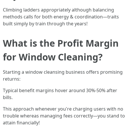
Climbing ladders appropriately although balancing
methods calls for both energy & coordination—traits
built simply by train through the years!
What is the Profit Margin
for Window Cleaning?
Starting a window cleansing business offers promising
returns:
Typical benefit margins hover around 30%-50% after
bills.
This approach whenever you're charging users with no
trouble whereas managing fees correctly—you stand to
attain financially!