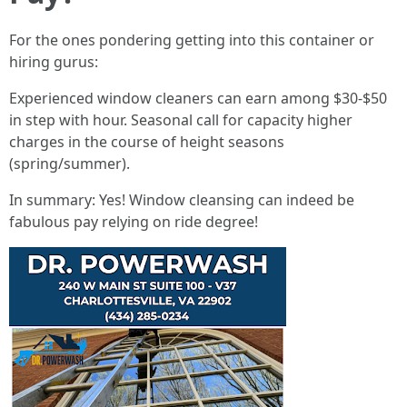
For the ones pondering getting into this container or
hiring gurus:
Experienced window cleaners can earn among $30-$50
in step with hour. Seasonal call for capacity higher
charges in the course of height seasons
(spring/summer).
In summary: Yes! Window cleansing can indeed be
fabulous pay relying on ride degree!