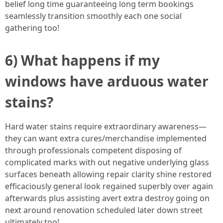
belief long time guaranteeing long term bookings
seamlessly transition smoothly each one social
gathering too!
6) What happens if my
windows have arduous water
stains?
Hard water stains require extraordinary awareness—
they can want extra cures/merchandise implemented
through professionals competent disposing of
complicated marks with out negative underlying glass
surfaces beneath allowing repair clarity shine restored
efficaciously general look regained superbly over again
afterwards plus assisting avert extra destroy going on
next around renovation scheduled later down street
ultimately too!