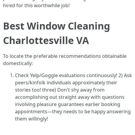
hired for this worthwhile job!
Best Window Cleaning
Charlottesville VA
To locate the preferable recommendations obtainable
domestically:
Check Yelp/Goggle evaluations continuously! 2) Ask
peers/kinfolk individuals approximately their
stories too! three) Don't shy away from
accomplishing out straight away with questions
involving pleasure guarantees earlier booking
appointments—they needs to be happy answering
them willingly!