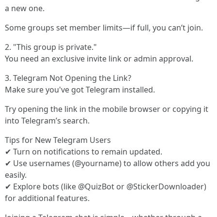
a new one.
Some groups set member limits—if full, you can’t join.
2. "This group is private."
You need an exclusive invite link or admin approval.
3. Telegram Not Opening the Link?
Make sure you've got Telegram installed.
Try opening the link in the mobile browser or copying it
into Telegram’s search.
Tips for New Telegram Users
✔ Turn on notifications to remain updated.
✔ Use usernames (@yourname) to allow others add you
easily.
✔ Explore bots (like @QuizBot or @StickerDownloader)
for additional features.