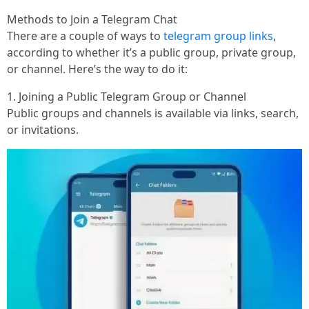
Methods to Join a Telegram Chat
There are a couple of ways to
telegram group links
,
according to whether it’s a public group, private group,
or channel. Here’s the way to do it:
1. Joining a Public Telegram Group or Channel
Public groups and channels is available via links, search,
or invitations.