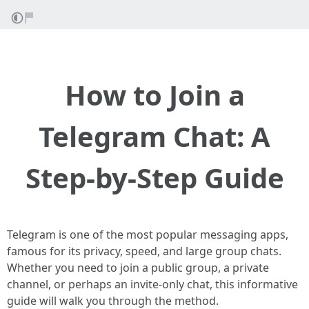
How to Join a
Telegram Chat: A
Step-by-Step Guide
Telegram is one of the most popular messaging apps,
famous for its privacy, speed, and large group chats.
Whether you need to join a public group, a private
channel, or perhaps an invite-only chat, this informative
guide will walk you through the method.