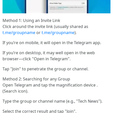
Method 1: Using an Invite Link
Click around the invite link (usually shared as
t.me/groupname
or
t.me/groupname
).
If you’re on mobile, it will open in the Telegram app.
If you’re on desktop, it may well open in the web
browser—click "Open in Telegram".
Tap "Join" to penetrate the group or channel.
Method 2: Searching for any Group
Open Telegram and tap the magnification device .
(Search icon).
Type the group or channel name (e.g., "Tech News").
Select the correct result and tap "Join".