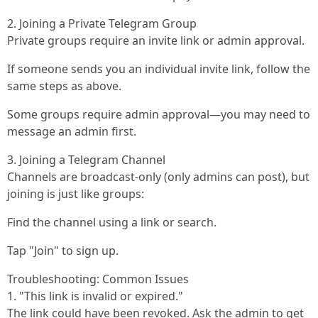
2. Joining a Private Telegram Group
Private groups require an invite link or admin approval.
If someone sends you an individual invite link, follow the
same steps as above.
Some groups require admin approval—you may need to
message an admin first.
3. Joining a Telegram Channel
Channels are broadcast-only (only admins can post), but
joining is just like groups:
Find the channel using a link or search.
Tap "Join" to sign up.
Troubleshooting: Common Issues
1. "This link is invalid or expired."
The link could have been revoked. Ask the admin to get