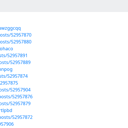
/uwzggcqq
posts/52957870
posts/52957880
hohaco
osts/52957891
osts/52957889
imnpog
osts/52957874
52957875
osts/52957904
osts/52957876
osts/52957879
rtlpbd
osts/52957872
2957906