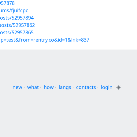
2957878
ums/fjuifcpc
osts/52957894
osts/52957862
osts/52957865
oup=test&from=rentry.co&id=1&lnk=837
new
·
what
·
how
·
langs
·
contacts
·
login