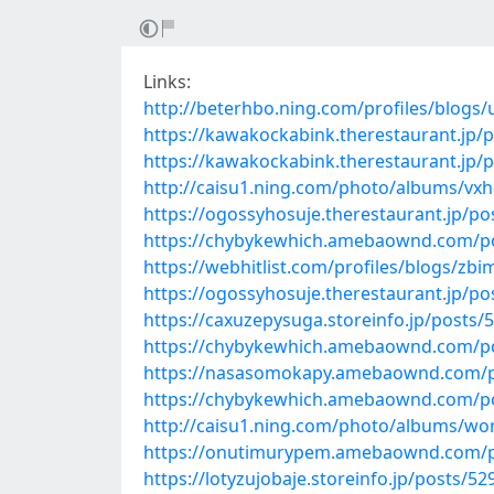
Links:
http://beterhbo.ning.com/profiles/blogs
https://kawakockabink.therestaurant.jp/
https://kawakockabink.therestaurant.jp/
http://caisu1.ning.com/photo/albums/vx
https://ogossyhosuje.therestaurant.jp/p
https://chybykewhich.amebaownd.com/p
https://webhitlist.com/profiles/blogs/zb
https://ogossyhosuje.therestaurant.jp/p
https://caxuzepysuga.storeinfo.jp/posts/
https://chybykewhich.amebaownd.com/p
https://nasasomokapy.amebaownd.com/p
https://chybykewhich.amebaownd.com/p
http://caisu1.ning.com/photo/albums/wo
https://onutimurypem.amebaownd.com/p
https://lotyzujobaje.storeinfo.jp/posts/5