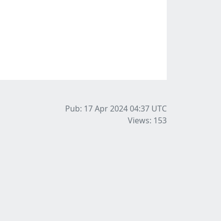
Pub: 17 Apr 2024 04:37
UTC
Views: 153