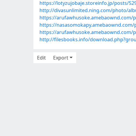
https://lotyzujobaje.storeinfo.jp/posts/5
http://divasunlimited.ning.com/photo/alb
https://arufawhusoke.amebaownd.com/p
https://nasasomokapy.amebaownd.com/p
https://arufawhusoke.amebaownd.com/p
http://filesbooks.info/download.php?gr
Edit
Export