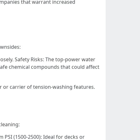
ompanies that warrant increased
ownsides:
osely. Safety Risks: The top-power water
safe chemical compounds that could affect
r or carrier of tension-washing features.
cleaning:
 PSI (1500-2500): Ideal for decks or