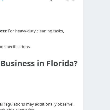
ness
: For heavy-duty cleaning tasks,
g specifications.
Business in Florida?
nal regulations may additionally observe.