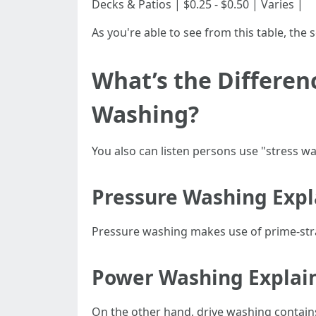
Decks & Patios | $0.25 - $0.50 | Varies |
As you're able to see from this table, the 
What’s the Differe
Washing?
You also can listen persons use "stress wa
Pressure Washing Exp
Pressure washing makes use of prime-stra
Power Washing Explai
On the other hand, drive washing contain