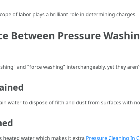
scope of labor plays a brilliant role in determining charges.
nce Between Pressure Washi
shing" and "force washing" interchangeably, yet they aren't 
lained
in water to dispose of filth and dust from surfaces with n
ned
s heated water which makes it extra
Pressure Cleaning In C