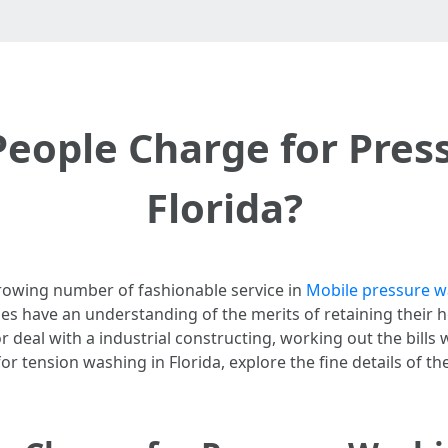
ople Charge for Pres
Florida?
rowing number of fashionable service in
Mobile pressure wa
es have an understanding of the merits of retaining their 
eal with a industrial constructing, working out the bills wor
 tension washing in Florida, explore the fine details of th