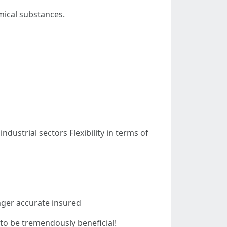
mical substances.
ustrial sectors Flexibility in terms of
onger accurate insured
y to be tremendously beneficial!