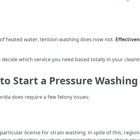
of heated water; tension washing does now not.
Effective
ecide which service you need based totally in your cleanin
 to Start a Pressure Washing 
rida does require a few felony issues:
articular license for strain washing; in spite of this, regio