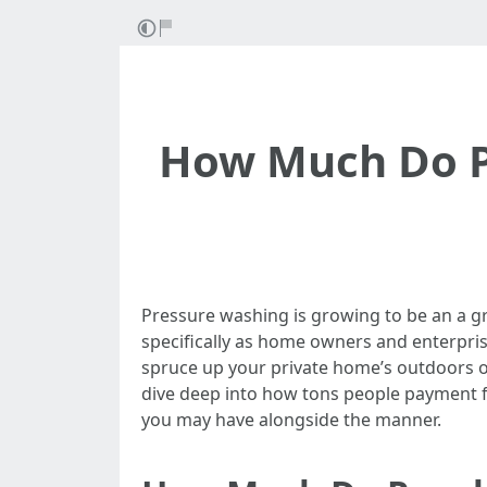
How Much Do Pe
Pressure washing is growing to be an a g
specifically as home owners and enterpris
spruce up your private home’s outdoors or d
dive deep into how tons people payment for
you may have alongside the manner.