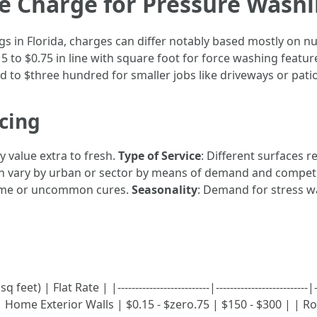
 Charge for Pressure Washin
s in Florida, charges can differ notably based mostly on n
o $0.75 in line with square foot for force washing feature
d to $three hundred for smaller jobs like driveways or patio
icing
ly value extra to fresh.
Type of Service
: Different surfaces
can vary by urban or sector by means of demand and compet
time or uncommon cures.
Seasonality
: Demand for stress w
et) | Flat Rate | |--------------------------|-------------------------
Home Exterior Walls | $0.15 - $zero.75 | $150 - $300 | | Roo