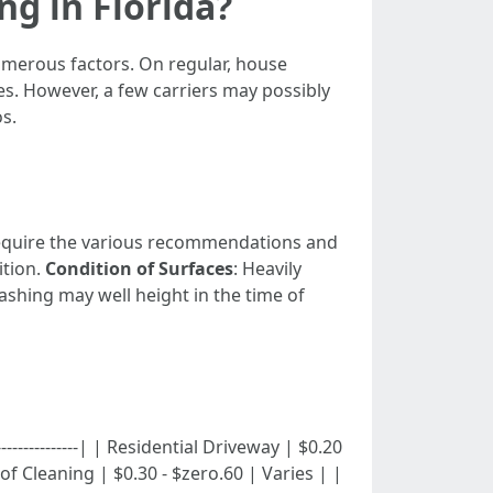
g in Florida?
umerous factors. On regular, house
s. However, a few carriers may possibly
s.
 require the various recommendations and
ition.
Condition of Surfaces
: Heavily
ashing may well height in the time of
-|---------------| | Residential Driveway | $0.20
f Cleaning | $0.30 - $zero.60 | Varies | |