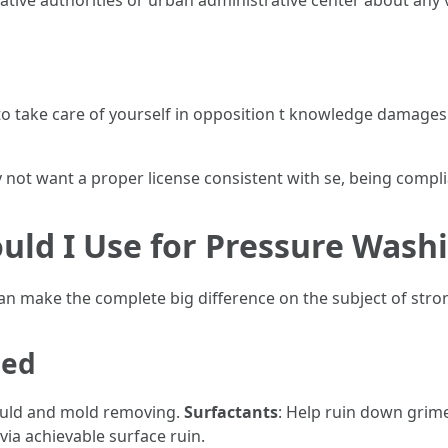
native authorities or urban administrative center about any v
e to take care of yourself in opposition t knowledge damage
not want a proper license consistent with se, being complia
uld I Use for Pressure Wash
n make the complete big difference on the subject of stro
sed
ould and mold removing.
Surfactants
: Help ruin down grime
via achievable surface ruin.