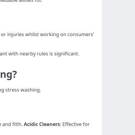
aluable allows for.
s or injuries whilst working on consumers’
nt with nearby rules is significant.
ing?
ng stress washing.
 and filth.
Acidic Cleaners
: Effective for