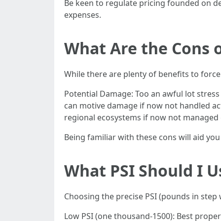
Be keen to regulate pricing founded on 
expenses.
What Are the Cons 
While there are plenty of benefits to forc
Potential Damage: Too an awful lot stress
can motive damage if now not handled act
regional ecosystems if now not managed 
Being familiar with these cons will aid yo
What PSI Should I U
Choosing the precise PSI (pounds in step w
Low PSI (one thousand-1500): Best proper 