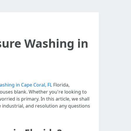
sure Washing in
shing in Cape Coral, FL
Florida,
houses blank. Whether you're looking to
ried is primary. In this article, we shall
e industrial, and resolution any questions