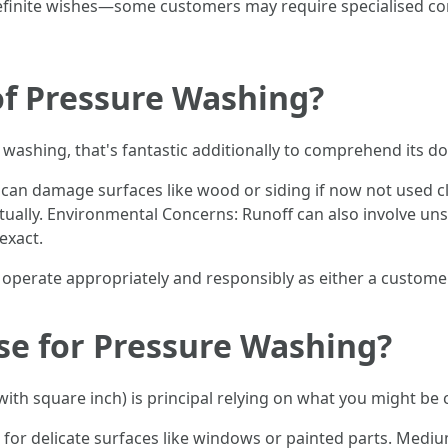
definite wishes—some customers may require specialised c
of Pressure Washing?
e washing, that's fantastic additionally to comprehend its d
 can damage surfaces like wood or siding if now not used cl
ually. Environmental Concerns: Runoff can also involve un
exact.
u operate appropriately and responsibly as either a custome
se for Pressure Washing?
ith square inch) is principal relying on what you might be 
for delicate surfaces like windows or painted parts. Medium