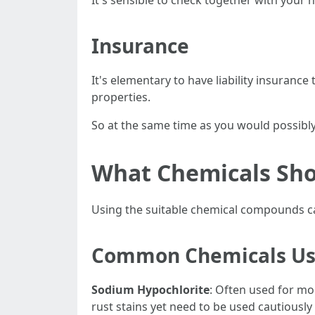
It's sensible to check together with your 
Insurance
It's elementary to have liability insuranc
properties.
So at the same time as you would possibly 
What Chemicals Sho
Using the suitable chemical compounds ca
Common Chemicals U
Sodium Hypochlorite
: Often used for m
rust stains yet need to be used cautiously 