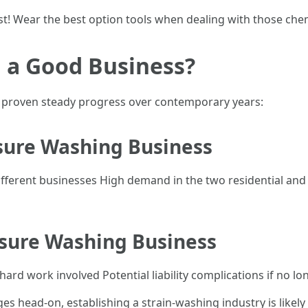
rst! Wear the best option tools when dealing with those che
 a Good Business?
as proven steady progress over contemporary years:
ssure Washing Business
erent businesses High demand in the two residential and ind
ssure Washing Business
ard work involved Potential liability complications if no l
nges head-on, establishing a strain-washing industry is likel