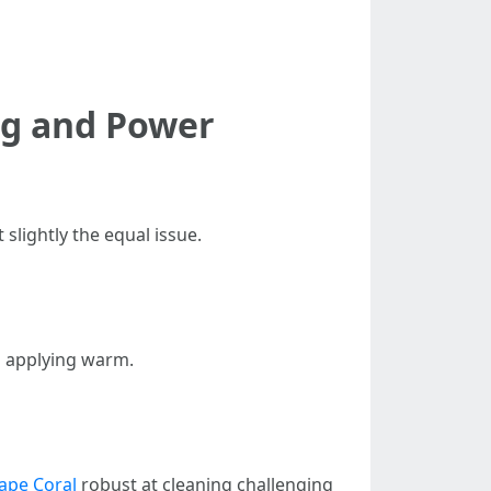
ng and Power
slightly the equal issue.
o applying warm.
ape Coral
robust at cleaning challenging