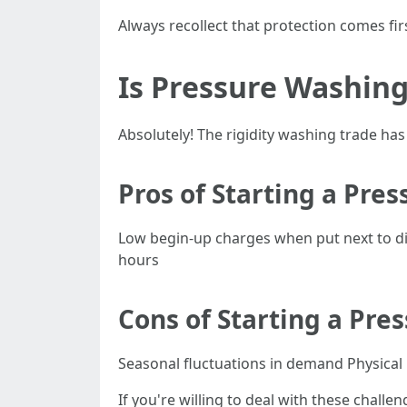
Always recollect that protection comes fi
Is Pressure Washing
Absolutely! The rigidity washing trade h
Pros of Starting a Pre
Low begin-up charges when put next to diff
hours
Cons of Starting a Pre
Seasonal fluctuations in demand Physical h
If you're willing to deal with these challe