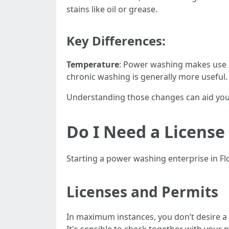
stains like oil or grease.
Key Differences:
Temperature
: Power washing makes use 
chronic washing is generally more useful.
Understanding those changes can aid you d
Do I Need a License
Starting a power washing enterprise in Flo
Licenses and Permits
In maximum instances, you don’t desire a p