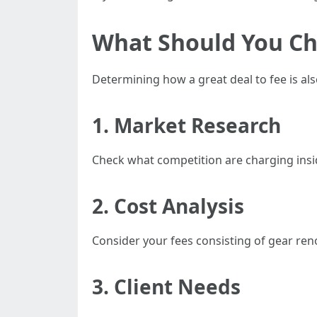
What Should You Ch
Determining how a great deal to fee is a
1. Market Research
Check what competition are charging inside
2. Cost Analysis
Consider your fees consisting of gear r
3. Client Needs