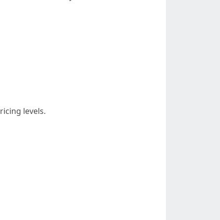
icing levels.