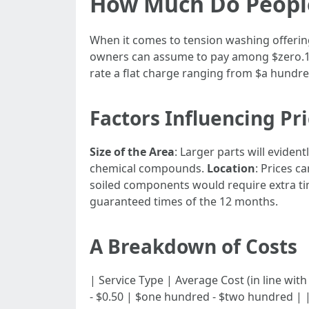
How Much Do People
When it comes to tension washing offering
owners can assume to pay among $zero.15 t
rate a flat charge ranging from $a hundre
Factors Influencing Pr
Size of the Area
: Larger parts will evident
chemical compounds.
Location
: Prices 
soiled components would require extra 
guaranteed times of the 12 months.
A Breakdown of Costs
| Service Type | Average Cost (in line with sq fe
- $0.50 | $one hundred - $two hundred | | 