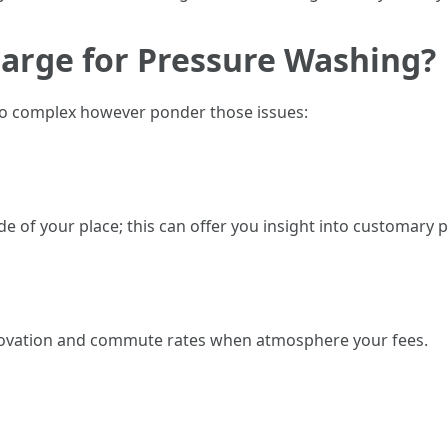
arge for Pressure Washing?
lso complex however ponder those issues:
 of your place; this can offer you insight into customary pr
enovation and commute rates when atmosphere your fees.