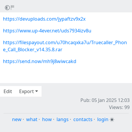
https://devuploads.com/jypaftzv9x2x
https://www.up-4ever.net/uds7934izv8u
https://filespayout.com/u70hcaqxka7u/Truecaller_Phon
e_Call_Blocker_v14.35.8.rar
https://send.now/mh9j8wiwcakd
Edit
Export
Pub: 05 Jan 2025 12:03
Views: 99
new
·
what
·
how
·
langs
·
contacts
·
login