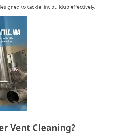
esigned to tackle lint buildup effectively.
er Vent Cleaning?