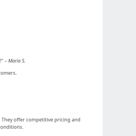
!" –
Maria S.
tomers.
: They offer competitive pricing and
conditions.