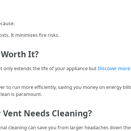
ecause:
sts. It minimizes fire risks.
 Worth It?
t only extends the life of your appliance but
Discover more
yer to run more efficiently, saving you money on energy bill
clean is paramount.
r Vent Needs Cleaning?
onal cleaning can save you from larger headaches down the 