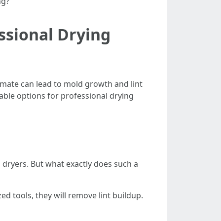
ng?”
ssional Drying
imate can lead to mold growth and lint
able options for professional drying
 dryers. But what exactly does such a
zed tools, they will remove lint buildup.