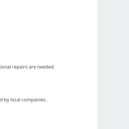
tional repairs are needed.
d by local companies.