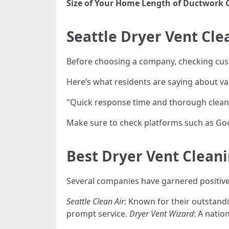
Size of Your Home
Length of Ductwork
Seattle Dryer Vent Cl
Before choosing a company, checking custo
Here’s what residents are saying about var
"Quick response time and thorough clean
Make sure to check platforms such as Go
Best Dryer Vent Clean
Several companies have garnered positive
Seattle Clean Air
: Known for their outstan
prompt service.
Dryer Vent Wizard
: A natio