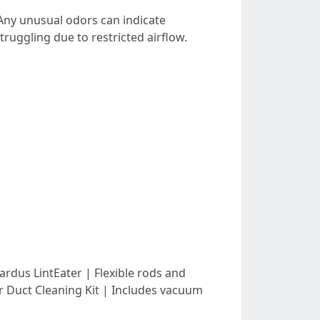
 Any unusual odors can indicate
 struggling due to restricted airflow.
-| | Gardus LintEater | Flexible rods and
er Duct Cleaning Kit | Includes vacuum