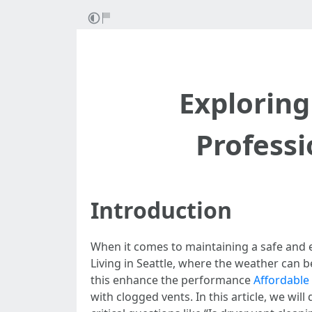
Exploring
Professi
Introduction
When it comes to maintaining a safe and 
Living in Seattle, where the weather can b
this enhance the performance
Affordable 
with clogged vents. In this article, we wil