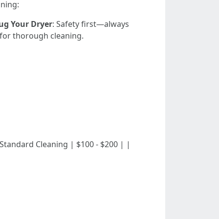
aning:
ug Your Dryer
: Safety first—always
e for thorough cleaning.
 | | Standard Cleaning | $100 - $200 | |