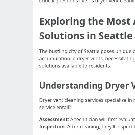
critical questions like “Is dryer vent clea
Exploring the Most 
Solutions in Seattle
The bustling city of Seattle poses unique
accumulation in dryer vents, necessitating
solutions available to residents.
Understanding Dryer V
Dryer vent cleaning services specialize i
service entail?
Assessment
: A technician will first eval
Inspection
: After cleaning, they’ll inspec