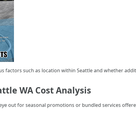
us factors such as location within Seattle and whether addi
ttle WA Cost Analysis
eye out for seasonal promotions or bundled services offere