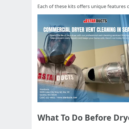
Each of these kits offers unique features d
What To Do Before Dry