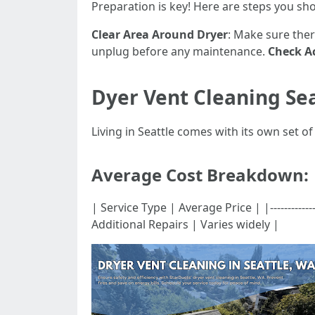
Preparation is key! Here are steps you sh
Clear Area Around Dryer
: Make sure ther
unplug before any maintenance.
Check Ac
Dyer Vent Cleaning Se
Living in Seattle comes with its own set o
Average Cost Breakdown:
| Service Type | Average Price | |-------------
Additional Repairs | Varies widely |