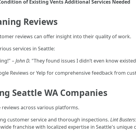
Condition of Existing Vents
Additional Services Needed
eaning Reviews
mer reviews can offer insight into their quality of work.
ious services in Seattle:
ing!" –
John D.
"They found issues I didn’t even know existed
ogle Reviews or Yelp for comprehensive feedback from cus
ing Seattle WA Companies
 reviews across various platforms.
ding customer service and thorough inspections.
Lint Busters
nwide franchise with localized expertise in Seattle's unique 