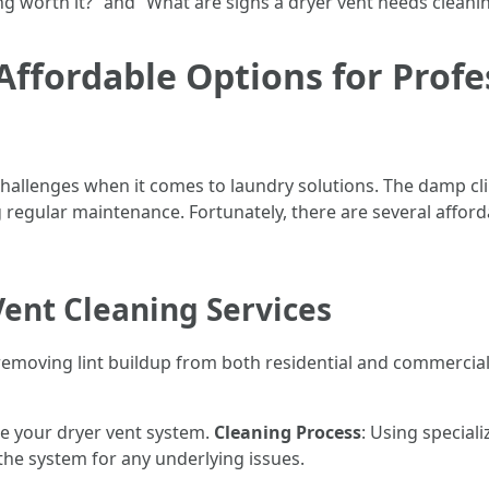
ning worth it?” and “What are signs a dryer vent needs cleani
Affordable Options for Profe
 challenges when it comes to laundry solutions. The damp cl
 regular maintenance. Fortunately, there are several afford
ent Cleaning Services
n removing lint buildup from both residential and commercial
uate your dryer vent system.
Cleaning Process
: Using speciali
t the system for any underlying issues.