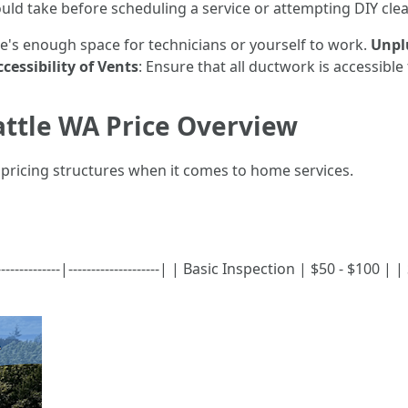
ould take before scheduling a service or attempting DIY cle
e's enough space for technicians or yourself to work.
Unpl
cessibility of Vents
: Ensure that all ductwork is accessibl
attle WA Price Overview
f pricing structures when it comes to home services.
-------------|--------------------| | Basic Inspection | $50 - $100