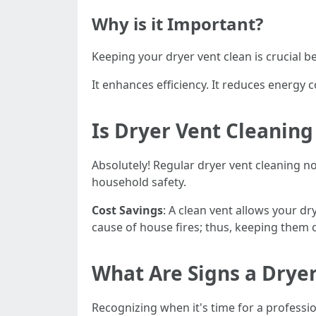
Why is it Important?
Keeping your dryer vent clean is crucial b
It enhances efficiency. It reduces energy co
Is Dryer Vent Cleaning
Absolutely! Regular dryer vent cleaning no
household safety.
Cost Savings
: A clean vent allows your dr
cause of house fires; thus, keeping them 
What Are Signs a Drye
Recognizing when it's time for a professi