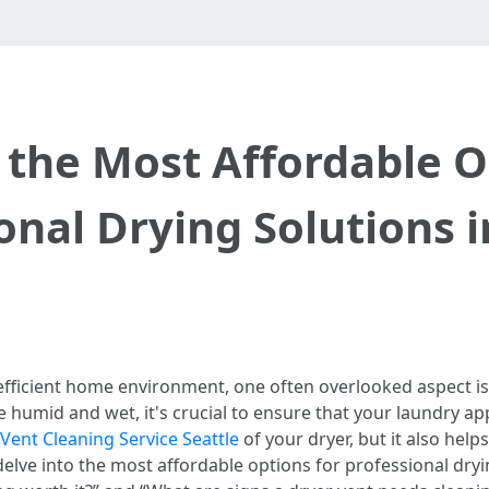
 the Most Affordable O
onal Drying Solutions i
efficient home environment, one often overlooked aspect i
e humid and wet, it's crucial to ensure that your laundry a
Vent Cleaning Service Seattle
of your dryer, but it also help
l delve into the most affordable options for professional dryi