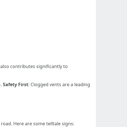
also contributes significantly to
s.
Safety First
: Clogged vents are a leading
road. Here are some telltale signs: