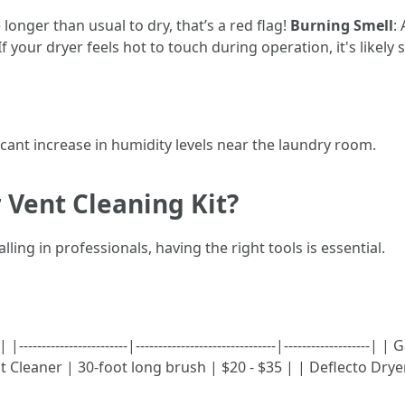
e longer than usual to dry, that’s a red flag!
Burning Smell
:
 If your dryer feels hot to touch during operation, it's likely
ficant increase in humidity levels near the laundry room.
 Vent Cleaning Kit?
ling in professionals, having the right tools is essential.
------------------|-------------------------------|------------------
t Cleaner | 30-foot long brush | $20 - $35 | | Deflecto Dry