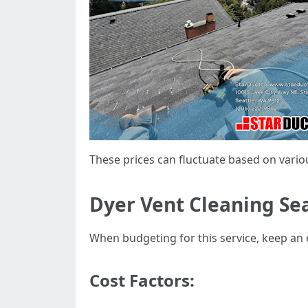
These prices can fluctuate based on vario
Dyer Vent Cleaning Sea
When budgeting for this service, keep an 
Cost Factors: