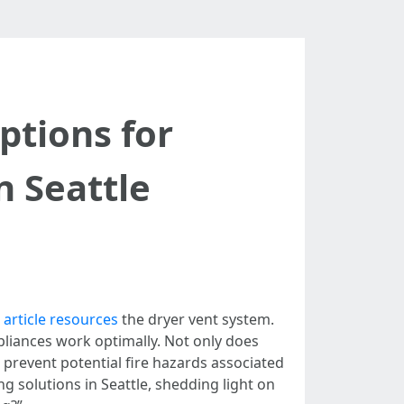
ptions for
n Seattle
s
article resources
the dryer vent system.
ppliances work optimally. Not only does
s prevent potential fire hazards associated
ng solutions in Seattle, shedding light on