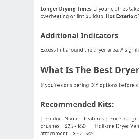
Longer Drying Times
: If your clothes tak
overheating or lint buildup.
Hot Exterior
:
Additional Indicators
Excess lint around the dryer area. A signi
What Is The Best Dryer
If you're considering DIY options before cal
Recommended Kits:
| Product Name | Features | Price Range | |------
brushes | $25 - $50 | | Holikme Dryer Ven
attachment | $30 - $45 |