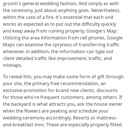
groom's general wedding fashion. And simply as with
the ceremony, just about anything goes. Nevertheless,
within the case of a fire, it's essential that each unit
works as expected as to put out the difficulty quickly
and keep away from ruining property. Google's Map:
Utilizing the area information from cell phones, Google
Maps can examine the spryness of transferring traffic
whenever, in addition, the information can type out
client detailed traffic like improvement, traffic, and
mishaps.
To reveal this, you may make some form of gift through
your site, the primary free recommendation, an
exclusive promotion for brand new clients, discounts
for those who're frequent customers, among others. If
the backyard is what attracts you, ask the house owner
when the flowers are peaking and schedule your
wedding ceremony accordingly. Resorts or mattress-
and-breakfast inns: These are especially properly fitted