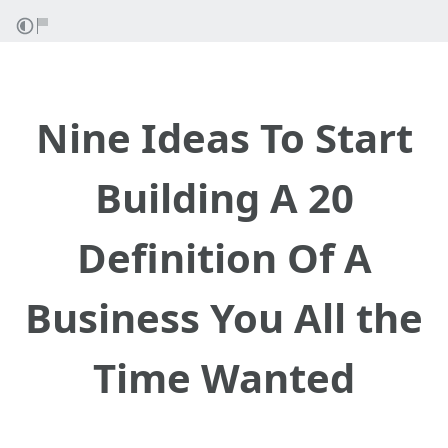
Nine Ideas To Start
Building A 20
Definition Of A
Business You All the
Time Wanted