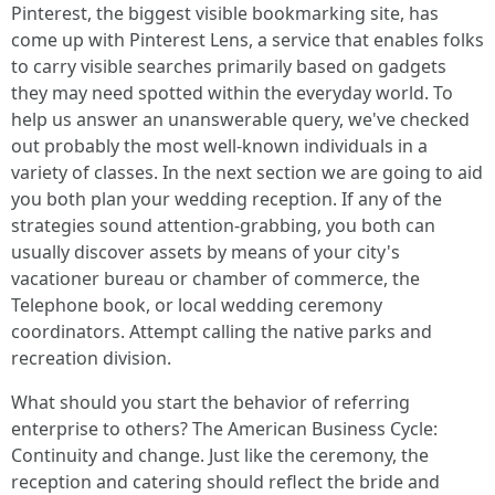
Pinterest, the biggest visible bookmarking site, has
come up with Pinterest Lens, a service that enables folks
to carry visible searches primarily based on gadgets
they may need spotted within the everyday world. To
help us answer an unanswerable query, we've checked
out probably the most well-known individuals in a
variety of classes. In the next section we are going to aid
you both plan your wedding reception. If any of the
strategies sound attention-grabbing, you both can
usually discover assets by means of your city's
vacationer bureau or chamber of commerce, the
Telephone book, or local wedding ceremony
coordinators. Attempt calling the native parks and
recreation division.
What should you start the behavior of referring
enterprise to others? The American Business Cycle:
Continuity and change. Just like the ceremony, the
reception and catering should reflect the bride and