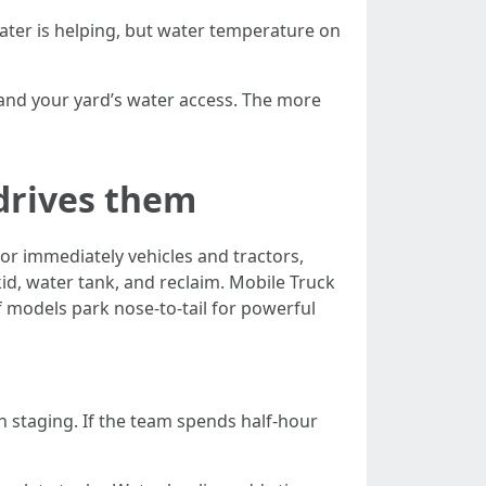
ater is helping, but water temperature on
 and your yard’s water access. The more
drives them
For immediately vehicles and tractors,
id, water tank, and reclaim. Mobile Truck
if models park nose-to-tail for powerful
h staging. If the team spends half-hour