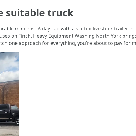
e suitable truck
able mind-set. A day cab with a slatted livestock trailer i
uses on Finch. Heavy Equipment Washing North York brings 
r pitch one approach for everything, you're about to pay fo