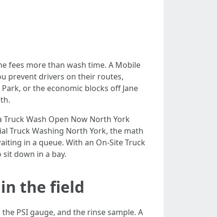
ime fees more than wash time. A Mobile
u prevent drivers on their routes,
 Park, or the economic blocks off Jane
th.
ly a Truck Wash Open Now North York
ial Truck Washing North York, the math
 waiting in a queue. With an On-Site Truck
 sit down in a bay.
n the field
 the PSI gauge, and the rinse sample. A