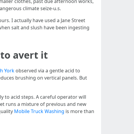
 smaller clothes, past due afternoon works,
angerous climate seize-u.s.
ours. I actually have used a Jane Street
when salt and slush have been ingesting
o avert it
h York
observed via a gentle acid to
educes brushing on vertical panels. But
 to acid steps. A careful operator will
fleet runs a mixture of previous and new
quality
Mobile Truck Washing
is more than