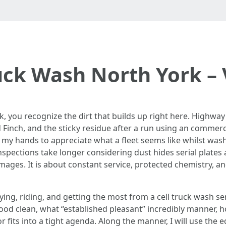
uck Wash North York – V
rk, you recognize the dirt that builds up right here. Highway
 Finch, and the sticky residue after a run using an commerc
my hands to appreciate what a fleet seems like whilst washing
spections take longer considering dust hides serial plates 
images. It is about constant service, protected chemistry, a
ying, riding, and getting the most from a cell truck wash serv
ood clean, what “established pleasant” incredibly manner, 
 fits into a tight agenda. Along the manner, I will use the