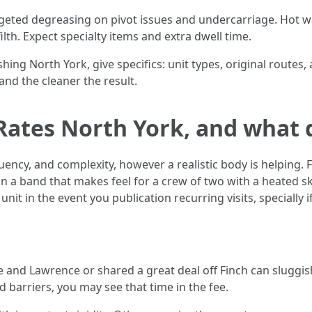
geted degreasing on pivot issues and undercarriage. Hot w
th. Expect specialty items and extra dwell time.
ng North York, give specifics: unit types, original routes,
and the cleaner the result.
Rates North York, and what 
quency, and complexity, however a realistic body is helping. 
n a band that makes feel for a crew of two with a heated sk
it in the event you publication recurring visits, specially 
e and Lawrence or shared a great deal off Finch can sluggis
 barriers, you may see that time in the fee.