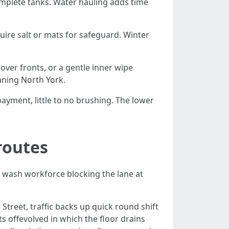
omplete tanks. Water hauling adds time
uire salt or mats for safeguard. Winter
ver fronts, or a gentle inner wipe
aning North York.
payment, little to no brushing. The lower
routes
a wash workforce blocking the lane at
Street, traffic backs up quick round shift
s offevolved in which the floor drains