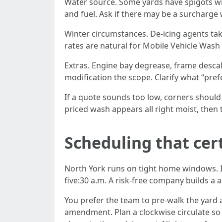
Water source. Some yards have spigots wi
and fuel. Ask if there may be a surcharge 
Winter circumstances. De-icing agents tak
rates are natural for Mobile Vehicle Wash 
Extras. Engine bay degrease, frame desca
modification the scope. Clarify what “pre
If a quote sounds too low, corners should 
priced wash appears all right moist, then 
Scheduling that cer
North York runs on tight home windows. If
five:30 a.m. A risk-free company builds a 
You prefer the team to pre-walk the yard a
amendment. Plan a clockwise circulate so 