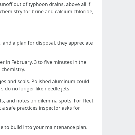
noff out of typhoon drains, above all if
chemistry for brine and calcium chloride,
 and a plan for disposal, they appreciate
r in February, 3 to five minutes in the
 chemistry.
ges and seals. Polished aluminum could
do no longer like needle jets.
ts, and notes on dilemma spots. For Fleet
t a safe practices inspector asks for
e to build into your maintenance plan.