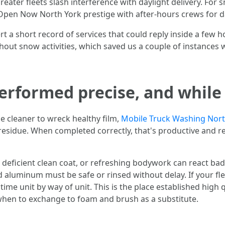
reater fleets slash interference with daylight delivery. For
h Open Now North York prestige with after-hours crews for d
ert a short record of services that could reply inside a few h
out snow activities, which saved us a couple of instances 
rformed precise, and while t
e cleaner to wreck healthy film,
Mobile Truck Washing Nort
 residue. When completed correctly, that's productive and r
 deficient clean coat, or refreshing bodywork can react badly
shed aluminum must be safe or rinsed without delay. If your 
ime unit by way of unit. This is the place established high 
 when to exchange to foam and brush as a substitute.