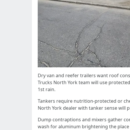
Dry van and reefer trailers want roof co
Trucks North York team will use protected
1st rain.
Tankers require nutrition-protected or ch
North York dealer with tanker sense will 
Dump contraptions and mixers gather combi
wash for aluminum brightening the place th