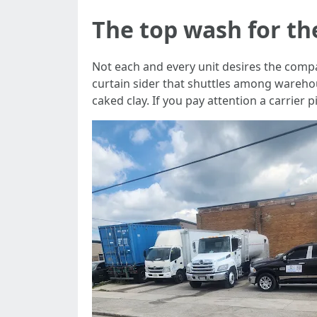
The top wash for th
Not each and every unit desires the compar
curtain sider that shuttles among wareho
caked clay. If you pay attention a carrie