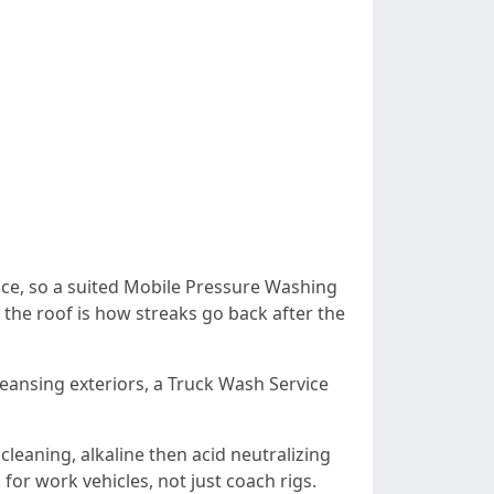
ace, so a suited Mobile Pressure Washing
 the roof is how streaks go back after the
eansing exteriors, a Truck Wash Service
leaning, alkaline then acid neutralizing
for work vehicles, not just coach rigs.