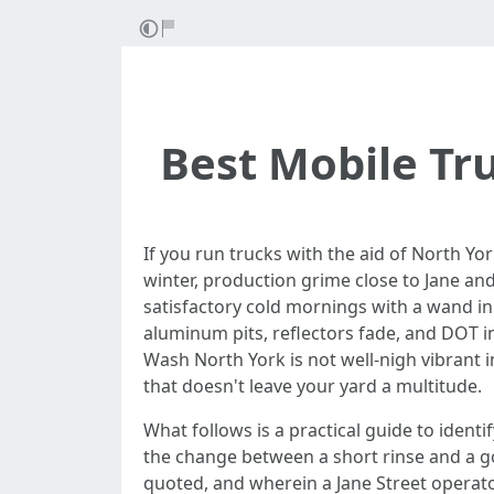
Best Mobile Tr
If you run trucks with the aid of North Yo
winter, production grime close to Jane and
satisfactory cold mornings with a wand in 
aluminum pits, reflectors fade, and DOT in
Wash North York is not well-nigh vibrant 
that doesn't leave your yard a multitude.
What follows is a practical guide to identif
the change between a short rinse and a g
quoted, and wherein a Jane Street operator