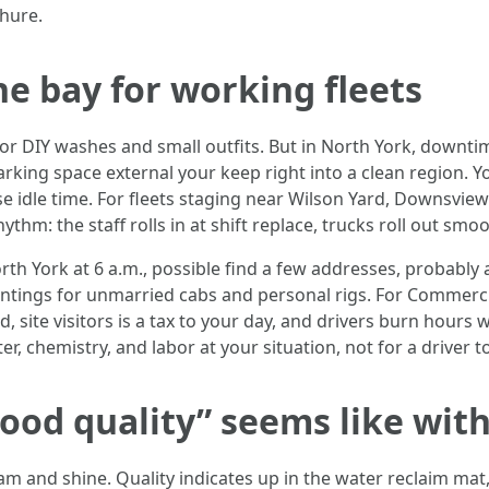
hure.
e bay for working fleets
for DIY washes and small outfits. But in North York, downt
king space external your keep right into a clean region. Yo
e idle time. For fleets staging near Wilson Yard, Downsview
thm: the staff rolls in at shift replace, trucks roll out smoo
rth York at 6 a.m., possible find a few addresses, probab
intings for unmarried cabs and personal rigs. For Commerc
ed, site visitors is a tax to your day, and drivers burn hours
, chemistry, and labor at your situation, not for a driver to
ood quality” seems like withi
 and shine. Quality indicates up in the water reclaim mat,