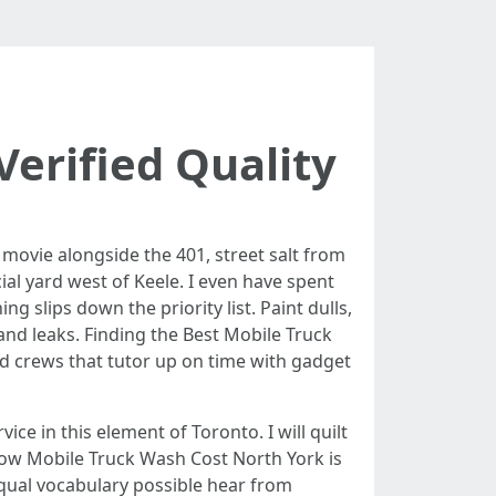
erified Quality
 movie alongside the 401, street salt from
ial yard west of Keele. I even have spent
 slips down the priority list. Paint dulls,
and leaks. Finding the Best Mobile Truck
nd crews that tutor up on time with gadget
ice in this element of Toronto. I will quilt
how Mobile Truck Wash Cost North York is
 equal vocabulary possible hear from