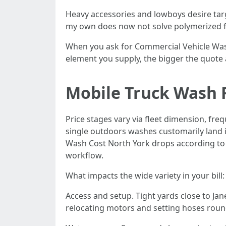
Heavy accessories and lowboys desire tar
my own does now not solve polymerized fil
When you ask for Commercial Vehicle Washi
element you supply, the bigger the quote 
Mobile Truck Wash 
Price stages vary via fleet dimension, fre
single outdoors washes customarily land i
Wash Cost North York drops according to un
workflow.
What impacts the wide variety in your bill:
Access and setup. Tight yards close to Jan
relocating motors and setting hoses round