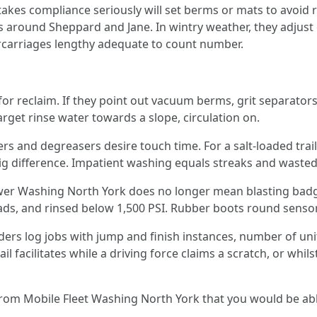
es compliance seriously will set berms or mats to avoid ru
 around Sheppard and Jane. In wintry weather, they adjust 
ercarriages lengthy adequate to count number.
r reclaim. If they point out vacuum berms, grit separators,
arget rinse water towards a slope, circulation on.
rs and degreasers desire touch time. For a salt-loaded traile
ig difference. Impatient washing equals streaks and wasted
Power Washing North York does no longer mean blasting bad
, and rinsed below 1,500 PSI. Rubber boots round sensors 
ers log jobs with jump and finish instances, number of uni
l facilitates while a driving force claims a scratch, or whils
from Mobile Fleet Washing North York that you would be abl