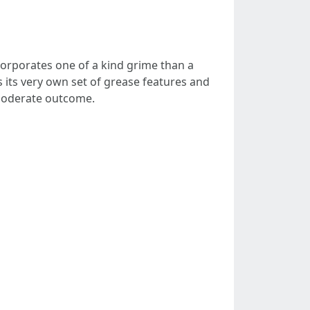
ncorporates one of a kind grime than a
its very own set of grease features and
r moderate outcome.