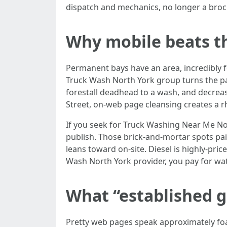
dispatch and mechanics, no longer a broc
Why mobile beats th
Permanent bays have an area, incredibly 
Truck Wash North York group turns the par
forestall deadhead to a wash, and decreas
Street, on-web page cleansing creates a rhy
If you seek for Truck Washing Near Me No
publish. Those brick-and-mortar spots pa
leans toward on-site. Diesel is highly-pric
Wash North York provider, you pay for water
What “established g
Pretty web pages speak approximately foam