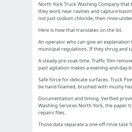
North York Truck Washing Company that tak
they work near ravines and capture basins
not just sodium chloride, then rinse und
Here is how that translates on the lot.
An operator who can give an explanation fo
municipal regulations. If they shrug and t
A steady pre-soak time. Traffic film remove
past agitation makes a evening-and-day b
Safe force for delicate surfaces. Truck 
be hand-foamed, brushed with mushy heads
Documentation and timing. Verified provid
Washing Services North York, the paper trai
repairs files.
Those data separate a one-off rinse task 