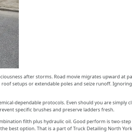
nsciousness after storms. Road movie migrates upward at p
 roof setups or extendable poles and seize runoff. Ignoring
emical-dependable protocols. Even should you are simply cl
prevent specific brushes and preserve ladders fresh.
nation filth plus hydraulic oil. Good perform is two-step c
e best option. That is a part of Truck Detailing North York 