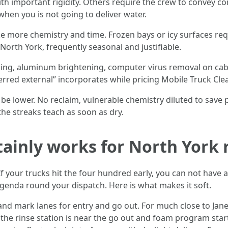
th important rigidity. Others require the crew to convey c
when you is not going to deliver water.
e more chemistry and time. Frozen bays or icy surfaces req
North York, frequently seasonal and justifiable.
ling, aluminum brightening, computer virus removal on cabo
ferred external” incorporates while pricing Mobile Truck Cle
be lower. No reclaim, vulnerable chemistry diluted to save 
the streaks teach as soon as dry.
tainly works for North York 
 your trucks hit the four hundred early, you can not have 
agenda round your dispatch. Here is what makes it soft.
nd mark lanes for entry and go out. For much close to Jane 
the rinse station is near the go out and foam program start