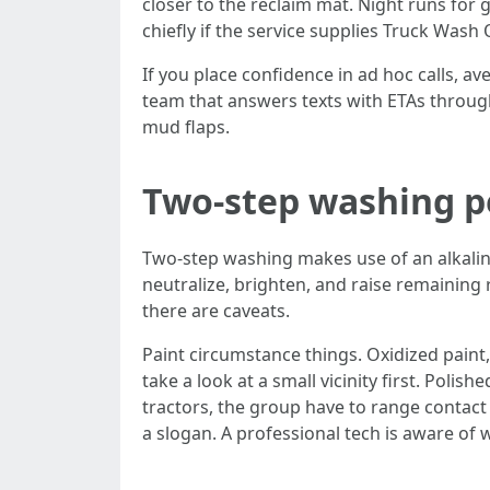
closer to the reclaim mat. Night runs for g
chiefly if the service supplies Truck Was
If you place confidence in ad hoc calls, av
team that answers texts with ETAs through
mud flaps.
Two-step washing pe
Two-step washing makes use of an alkalin
neutralize, brighten, and raise remaining
there are caveats.
Paint circumstance things. Oxidized paint,
take a look at a small vicinity first. Poli
tractors, the group have to range contact t
a slogan. A professional tech is aware of