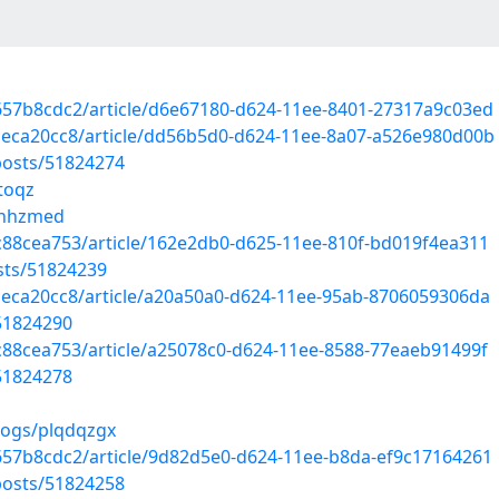
657b8cdc2/article/d6e67180-d624-11ee-8401-27317a9c03ed
aeca20cc8/article/dd56b5d0-d624-11ee-8a07-a526e980d00b
osts/51824274
toqz
yknhzmed
c88cea753/article/162e2db0-d625-11ee-810f-bd019f4ea311
sts/51824239
aeca20cc8/article/a20a50a0-d624-11ee-95ab-8706059306da
51824290
c88cea753/article/a25078c0-d624-11ee-8588-77eaeb91499f
51824278
logs/plqdqzgx
657b8cdc2/article/9d82d5e0-d624-11ee-b8da-ef9c17164261
osts/51824258