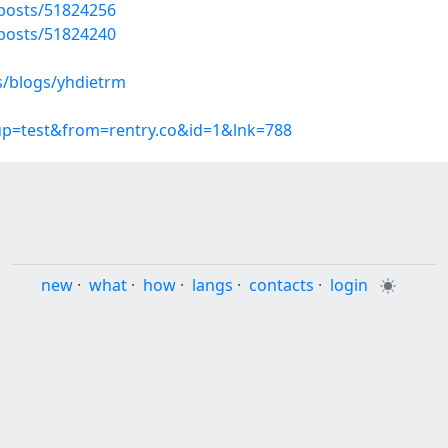
posts/51824256
posts/51824240
s/blogs/yhdietrm
oup=test&from=rentry.co&id=1&lnk=788
new
·
what
·
how
·
langs
·
contacts
·
login