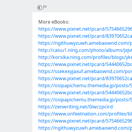
More eBooks:
https://www.pixnet.net/pcard/575466529
https://www.pixnet.net/pcard/83970652c
https://ngithuwyzuwh.amebaownd.com/p
http://caisu1.ning.com/photo/albums/jxjv
http://korsika.ning.com/profiles/blogs/
https://www.pixnet.net/pcard/54440652b
https://ssekexyjaxuf.amebaownd.com/po
https://www.pixnet.net/pcard/83970652c
https://osipapichemu.themedia.jp/posts/
https://www.pixnet.net/pcard/54440652b
https://osipapichemu.themedia.jp/posts/
https://zenwriting.net/0iwczpcird
https://www.onfeetnation.com/profiles/b
https://www.pixnet.net/pcard/575466529
https://ngithuwyzuwh.amebaownd.com/p