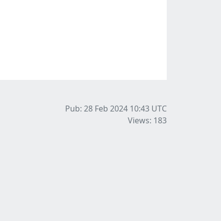
Pub: 28 Feb 2024 10:43
UTC
Views: 183