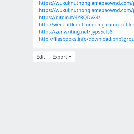
https://wuxuknuthong.amebaownd.com/
https://wuxuknuthong.amebaownd.com/
https://bitbin.it/4YRQDvX4/
http://weebattledotcom.ning.com/profile
https://zenwriting.net/ijyps5cts8
http://filesbooks.info/download.php?gr
Edit
Export