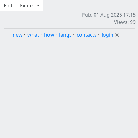
Edit
Export
Pub: 01 Aug 2025 17:15
Views: 99
new
·
what
·
how
·
langs
·
contacts
·
login