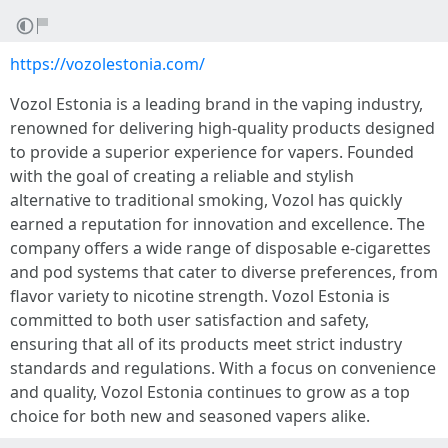
https://vozolestonia.com/
Vozol Estonia is a leading brand in the vaping industry,
renowned for delivering high-quality products designed
to provide a superior experience for vapers. Founded
with the goal of creating a reliable and stylish
alternative to traditional smoking, Vozol has quickly
earned a reputation for innovation and excellence. The
company offers a wide range of disposable e-cigarettes
and pod systems that cater to diverse preferences, from
flavor variety to nicotine strength. Vozol Estonia is
committed to both user satisfaction and safety,
ensuring that all of its products meet strict industry
standards and regulations. With a focus on convenience
and quality, Vozol Estonia continues to grow as a top
choice for both new and seasoned vapers alike.