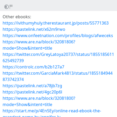
Other ebooks:
https://ivithumyhuly.therestaurant.jp/posts/55771363
https://pastelink.net/x62m9rwo
https://www.onfeetnation.com/profiles/blogs/afweceks
https://www.are.na/block/32081806?
mode=Show&intent=title
https://twitter.com/GreyLatoya20737/status/1855185611
625492739
https://controlc.com/b2b127a7
https://twitter.com/GarciaMark4813/status/1855184944
873742374
https://pastelink.net/a78jb7zg
https://pastelink.net/4gc20p6l
https://www.are.na/block/32081800?
mode=Show&intent=title
https://start.me/p/4En5Ey/online-read-ebook-the-