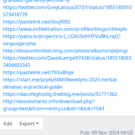
grandest-game-by-jennifer-ly
https://twitter.com/GreyLatoya20737/status/1855185010
573418778
https://pastelink.net/0ozjf092
https://www.onfeetnation.com/profiles/blogs/cblxxjdv
https://paiza.io/projects/s-L_cGKv3vhhfFVuBhLrqQ?
language=php
http://divasunlimited.ning.com/photo/albums/qlvjvngc
https://twitter.com/DavidLampe97438/status/185518563
3406603343
https://pastelink.net/793u8hge
https://start.me/p/p6y56M/llewellyns-2025-herbal-
almanac-a-practical-guide
https://dacofeghodig.theblog.me/posts/55771362
http://ebooksharez.info/download.php?
group=test&from=rentry.co&id=1&lnk=1043
Edit
Export
Pub: 09 Nov 2024 09:53