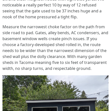
noticeable a really perfect 10 by way of 12 refused
seeing that the gate used to be 37 inches huge and a
nook of the home pressured a tight flip.
Measure the narrowest choke factor on the path from
side road to pad. Gates, alley bends, AC condensers, and
basement window wells create pinch issues. If you
choose a factory-developed shed rolled in, the route
needs to be wider than the narrowest dimension of the
shed wall plus the dolly clearance. With many garden
sheds in Tacoma meaning five to six feet of transparent
width, no sharp turns, and respectable ground.