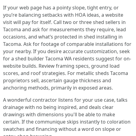
If your web page has a pointy slope, tight entry, or
you’re balancing setbacks with HOA ideas, a website
visit will pay for itself. Call two or three shed sellers in
Tacoma and ask for measurements they require, lead
occasions, and what’s protected in shed installing in
Tacoma. Ask for footage of comparable installations for
your nearby. If you desire accurate customization, seek
for a shed builder Tacoma WA residents suggest for on-
website builds. Review framing specs, ground load
scores, and roof strategies. For metallic sheds Tacoma
proprietors sell, ascertain gauge thickness and
anchoring methods, primarily in exposed areas.
A wonderful contractor listens for your use case, talks
drainage with no being inspired, and deals clear
drawings with dimensions you'll be able to make
certain. If the communique skips instantly to coloration
swatches and financing without a word on slope or