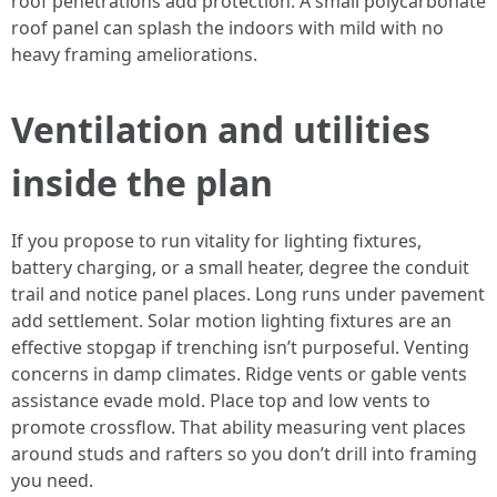
roof penetrations add protection. A small polycarbonate
roof panel can splash the indoors with mild with no
heavy framing ameliorations.
Ventilation and utilities
inside the plan
If you propose to run vitality for lighting fixtures,
battery charging, or a small heater, degree the conduit
trail and notice panel places. Long runs under pavement
add settlement. Solar motion lighting fixtures are an
effective stopgap if trenching isn’t purposeful. Venting
concerns in damp climates. Ridge vents or gable vents
assistance evade mold. Place top and low vents to
promote crossflow. That ability measuring vent places
around studs and rafters so you don’t drill into framing
you need.