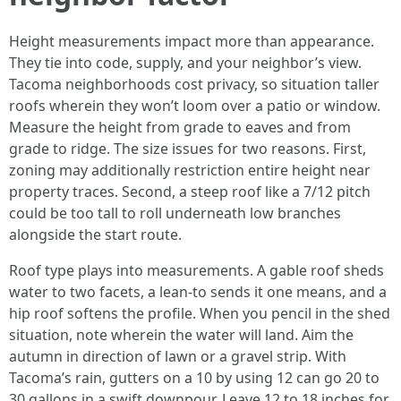
Height measurements impact more than appearance.
They tie into code, supply, and your neighbor’s view.
Tacoma neighborhoods cost privacy, so situation taller
roofs wherein they won’t loom over a patio or window.
Measure the height from grade to eaves and from
grade to ridge. The size issues for two reasons. First,
zoning may additionally restriction entire height near
property traces. Second, a steep roof like a 7/12 pitch
could be too tall to roll underneath low branches
alongside the start route.
Roof type plays into measurements. A gable roof sheds
water to two facets, a lean-to sends it one means, and a
hip roof softens the profile. When you pencil in the shed
situation, note wherein the water will land. Aim the
autumn in direction of lawn or a gravel strip. With
Tacoma’s rain, gutters on a 10 by using 12 can go 20 to
30 gallons in a swift downpour. Leave 12 to 18 inches for