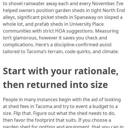
to shovel rainwater away each and every November. I’ve
helped owners position garden sheds in tight North End
alleys, significant picket sheds in Spanaway on sloped a
whole lot, and prefab sheds in University Place
communities with strict HOA suggestions. Measuring
isn’t glamorous, however it saves you check and
complications. Here’s a discipline-confirmed assist
tailored to Tacoma’s terrain, code quirks, and climate.
Start with your rationale,
then returned into size
People in many instances begin with the aid of looking
at shed fees in Tacoma and try to event a budget to a
size. Flip that. Figure out what the shed needs to do,
then favor the footprint that suits. If you choose a
garden shed for potting and equipment, that you can in