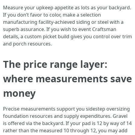
Measure your upkeep appetite as lots as your backyard.
If you don’t favor to color, make a selection
manufacturing facility-achieved siding or steel with a
superb assurance. If you wish to event Craftsman
details, a custom picket build gives you control over trim
and porch resources.
The price range layer:
where measurements save
money
Precise measurements support you sidestep oversizing
foundation resources and supply expenditures. Gravel
is offered via the backyard. If your pad is 12 by way of 14
rather than the measured 10 through 12, you may add