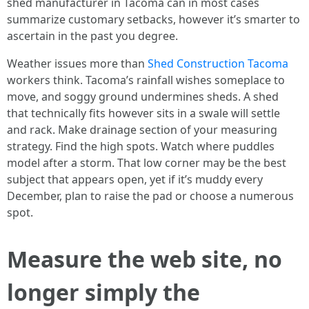
shed manufacturer in Tacoma can in most cases
summarize customary setbacks, however it’s smarter to
ascertain in the past you degree.
Weather issues more than
Shed Construction Tacoma
workers think. Tacoma’s rainfall wishes someplace to
move, and soggy ground undermines sheds. A shed
that technically fits however sits in a swale will settle
and rack. Make drainage section of your measuring
strategy. Find the high spots. Watch where puddles
model after a storm. That low corner may be the best
subject that appears open, yet if it’s muddy every
December, plan to raise the pad or choose a numerous
spot.
Measure the web site, no
longer simply the