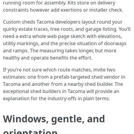
running room for assembly. Kits store on delivery
constraints however add exertions or installer check.
Custom sheds Tacoma developers layout round your
quirky estate traces, tree roots, and garage listing. You’ll
need a extra whole web page sketch with elevations,
utility markings, and the precise situation of doorways
and ramps. The measuring takes longer, but more
healthy and operate benefits the effort.
If you’re not sure which route matches, invite two
estimates: one from a prefab-targeted shed vendor in
Tacoma and another from a nearby shed builder. The
exceptional shed builders in Tacoma will provide an
explanation for the industry-offs in plain terms.
Windows, gentle, and
orientation