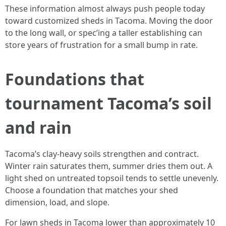
These information almost always push people today
toward customized sheds in Tacoma. Moving the door
to the long wall, or spec’ing a taller establishing can
store years of frustration for a small bump in rate.
Foundations that
tournament Tacoma’s soil
and rain
Tacoma’s clay-heavy soils strengthen and contract.
Winter rain saturates them, summer dries them out. A
light shed on untreated topsoil tends to settle unevenly.
Choose a foundation that matches your shed
dimension, load, and slope.
For lawn sheds in Tacoma lower than approximately 10