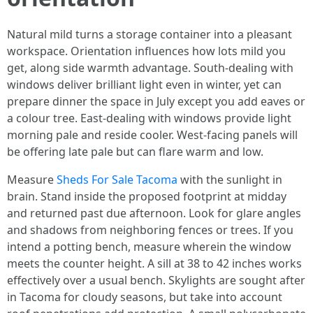
Natural mild turns a storage container into a pleasant
workspace. Orientation influences how lots mild you
get, along side warmth advantage. South-dealing with
windows deliver brilliant light even in winter, yet can
prepare dinner the space in July except you add eaves or
a colour tree. East-dealing with windows provide light
morning pale and reside cooler. West-facing panels will
be offering late pale but can flare warm and low.
Measure
Sheds For Sale Tacoma
with the sunlight in
brain. Stand inside the proposed footprint at midday
and returned past due afternoon. Look for glare angles
and shadows from neighboring fences or trees. If you
intend a potting bench, measure wherein the window
meets the counter height. A sill at 38 to 42 inches works
effectively over a usual bench. Skylights are sought after
in Tacoma for cloudy seasons, but take into account