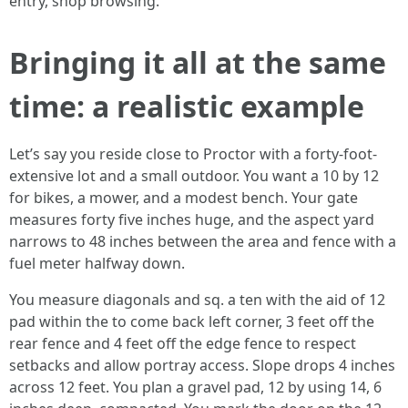
entry, shop browsing.
Bringing it all at the same
time: a realistic example
Let’s say you reside close to Proctor with a forty-foot-
extensive lot and a small outdoor. You want a 10 by 12
for bikes, a mower, and a modest bench. Your gate
measures forty five inches huge, and the aspect yard
narrows to 48 inches between the area and fence with a
fuel meter halfway down.
You measure diagonals and sq. a ten with the aid of 12
pad within the to come back left corner, 3 feet off the
rear fence and 4 feet off the edge fence to respect
setbacks and allow portray access. Slope drops 4 inches
across 12 feet. You plan a gravel pad, 12 by using 14, 6