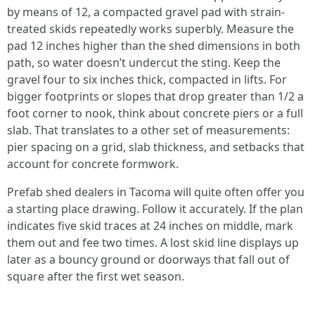
by means of 12, a compacted gravel pad with strain-
treated skids repeatedly works superbly. Measure the
pad 12 inches higher than the shed dimensions in both
path, so water doesn’t undercut the sting. Keep the
gravel four to six inches thick, compacted in lifts. For
bigger footprints or slopes that drop greater than 1/2 a
foot corner to nook, think about concrete piers or a full
slab. That translates to a other set of measurements:
pier spacing on a grid, slab thickness, and setbacks that
account for concrete formwork.
Prefab shed dealers in Tacoma will quite often offer you
a starting place drawing. Follow it accurately. If the plan
indicates five skid traces at 24 inches on middle, mark
them out and fee two times. A lost skid line displays up
later as a bouncy ground or doorways that fall out of
square after the first wet season.