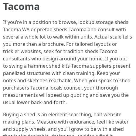
Tacoma
If you’re in a position to browse, lookup storage sheds
Tacoma WA or prefab sheds Tacoma and consult with
several a whole lot to walk within units. Actual scale tells
you more than a brochure. For tailored layouts or
trickier websites, seek for tradition sheds Tacoma
consultants who design around your home. If you opt
to swing a hammer, shed kits Tacoma suppliers present
panelized structures with clean training. Keep your
notes and sketches reachable. When you speak to shed
purchasers Tacoma locals counsel, your thorough
measurements will speed up quoting and save you the
usual lower back-and-forth.
Buying a shed is an element searching, half website
making plans. Measure with endurance, feel like water
and supply wheels, and you’ll grow to be with a shed