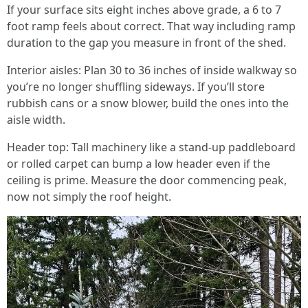
If your surface sits eight inches above grade, a 6 to 7
foot ramp feels about correct. That way including ramp
duration to the gap you measure in front of the shed.
Interior aisles: Plan 30 to 36 inches of inside walkway so
you’re no longer shuffling sideways. If you’ll store
rubbish cans or a snow blower, build the ones into the
aisle width.
Header top: Tall machinery like a stand-up paddleboard
or rolled carpet can bump a low header even if the
ceiling is prime. Measure the door commencing peak,
now not simply the roof height.