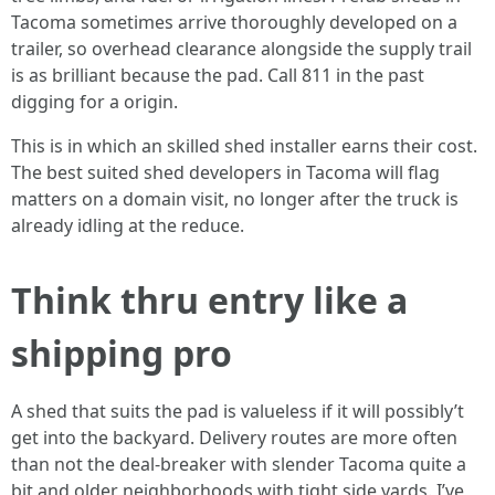
Tacoma sometimes arrive thoroughly developed on a
trailer, so overhead clearance alongside the supply trail
is as brilliant because the pad. Call 811 in the past
digging for a origin.
This is in which an skilled shed installer earns their cost.
The best suited shed developers in Tacoma will flag
matters on a domain visit, no longer after the truck is
already idling at the reduce.
Think thru entry like a
shipping pro
A shed that suits the pad is valueless if it will possibly’t
get into the backyard. Delivery routes are more often
than not the deal-breaker with slender Tacoma quite a
bit and older neighborhoods with tight side yards. I’ve