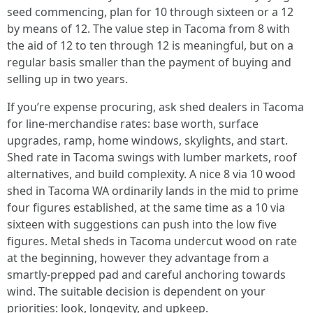
seed commencing, plan for 10 through sixteen or a 12
by means of 12. The value step in Tacoma from 8 with
the aid of 12 to ten through 12 is meaningful, but on a
regular basis smaller than the payment of buying and
selling up in two years.
If you’re expense procuring, ask shed dealers in Tacoma
for line-merchandise rates: base worth, surface
upgrades, ramp, home windows, skylights, and start.
Shed rate in Tacoma swings with lumber markets, roof
alternatives, and build complexity. A nice 8 via 10 wood
shed in Tacoma WA ordinarily lands in the mid to prime
four figures established, at the same time as a 10 via
sixteen with suggestions can push into the low five
figures. Metal sheds in Tacoma undercut wood on rate
at the beginning, however they advantage from a
smartly-prepped pad and careful anchoring towards
wind. The suitable decision is dependent on your
priorities: look, longevity, and upkeep.