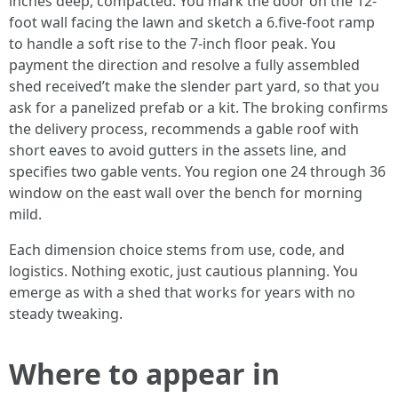
inches deep, compacted. You mark the door on the 12-
foot wall facing the lawn and sketch a 6.five-foot ramp
to handle a soft rise to the 7-inch floor peak. You
payment the direction and resolve a fully assembled
shed received’t make the slender part yard, so that you
ask for a panelized prefab or a kit. The broking confirms
the delivery process, recommends a gable roof with
short eaves to avoid gutters in the assets line, and
specifies two gable vents. You region one 24 through 36
window on the east wall over the bench for morning
mild.
Each dimension choice stems from use, code, and
logistics. Nothing exotic, just cautious planning. You
emerge as with a shed that works for years with no
steady tweaking.
Where to appear in