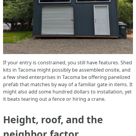
If your entry is constrained, you still have features. Shed
kits in Tacoma might possibly be assembled onsite, and
a few shed enterprises in Tacoma be offering panelized
prefab that matches by way of a familiar gate in items. It
might also add some hundred dollars to installation, yet
it beats tearing out a fence or hiring a crane.
Height, roof, and the
neighbor factor