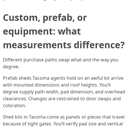
Custom, prefab, or
equipment: what
measurements difference?
Different purchase paths swap what and the way you
degree.
Prefab sheds Tacoma agents hold on an awful lot arrive
with mounted dimensions and roof heights. You’ll
degree supply path width, pad dimension, and overhead
clearances. Changes are restrained to door swaps and
coloration.
Shed kits in Tacoma come as panels or pieces that travel
because of tight gates. You’ll verify pad size and vertical