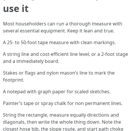
use it
Most householders can run a thorough measure with
several essential equipment. Keep it lean and true.
A 25- to 50-foot tape measure with clean markings.
A string line and cost-efficient line level, or a 2-foot stage
and a immediately board.
Stakes or flags and nylon mason’s line to mark the
footprint.
A notepad with graph paper for scaled sketches.
Painter’s tape or spray chalk for non permanent lines.
String the rectangle, measure equally directions and
diagonals, then write the whole thing down. Note the
closest hose bib, the slope route, and start path choke