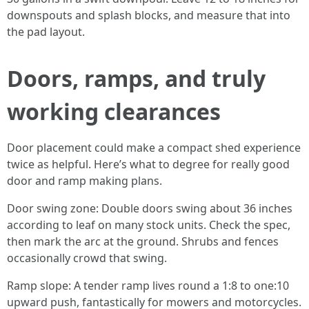
downspouts and splash blocks, and measure that into
the pad layout.
Doors, ramps, and truly
working clearances
Door placement could make a compact shed experience
twice as helpful. Here’s what to degree for really good
door and ramp making plans.
Door swing zone: Double doors swing about 36 inches
according to leaf on many stock units. Check the spec,
then mark the arc at the ground. Shrubs and fences
occasionally crowd that swing.
Ramp slope: A tender ramp lives round a 1:8 to one:10
upward push, fantastically for mowers and motorcycles.