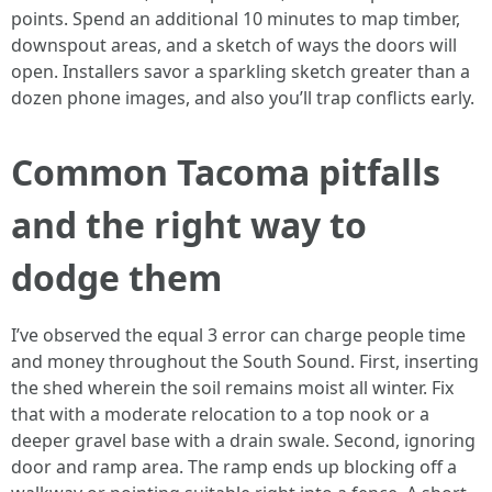
points. Spend an additional 10 minutes to map timber,
downspout areas, and a sketch of ways the doors will
open. Installers savor a sparkling sketch greater than a
dozen phone images, and also you’ll trap conflicts early.
Common Tacoma pitfalls
and the right way to
dodge them
I’ve observed the equal 3 error can charge people time
and money throughout the South Sound. First, inserting
the shed wherein the soil remains moist all winter. Fix
that with a moderate relocation to a top nook or a
deeper gravel base with a drain swale. Second, ignoring
door and ramp area. The ramp ends up blocking off a