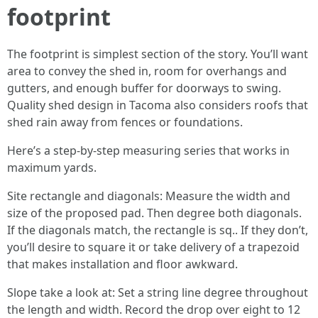
footprint
The footprint is simplest section of the story. You’ll want
area to convey the shed in, room for overhangs and
gutters, and enough buffer for doorways to swing.
Quality shed design in Tacoma also considers roofs that
shed rain away from fences or foundations.
Here’s a step-by-step measuring series that works in
maximum yards.
Site rectangle and diagonals: Measure the width and
size of the proposed pad. Then degree both diagonals.
If the diagonals match, the rectangle is sq.. If they don’t,
you’ll desire to square it or take delivery of a trapezoid
that makes installation and floor awkward.
Slope take a look at: Set a string line degree throughout
the length and width. Record the drop over eight to 12