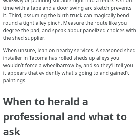
walkway or pointing suitable right into a fence. A short
time with a tape and a door swing arc sketch prevents
it. Third, assuming the birth truck can magically bend
round a tight alley pinch. Measure the route like you
degree the pad, and speak about panelized choices with
the shed supplier.
When unsure, lean on nearby services. A seasoned shed
installer in Tacoma has rolled sheds up alleys you
wouldn’t force a wheelbarrow by, and so they’ll tell you
it appears that evidently what's going to and gained’t
paintings.
When to herald a
professional and what to
ask