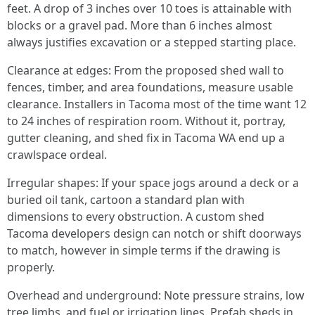
feet. A drop of 3 inches over 10 toes is attainable with
blocks or a gravel pad. More than 6 inches almost
always justifies excavation or a stepped starting place.
Clearance at edges: From the proposed shed wall to
fences, timber, and area foundations, measure usable
clearance. Installers in Tacoma most of the time want 12
to 24 inches of respiration room. Without it, portray,
gutter cleaning, and shed fix in Tacoma WA end up a
crawlspace ordeal.
Irregular shapes: If your space jogs around a deck or a
buried oil tank, cartoon a standard plan with
dimensions to every obstruction. A custom shed
Tacoma developers design can notch or shift doorways
to match, however in simple terms if the drawing is
properly.
Overhead and underground: Note pressure strains, low
tree limbs, and fuel or irrigation lines. Prefab sheds in