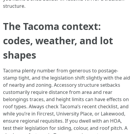
structure.
The Tacoma context:
codes, weather, and lot
shapes
Tacoma plenty number from generous to postage-
stamp tight, and the legislation shift slightly with the aid
of nearby and zoning. Accessory structure setbacks
customarily require distance from area and rear
belongings traces, and height limits can have effects on
roof types. Always check Tacoma’s recent checklist, and
while you’re in Fircrest, University Place, or Lakewood,
ensure regional requisites. If you dwell with an HOA,
test their legislation for siding, colour, and roof pitch. A