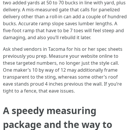
two added yards at 50 to 70 bucks in line with yard, plus
delivery. A mis-measured gate that calls for panelized
delivery other than a roll-in can add a couple of hundred
bucks. Accurate ramp slope saves lumber lengths. A
five-foot ramp that have to be 7 toes will feel steep and
damaging, and also you’ll rebuild it later.
Ask shed vendors in Tacoma for his or her spec sheets
previously you prep. Measure your website online to
these targeted numbers, no longer just the style call.
One maker’s 10 by way of 12 may additionally frame
transparent to the sting, whereas some other’s roof
eave stands proud 4 inches previous the wall. If you’re
tight to a fence, that eave issues.
A speedy measuring
package and the way to