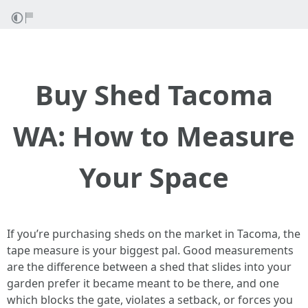
Buy Shed Tacoma
WA: How to Measure
Your Space
If you’re purchasing sheds on the market in Tacoma, the
tape measure is your biggest pal. Good measurements
are the difference between a shed that slides into your
garden prefer it became meant to be there, and one
which blocks the gate, violates a setback, or forces you