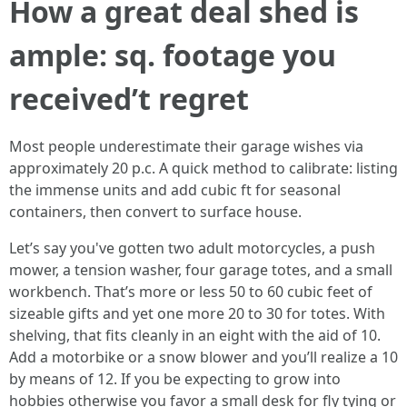
How a great deal shed is
ample: sq. footage you
received’t regret
Most people underestimate their garage wishes via
approximately 20 p.c. A quick method to calibrate: listing
the immense units and add cubic ft for seasonal
containers, then convert to surface house.
Let’s say you've gotten two adult motorcycles, a push
mower, a tension washer, four garage totes, and a small
workbench. That’s more or less 50 to 60 cubic feet of
sizeable gifts and yet one more 20 to 30 for totes. With
shelving, that fits cleanly in an eight with the aid of 10.
Add a motorbike or a snow blower and you’ll realize a 10
by means of 12. If you be expecting to grow into
hobbies otherwise you favor a small desk for fly tying or