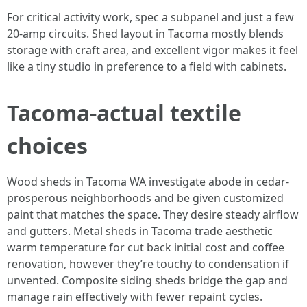
For critical activity work, spec a subpanel and just a few
20-amp circuits. Shed layout in Tacoma mostly blends
storage with craft area, and excellent vigor makes it feel
like a tiny studio in preference to a field with cabinets.
Tacoma-actual textile
choices
Wood sheds in Tacoma WA investigate abode in cedar-
prosperous neighborhoods and be given customized
paint that matches the space. They desire steady airflow
and gutters. Metal sheds in Tacoma trade aesthetic
warm temperature for cut back initial cost and coffee
renovation, however they’re touchy to condensation if
unvented. Composite siding sheds bridge the gap and
manage rain effectively with fewer repaint cycles.