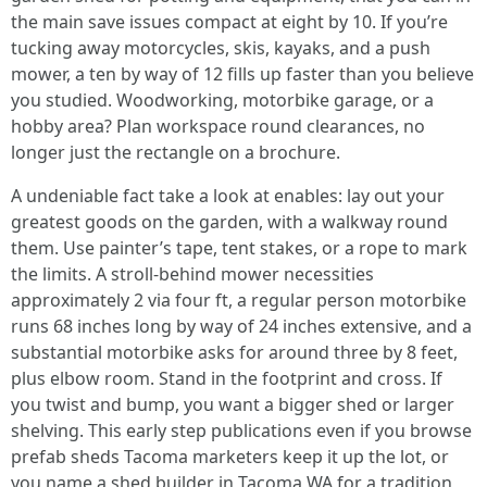
the main save issues compact at eight by 10. If you’re
tucking away motorcycles, skis, kayaks, and a push
mower, a ten by way of 12 fills up faster than you believe
you studied. Woodworking, motorbike garage, or a
hobby area? Plan workspace round clearances, no
longer just the rectangle on a brochure.
A undeniable fact take a look at enables: lay out your
greatest goods on the garden, with a walkway round
them. Use painter’s tape, tent stakes, or a rope to mark
the limits. A stroll-behind mower necessities
approximately 2 via four ft, a regular person motorbike
runs 68 inches long by way of 24 inches extensive, and a
substantial motorbike asks for around three by 8 feet,
plus elbow room. Stand in the footprint and cross. If
you twist and bump, you want a bigger shed or larger
shelving. This early step publications even if you browse
prefab sheds Tacoma marketers keep it up the lot, or
you name a shed builder in Tacoma WA for a tradition