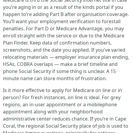
Medicare is thru the Social Security internet site in case
you’re aging in or as a result of the kinds portal if you
happen to’re adding Part B after organisation coverage.
You’ll want your employment verification to forestall
penalties. For Part D or Medicare Advantage, you may
enroll straight with the service or due to the Medicare
Plan Finder. Keep data of confirmation numbers,
screenshots, and the date you applied. If you've varied
relocating materials — employer insurance plan ending,
HSAs, COBRA overlaps — make a brief timeline and
phone Social Security if some thing is unclear. A 15
minute name can store months of frustration.
Is it more effective to apply for Medicare on line or in
person? For fresh instances, on line is ideal. For grey
regions, an in-user appointment or a mobilephone
appointment along with your neighborhood
administrative center reduces chance. If you’re in Cape
Coral, the regional Social Security place of job is used to