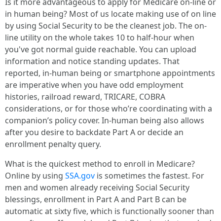
Is it more advantageous to apply for Medicare on-line or
in human being? Most of us locate making use of on line
by using Social Security to be the cleanest job. The on-
line utility on the whole takes 10 to half-hour when
you've got normal guide reachable. You can upload
information and notice standing updates. That
reported, in-human being or smartphone appointments
are imperative when you have odd employment
histories, railroad reward, TRICARE, COBRA
considerations, or for those who’re coordinating with a
companion’s policy cover. In-human being also allows
after you desire to backdate Part A or decide an
enrollment penalty query.
What is the quickest method to enroll in Medicare?
Online by using
SSA.gov
is sometimes the fastest. For
men and women already receiving Social Security
blessings, enrollment in Part A and Part B can be
automatic at sixty five, which is functionally sooner than