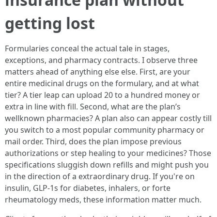
getting lost
Formularies conceal the actual tale in stages,
exceptions, and pharmacy contracts. I observe three
matters ahead of anything else else. First, are your
entire medicinal drugs on the formulary, and at what
tier? A tier leap can upload 20 to a hundred money or
extra in line with fill. Second, what are the plan’s
wellknown pharmacies? A plan also can appear costly till
you switch to a most popular community pharmacy or
mail order. Third, does the plan impose previous
authorizations or step healing to your medicines? Those
specifications sluggish down refills and might push you
in the direction of a extraordinary drug. If you're on
insulin, GLP-1s for diabetes, inhalers, or forte
rheumatology meds, these information matter much.