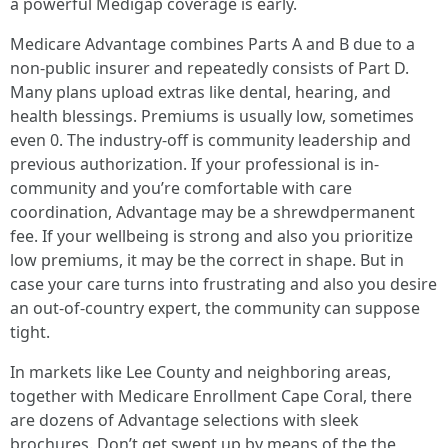
a powerful Medigap coverage is early.
Medicare Advantage combines Parts A and B due to a
non-public insurer and repeatedly consists of Part D.
Many plans upload extras like dental, hearing, and
health blessings. Premiums is usually low, sometimes
even 0. The industry-off is community leadership and
previous authorization. If your professional is in-
community and you’re comfortable with care
coordination, Advantage may be a shrewdpermanent
fee. If your wellbeing is strong and also you prioritize
low premiums, it may be the correct in shape. But in
case your care turns into frustrating and also you desire
an out-of-country expert, the community can suppose
tight.
In markets like Lee County and neighboring areas,
together with Medicare Enrollment Cape Coral, there
are dozens of Advantage selections with sleek
brochures. Don’t get swept up by means of the the