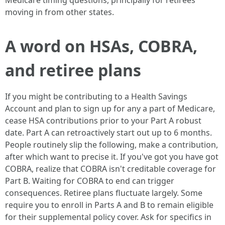
Medicare timing questions, principally for retirees
moving in from other states.
A word on HSAs, COBRA,
and retiree plans
If you might be contributing to a Health Savings
Account and plan to sign up for any a part of Medicare,
cease HSA contributions prior to your Part A robust
date. Part A can retroactively start out up to 6 months.
People routinely slip the following, make a contribution,
after which want to precise it. If you've got you have got
COBRA, realize that COBRA isn't creditable coverage for
Part B. Waiting for COBRA to end can trigger
consequences. Retiree plans fluctuate largely. Some
require you to enroll in Parts A and B to remain eligible
for their supplemental policy cover. Ask for specifics in