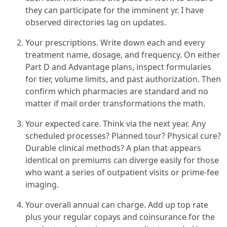
they can participate for the imminent yr. I have
observed directories lag on updates.
Your prescriptions. Write down each and every
treatment name, dosage, and frequency. On either
Part D and Advantage plans, inspect formularies
for tier, volume limits, and past authorization. Then
confirm which pharmacies are standard and no
matter if mail order transformations the math.
Your expected care. Think via the next year. Any
scheduled processes? Planned tour? Physical cure?
Durable clinical methods? A plan that appears
identical on premiums can diverge easily for those
who want a series of outpatient visits or prime-fee
imaging.
Your overall annual can charge. Add up top rate
plus your regular copays and coinsurance for the