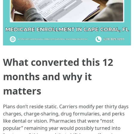
What converted this 12
months and why it
matters
Plans don’t reside static. Carriers modify per thirty days
charges, charge-sharing, drug formularies, and perks
like dental or vision. Pharmacies that were “most
popular” remaining year would possibly turned into