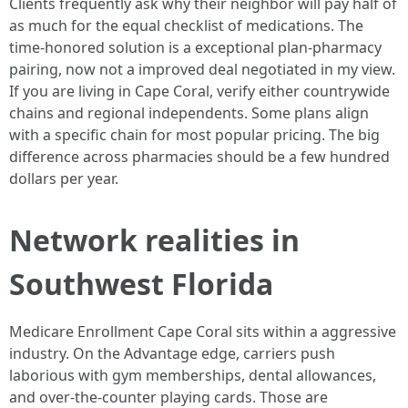
Clients frequently ask why their neighbor will pay half of
as much for the equal checklist of medications. The
time-honored solution is a exceptional plan-pharmacy
pairing, now not a improved deal negotiated in my view.
If you are living in Cape Coral, verify either countrywide
chains and regional independents. Some plans align
with a specific chain for most popular pricing. The big
difference across pharmacies should be a few hundred
dollars per year.
Network realities in
Southwest Florida
Medicare Enrollment Cape Coral sits within a aggressive
industry. On the Advantage edge, carriers push
laborious with gym memberships, dental allowances,
and over-the-counter playing cards. Those are