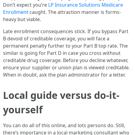
Don’t expect you’re
LP Insurance Solutions Medicare
Enrollment
caught. The attraction manner is forms-
heavy but viable.
Late enrollment consequences stick. If you bypass Part
B devoid of creditable coverage, you will face a
permanent penalty further to your Part B top rate. The
similar is going for Part D in case you cross without
creditable drug coverage. Before you decline whatever,
ensure your supplier or union plan is viewed creditable.
When in doubt, ask the plan administrator for a letter.
Local guide versus do-it-
yourself
You can do all of this online, and lots persons do. Still,
there’s importance in a local marketing consultant who