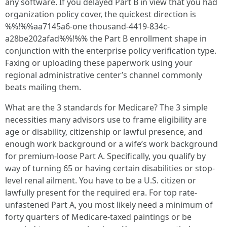
any software. If you delayed Part B in view that you had
organization policy cover, the quickest direction is
%%!%%aa7145a6-one thousand-4419-834c-
a28be202afad%%!%% the Part B enrollment shape in
conjunction with the enterprise policy verification type.
Faxing or uploading these paperwork using your
regional administrative center’s channel commonly
beats mailing them.
What are the 3 standards for Medicare? The 3 simple
necessities many advisors use to frame eligibility are
age or disability, citizenship or lawful presence, and
enough work background or a wife’s work background
for premium-loose Part A. Specifically, you qualify by
way of turning 65 or having certain disabilities or stop-
level renal ailment. You have to be a U.S. citizen or
lawfully present for the required era. For top rate-
unfastened Part A, you most likely need a minimum of
forty quarters of Medicare-taxed paintings or be