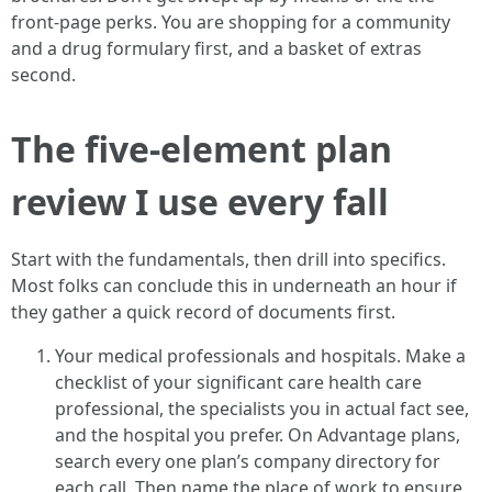
front-page perks. You are shopping for a community
and a drug formulary first, and a basket of extras
second.
The five-element plan
review I use every fall
Start with the fundamentals, then drill into specifics.
Most folks can conclude this in underneath an hour if
they gather a quick record of documents first.
Your medical professionals and hospitals. Make a
checklist of your significant care health care
professional, the specialists you in actual fact see,
and the hospital you prefer. On Advantage plans,
search every one plan’s company directory for
each call. Then name the place of work to ensure