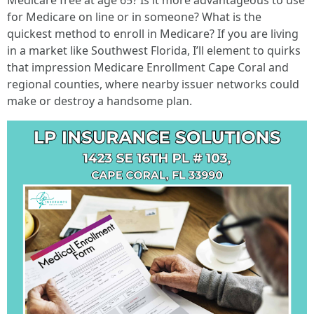
Medicare free at age 65? Is it more advantageous to use
for Medicare on line or in someone? What is the
quickest method to enroll in Medicare? If you are living
in a market like Southwest Florida, I’ll element to quirks
that impression Medicare Enrollment Cape Coral and
regional counties, where nearby issuer networks could
make or destroy a handsome plan.