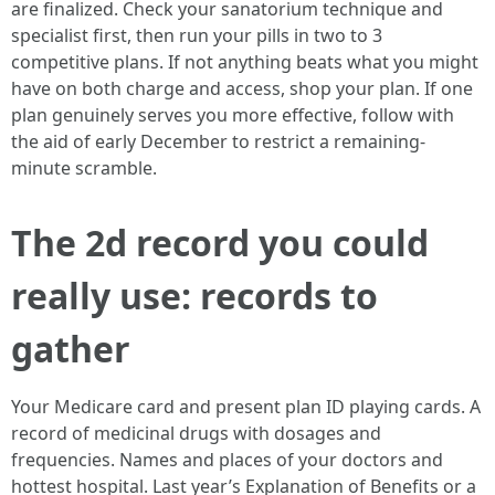
are finalized. Check your sanatorium technique and
specialist first, then run your pills in two to 3
competitive plans. If not anything beats what you might
have on both charge and access, shop your plan. If one
plan genuinely serves you more effective, follow with
the aid of early December to restrict a remaining-
minute scramble.
The 2d record you could
really use: records to
gather
Your Medicare card and present plan ID playing cards. A
record of medicinal drugs with dosages and
frequencies. Names and places of your doctors and
hottest hospital. Last year’s Explanation of Benefits or a