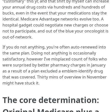
“customary” this yr, and that shift by myself can increase
your annual drug costs via hundreds and hundreds of
bucks, even in the event that your medications stay the
identical. Medicare Advantage networks evolve too. A
hospital gadget could negotiate new charges or choose
not to participate, and out of the blue your oncologist is
out-of-network.
If you do not anything, you're often auto-renewed into
the same plan. Doing not anything is occasionally
satisfactory, however I’ve misplaced count of folks who
were surprised by better pharmacy charges in January
as a result of a plan excluded a emblem-identify drug
that was covered. Thirty mins of overview in November
might have stuck it.
The core determination:
Original Medicare plus a