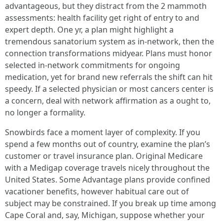
advantageous, but they distract from the 2 mammoth
assessments: health facility get right of entry to and
expert depth. One yr, a plan might highlight a
tremendous sanatorium system as in-network, then the
connection transformations midyear. Plans must honor
selected in-network commitments for ongoing
medication, yet for brand new referrals the shift can hit
speedy. If a selected physician or most cancers center is
a concern, deal with network affirmation as a ought to,
no longer a formality.
Snowbirds face a moment layer of complexity. If you
spend a few months out of country, examine the plan’s
customer or travel insurance plan. Original Medicare
with a Medigap coverage travels nicely throughout the
United States. Some Advantage plans provide confined
vacationer benefits, however habitual care out of
subject may be constrained. If you break up time among
Cape Coral and, say, Michigan, suppose whether your