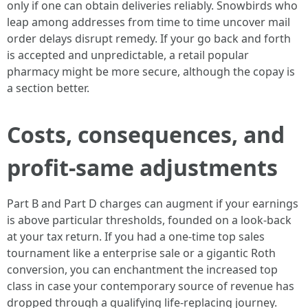
only if one can obtain deliveries reliably. Snowbirds who
leap among addresses from time to time uncover mail
order delays disrupt remedy. If your go back and forth
is accepted and unpredictable, a retail popular
pharmacy might be more secure, although the copay is
a section better.
Costs, consequences, and
profit-same adjustments
Part B and Part D charges can augment if your earnings
is above particular thresholds, founded on a look-back
at your tax return. If you had a one-time top sales
tournament like a enterprise sale or a gigantic Roth
conversion, you can enchantment the increased top
class in case your contemporary source of revenue has
dropped through a qualifying life-replacing journey.