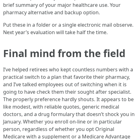
brief summary of your major healthcare use. Your
pharmacy alternative and backup option.
Put these in a folder or a single electronic mail observe.
Next year’s evaluation will take half the time.
Final mind from the field
I’ve helped retirees who kept countless numbers with a
practical switch to a plan that favorite their pharmacy,
and I’ve talked employees out of switching when it is
going to have check them their sought after specialist.
The properly preference hardly shouts. It appears to be
like modest, with reliable quotes, generic medical
doctors, and a drug formulary that doesn’t shock you in
January. Whether you enroll on-line or in particular
person, regardless of whether you opt Original
Medicare with a supplement or a Medicare Advantage