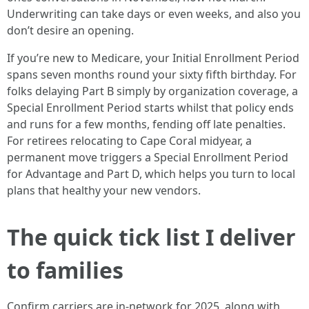
Underwriting can take days or even weeks, and also you
don’t desire an opening.
If you’re new to Medicare, your Initial Enrollment Period
spans seven months round your sixty fifth birthday. For
folks delaying Part B simply by organization coverage, a
Special Enrollment Period starts whilst that policy ends
and runs for a few months, fending off late penalties.
For retirees relocating to Cape Coral midyear, a
permanent move triggers a Special Enrollment Period
for Advantage and Part D, which helps you turn to local
plans that healthy your new vendors.
The quick tick list I deliver
to families
Confirm carriers are in-network for 2025, along with