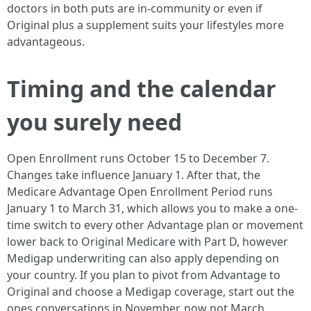
doctors in both puts are in-community or even if
Original plus a supplement suits your lifestyles more
advantageous.
Timing and the calendar
you surely need
Open Enrollment runs October 15 to December 7.
Changes take influence January 1. After that, the
Medicare Advantage Open Enrollment Period runs
January 1 to March 31, which allows you to make a one-
time switch to every other Advantage plan or movement
lower back to Original Medicare with Part D, however
Medigap underwriting can also apply depending on
your country. If you plan to pivot from Advantage to
Original and choose a Medigap coverage, start out the
ones conversations in November, now not March.