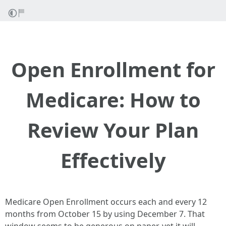
Open Enrollment for
Medicare: How to
Review Your Plan
Effectively
Medicare Open Enrollment occurs each and every 12
months from October 15 by using December 7. That