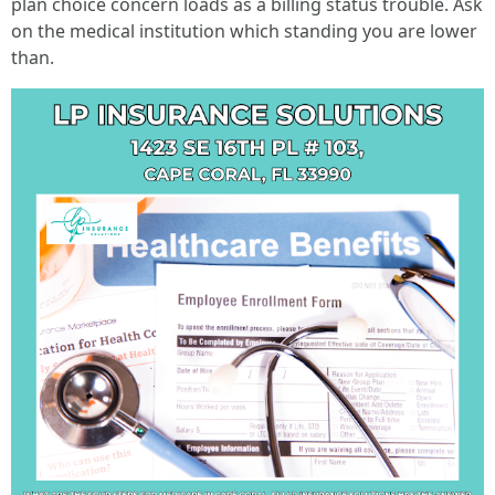
plan choice concern loads as a billing status trouble. Ask
on the medical institution which standing you are lower
than.