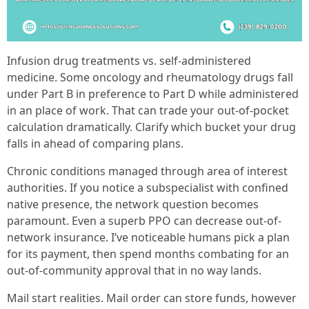
Infusion drug treatments vs. self-administered
medicine. Some oncology and rheumatology drugs fall
under Part B in preference to Part D while administered
in an place of work. That can trade your out-of-pocket
calculation dramatically. Clarify which bucket your drug
falls in ahead of comparing plans.
Chronic conditions managed through area of interest
authorities. If you notice a subspecialist with confined
native presence, the network question becomes
paramount. Even a superb PPO can decrease out-of-
network insurance. I’ve noticeable humans pick a plan
for its payment, then spend months combating for an
out-of-community approval that in no way lands.
Mail start realities. Mail order can store funds, however