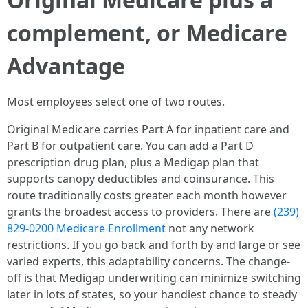
complement, or Medicare
Advantage
Most employees select one of two routes.
Original Medicare carries Part A for inpatient care and
Part B for outpatient care. You can add a Part D
prescription drug plan, plus a Medigap plan that
supports canopy deductibles and coinsurance. This
route traditionally costs greater each month however
grants the broadest access to providers. There are
(239)
829-0200 Medicare Enrollment
not any network
restrictions. If you go back and forth by and large or see
varied experts, this adaptability concerns. The change-
off is that Medigap underwriting can minimize switching
later in lots of states, so your handiest chance to steady