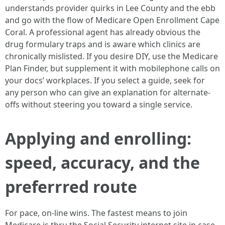
understands provider quirks in Lee County and the ebb
and go with the flow of Medicare Open Enrollment Cape
Coral. A professional agent has already obvious the
drug formulary traps and is aware which clinics are
chronically mislisted. If you desire DIY, use the Medicare
Plan Finder, but supplement it with mobilephone calls on
your docs’ workplaces. If you select a guide, seek for
any person who can give an explanation for alternate-
offs without steering you toward a single service.
Applying and enrolling:
speed, accuracy, and the
preferrred route
For pace, on-line wins. The fastest means to join