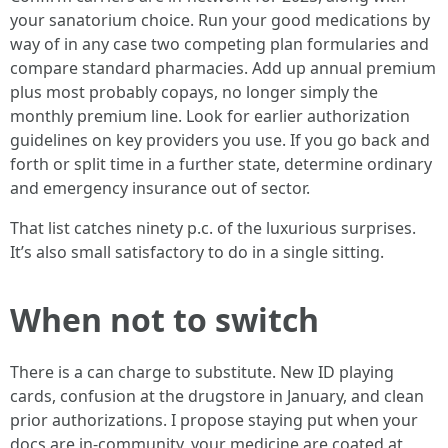
your sanatorium choice. Run your good medications by
way of in any case two competing plan formularies and
compare standard pharmacies. Add up annual premium
plus most probably copays, no longer simply the
monthly premium line. Look for earlier authorization
guidelines on key providers you use. If you go back and
forth or split time in a further state, determine ordinary
and emergency insurance out of sector.
That list catches ninety p.c. of the luxurious surprises.
It’s also small satisfactory to do in a single sitting.
When not to switch
There is a can charge to substitute. New ID playing
cards, confusion at the drugstore in January, and clean
prior authorizations. I propose staying put when your
docs are in-community, your medicine are coated at