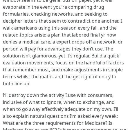
window seems to be generous on paper, yet it will
evaporate in the event you’re comparing drug
formularies, checking networks, and seeking to
decipher letters that seem to contradict one another. I
walk americans using this season every fall, and the
related topics arise: a plan that labored final yr now
denies a medical care, a expert drops off a network, or
person will pay for advantages they don’t use. The
solution isn’t glamorous, yet it’s regular. Build a quick
evaluation movements, focus on the handful of factors
that remember most, and make adjustments in simple
terms whilst the maths and the get right of entry to
both line up.
I’ll destroy down the activity I use with consumers,
inclusive of what to ignore, when to exchange, and
when to go away effectively adequate on my own. I’ll
also explain natural questions I’m asked every week:
What are the three requirements for Medicare? Is