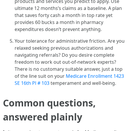
products and services you predict to apply. Use
ultimate 12 months’s claims as a baseline. A plan
that saves forty cash a month in top rate yet
provides 60 bucks a month in pharmacy
expenditures doesn’t prevent anything.
Your tolerance for administrative friction. Are you
relaxed seeking previous authorizations and
navigating referrals? Do you desire complete
freedom to work out out-of-network experts?
There is no customary suitable answer, just a top
of the line suit on your
Medicare Enrollment 1423
SE 16th Pl # 103
temperament and well-being.
Common questions,
answered plainly