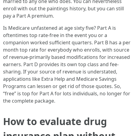
married to any one who does. You can nevertheless
enroll with out the paintings history, but you can still
pay a Part A premium.
Is Medicare unfastened at age sixty five? Part A is
oftentimes top rate-free in the event you or a
companion worked sufficient quarters. Part B has a per
month top rate for everybody who enrolls, with source
of revenue-primarily based modifications for increased
earners. Part D provides its own top class and fee-
sharing. If your source of revenue is understated,
applications like Extra Help and Medicare Savings
Programs can lessen or get rid of those quotes. So,
“free” is top for Part A for lots individuals, no longer for
the complete package.
How to evaluate drug
insurance plan without