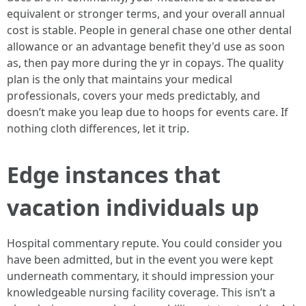
equivalent or stronger terms, and your overall annual
cost is stable. People in general chase one other dental
allowance or an advantage benefit they'd use as soon
as, then pay more during the yr in copays. The quality
plan is the only that maintains your medical
professionals, covers your meds predictably, and
doesn’t make you leap due to hoops for events care. If
nothing cloth differences, let it trip.
Edge instances that
vacation individuals up
Hospital commentary repute. You could consider you
have been admitted, but in the event you were kept
underneath commentary, it should impression your
knowledgeable nursing facility coverage. This isn’t a