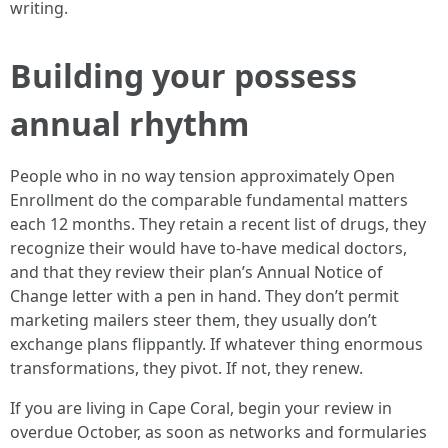
writing.
Building your possess
annual rhythm
People who in no way tension approximately Open
Enrollment do the comparable fundamental matters
each 12 months. They retain a recent list of drugs, they
recognize their would have to-have medical doctors,
and that they review their plan’s Annual Notice of
Change letter with a pen in hand. They don’t permit
marketing mailers steer them, they usually don’t
exchange plans flippantly. If whatever thing enormous
transformations, they pivot. If not, they renew.
If you are living in Cape Coral, begin your review in
overdue October, as soon as networks and formularies