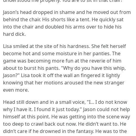
understood me properly. You are to sit in that chair!"
Jason’s head dropped in shame and he moved out from
behind the chair. His shorts like a tent. He quickly sat
into the chair and doubled his arms over to hide his
hard dick.
Lisa smiled at the site of his hardness. She felt herself
become hot and some moisture in her panties. The
game was becoming more fun at the reverie of him
about to burst his pants. "Why do you have this whip,
Jason?" Lisa took it off the wall an fingered it lightly
knowing that her motions aroused the new stranger
even more.
Head still down and in a small voice, "I... I do not know
why I have it. I found it just today." Jason could not help
himself at this point. He was getting into the scene way
too deep to crawl back out now. He didn’t want to. He
didn’t care if he drowned in the fantasy. He was to the