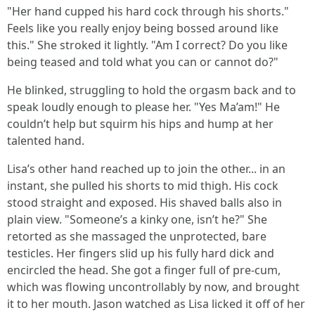
"Her hand cupped his hard cock through his shorts."
Feels like you really enjoy being bossed around like
this." She stroked it lightly. "Am I correct? Do you like
being teased and told what you can or cannot do?"
He blinked, struggling to hold the orgasm back and to
speak loudly enough to please her. "Yes Ma’am!" He
couldn’t help but squirm his hips and hump at her
talented hand.
Lisa’s other hand reached up to join the other... in an
instant, she pulled his shorts to mid thigh. His cock
stood straight and exposed. His shaved balls also in
plain view. "Someone’s a kinky one, isn’t he?" She
retorted as she massaged the unprotected, bare
testicles. Her fingers slid up his fully hard dick and
encircled the head. She got a finger full of pre-cum,
which was flowing uncontrollably by now, and brought
it to her mouth. Jason watched as Lisa licked it off of her