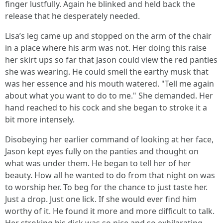
finger lustfully. Again he blinked and held back the
release that he desperately needed.
Lisa’s leg came up and stopped on the arm of the chair
in a place where his arm was not. Her doing this raise
her skirt ups so far that Jason could view the red panties
she was wearing. He could smell the earthy musk that
was her essence and his mouth watered. "Tell me again
about what you want to do to me." She demanded. Her
hand reached to his cock and she began to stroke it a
bit more intensely.
Disobeying her earlier command of looking at her face,
Jason kept eyes fully on the panties and thought on
what was under them. He began to tell her of her
beauty. How all he wanted to do from that night on was
to worship her. To beg for the chance to just taste her.
Just a drop. Just one lick. If she would ever find him
worthy of it. He found it more and more difficult to talk.