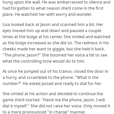
hung upon the wall. He was embarrassed to silence and
had forgotten to what reason she’d come in the first
place. He watched her with worry and wonder.
Lisa looked back at Jason and scanned him a bit. Her
eyes moved him up and down and paused a couple
times at the bulge at his center. She smiled and watched
as the bulge increased as she did so. The redness in his
cheeks made her want to giggle, but she held it back.
"The phone, Jason?" She boomed her voice a bit to see
what the controlling tone would do to him.
At once he jumped out of his trance, closed the door in
a hurry, and scrambled to the phone. "What is the
number?" He asked posed and ready to dial for her.
She smiled at his action and decided to continue the
game she’d started. "Hand me the phone, Jason. I will
dial it myself." She did not raise her voice. Only moved it
to a more pronounced "in charge" manner.