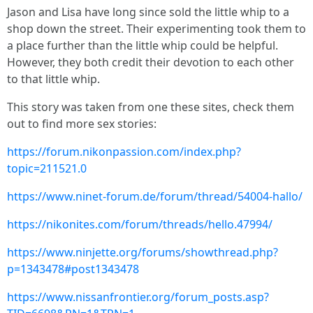
Jason and Lisa have long since sold the little whip to a
shop down the street. Their experimenting took them to
a place further than the little whip could be helpful.
However, they both credit their devotion to each other
to that little whip.
This story was taken from one these sites, check them
out to find more sex stories:
https://forum.nikonpassion.com/index.php?
topic=211521.0
https://www.ninet-forum.de/forum/thread/54004-hallo/
https://nikonites.com/forum/threads/hello.47994/
https://www.ninjette.org/forums/showthread.php?
p=1343478#post1343478
https://www.nissanfrontier.org/forum_posts.asp?