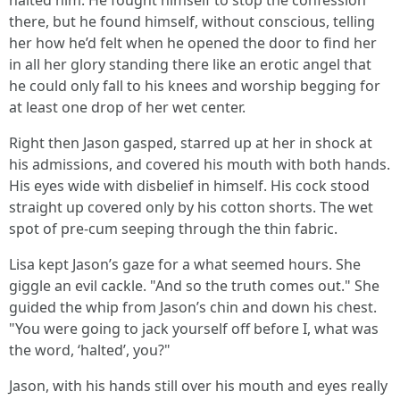
halted him. He fought himself to stop the confession
there, but he found himself, without conscious, telling
her how he’d felt when he opened the door to find her
in all her glory standing there like an erotic angel that
he could only fall to his knees and worship begging for
at least one drop of her wet center.
Right then Jason gasped, starred up at her in shock at
his admissions, and covered his mouth with both hands.
His eyes wide with disbelief in himself. His cock stood
straight up covered only by his cotton shorts. The wet
spot of pre-cum seeping through the thin fabric.
Lisa kept Jason’s gaze for a what seemed hours. She
giggle an evil cackle. "And so the truth comes out." She
guided the whip from Jason’s chin and down his chest.
"You were going to jack yourself off before I, what was
the word, ‘halted’, you?"
Jason, with his hands still over his mouth and eyes really