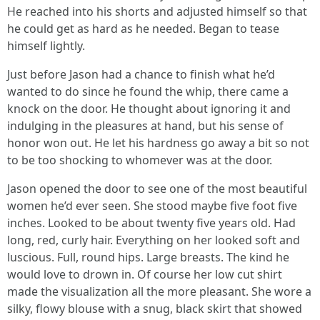
He reached into his shorts and adjusted himself so that
he could get as hard as he needed. Began to tease
himself lightly.
Just before Jason had a chance to finish what he’d
wanted to do since he found the whip, there came a
knock on the door. He thought about ignoring it and
indulging in the pleasures at hand, but his sense of
honor won out. He let his hardness go away a bit so not
to be too shocking to whomever was at the door.
Jason opened the door to see one of the most beautiful
women he’d ever seen. She stood maybe five foot five
inches. Looked to be about twenty five years old. Had
long, red, curly hair. Everything on her looked soft and
luscious. Full, round hips. Large breasts. The kind he
would love to drown in. Of course her low cut shirt
made the visualization all the more pleasant. She wore a
silky, flowy blouse with a snug, black skirt that showed