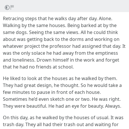
Retracing steps that he walks day after day. Alone.
Walking by the same houses. Being barked at by the
same dogs. Seeing the same views. All he could think
about was getting back to the dorms and working on
whatever project the professor had assigned that day. It
was the only solace he had away from the emptiness
and loneliness. Drown himself in the work and forget
that he had no friends at school.
He liked to look at the houses as he walked by them.
They had great design, he thought. So he would take a
few minutes to pause in front of each house.
Sometimes he’d even sketch one or two. He was right.
They were beautiful. He had an eye for beauty. Always.
On this day, as he walked by the houses of usual. It was
trash day. They all had their trash out and waiting for