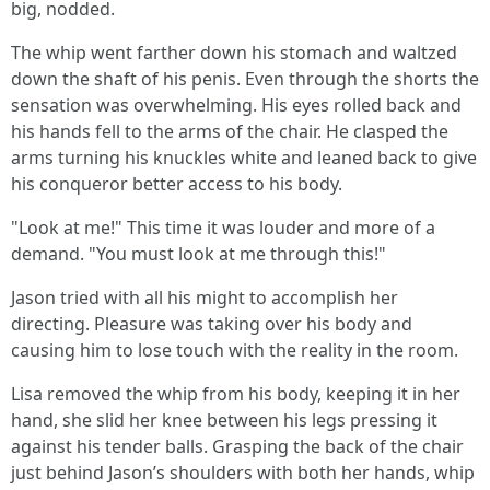
big, nodded.
The whip went farther down his stomach and waltzed
down the shaft of his penis. Even through the shorts the
sensation was overwhelming. His eyes rolled back and
his hands fell to the arms of the chair. He clasped the
arms turning his knuckles white and leaned back to give
his conqueror better access to his body.
"Look at me!" This time it was louder and more of a
demand. "You must look at me through this!"
Jason tried with all his might to accomplish her
directing. Pleasure was taking over his body and
causing him to lose touch with the reality in the room.
Lisa removed the whip from his body, keeping it in her
hand, she slid her knee between his legs pressing it
against his tender balls. Grasping the back of the chair
just behind Jason’s shoulders with both her hands, whip