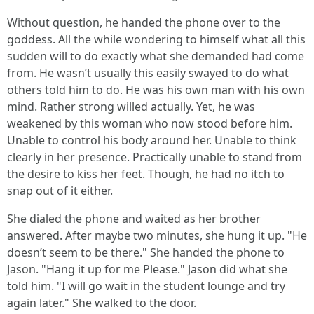
Without question, he handed the phone over to the
goddess. All the while wondering to himself what all this
sudden will to do exactly what she demanded had come
from. He wasn’t usually this easily swayed to do what
others told him to do. He was his own man with his own
mind. Rather strong willed actually. Yet, he was
weakened by this woman who now stood before him.
Unable to control his body around her. Unable to think
clearly in her presence. Practically unable to stand from
the desire to kiss her feet. Though, he had no itch to
snap out of it either.
She dialed the phone and waited as her brother
answered. After maybe two minutes, she hung it up. "He
doesn’t seem to be there." She handed the phone to
Jason. "Hang it up for me Please." Jason did what she
told him. "I will go wait in the student lounge and try
again later." She walked to the door.