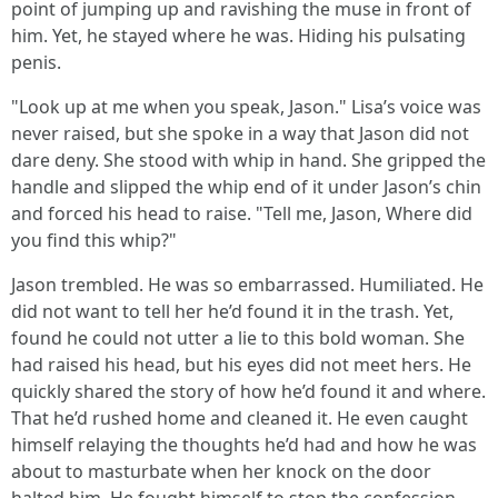
point of jumping up and ravishing the muse in front of
him. Yet, he stayed where he was. Hiding his pulsating
penis.
"Look up at me when you speak, Jason." Lisa’s voice was
never raised, but she spoke in a way that Jason did not
dare deny. She stood with whip in hand. She gripped the
handle and slipped the whip end of it under Jason’s chin
and forced his head to raise. "Tell me, Jason, Where did
you find this whip?"
Jason trembled. He was so embarrassed. Humiliated. He
did not want to tell her he’d found it in the trash. Yet,
found he could not utter a lie to this bold woman. She
had raised his head, but his eyes did not meet hers. He
quickly shared the story of how he’d found it and where.
That he’d rushed home and cleaned it. He even caught
himself relaying the thoughts he’d had and how he was
about to masturbate when her knock on the door