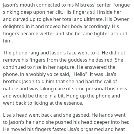
Jason’s mouth connected to his Mistress’ center. Tongue
sinking deep upon her clit. His fingers still inside her
and curved up to give her total and ultimate. His Owner
delighted in it and moved her body accordingly. His
fingers became wetter and she became tighter around
him.
The phone rang and Jason’s face went to it. He did not
remove his fingers from the goddess he desired. She
continued to rise in her rapture. He answered the
phone, in a wobbly voice said, "Hello". It was Lisa’s
brother. Jason told him that she had had the call of
nature and was taking care of some personal business
and would be there in a bit. Hung up the phone and
went back to licking at the essence.
Lisa’s head went back and she gasped. He hands went
to Jason’s hair and she pushed his head deeper into her.
He moved his fingers faster. Lisa’s orgasmed and heat