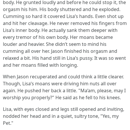
body. He grunted loudly and before he could stop it, the
orgasm his him. His body shuttered and he exploded.
Cumming so hard it covered Lisa’s hands. Even shot up
and hit her cleavage. He never removed his fingers from
Lisa’s inner body. He actually sank them deeper with
every tremor of his own body. Her moans became
louder and heavier. She didn’t seem to mind his
cumming all over her. Jason finished his orgasm and
relaxed a bit. His hand still in Lisa’s pussy. It was so went
and her moans filled with longing.
When Jason recuperated and could think a little clearer.
Though, Lisa’s moans were driving him nuts all over
again. He pushed her back a little. "Ma’am, please, may I
worship you properly?" He said as he fell to his knees.
Lisa, with eyes closed and legs still opened and inviting,
nodded her head and in a quiet, sultry tone, "Yes, my
Pet."