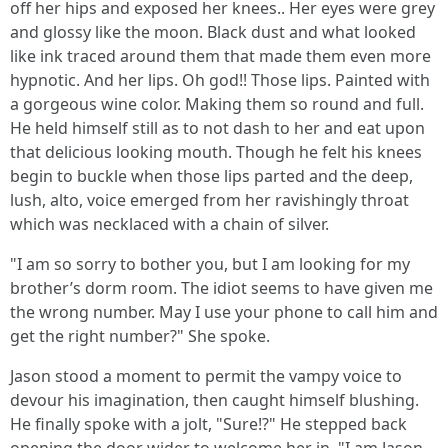
off her hips and exposed her knees.. Her eyes were grey
and glossy like the moon. Black dust and what looked
like ink traced around them that made them even more
hypnotic. And her lips. Oh god!! Those lips. Painted with
a gorgeous wine color. Making them so round and full.
He held himself still as to not dash to her and eat upon
that delicious looking mouth. Though he felt his knees
begin to buckle when those lips parted and the deep,
lush, alto, voice emerged from her ravishingly throat
which was necklaced with a chain of silver.
"I am so sorry to bother you, but I am looking for my
brother’s dorm room. The idiot seems to have given me
the wrong number. May I use your phone to call him and
get the right number?" She spoke.
Jason stood a moment to permit the vampy voice to
devour his imagination, then caught himself blushing.
He finally spoke with a jolt, "Sure!?" He stepped back