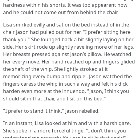
hardness within his shorts. It was too appearent now
and he could not come out from behind the chair.
Lisa smirked evilly and sat on the bed instead of in the
chair Jason had pulled out for her. "I prefer sitting here
thank you." She lounged back a bit slightly laying on her
side. Her skirt rode up slightly raveling more of her legs.
Her breasts pressed against Jason’s pillow. He watched
her every move. Her hand reached up and fingers glided
the shaft of the whip. She lightly stroked at it
memorizing every bump and ripple.. Jason watched the
fingers caress the whip in such a way and felt his dick
harden even more at the innuendo. "Jason, I think you
should sit in that chair, and I sit on this bed."
"I prefer to stand, I think." Jason rebelled.
In an instant, Lisa looked at him and with a harsh gaze.
She spoke in a more forceful tinge. "I don’t think you