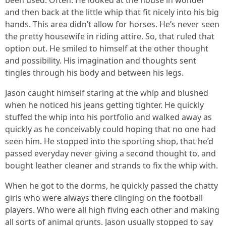
been used. Often. He looked at the house in wonder
and then back at the little whip that fit nicely into his big
hands. This area didn’t allow for horses. He’s never seen
the pretty housewife in riding attire. So, that ruled that
option out. He smiled to himself at the other thought
and possibility. His imagination and thoughts sent
tingles through his body and between his legs.
Jason caught himself staring at the whip and blushed
when he noticed his jeans getting tighter. He quickly
stuffed the whip into his portfolio and walked away as
quickly as he conceivably could hoping that no one had
seen him. He stopped into the sporting shop, that he’d
passed everyday never giving a second thought to, and
bought leather cleaner and strands to fix the whip with.
When he got to the dorms, he quickly passed the chatty
girls who were always there clinging on the football
players. Who were all high fiving each other and making
all sorts of animal grunts. Jason usually stopped to say