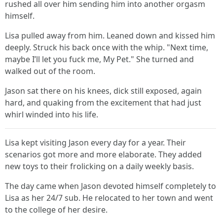
rushed all over him sending him into another orgasm
himself.
Lisa pulled away from him. Leaned down and kissed him
deeply. Struck his back once with the whip. "Next time,
maybe I’ll let you fuck me, My Pet." She turned and
walked out of the room.
Jason sat there on his knees, dick still exposed, again
hard, and quaking from the excitement that had just
whirl winded into his life.
Lisa kept visiting Jason every day for a year. Their
scenarios got more and more elaborate. They added
new toys to their frolicking on a daily weekly basis.
The day came when Jason devoted himself completely to
Lisa as her 24/7 sub. He relocated to her town and went
to the college of her desire.