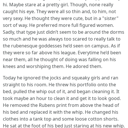
hi. Maybe stare at a pretty girl. Though, none really
caught his eye. They were all so thin and, to him, not
very sexy. He thought they were cute, but in a "sister"
sort of way. He preferred more full figured women.
Sadly, that type just didn’t seem to be around the dorms
so much and he was always too scared to really talk to
the rubenesque goddesses he’d seen on campus. As if
they were so far above his league. Everytime he’d been
near them, all he thought of doing was falling on his
knees and worshiping them. He adored them.
Today he ignored the jocks and squeaky girls and ran
straight to his room. He threw his portfolio onto the
bed, pulled the whip out of it, and began cleaning it. It
took maybe an hour to clean it and get it to look good.
He removed the Rubens print from above the head of
his bed and replaced it with the whip. He changed his
clothes into a tank top and some loose cotton shorts.
He sat at the foot of his bed just staring at his new whip.