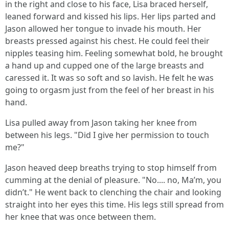
in the right and close to his face, Lisa braced herself,
leaned forward and kissed his lips. Her lips parted and
Jason allowed her tongue to invade his mouth. Her
breasts pressed against his chest. He could feel their
nipples teasing him. Feeling somewhat bold, he brought
a hand up and cupped one of the large breasts and
caressed it. It was so soft and so lavish. He felt he was
going to orgasm just from the feel of her breast in his
hand.
Lisa pulled away from Jason taking her knee from
between his legs. "Did I give her permission to touch
me?"
Jason heaved deep breaths trying to stop himself from
cumming at the denial of pleasure. "No.... no, Ma’m, you
didn’t." He went back to clenching the chair and looking
straight into her eyes this time. His legs still spread from
her knee that was once between them.