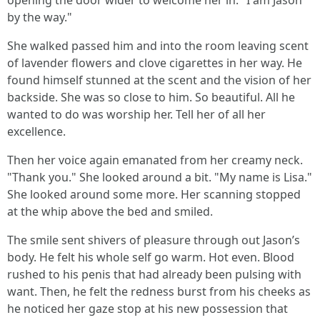
opening the door wider to welcome her in. "I am Jason
by the way."
She walked passed him and into the room leaving scent
of lavender flowers and clove cigarettes in her way. He
found himself stunned at the scent and the vision of her
backside. She was so close to him. So beautiful. All he
wanted to do was worship her. Tell her of all her
excellence.
Then her voice again emanated from her creamy neck.
"Thank you." She looked around a bit. "My name is Lisa."
She looked around some more. Her scanning stopped
at the whip above the bed and smiled.
The smile sent shivers of pleasure through out Jason’s
body. He felt his whole self go warm. Hot even. Blood
rushed to his penis that had already been pulsing with
want. Then, he felt the redness burst from his cheeks as
he noticed her gaze stop at his new possession that