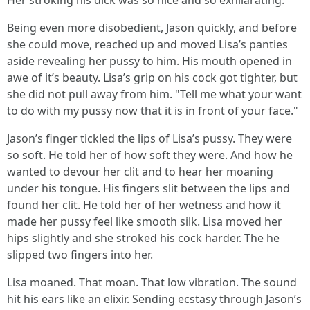
Her stroking his dick was so nice and so exhilarating.
Being even more disobedient, Jason quickly, and before
she could move, reached up and moved Lisa’s panties
aside revealing her pussy to him. His mouth opened in
awe of it’s beauty. Lisa’s grip on his cock got tighter, but
she did not pull away from him. "Tell me what your want
to do with my pussy now that it is in front of your face."
Jason’s finger tickled the lips of Lisa’s pussy. They were
so soft. He told her of how soft they were. And how he
wanted to devour her clit and to hear her moaning
under his tongue. His fingers slit between the lips and
found her clit. He told her of her wetness and how it
made her pussy feel like smooth silk. Lisa moved her
hips slightly and she stroked his cock harder. The he
slipped two fingers into her.
Lisa moaned. That moan. That low vibration. The sound
hit his ears like an elixir. Sending ecstasy through Jason’s