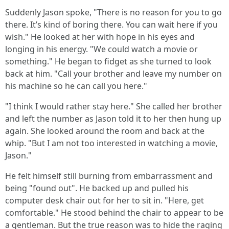
Suddenly Jason spoke, "There is no reason for you to go
there. It’s kind of boring there. You can wait here if you
wish." He looked at her with hope in his eyes and
longing in his energy. "We could watch a movie or
something." He began to fidget as she turned to look
back at him. "Call your brother and leave my number on
his machine so he can call you here."
"I think I would rather stay here." She called her brother
and left the number as Jason told it to her then hung up
again. She looked around the room and back at the
whip. "But I am not too interested in watching a movie,
Jason."
He felt himself still burning from embarrassment and
being "found out". He backed up and pulled his
computer desk chair out for her to sit in. "Here, get
comfortable." He stood behind the chair to appear to be
a gentleman. But the true reason was to hide the raging