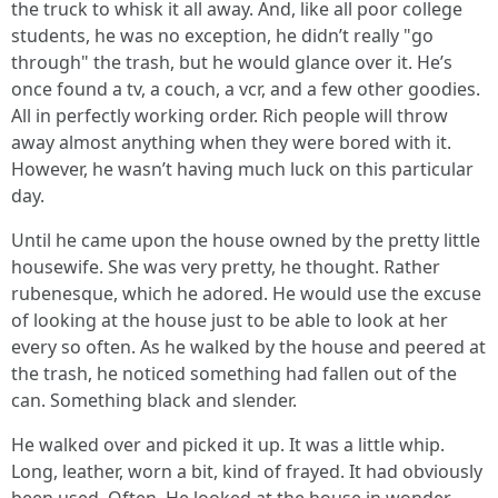
the truck to whisk it all away. And, like all poor college
students, he was no exception, he didn’t really "go
through" the trash, but he would glance over it. He’s
once found a tv, a couch, a vcr, and a few other goodies.
All in perfectly working order. Rich people will throw
away almost anything when they were bored with it.
However, he wasn’t having much luck on this particular
day.
Until he came upon the house owned by the pretty little
housewife. She was very pretty, he thought. Rather
rubenesque, which he adored. He would use the excuse
of looking at the house just to be able to look at her
every so often. As he walked by the house and peered at
the trash, he noticed something had fallen out of the
can. Something black and slender.
He walked over and picked it up. It was a little whip.
Long, leather, worn a bit, kind of frayed. It had obviously