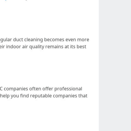
n, regular duct cleaning becomes even more
ir indoor air quality remains at its best
VAC companies often offer professional
an help you find reputable companies that