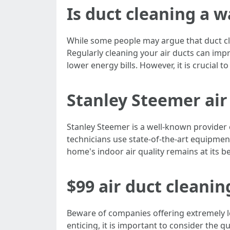
Is duct cleaning a 
While some people may argue that duct clea
Regularly cleaning your air ducts can impr
lower energy bills. However, it is crucial 
Stanley Steemer air
Stanley Steemer is a well-known provider o
technicians use state-of-the-art equipment
home's indoor air quality remains at its be
$99 air duct cleanin
Beware of companies offering extremely lo
enticing, it is important to consider the 