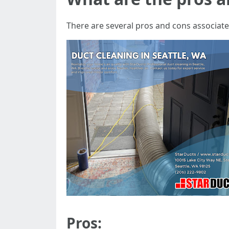
There are several pros and cons associated
Pros: