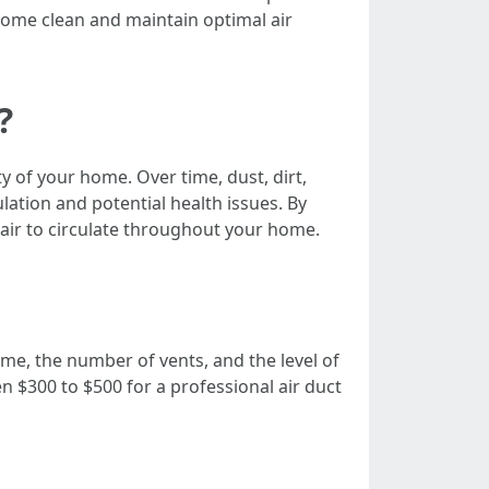
home clean and maintain optimal air
?
ty of your home. Over time, dust, dirt,
lation and potential health issues. By
 air to circulate throughout your home.
ome, the number of vents, and the level of
$300 to $500 for a professional air duct