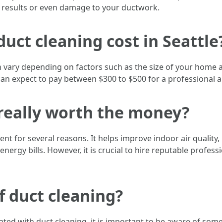
ve results or even damage to your ductwork.
uct cleaning cost in Seattle
can vary depending on factors such as the size of your home 
expect to pay between $300 to $500 for a professional air 
g really worth the money?
ent for several reasons. It helps improve indoor air quality,
nergy bills. However, it is crucial to hire reputable profes
f duct cleaning?
ted with duct cleaning, it is important to be aware of some