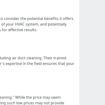
 consider the potential benefits it offers.
n of your HVAC system, and potentially
for effective results.
uding air duct cleaning. Their trained
's expertise in the field ensures that your
leaning." While the price may seem
ering such low prices may not provide