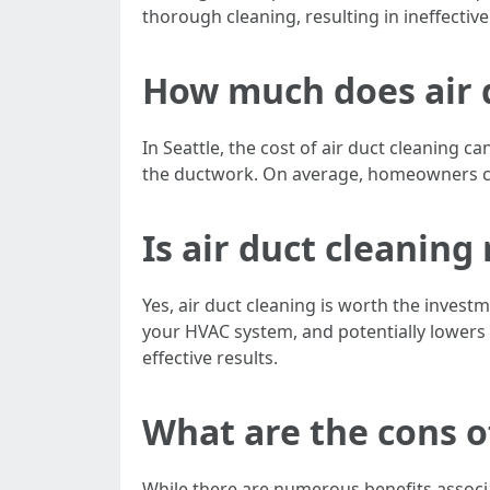
thorough cleaning, resulting in ineffecti
How much does air d
In Seattle, the cost of air duct cleaning 
the ductwork. On average, homeowners can 
Is air duct cleanin
Yes, air duct cleaning is worth the investm
your HVAC system, and potentially lowers e
effective results.
What are the cons o
While there are numerous benefits associa