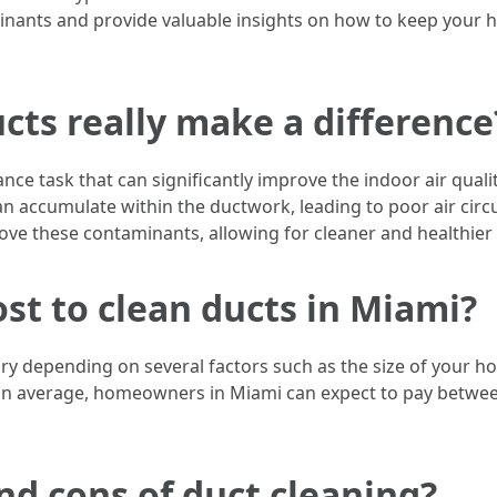
minants and provide valuable insights on how to keep your 
cts really make a difference
nce task that can significantly improve the indoor air quali
an accumulate within the ductwork, leading to poor air circu
move these contaminants, allowing for cleaner and healthier
st to clean ducts in Miami?
ary depending on several factors such as the size of your h
n average, homeowners in Miami can expect to pay between 
nd cons of duct cleaning?