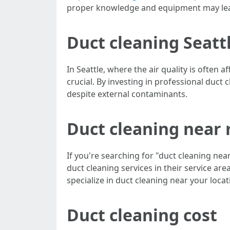
proper knowledge and equipment may lea
Duct cleaning Seatt
In Seattle, where the air quality is often
crucial. By investing in professional duct 
despite external contaminants.
Duct cleaning near
If you're searching for "duct cleaning nea
duct cleaning services in their service ar
specialize in duct cleaning near your locat
Duct cleaning cost