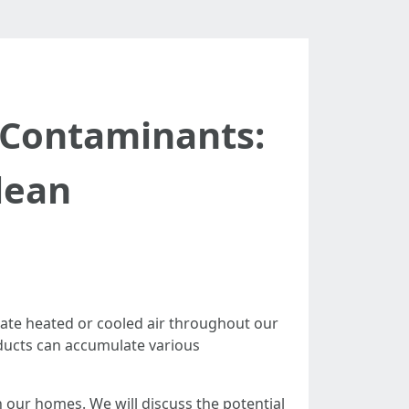
t Contaminants:
lean
ulate heated or cooled air throughout our
 ducts can accumulate various
in our homes. We will discuss the potential