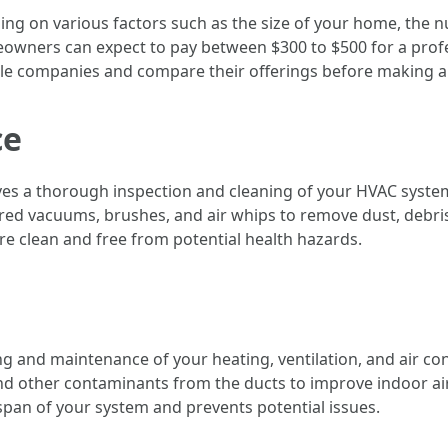
ing on various factors such as the size of your home, the n
wners can expect to pay between $300 to $500 for a profess
ple companies and compare their offerings before making a 
ce
lves a thorough inspection and cleaning of your HVAC syste
ed vacuums, brushes, and air whips to remove dust, debri
re clean and free from potential health hazards.
g and maintenance of your heating, ventilation, and air con
d other contaminants from the ducts to improve indoor air 
span of your system and prevents potential issues.