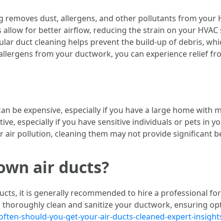
g removes dust, allergens, and other pollutants from your 
cts allow for better airflow, reducing the strain on your HVA
ular duct cleaning helps prevent the build-up of debris, wh
ng allergens from your ductwork, you can experience relief
can be expensive, especially if you have a large home with m
ive, especially if you have sensitive individuals or pets in y
 air pollution, cleaning them may not provide significant be
own air ducts?
ducts, it is generally recommended to hire a professional fo
 thoroughly clean and sanitize your ductwork, ensuring opt
ten-should-you-get-your-air-ducts-cleaned-expert-insight