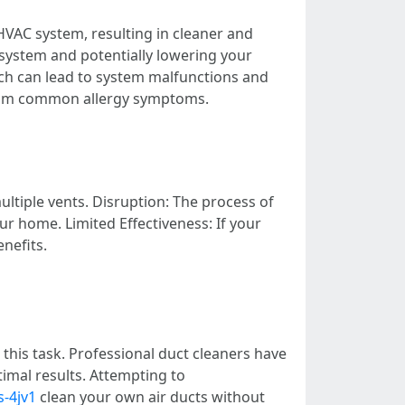
HVAC system, resulting in cleaner and
C system and potentially lowering your
ich can lead to system malfunctions and
 from common allergy symptoms.
ultiple vents. Disruption: The process of
our home. Limited Effectiveness: If your
nefits.
r this task. Professional duct cleaners have
imal results. Attempting to
s-4jv1
clean your own air ducts without