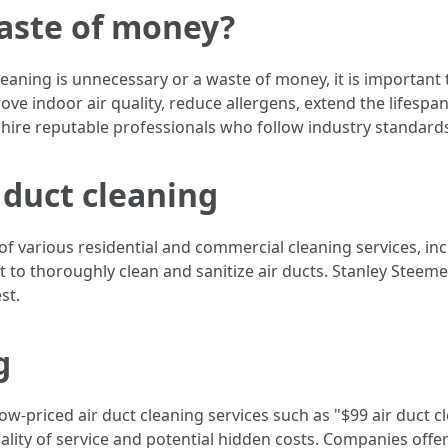
waste of money?
ning is unnecessary or a waste of money, it is important to
ove indoor air quality, reduce allergens, extend the lifespa
to hire reputable professionals who follow industry standards 
 duct cleaning
f various residential and commercial cleaning services, incl
 to thoroughly clean and sanitize air ducts. Stanley Steemer
st.
g
w-priced air duct cleaning services such as "$99 air duct c
quality of service and potential hidden costs. Companies off