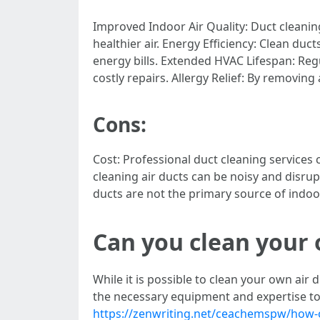
Improved Indoor Air Quality: Duct cleanin
healthier air. Energy Efficiency: Clean du
energy bills. Extended HVAC Lifespan: Reg
costly repairs. Allergy Relief: By removi
Cons:
Cost: Professional duct cleaning services 
cleaning air ducts can be noisy and disrupt
ducts are not the primary source of indoor
Can you clean your 
While it is possible to clean your own air 
the necessary equipment and expertise to
https://zenwriting.net/ceachemspw/how-of