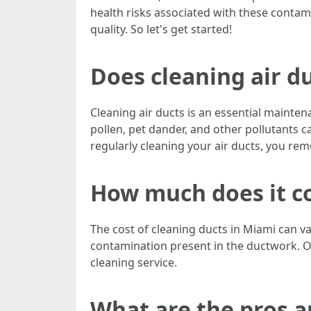
health risks associated with these conta
quality. So let's get started!
Does cleaning air du
Cleaning air ducts is an essential maintena
pollen, pet dander, and other pollutants c
regularly cleaning your air ducts, you re
How much does it co
The cost of cleaning ducts in Miami can v
contamination present in the ductwork. O
cleaning service.
What are the pros a