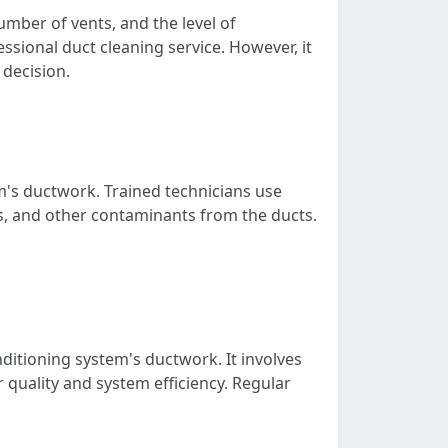
umber of vents, and the level of
ional duct cleaning service. However, it
decision.
m's ductwork. Trained technicians use
s, and other contaminants from the ducts.
ditioning system's ductwork. It involves
quality and system efficiency. Regular