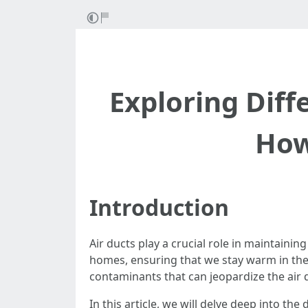
Exploring Diff
How
Introduction
Air ducts play a crucial role in maintain
homes, ensuring that we stay warm in the
contaminants that can jeopardize the air qu
In this article, we will delve deep into th