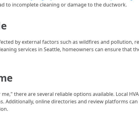
d to incomplete cleaning or damage to the ductwork.
le
 affected by external factors such as wildfires and pollutio
cleaning services in Seattle, homeowners can ensure that the
 me
r me," there are several reliable options available. Local H
eas. Additionally, online directories and review platforms c
ion.