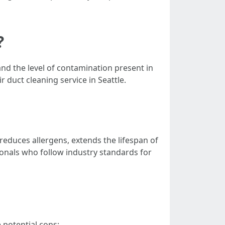
?
and the level of contamination present in
duct cleaning service in Seattle.
 reduces allergens, extends the lifespan of
sionals who follow industry standards for
 potential cons: