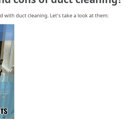
 with duct cleaning. Let's take a look at them: