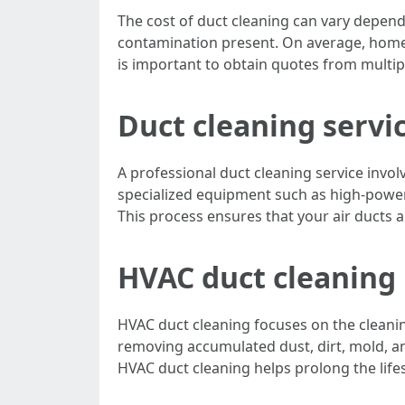
The cost of duct cleaning can vary depend
contamination present. On average, homeo
is important to obtain quotes from multi
Duct cleaning servi
A professional duct cleaning service invo
specialized equipment such as high-power
This process ensures that your air ducts a
HVAC duct cleaning
HVAC duct cleaning focuses on the cleanin
removing accumulated dust, dirt, mold, an
HVAC duct cleaning helps prolong the life