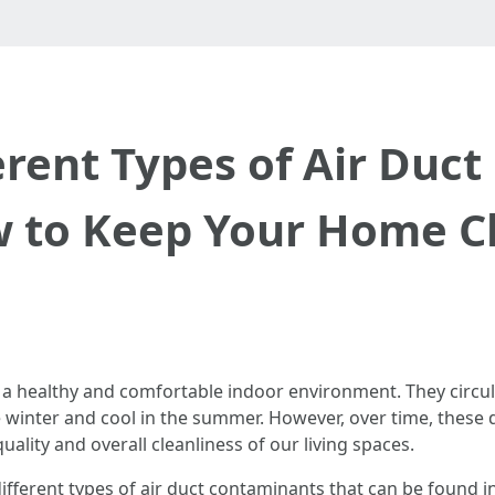
erent Types of Air Duc
 to Keep Your Home C
ing a healthy and comfortable indoor environment. They circ
 winter and cool in the summer. However, over time, these
ality and overall cleanliness of our living spaces.
e different types of air duct contaminants that can be found 