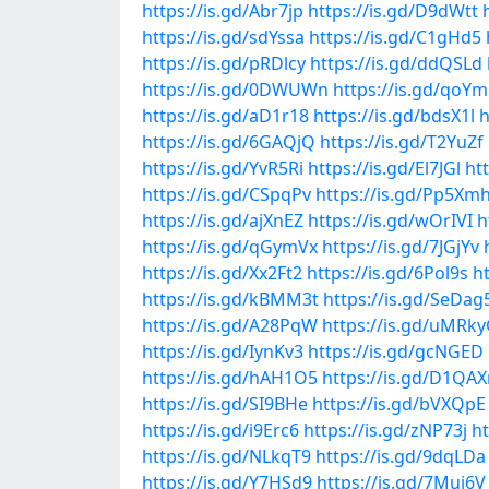
https://is.gd/Abr7jp
https://is.gd/D9dWtt
https://is.gd/sdYssa
https://is.gd/C1gHd5
https://is.gd/pRDlcy
https://is.gd/ddQSLd
https://is.gd/0DWUWn
https://is.gd/qoYm
https://is.gd/aD1r18
https://is.gd/bdsX1l
h
https://is.gd/6GAQjQ
https://is.gd/T2YuZf
https://is.gd/YvR5Ri
https://is.gd/El7JGl
ht
https://is.gd/CSpqPv
https://is.gd/Pp5Xm
https://is.gd/ajXnEZ
https://is.gd/wOrIVI
h
https://is.gd/qGymVx
https://is.gd/7JGjYv
https://is.gd/Xx2Ft2
https://is.gd/6Pol9s
h
https://is.gd/kBMM3t
https://is.gd/SeDag
https://is.gd/A28PqW
https://is.gd/uMRk
https://is.gd/IynKv3
https://is.gd/gcNGED
https://is.gd/hAH1O5
https://is.gd/D1QAX
https://is.gd/SI9BHe
https://is.gd/bVXQpE
https://is.gd/i9Erc6
https://is.gd/zNP73j
ht
https://is.gd/NLkqT9
https://is.gd/9dqLDa
https://is.gd/Y7HSd9
https://is.gd/7Mui6V