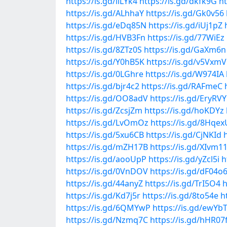
https://is.gd/liLYk4
https://is.gd/dkfk9G
ht
https://is.gd/ALhhaY
https://is.gd/Gk0v56
https://is.gd/eDq85N
https://is.gd/iUj1pZ
https://is.gd/HVB3Fn
https://is.gd/77WiEz
https://is.gd/8ZTz0S
https://is.gd/GaXm6n
https://is.gd/Y0hB5K
https://is.gd/v5VxmV
https://is.gd/0LGhre
https://is.gd/W974IA
https://is.gd/bjr4c2
https://is.gd/RAFmeC
https://is.gd/OO8adV
https://is.gd/EryRVY
https://is.gd/ZcsjZm
https://is.gd/hoKDYz
https://is.gd/LvOmOz
https://is.gd/8Hqex
https://is.gd/5xu6CB
https://is.gd/CjNKId
https://is.gd/mZH17B
https://is.gd/XIvm1
https://is.gd/aooUpP
https://is.gd/yZcl5i
h
https://is.gd/0VnDOV
https://is.gd/dF04o
https://is.gd/44anyZ
https://is.gd/TrI5O4
h
https://is.gd/Kd7j5r
https://is.gd/8to54e
h
https://is.gd/6QMYwP
https://is.gd/ewYb
https://is.gd/Nzmq7C
https://is.gd/hHR07