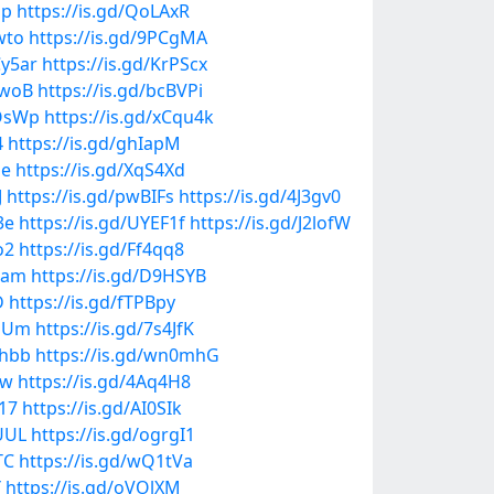
up
https://is.gd/QoLAxR
wto
https://is.gd/9PCgMA
Cy5ar
https://is.gd/KrPScx
qwoB
https://is.gd/bcBVPi
WOsWp
https://is.gd/xCqu4k
4
https://is.gd/ghIapM
me
https://is.gd/XqS4Xd
J
https://is.gd/pwBIFs
https://is.gd/4J3gv0
3e
https://is.gd/UYEF1f
https://is.gd/J2lofW
o2
https://is.gd/Ff4qq8
1am
https://is.gd/D9HSYB
D
https://is.gd/fTPBpy
xHUm
https://is.gd/7s4JfK
phbb
https://is.gd/wn0mhG
Tw
https://is.gd/4Aq4H8
T17
https://is.gd/AI0SIk
vUUL
https://is.gd/ogrgI1
TC
https://is.gd/wQ1tVa
Y
https://is.gd/oVOlXM