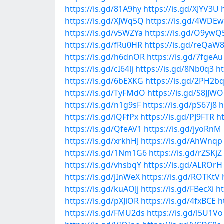
https://is.gd/81A9hy
https://is.gd/XJYV3U
https://is.gd/XJWq5Q
https://is.gd/4WDE
https://is.gd/v5WZYa
https://is.gd/O9ywQ
https://is.gd/fRu0HR
https://is.gd/reQaW
https://is.gd/h6dnOR
https://is.gd/7fgeAu
https://is.gd/cI64lj
https://is.gd/8Nb0q3
ht
https://is.gd/6bEXKG
https://is.gd/2PH2b
https://is.gd/TyFMdO
https://is.gd/S8JJWO
https://is.gd/n1g9sF
https://is.gd/pS67j8
h
https://is.gd/iQFfPx
https://is.gd/PJ9FTR
h
https://is.gd/QfeAV1
https://is.gd/jyoRnM
https://is.gd/xrkhHJ
https://is.gd/AhWnqp
https://is.gd/1Nm1G6
https://is.gd/rZSKjZ
https://is.gd/vhsbqY
https://is.gd/ALROrH
https://is.gd/jInWeX
https://is.gd/ROTKtV
https://is.gd/kuAOJj
https://is.gd/FBecXi
ht
https://is.gd/pXJiOR
https://is.gd/4fxBCE
h
https://is.gd/FMU2ds
https://is.gd/l5U1Vo