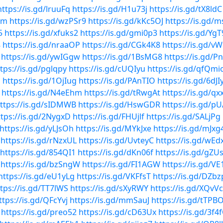
https://is.gd/lruuFq
https://is.gd/H1u73j
https://is.gd/tX8ldC
wm
https://is.gd/wzPSr9
https://is.gd/kKc5OJ
https://is.gd/
5
https://is.gd/xfuks2
https://is.gd/gmi0p3
https://is.gd/Yg
8
https://is.gd/nraaOP
https://is.gd/CGk4K8
https://is.gd/v
https://is.gd/ywIGgw
https://is.gd/1BsMG8
https://is.gd/
tps://is.gd/pglqpy
https://is.gd/cUQIyu
https://is.gd/qfQmi
q
https://is.gd/1OjIug
https://is.gd/PAnTIO
https://is.gd/6dJI
https://is.gd/N4eEhm
https://is.gd/tRwgAt
https://is.gd/qx
ttps://is.gd/sIDMWB
https://is.gd/HswGDR
https://is.gd/p
ttps://is.gd/2NygxD
https://is.gd/FHUjlf
https://is.gd/SALjPg
https://is.gd/yLJsOh
https://is.gd/MYkJxe
https://is.gd/mJx
https://is.gd/rNzxUL
https://is.gd/UvteyC
https://is.gd/wE
https://is.gd/854QI1
https://is.gd/dKn06f
https://is.gd/gZ
https://is.gd/bzSngW
https://is.gd/FI1AGW
https://is.gd/VE
https://is.gd/eU1yLg
https://is.gd/VKFfsT
https://is.gd/DZbz
tps://is.gd/TT7lWS
https://is.gd/sXyRWY
https://is.gd/XQvV
ttps://is.gd/QFcYvj
https://is.gd/mmSauJ
https://is.gd/tTPB
https://is.gd/preo52
https://is.gd/cD63Ux
https://is.gd/3f4