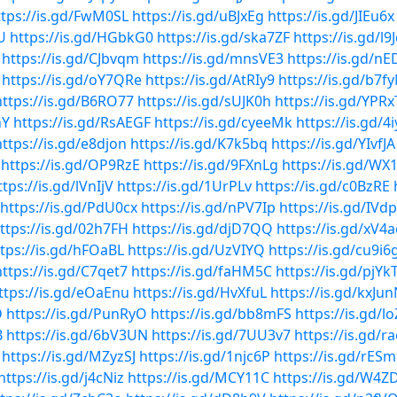
ttps://is.gd/FwM0SL
https://is.gd/uBJxEg
https://is.gd/JIEu6x
U
https://is.gd/HGbkG0
https://is.gd/ska7ZF
https://is.gd/l9
https://is.gd/CJbvqm
https://is.gd/mnsVE3
https://is.gd/n
https://is.gd/oY7QRe
https://is.gd/AtRIy9
https://is.gd/b7f
https://is.gd/B6RO77
https://is.gd/sUJK0h
https://is.gd/YPR
nY
https://is.gd/RsAEGF
https://is.gd/cyeeMk
https://is.gd/
https://is.gd/e8djon
https://is.gd/K7k5bq
https://is.gd/YIvfJA
https://is.gd/OP9RzE
https://is.gd/9FXnLg
https://is.gd/WX
ttps://is.gd/lVnIjV
https://is.gd/1UrPLv
https://is.gd/c0BzRE
https://is.gd/PdU0cx
https://is.gd/nPV7Ip
https://is.gd/IVd
ttps://is.gd/02h7FH
https://is.gd/djD7QQ
https://is.gd/xV4
tps://is.gd/hFOaBL
https://is.gd/UzVIYQ
https://is.gd/cu9i6
https://is.gd/C7qet7
https://is.gd/faHM5C
https://is.gd/pjYk
ttps://is.gd/eOaEnu
https://is.gd/HvXfuL
https://is.gd/kxJu
D
https://is.gd/PunRyO
https://is.gd/bb8mFS
https://is.gd/lo
B
https://is.gd/6bV3UN
https://is.gd/7UU3v7
https://is.gd/r
https://is.gd/MZyzSJ
https://is.gd/1njc6P
https://is.gd/rES
https://is.gd/j4cNiz
https://is.gd/MCY11C
https://is.gd/W4Z