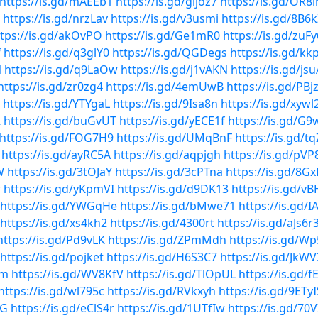
https://is.gd/mAEEb1
https://is.gd/gijoz7
https://is.gd/OR8l
https://is.gd/nrzLav
https://is.gd/v3usmi
https://is.gd/8B6
tps://is.gd/akOvPO
https://is.gd/Ge1mR0
https://is.gd/zuF
f
https://is.gd/q3glY0
https://is.gd/QGDegs
https://is.gd/kk
N
https://is.gd/q9LaOw
https://is.gd/j1vAKN
https://is.gd/js
https://is.gd/zr0zg4
https://is.gd/4emUwB
https://is.gd/PBj
https://is.gd/YTYgaL
https://is.gd/9Isa8n
https://is.gd/xywl
R
https://is.gd/buGvUT
https://is.gd/yECE1f
https://is.gd/G9
https://is.gd/FOG7H9
https://is.gd/UMqBnF
https://is.gd/tq
https://is.gd/ayRC5A
https://is.gd/aqpjgh
https://is.gd/pV
W
https://is.gd/3tOJaY
https://is.gd/3cPTna
https://is.gd/8Gx
r
https://is.gd/yKpmVI
https://is.gd/d9DK13
https://is.gd/
https://is.gd/YWGqHe
https://is.gd/bMwe71
https://is.gd/I
https://is.gd/xs4kh2
https://is.gd/4300rt
https://is.gd/aJs6r
https://is.gd/Pd9vLK
https://is.gd/ZPmMdh
https://is.gd/W
https://is.gd/pojket
https://is.gd/H6S3C7
https://is.gd/JkW
mm
https://is.gd/WV8KfV
https://is.gd/TlOpUL
https://is.gd/f
https://is.gd/wl795c
https://is.gd/RVkxyh
https://is.gd/9ETyI
YG
https://is.gd/eClS4r
https://is.gd/1UTfIw
https://is.gd/70