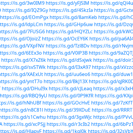
ttps://is.gd/3w0IM9
https://is.gd/yFJ5IM
https://is.gd/qQl4
O
https://is.gd/IQZ9Gy
https://is.gd/4SkzIa
https://is.gd/Gct
https://is.gd/EOmPgx
https://is.gd/8amKeb
https://is.gd/h
ttps://is.gd/ldpLCm
https://is.gd/GHp6uw
https://is.gd/Dz
https://is.gd/7FUSG6
https://is.gd/HQYZLc
https://is.gd/k
ttps://is.gd/OJoizZ
https://is.gd/OcEY6K
https://is.gd/pa6AI
https://is.gd/VXpFNV
https://is.gd/Tzl8Dv
https://is.gd/rNvj
ttps://is.gd/6EEx3o
https://is.gd/V0lP3B
https://is.gd/9aZQT
https://is.gd/X7xZ6k
https://is.gd/dSxjwk
https://is.gd/doir
https://is.gd/svSTWk
https://is.gd/I3xA97
https://is.gd/xVzz
https://is.gd/XAExUt
https://is.gd/uu6eo6
https://is.gd/duw
https://is.gd/yntT7o
https://is.gd/BkJ13X
https://is.gd/qJRK0
T
https://is.gd/DHuI9x
https://is.gd/cJLeaq
https://is.gd/x3
https://is.gd/RBQ9yU
https://is.gd/0P9KfR
https://is.gd/KX
tps://is.gd/hNhUBf
https://is.gd/GOcHvE
https://is.gd/7zKf
https://is.gd/n8C81l
https://is.gd/39XDuE
https://is.gd/RRR
https://is.gd/s1Cwhu
https://is.gd/3gxWjc
https://is.gd/PV
A
https://is.gd/xcPSjj
https://is.gd/r3cIb2
https://is.gd/6bPz
ttps://is.gd/HJapyF
https://is.gd/1kqJ0k
https://is.gd/32sVb