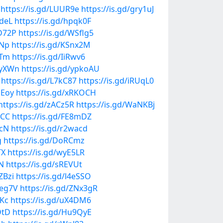
https://is.gd/LUUR9e
https://is.gd/gry1uJ
JdeL
https://is.gd/hpqk0F
ED72P
https://is.gd/WSflg5
yNp
https://is.gd/KSnx2M
xTm
https://is.gd/IiRwv6
4iyXWn
https://is.gd/ypkoAU
https://is.gd/L7kC87
https://is.gd/iRUqL0
1Eoy
https://is.gd/xRKOCH
https://is.gd/zACz5R
https://is.gd/WaNKBj
pCC
https://is.gd/FE8mDZ
acN
https://is.gd/r2wacd
g
https://is.gd/DoRCmz
TX
https://is.gd/wyE5LR
nN
https://is.gd/sREVUt
ZBzi
https://is.gd/l4eSSO
aeg7V
https://is.gd/ZNx3gR
mKc
https://is.gd/uX4DM6
DtD
https://is.gd/Hu9QyE