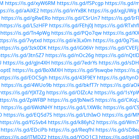
rM
https://is.gd/xyW6RM
https://is.gd/fSPcgp
https://is.gd
tps://is.gd/aAiXE2
https://is.gd/inYxBK
https://is.gd/xgjUWg
https://is.gd/gRwERo
https://is.gd/CSrUn7
https://is.gd/Ir
https://is.gd/L5zHFP
https://is.gd/FEhj0J
https://is.gd/RTxhf
https://is.gd/Tn4pWg
https://is.gd/PQo7qw
https://is.gd/
ttps://is.gd/7vytxd
https://is.gd/e3Lx0m
https://is.gd/0g75x
https://is.gd/3zk0DK
https://is.gd/iG06Vr
https://is.gd/CVEFj
ttps://is.gd/3tn5Z7
https://is.gd/nOc26g
https://is.gd/nQtl
U
https://is.gd/gJn4XH
https://is.gd/7edrYs
https://is.gd/s
QoptE
https://is.gd/BoXMXH
https://is.gd/9swqbe
https://is
https://is.gd/EOCSgh
https://is.gd/43F9EY
https://is.gd/tyn
https://is.gd/4WUo9b
https://is.gd/bkfT7r
https://is.gd/a
https://is.gd/YJXTZg
https://is.gd/OIZcAz
https://is.gd/1sYp
ttps://is.gd/ZpWFBP
https://is.gd/JbNwiS
https://is.gd/CiKq
https://is.gd/6WdNHY
https://is.gd/L1XW8c
https://is.gd/C
O
https://is.gd/EQSd7S
https://is.gd/LthIwO
https://is.gd/
https://is.gd/fG5vb4
https://is.gd/k86yh2
https://is.gd/Wm
https://is.gd/EDciPb
https://is.gd/Reqfhl
https://is.gd/sD8e
https://is.gd/lTMDZ2
https://is.gd/YQQ1C3
https://is.gd/pH