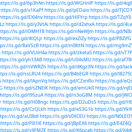
https://is.gd/6p3hNn
https://is.gd/WGHnlP
https://is.gd/4qj8
https://is.gd/x1KaPf
https://is.gd/pEDaio
https://is.gd/TJCD
https://is.gd/EXl4nv
https://is.gd/HlFYrp
https://is.gd/TZqYIl
Lz
https://is.gd/y3VtAi
https://is.gd/d2xhxA
https://is.gd/4L
ttps://is.gd/iOMH18
https://is.gd/nNeWJm
https://is.gd/NI
https://is.gd/4tQLjr
https://is.gd/exZiZy
https://is.gd/PBZifG
tps://is.gd/8aVSzB
https://is.gd/mI8ttN
https://is.gd/mg9mZ
h
https://is.gd/VUiH4a
https://is.gd/zketaS
https://is.gd/vT7
ttps://is.gd/yh13AB
https://is.gd/U04sMU
https://is.gd/af7
https://is.gd/nVWRZh
https://is.gd/dKgz3N
https://is.gd/lac
ttps://is.gd/ssLRU4
https://is.gd/B4bEGR
https://is.gd/l8275
5
https://is.gd/lApnVq
https://is.gd/CZxnRo
https://is.gd/eQ
yG
https://is.gd/sZNEiK
https://is.gd/emUklI
https://is.gd/njE
https://is.gd/l95zuA
https://is.gd/n3oG8M
https://is.gd/jWC
r
https://is.gd/H08ngc
https://is.gd/D2uDsS
https://is.gd/
https://is.gd/CzQLkh
https://is.gd/eS3G1b
https://is.gd/Y
tps://is.gd/aUI8dl
https://is.gd/s0XCEU
https://is.gd/N0LEO
https://is.gd/PIt1lE
https://is.gd/jBpEX6
https://is.gd/E4Z4
https://is.gd/s9FMZE
https://is.gd/K6qzab
https://is.gd/X4