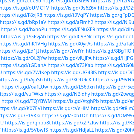
tps://is.gd/ZcbC3o
https://is.gd/dD8h9V
https://is.gd/n2fV
https://is.gd/oUMCTM
https://is.gd/9s6Z6V
https://is.gd/D
https://is.gd/F8xjR8
https://is.gd/t9VqPY
https://is.gd/gFpD
https://is.gd/bRp1aV
https://is.gd/aFimh2
https://is.gd/Nj9
https://is.gd/hxhoPu
https://is.gd/ENuXE9
https://is.gd/cilz
https://is.gd/GEvjAb
https://is.gd/lC9PNr
https://is.gd/hoo
https://is.gd/hK1VHg
https://is.gd/X0yrAs
https://is.gd/aT
https://is.gd/jId1jI
https://is.gd/tYwiYn
https://is.gd/8BgTlO
https://is.gd/OL2jYw
https://is.gd/vlUJPA
https://is.gd/HjP
https://is.gd/tGDanA
https://is.gd/s73Kab
https://is.gd/tG
U
https://is.gd/7WIKep
https://is.gd/UG43lS
https://is.gd/Di
https://is.gd/hAjaSh
https://is.gd/XOU9cK
https://is.gd/9VNI
1
https://is.gd/oafLUw
https://is.gd/L56dxn
https://is.gd/r5e
ttps://is.gd/vuFWks
https://is.gd/NBidhy
https://is.gd/Ztwq
6
https://is.gd/TQYBWM
https://is.gd/XtghPb
https://is.gd/
ttps://is.gd/K07EVi
https://is.gd/cVeHiM
https://is.gd/9t8jm
ttps://is.gd/E19Kki
https://is.gd/30bTDh
https://is.gd/DM99
TU
https://is.gd/qhbo8t
https://is.gd/xZPzKw
https://is.gd/
f
https://is.gd/5VbwfS
https://is.gd/HdjaLL
https://is.gd/20