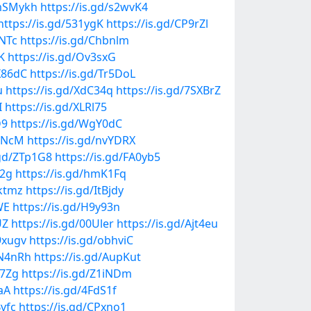
/mSMykh
https://is.gd/s2wvK4
https://is.gd/531ygK
https://is.gd/CP9rZl
FNTc
https://is.gd/Chbnlm
K
https://is.gd/Ov3sxG
KX86dC
https://is.gd/Tr5DoL
u
https://is.gd/XdC34q
https://is.gd/7SXBrZ
I
https://is.gd/XLRl75
D9
https://is.gd/WgY0dC
DHNcM
https://is.gd/nvYDRX
.gd/ZTp1G8
https://is.gd/FA0yb5
O2g
https://is.gd/hmK1Fq
Oktmz
https://is.gd/ItBjdy
WE
https://is.gd/H9y93n
UZ
https://is.gd/00Uler
https://is.gd/Ajt4eu
9xugv
https://is.gd/obhviC
MN4nRh
https://is.gd/AupKut
77Zg
https://is.gd/Z1iNDm
aA
https://is.gd/4FdS1f
Bvfc
https://is.gd/CPxno1