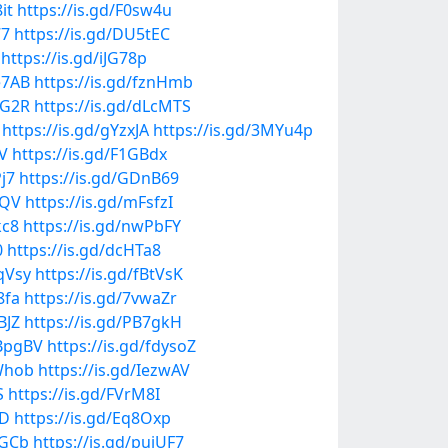
it
https://is.gd/F0sw4u
77
https://is.gd/DU5tEC
https://is.gd/iJG78p
e7AB
https://is.gd/fznHmb
bG2R
https://is.gd/dLcMTS
https://is.gd/gYzxJA
https://is.gd/3MYu4p
V
https://is.gd/F1GBdx
Pj7
https://is.gd/GDnB69
BQV
https://is.gd/mFsfzI
kc8
https://is.gd/nwPbFY
0
https://is.gd/dcHTa8
qVsy
https://is.gd/fBtVsK
8fa
https://is.gd/7vwaZr
BJZ
https://is.gd/PB7gkH
HBpgBV
https://is.gd/fdysoZ
kWhob
https://is.gd/IezwAV
S
https://is.gd/FVrM8I
QD
https://is.gd/Eq8Oxp
dGCb
https://is.gd/pujUF7