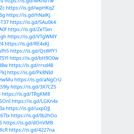
hI
https://is.gd/MKnbTw
kZc
https://is.gd/wpHKqZ
y6g
https://is.gd/hNalKj
pT37
https://is.gd/5Au0k4
uA0f
https://is.gd/ZeTIxn
zgh
https://is.gd/VTgWMY
24
https://is.gd/RE4xKJ
wfh5
https://is.gd/QsWfY1
ZSYl
https://is.gd/bH9O0w
P88w
https://is.gd/rrsd48
PkJ
https://is.gd/Pk8NId
vBHwMu
https://is.gd/aNgCrU
AS9ly
https://is.gd/3X7CZ5
3
https://is.gd/TRgKM8
p5OnI
https://is.gd/LGKn4s
V3a
https://is.gd/uxpOJJ
E67Ix
https://is.gd/Ib2hOo
S
https://is.gd/dOnVMB
VXcR
https://is.gd/4227na