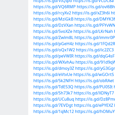
https://is.gd/VIQIpo
https://is.gd/VCDC8a
https://is.gd/VQ6RMP
https://is.gd/ovl6Bh
https://is.gd/rcyXv2
https://is.gd/xZ3h6i
ht
https://is.gd/MziGkB
https://is.gd/DMYK3
https://is.gd/DzVXan
https://is.gd/PFYvW
https://is.gd/5voXZe
https://is.gd/LKrNah
https://is.gd/Zwlm8L
https://is.gd/immr0P
https://is.gd/pGeH4z
https://is.gd/1FQd2
https://is.gd/oQx1W2
https://is.gd/ic2ZC3
https://is.gd/peVWIR
https://is.gd/dqG4sF
https://is.gd/WXvhAu
https://is.gd/91d9q
https://is.gd/dmoy3Z
https://is.gd/yG3Gg
https://is.gd/eVtvUe
https://is.gd/wGOrtS
https://is.gd/5k2NFH
https://is.gd/obRAet
https://is.gd/TdE53Q
https://is.gd/PU0SIt
https://is.gd/Sh73k7
https://is.gd/XDNyT7
https://is.gd/UCu8uq
https://is.gd/Dz8P
https://is.gd/7EVDgt
https://is.gd/ePYEXZ
https://is.gd/1qMc12
https://is.gd/hOMu