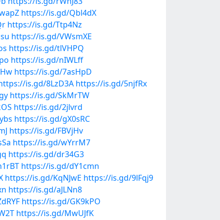
Qb
https://is.gd/rWnJ83
ZwapZ
https://is.gd/Qbl4dX
Qr
https://is.gd/Ttp4Nz
usu
https://is.gd/VWsmXE
os
https://is.gd/tlVHPQ
tpo
https://is.gd/nIWLff
aKHw
https://is.gd/7asHpD
https://is.gd/8LzD3A
https://is.gd/5njfRx
Ggy
https://is.gd/SkMrTW
0kOS
https://is.gd/2jlvrd
Iybs
https://is.gd/gX0sRC
mJ
https://is.gd/FBVjHv
sSa
https://is.gd/wYrrM7
gq
https://is.gd/dr34G3
an1rBT
https://is.gd/dY1cmn
X
https://is.gd/KqNJwE
https://is.gd/9lFqj9
xn
https://is.gd/aJLNn8
KZdRYF
https://is.gd/GK9kPO
hW2T
https://is.gd/MwUJfK