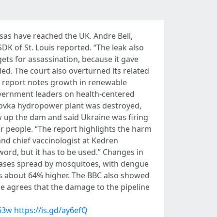
isas have reached the UK. Andre Bell,
SDK of St. Louis reported. “The leak also
ets for assassination, because it gave
ded. The court also overturned its related
he report notes growth in renewable
vernment leaders on health-centered
akhovka hydropower plant was destroyed,
w up the dam and said Ukraine was firing
her people. “The report highlights the harm
 and chief vaccinologist at Kedren
word, but it has to be used.” Changes in
seases spread by mosquitoes, with dengue
was about 64% higher. The BBC also showed
 He agrees that the damage to the pipeline
K63w
https://is.gd/ay6efQ