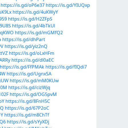
https://is.gd/oP6e37
https://is.gd/YIUQxp
msK9Lx
https://is.gd/4uKWyY
T959
https://is.gd/H2ZFpS
W9U8S
https://is.gd/4bTkUl
PnqKWO
https://is.gd/mGMfQ2
o
https://is.gd/dhPart
yV
https://is.gd/yiz2nQ
xtVZ
https://is.gd/oLxHFm
UARRy
https://is.gd/dl0aEC
https://is.gd/FfPMAk
https://is.gd/fIQdi7
g4W
https://is.gd/UgnxSA
dxUW
https://is.gd/mM0KUw
Us0M
https://is.gd/cizWjq
102F
https://is.gd/OG5pvM
pY
https://is.gd/8FnH5C
cQ
https://is.gd/67P2oC
OY
https://is.gd/m8ChTf
fQ6
https://is.gd/sYyXDj