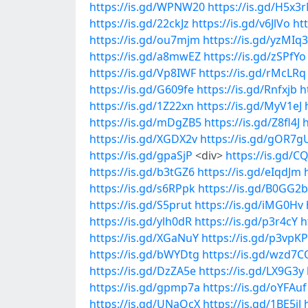
https://is.gd/WPNW20
https://is.gd/H5x3
https://is.gd/22ckJz
https://is.gd/v6JlVo
ht
https://is.gd/ou7mjm
https://is.gd/yzMIq3
https://is.gd/a8mwEZ
https://is.gd/zSPfYo
https://is.gd/Vp8IWF
https://is.gd/rMcLRq
https://is.gd/G609fe
https://is.gd/Rnfxjb
h
https://is.gd/1Z22xn
https://is.gd/MyV1eJ
https://is.gd/mDgZB5
https://is.gd/Z8fl4J
h
https://is.gd/XGDX2v
https://is.gd/gOR7g
https://is.gd/gpaSjP
<div>
https://is.gd/C
https://is.gd/b3tGZ6
https://is.gd/eIqdJm
https://is.gd/s6RPpk
https://is.gd/B0GG2b
https://is.gd/S5prut
https://is.gd/iMG0Hv
https://is.gd/ylh0dR
https://is.gd/p3r4cY
h
https://is.gd/XGaNuY
https://is.gd/p3vpKP
https://is.gd/bWYDtg
https://is.gd/wzd7C
https://is.gd/DzZA5e
https://is.gd/LX9G3y
https://is.gd/gpmp7a
https://is.gd/oYFAuf
https://is.gd/UNaQcX
https://is.gd/1BE5jJ