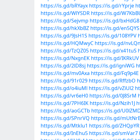
https://is.gd/bRYayx
https://is.gd/rYprje
h
https://is.gd/WlYSDR
https://is.gd/W7KbB
https://is.gd/Sejvmp
https://is.gd/bxHdG8
https://is.gd/hkXbBZ
https://is.gd/en5QYS
https://is.gd/9JsH1S
https://is.gd/108YPV
https://is.gd/HQMwyC
https://is.gd/nvLQ
https://is.gd/TzQZ05
https://is.gd/x41tuS
https://is.gd/NxgnEK
https://is.gd/IKRkUV
https://is.gd/2lD8sj
https://is.gd/igniWG
h
https://is.gd/mv0Axa
https://is.gd/Fq9p4E
https://is.gd/91r029
https://is.gd/RffzbO
h
https://is.gd/o4iuMl
https://is.gd/vZiUl2
ht
https://is.gd/vr6eH0
https://is.gd/0J8SrM
https://is.gd/7PH6IK
https://is.gd/Nzih1J
h
https://is.gd/aoGCTb
https://is.gd/U0lZM
https://is.gd/SPnrVQ
https://is.gd/mUtNr
https://is.gd/Mtklu1
https://is.gd/ZHQpYR
https://is.gd/InEhu5
https://is.gd/smVar7