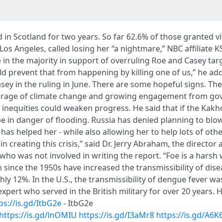
d in Scotland for two years. So far 62.6% of those granted v
 Los Angeles, called losing her “a nightmare,” NBC affiliate K
n the majority in support of overruling Roe and Casey targ
ld prevent that from happening by killing one of us,” he ad
sey in the ruling in June. There are some hopeful signs. T
verage of climate change and growing engagement from go
at inequities could weaken progress. He said that if the K
 in danger of flooding. Russia has denied planning to blo
y has helped her - while also allowing her to help lots of ot
in creating this crisis,” said Dr. Jerry Abraham, the director
ho was not involved in writing the report. “Foe is a harsh 
 since the 1950s have increased the transmissibility of di
hly 12%. In the U.S., the transmissibility of dengue fever 
xpert who served in the British military for over 20 years.
ps://is.gd/ItbG2e
- ItbG2e
https://is.gd/lnOMIU
https://is.gd/I3aMr8
https://is.gd/A6