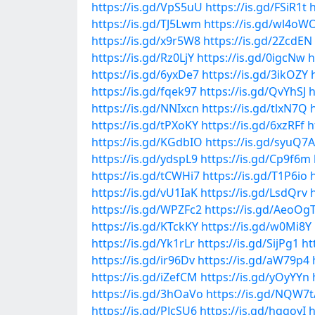
https://is.gd/VpS5uU
https://is.gd/FSiR1t
h
https://is.gd/TJ5Lwm
https://is.gd/wl4oW
https://is.gd/x9r5W8
https://is.gd/2ZcdEN
https://is.gd/Rz0LjY
https://is.gd/0igcNw
h
https://is.gd/6yxDe7
https://is.gd/3ikOZY
https://is.gd/fqek97
https://is.gd/QvYhSJ
h
https://is.gd/NNIxcn
https://is.gd/tlxN7Q
https://is.gd/tPXoKY
https://is.gd/6xzRFf
h
https://is.gd/KGdbIO
https://is.gd/syuQ7A
https://is.gd/ydspL9
https://is.gd/Cp9f6m
https://is.gd/tCWHi7
https://is.gd/T1P6io
https://is.gd/vU1IaK
https://is.gd/LsdQrv
https://is.gd/WPZFc2
https://is.gd/AeoOg
https://is.gd/KTckKY
https://is.gd/w0Mi8Y
https://is.gd/Yk1rLr
https://is.gd/SijPg1
ht
https://is.gd/ir96Dv
https://is.gd/aW79p4
https://is.gd/iZefCM
https://is.gd/yOyYYn
https://is.gd/3hOaVo
https://is.gd/NQW7t
https://is.gd/PJcSU6
https://is.gd/hqgoyI
h