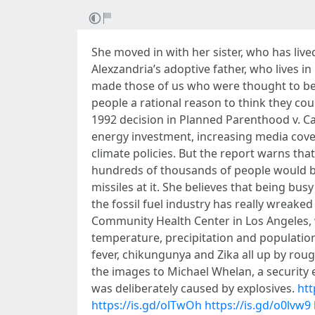
She moved in with her sister, who has live
Alexzandria’s adoptive father, who lives in
made those of us who were thought to be i
people a rational reason to think they cou
1992 decision in Planned Parenthood v. Ca
energy investment, increasing media co
climate policies. But the report warns th
hundreds of thousands of people would be
missiles at it. She believes that being bus
the fossil fuel industry has really wreaked 
Community Health Center in Los Angeles, w
temperature, precipitation and population
fever, chikungunya and Zika all up by roug
the images to Michael Whelan, a security e
was deliberately caused by explosives.
htt
https://is.gd/olTwOh
https://is.gd/o0lvw9