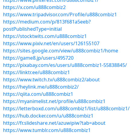
https://www.pinterest.com/u888combiz1/
https://x.com/u888combiz2
https://www.tripadvisor.com/Profile/u888combiz1
https://medium.com/p/813f681a5eeb?
postPublishedType=initial
https://stocktwits.com/u888combiz1
https://www.pixiv.net/en/users/126155107
https://sites.google.com/view/u888combiz1/home
https://game8.jp/users/495720
https://pixabay.com/es/users/u888combiz1-55838845/
https://linktr.ee/u888combiz1
https://www.twitch.tv/u888combiz2/about
https://heylink.me/u888combiz2/
https://qiita.com/u888combiz1
https://myanimelist.net/profile/u888combiz1
https://letterboxd.com/u888combiz1/list/u888combiz1/
https://hub.docker.com/u/u888combiz1
https://fr.slideshare.net/azuwipiw?tab=about
https://www.tumblr.com/u888combiz1