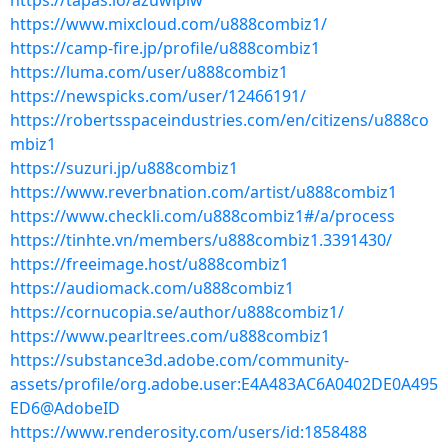
https://tapas.io/azuwipiw
https://www.mixcloud.com/u888combiz1/
https://camp-fire.jp/profile/u888combiz1
https://luma.com/user/u888combiz1
https://newspicks.com/user/12466191/
https://robertsspaceindustries.com/en/citizens/u888co
mbiz1
https://suzuri.jp/u888combiz1
https://www.reverbnation.com/artist/u888combiz1
https://www.checkli.com/u888combiz1#/a/process
https://tinhte.vn/members/u888combiz1.3391430/
https://freeimage.host/u888combiz1
https://audiomack.com/u888combiz1
https://cornucopia.se/author/u888combiz1/
https://www.pearltrees.com/u888combiz1
https://substance3d.adobe.com/community-
assets/profile/org.adobe.user:E4A483AC6A0402DE0A495
ED6@AdobeID
https://www.renderosity.com/users/id:1858488