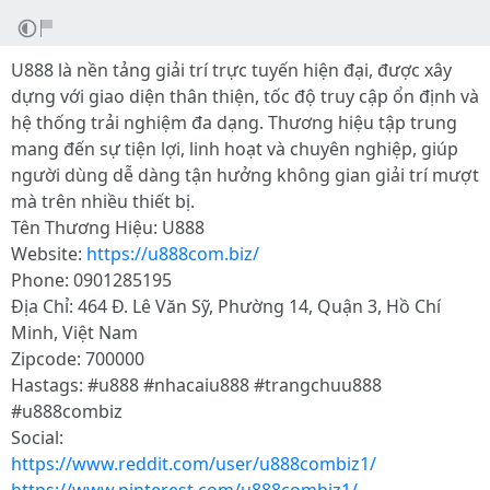
U888 là nền tảng giải trí trực tuyến hiện đại, được xây
dựng với giao diện thân thiện, tốc độ truy cập ổn định và
hệ thống trải nghiệm đa dạng. Thương hiệu tập trung
mang đến sự tiện lợi, linh hoạt và chuyên nghiệp, giúp
người dùng dễ dàng tận hưởng không gian giải trí mượt
mà trên nhiều thiết bị.
Tên Thương Hiệu: U888
Website:
https://u888com.biz/
Phone: 0901285195
Địa Chỉ: 464 Đ. Lê Văn Sỹ, Phường 14, Quận 3, Hồ Chí
Minh, Việt Nam
Zipcode: 700000
Hastags: #u888 #nhacaiu888 #trangchuu888
#u888combiz
Social:
https://www.reddit.com/user/u888combiz1/