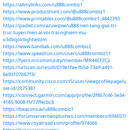
https://allmylinks.com/u888combiz1
https://www.producthunt.com/@u888combiz1
https://www.printables.com/@u888combiz1_4842393
https://padlet.com/azuwipiw/u888-nen-tang-giai-tri-
truc-tuyen-hien-ai-voi-trai-nghiem-mu-
o3dbqoirbghhe0zm
https://www.bandlab.com/u888combiz2
https://www.speedrun.com/users/u888combiz11
https://fyers.in/community/member/MR44CFZCji
https://urlscan.io/result/019e1fae-fb5d-73a9-a491-
6e93107b67f3/
https://community.cisco.com/t5/user/viewprofilepage/u
ser-id/2075387
https://connect.garmin.com/app/profile/2f867c46-3e34-
4165-9008-f5f77ffecbc8
https://beacons.ai/u888combiz1
https://forumserver.twoplustwo.com/members/694657/
https://www.royalroad.com/profile/974066