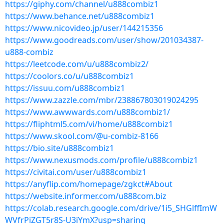
https://giphy.com/channel/u888combiz1
https://www.behance.net/u888combiz1
https://www.nicovideo.jp/user/144215356
https://www.goodreads.com/user/show/201034387-
u888-combiz
https://leetcode.com/u/u888combiz2/
https://coolors.co/u/u888combiz1
https://issuu.com/u888combiz1
https://www.zazzle.com/mbr/238867803019024295
https://www.awwwards.com/u888combiz1/
https://fliphtml5.com/vi/home/u888combiz1
https://www.skool.com/@u-combiz-8166
https://bio.site/u888combiz1
https://www.nexusmods.com/profile/u888combiz1
https://civitai.com/user/u888combiz1
https://anyflip.com/homepage/zgkct#About
https://website.informer.com/u888com.biz
https://colab.research.google.com/drive/1i5_SHGlffImW
WVfrPiZGT5r8S-U3iYmX?usp=sharing