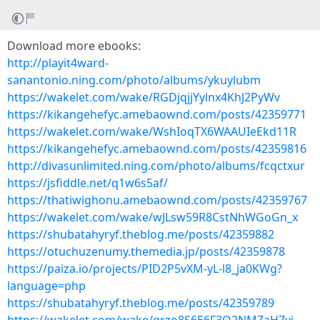
Download more ebooks:
http://playit4ward-
sanantonio.ning.com/photo/albums/ykuylubm
https://wakelet.com/wake/RGDjqjjYylnx4KhJ2PyWv
https://kikangehefyc.amebaownd.com/posts/42359771
https://wakelet.com/wake/WshIoqTX6WAAUIeEkd11R
https://kikangehefyc.amebaownd.com/posts/42359816
http://divasunlimited.ning.com/photo/albums/fcqctxur
https://jsfiddle.net/q1w6s5af/
https://thatiwighonu.amebaownd.com/posts/42359767
https://wakelet.com/wake/wJLsw59R8CstNhWGoGn_x
https://shubatahyryf.theblog.me/posts/42359882
https://otuchuzenumy.themedia.jp/posts/42359878
https://paiza.io/projects/PID2P5vXM-yL-l8_ja0KWg?
language=php
https://shubatahyryf.theblog.me/posts/42359789