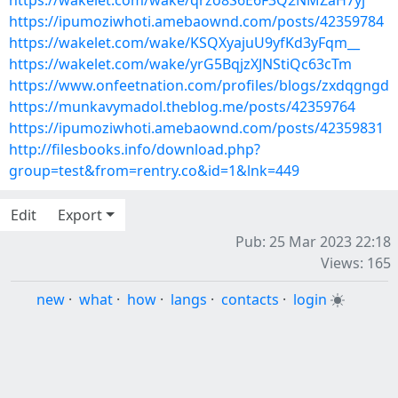
https://wakelet.com/wake/qrzo8S6E6F3Q2NMZaH7yj
https://ipumoziwhoti.amebaownd.com/posts/42359784
https://wakelet.com/wake/KSQXyajuU9yfKd3yFqm__
https://wakelet.com/wake/yrG5BqjzXJNStiQc63cTm
https://www.onfeetnation.com/profiles/blogs/zxdqgngd
https://munkavymadol.theblog.me/posts/42359764
https://ipumoziwhoti.amebaownd.com/posts/42359831
http://filesbooks.info/download.php?
group=test&from=rentry.co&id=1&lnk=449
Edit
Export
Pub: 25 Mar 2023 22:18
Views: 165
new
·
what
·
how
·
langs
·
contacts
·
login