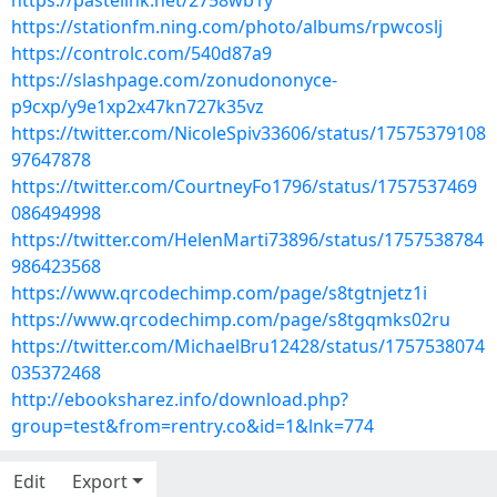
https://pastelink.net/2758wb1y
https://stationfm.ning.com/photo/albums/rpwcoslj
https://controlc.com/540d87a9
https://slashpage.com/zonudononyce-
p9cxp/y9e1xp2x47kn727k35vz
https://twitter.com/NicoleSpiv33606/status/17575379108
97647878
https://twitter.com/CourtneyFo1796/status/1757537469
086494998
https://twitter.com/HelenMarti73896/status/1757538784
986423568
https://www.qrcodechimp.com/page/s8tgtnjetz1i
https://www.qrcodechimp.com/page/s8tgqmks02ru
https://twitter.com/MichaelBru12428/status/1757538074
035372468
http://ebooksharez.info/download.php?
group=test&from=rentry.co&id=1&lnk=774
Edit
Export