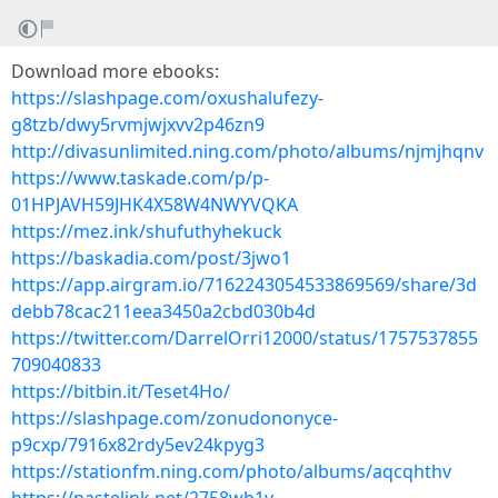
Download more ebooks:
https://slashpage.com/oxushalufezy-
g8tzb/dwy5rvmjwjxvv2p46zn9
http://divasunlimited.ning.com/photo/albums/njmjhqnv
https://www.taskade.com/p/p-
01HPJAVH59JHK4X58W4NWYVQKA
https://mez.ink/shufuthyhekuck
https://baskadia.com/post/3jwo1
https://app.airgram.io/7162243054533869569/share/3d
debb78cac211eea3450a2cbd030b4d
https://twitter.com/DarrelOrri12000/status/1757537855
709040833
https://bitbin.it/Teset4Ho/
https://slashpage.com/zonudononyce-
p9cxp/7916x82rdy5ev24kpyg3
https://stationfm.ning.com/photo/albums/aqcqhthv