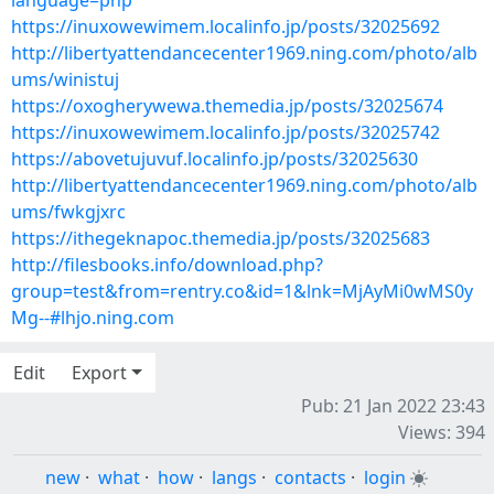
language=php
https://inuxowewimem.localinfo.jp/posts/32025692
http://libertyattendancecenter1969.ning.com/photo/alb
ums/winistuj
https://oxogherywewa.themedia.jp/posts/32025674
https://inuxowewimem.localinfo.jp/posts/32025742
https://abovetujuvuf.localinfo.jp/posts/32025630
http://libertyattendancecenter1969.ning.com/photo/alb
ums/fwkgjxrc
https://ithegeknapoc.themedia.jp/posts/32025683
http://filesbooks.info/download.php?
group=test&from=rentry.co&id=1&lnk=MjAyMi0wMS0y
Mg--#lhjo.ning.com
Edit
Export
Pub: 21 Jan 2022 23:43
Views: 394
new
·
what
·
how
·
langs
·
contacts
·
login