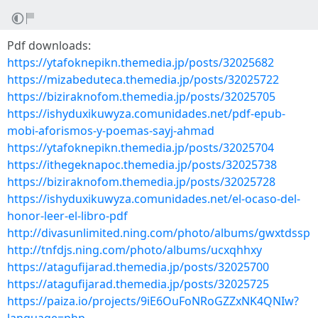
Pdf downloads:
https://ytafoknepikn.themedia.jp/posts/32025682
https://mizabeduteca.themedia.jp/posts/32025722
https://biziraknofom.themedia.jp/posts/32025705
https://ishyduxikuwyza.comunidades.net/pdf-epub-
mobi-aforismos-y-poemas-sayj-ahmad
https://ytafoknepikn.themedia.jp/posts/32025704
https://ithegeknapoc.themedia.jp/posts/32025738
https://biziraknofom.themedia.jp/posts/32025728
https://ishyduxikuwyza.comunidades.net/el-ocaso-del-
honor-leer-el-libro-pdf
http://divasunlimited.ning.com/photo/albums/gwxtdssp
http://tnfdjs.ning.com/photo/albums/ucxqhhxy
https://atagufijarad.themedia.jp/posts/32025700
https://atagufijarad.themedia.jp/posts/32025725
https://paiza.io/projects/9iE6OuFoNRoGZZxNK4QNIw?