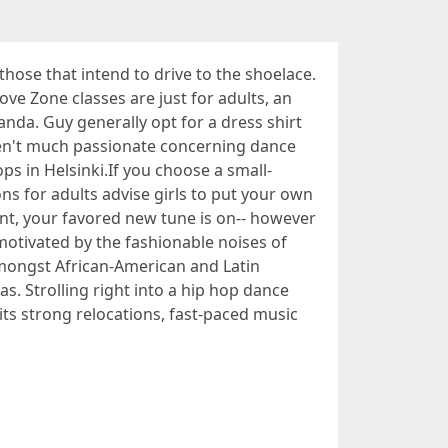
those that intend to drive to the shoelace.
ove Zone classes are just for adults, an
nda. Guy generally opt for a dress shirt
ren't much passionate concerning dance
ps in Helsinki.If you choose a small-
ns for adults advise girls to put your own
lent, your favored new tune is on-- however
motivated by the fashionable noises of
amongst African-American and Latin
. Strolling right into a hip hop dance
its strong relocations, fast-paced music