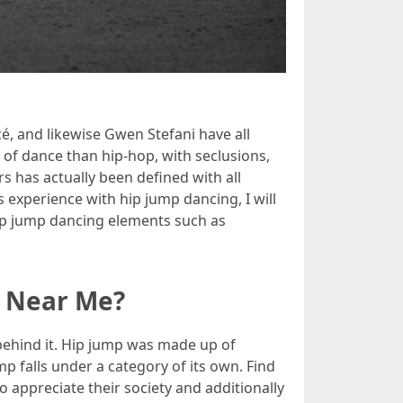
cé, and likewise Gwen Stefani have all
 of dance than hip-hop, with seclusions,
s has actually been defined with all
 experience with hip jump dancing, I will
 hip jump dancing elements such as
e Near Me?
y behind it. Hip jump was made up of
p falls under a category of its own. Find
o appreciate their society and additionally