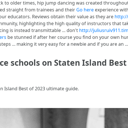
ck to older times, hip jump dancing was created throughout 
ed straight from trainees and their
Go here
experience with
our educators. Reviews obtain their value as they are
http:/
munity, highlighting the high quality of instructors that 
ing is instead transmittable ... don't
http://juliusruiv911.t
ers
be stunned if after her course you find on your own h
s ... making it very easy for a newbie and if you are an ..
ce schools on Staten Island Best
n Island Best of 2023 ultimate guide.