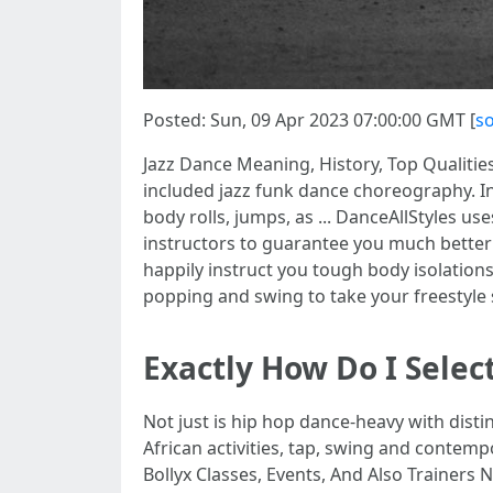
Posted: Sun, 09 Apr 2023 07:00:00 GMT [
s
Jazz Dance Meaning, History, Top Qualities
included jazz funk dance choreography. In 
body rolls, jumps, as ... DanceAllStyles 
instructors to guarantee you much better 
happily instruct you tough body isolations
popping and swing to take your freestyle 
Exactly How Do I Sele
Not just is hip hop dance-heavy with disti
African activities, tap, swing and contemp
Bollyx Classes, Events, And Also Trainers N