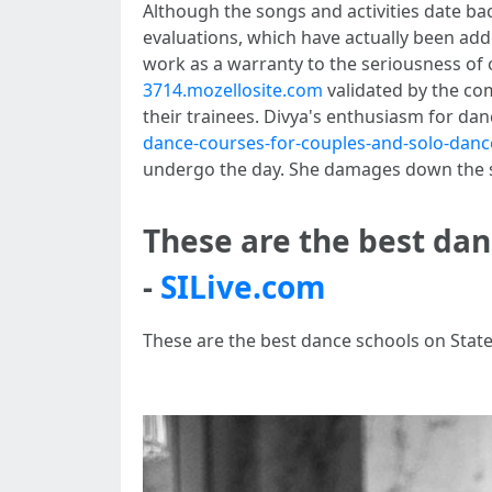
Although the songs and activities date ba
evaluations, which have actually been add
work as a warranty to the seriousness of 
3714.mozellosite.com
validated by the com
their trainees. Divya's enthusiasm for danc
dance-courses-for-couples-and-solo-danc
undergo the day. She damages down the step
These are the best dan
-
SILive.com
These are the best dance schools on State