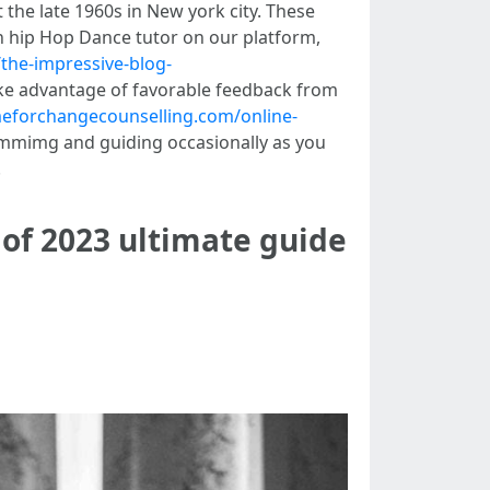
the late 1960s in New york city. These
 hip Hop Dance tutor on our platform,
/the-impressive-blog-
take advantage of favorable feedback from
imeforchangecounselling.com/online-
ummimg and guiding occasionally as you
.
 of 2023 ultimate guide