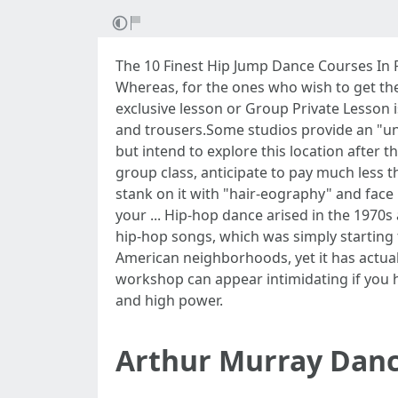
The 10 Finest Hip Jump Dance Courses In Pf
Whereas, for the ones who wish to get thei
exclusive lesson or Group Private Lesson 
and trousers.Some studios provide an "un
but intend to explore this location after 
group class, anticipate to pay much less t
stank on it with "hair-eography" and face 
your ... Hip-hop dance arised in the 1970
hip-hop songs, which was simply starting 
American neighborhoods, yet it has actual
workshop can appear intimidating if you h
and high power.
Arthur Murray Danc