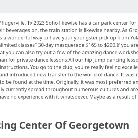
lugerville, Tx 2023 Soho likewise has a car park center for 
r beverages on, the train station is likewise nearby. As Gro
is a wonderful way to have your youngster pick up from Yola
limited classes" 30-day masquerade $165 to $200.If you a
that you can also try out a few of the amazing dance worksho
han for private dance lessons.All our hip jump dancing lesso
instructions. You go to the club, you're really feeling excel
s and introduced new transfer to the world of dance. It was 
to be found at the time. Originally, it was most preferred 
ly currently spread throughout numerous cultures and areas
ave no experience with it whatsoever. Maybe as a result of 
ing Center Of Georgetown