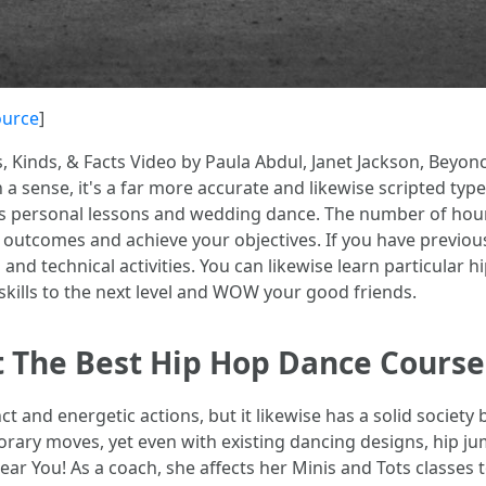
ource
]
, Kinds, & Facts Video by Paula Abdul, Janet Jackson, Beyon
a sense, it's a far more accurate and likewise scripted type
uses personal lessons and wedding dance. The number of hour
outcomes and achieve your objectives. If you have previous
 and technical activities. You can likewise learn particular
skills to the next level and WOW your good friends.
ct The Best Hip Hop Dance Cours
nct and energetic actions, but it likewise has a solid societ
orary moves, yet even with existing dancing designs, hip jum
ear You! As a coach, she affects her Minis and Tots classes t