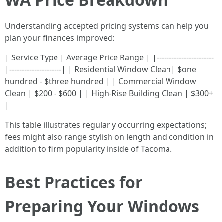
Understanding accepted pricing systems can help you
plan your finances improved:
| Service Type | Average Price Range | |-----------------------
|---------------------| | Residential Window Clean| $one
hundred - $three hundred | | Commercial Window
Clean | $200 - $600 | | High-Rise Building Clean | $300+
|
This table illustrates regularly occurring expectations;
fees might also range stylish on length and condition in
addition to firm popularity inside of Tacoma.
Best Practices for
Preparing Your Windows