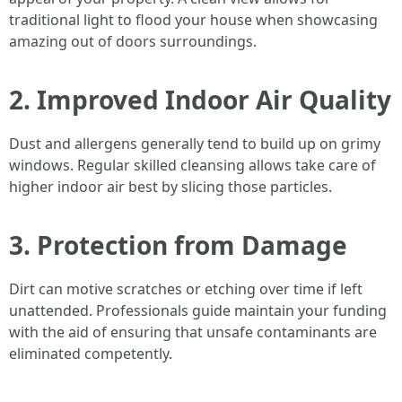
traditional light to flood your house when showcasing
amazing out of doors surroundings.
2. Improved Indoor Air Quality
Dust and allergens generally tend to build up on grimy
windows. Regular skilled cleansing allows take care of
higher indoor air best by slicing those particles.
3. Protection from Damage
Dirt can motive scratches or etching over time if left
unattended. Professionals guide maintain your funding
with the aid of ensuring that unsafe contaminants are
eliminated competently.