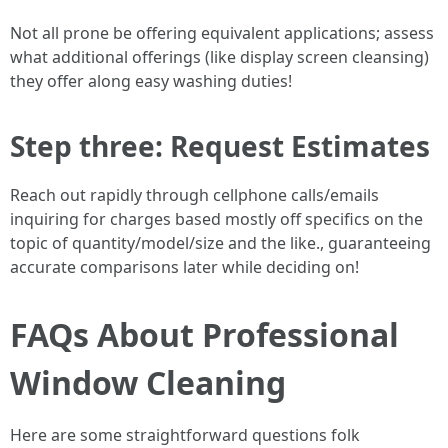
Not all prone be offering equivalent applications; assess
what additional offerings (like display screen cleansing)
they offer along easy washing duties!
Step three: Request Estimates
Reach out rapidly through cellphone calls/emails
inquiring for charges based mostly off specifics on the
topic of quantity/model/size and the like., guaranteeing
accurate comparisons later while deciding on!
FAQs About Professional
Window Cleaning
Here are some straightforward questions folk