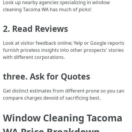
Look up nearby agencies specializing in window
cleaning Tacoma WA has much of picks!
2. Read Reviews
Look at visitor feedback online; Yelp or Google reports
furnish priceless insights into other prospects' stories
with different corporations.
three. Ask for Quotes
Get distinct estimates from different prone so you can
compare charges devoid of sacrificing best.
Window Cleaning Tacoma
WA Price Breakdown