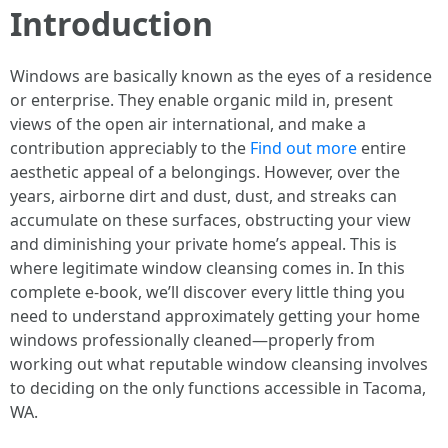
Introduction
Windows are basically known as the eyes of a residence
or enterprise. They enable organic mild in, present
views of the open air international, and make a
contribution appreciably to the
Find out more
entire
aesthetic appeal of a belongings. However, over the
years, airborne dirt and dust, dust, and streaks can
accumulate on these surfaces, obstructing your view
and diminishing your private home’s appeal. This is
where legitimate window cleansing comes in. In this
complete e-book, we’ll discover every little thing you
need to understand approximately getting your home
windows professionally cleaned—properly from
working out what reputable window cleansing involves
to deciding on the only functions accessible in Tacoma,
WA.