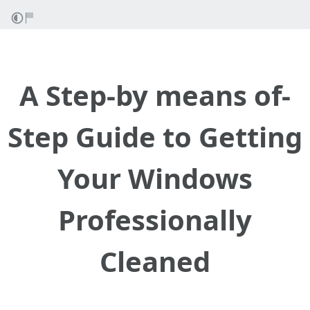
A Step-by means of-
Step Guide to Getting
Your Windows
Professionally
Cleaned