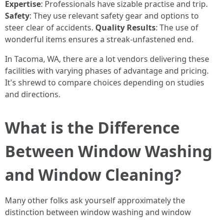
Expertise
: Professionals have sizable practise and trip.
Safety
: They use relevant safety gear and options to
steer clear of accidents.
Quality Results
: The use of
wonderful items ensures a streak-unfastened end.
In Tacoma, WA, there are a lot vendors delivering these
facilities with varying phases of advantage and pricing.
It's shrewd to compare choices depending on studies
and directions.
What is the Difference
Between Window Washing
and Window Cleaning?
Many other folks ask yourself approximately the
distinction between window washing and window