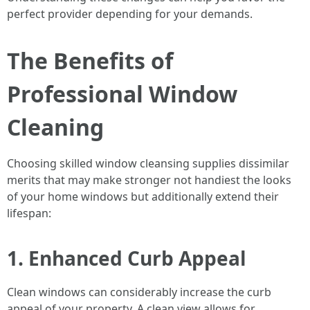
perfect provider depending for your demands.
The Benefits of
Professional Window
Cleaning
Choosing skilled window cleansing supplies dissimilar
merits that may make stronger not handiest the looks
of your home windows but additionally extend their
lifespan:
1. Enhanced Curb Appeal
Clean windows can considerably increase the curb
appeal of your property. A clean view allows for