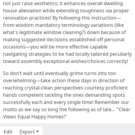
not just raise aesthetics; it enhances overall dwelling
house alleviation while extending toughness via proper
renovation practices! By following this instruction—
from wisdom mandatory terminology variations (like
what's legitimate window cleaning?) down because of
making suggested decisions established off personal
occasions—you will be more effective capable
navigating strategies to be had locally tailored peculiarly
toward assembly exceptional wishes/choices correctly!
So don’t wait until eventually grime turns into too
overwhelming—take action these days in direction of
reaching crystal-clean perspectives courtesy proficient
hands competent tackling the ones demanding spots
successfully each and every single time! Remember our
motto as we say so long the following as of late… "Clear
Views Equal Happy Homes!"
Edit
Export