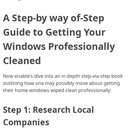
A Step-by way of-Step
Guide to Getting Your
Windows Professionally
Cleaned
Now enable’s dive into an in depth step-via-step book
outlining how one may possibly move about getting
their home windows wiped clean professionally:
Step 1: Research Local
Companies