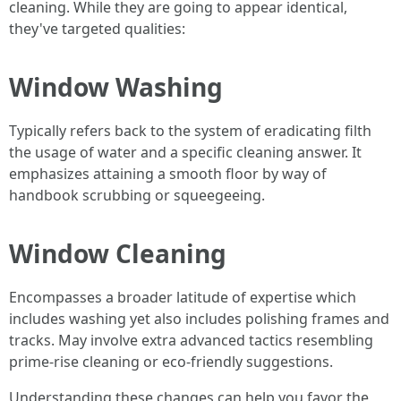
cleaning. While they are going to appear identical,
they've targeted qualities:
Window Washing
Typically refers back to the system of eradicating filth
the usage of water and a specific cleaning answer. It
emphasizes attaining a smooth floor by way of
handbook scrubbing or squeegeeing.
Window Cleaning
Encompasses a broader latitude of expertise which
includes washing yet also includes polishing frames and
tracks. May involve extra advanced tactics resembling
prime-rise cleaning or eco-friendly suggestions.
Understanding these changes can help you favor the