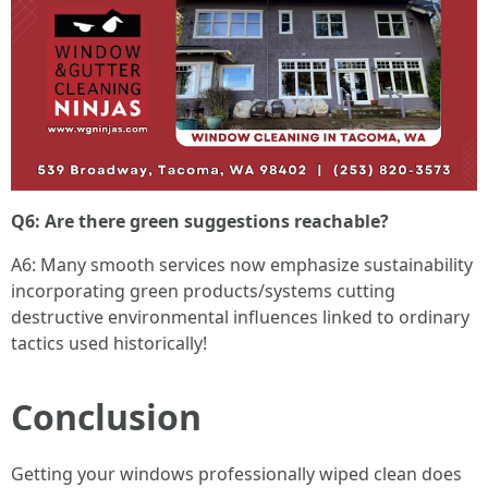
Q6: Are there green suggestions reachable?
A6: Many smooth services now emphasize sustainability
incorporating green products/systems cutting
destructive environmental influences linked to ordinary
tactics used historically!
Conclusion
Getting your windows professionally wiped clean does