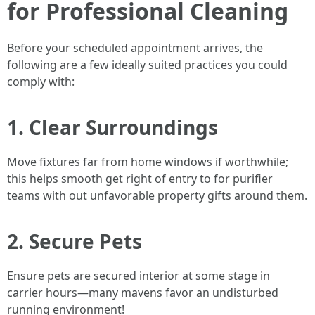
for Professional Cleaning
Before your scheduled appointment arrives, the
following are a few ideally suited practices you could
comply with:
1. Clear Surroundings
Move fixtures far from home windows if worthwhile;
this helps smooth get right of entry to for purifier
teams with out unfavorable property gifts around them.
2. Secure Pets
Ensure pets are secured interior at some stage in
carrier hours—many mavens favor an undisturbed
running environment!