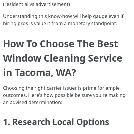
(residential vs advertisement)
Understanding this know-how will help gauge even if
hiring pros is value it from a monetary standpoint.
How To Choose The Best
Window Cleaning Service
in Tacoma, WA?
Choosing the right carrier issuer is prime for ample
outcomes. Here’s how possible be sure you're making
an advised determination:
1. Research Local Options