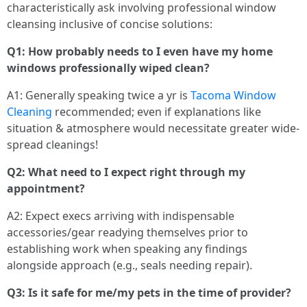
characteristically ask involving professional window
cleansing inclusive of concise solutions:
Q1: How probably needs to I even have my home
windows professionally wiped clean?
A1: Generally speaking twice a yr is
Tacoma Window
Cleaning
recommended; even if explanations like
situation & atmosphere would necessitate greater wide-
spread cleanings!
Q2: What need to I expect right through my
appointment?
A2: Expect execs arriving with indispensable
accessories/gear readying themselves prior to
establishing work when speaking any findings
alongside approach (e.g., seals needing repair).
Q3: Is it safe for me/my pets in the time of provider?