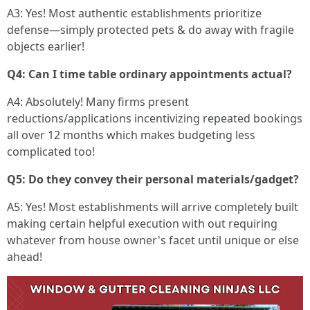
A3: Yes! Most authentic establishments prioritize
defense—simply protected pets & do away with fragile
objects earlier!
Q4: Can I time table ordinary appointments actual?
A4: Absolutely! Many firms present
reductions/applications incentivizing repeated bookings
all over 12 months which makes budgeting less
complicated too!
Q5: Do they convey their personal materials/gadget?
A5: Yes! Most establishments will arrive completely built
making certain helpful execution with out requiring
whatever from house owner's facet until unique or else
ahead!