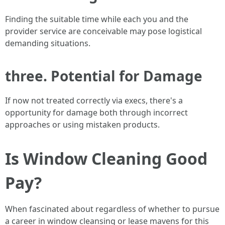
Finding the suitable time while each you and the
provider service are conceivable may pose logistical
demanding situations.
three. Potential for Damage
If now not treated correctly via execs, there's a
opportunity for damage both through incorrect
approaches or using mistaken products.
Is Window Cleaning Good
Pay?
When fascinated about regardless of whether to pursue
a career in window cleansing or lease mavens for this