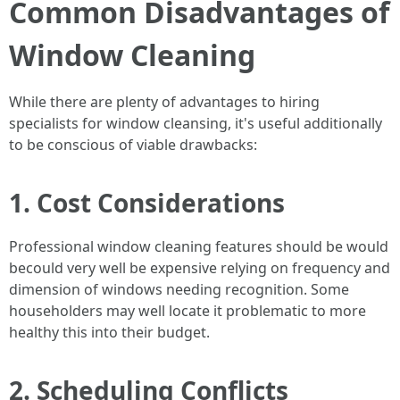
Common Disadvantages of
Window Cleaning
While there are plenty of advantages to hiring
specialists for window cleansing, it's useful additionally
to be conscious of viable drawbacks:
1. Cost Considerations
Professional window cleaning features should be would
becould very well be expensive relying on frequency and
dimension of windows needing recognition. Some
householders may well locate it problematic to more
healthy this into their budget.
2. Scheduling Conflicts