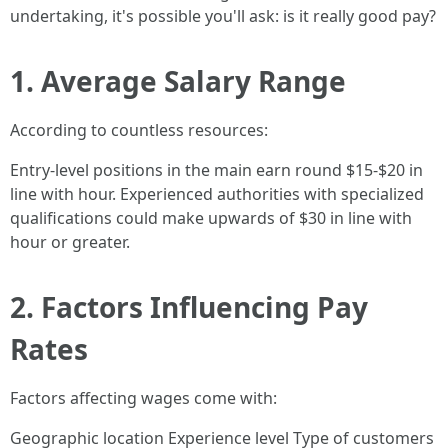
undertaking, it's possible you'll ask: is it really good pay?
1. Average Salary Range
According to countless resources:
Entry-level positions in the main earn round $15-$20 in
line with hour. Experienced authorities with specialized
qualifications could make upwards of $30 in line with
hour or greater.
2. Factors Influencing Pay
Rates
Factors affecting wages come with:
Geographic location Experience level Type of customers