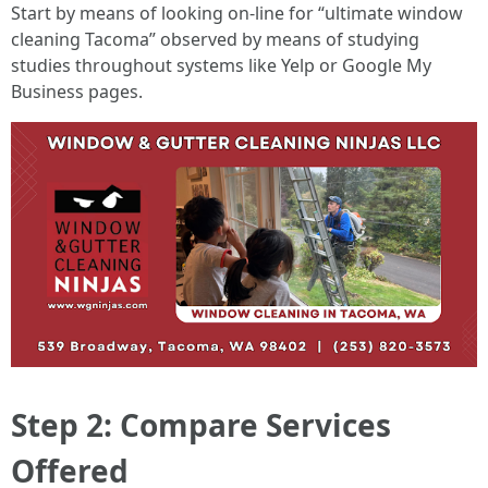
Start by means of looking on-line for “ultimate window
cleaning Tacoma” observed by means of studying
studies throughout systems like Yelp or Google My
Business pages.
Step 2: Compare Services
Offered