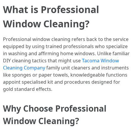
What is Professional
Window Cleaning?
Professional window cleaning refers back to the service
equipped by using trained professionals who specialize
in washing and affirming home windows. Unlike familiar
DIY cleaning tactics that might use
Tacoma Window
Cleaning Company
family unit cleaners and instruments
like sponges or paper towels, knowledgeable functions
appoint specialised kit and procedures designed for
gold standard effects.
Why Choose Professional
Window Cleaning?