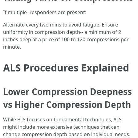
If multiple -responders are present:
Alternate every two mins to avoid fatigue. Ensure
uniformity in compression depth-- a minimum of 2
inches deep at a price of 100 to 120 compressions per
minute.
ALS Procedures Explained
Lower Compression Deepness
vs Higher Compression Depth
While BLS focuses on fundamental techniques, ALS
might include more extensive techniques that can
change compression depth based on individual needs.