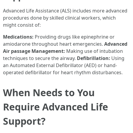
Advanced Life Assistance (ALS) includes more advanced
procedures done by skilled clinical workers, which
might consist of:
Medications:
Providing drugs like epinephrine or
amiodarone throughout heart emergencies.
Advanced
Air passage Management:
Making use of intubation
techniques to secure the airway.
Defibrillation:
Using
an Automated External Defibrillator (AED) or hand-
operated defibrillator for heart rhythm disturbances.
When Needs to You
Require Advanced Life
Support?