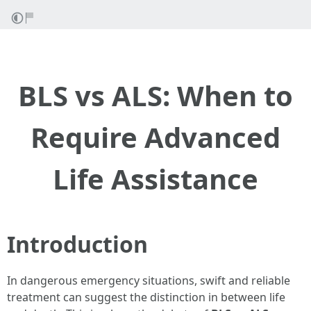
BLS vs ALS: When to
Require Advanced
Life Assistance
Introduction
In dangerous emergency situations, swift and reliable
treatment can suggest the distinction in between life