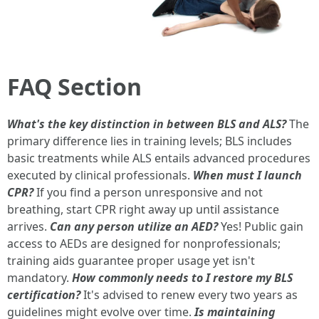
FAQ Section
What's the key distinction in between BLS and ALS?
The
primary difference lies in training levels; BLS includes
basic treatments while ALS entails advanced procedures
executed by clinical professionals.
When must I launch
CPR?
If you find a person unresponsive and not
breathing, start CPR right away up until assistance
arrives.
Can any person utilize an AED?
Yes! Public gain
access to AEDs are designed for nonprofessionals;
training aids guarantee proper usage yet isn't
mandatory.
How commonly needs to I restore my BLS
certification?
It's advised to renew every two years as
guidelines might evolve over time.
Is maintaining