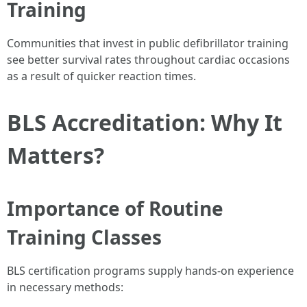
Training
Communities that invest in public defibrillator training
see better survival rates throughout cardiac occasions
as a result of quicker reaction times.
BLS Accreditation: Why It
Matters?
Importance of Routine
Training Classes
BLS certification programs supply hands-on experience
in necessary methods: