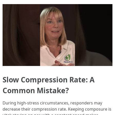
Slow Compression Rate: A
Common Mistake?
During high-stress circumstances, responders may
decrease their compression rate. Keeping composure is