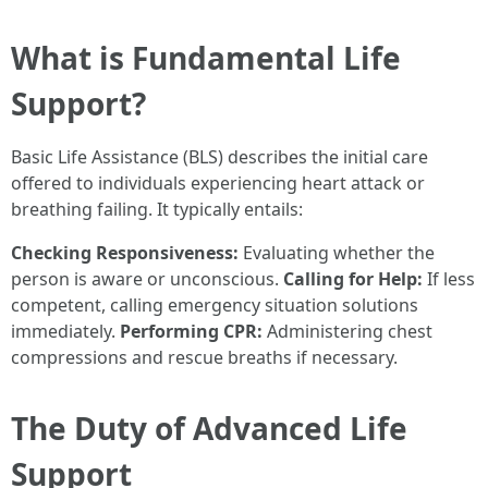
What is Fundamental Life
Support?
Basic Life Assistance (BLS) describes the initial care
offered to individuals experiencing heart attack or
breathing failing. It typically entails:
Checking Responsiveness:
Evaluating whether the
person is aware or unconscious.
Calling for Help:
If less
competent, calling emergency situation solutions
immediately.
Performing CPR:
Administering chest
compressions and rescue breaths if necessary.
The Duty of Advanced Life
Support