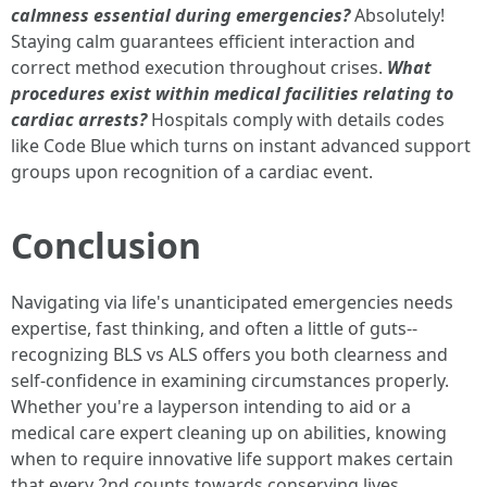
calmness essential during emergencies?
Absolutely!
Staying calm guarantees efficient interaction and
correct method execution throughout crises.
What
procedures exist within medical facilities relating to
cardiac arrests?
Hospitals comply with details codes
like Code Blue which turns on instant advanced support
groups upon recognition of a cardiac event.
Conclusion
Navigating via life's unanticipated emergencies needs
expertise, fast thinking, and often a little of guts--
recognizing BLS vs ALS offers you both clearness and
self-confidence in examining circumstances properly.
Whether you're a layperson intending to aid or a
medical care expert cleaning up on abilities, knowing
when to require innovative life support makes certain
that every 2nd counts towards conserving lives