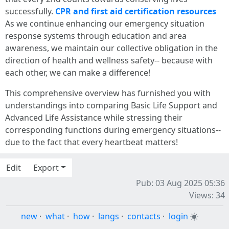
successfully.
CPR and first aid certification resources
As we continue enhancing our emergency situation
response systems through education and area
awareness, we maintain our collective obligation in the
direction of health and wellness safety-- because with
each other, we can make a difference!
This comprehensive overview has furnished you with
understandings into comparing Basic Life Support and
Advanced Life Assistance while stressing their
corresponding functions during emergency situations--
due to the fact that every heartbeat matters!
Edit
Export
Pub: 03 Aug 2025 05:36
Views: 34
new
·
what
·
how
·
langs
·
contacts
·
login