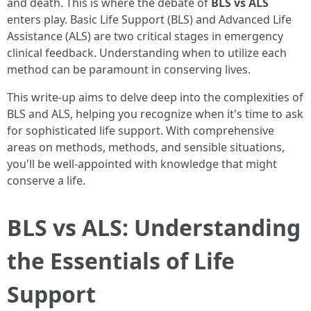
and death. This is where the debate of
BLS vs ALS
enters play. Basic Life Support (BLS) and Advanced Life
Assistance (ALS) are two critical stages in emergency
clinical feedback. Understanding when to utilize each
method can be paramount in conserving lives.
This write-up aims to delve deep into the complexities of
BLS and ALS, helping you recognize when it's time to ask
for sophisticated life support. With comprehensive
areas on methods, methods, and sensible situations,
you'll be well-appointed with knowledge that might
conserve a life.
BLS vs ALS: Understanding
the Essentials of Life
Support