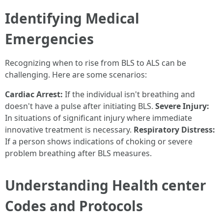
Identifying Medical
Emergencies
Recognizing when to rise from BLS to ALS can be
challenging. Here are some scenarios:
Cardiac Arrest:
If the individual isn't breathing and
doesn't have a pulse after initiating BLS.
Severe Injury:
In situations of significant injury where immediate
innovative treatment is necessary.
Respiratory Distress:
If a person shows indications of choking or severe
problem breathing after BLS measures.
Understanding Health center
Codes and Protocols