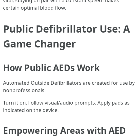
vital; staying on par with a constant speed makes
certain optimal blood flow.
Public Defibrillator Use: A
Game Changer
How Public AEDs Work
Automated Outside Defibrillators are created for use by
nonprofessionals:
Turn it on. Follow visual/audio prompts. Apply pads as
indicated on the device.
Empowering Areas with AED