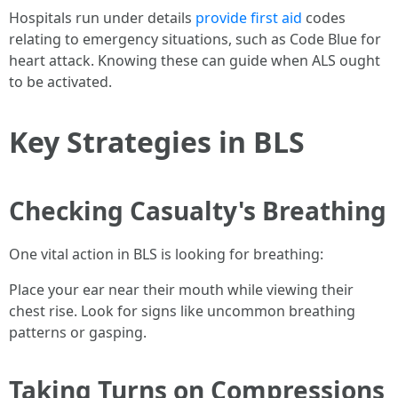
Hospitals run under details
provide first aid
codes
relating to emergency situations, such as Code Blue for
heart attack. Knowing these can guide when ALS ought
to be activated.
Key Strategies in BLS
Checking Casualty's Breathing
One vital action in BLS is looking for breathing:
Place your ear near their mouth while viewing their
chest rise. Look for signs like uncommon breathing
patterns or gasping.
Taking Turns on Compressions