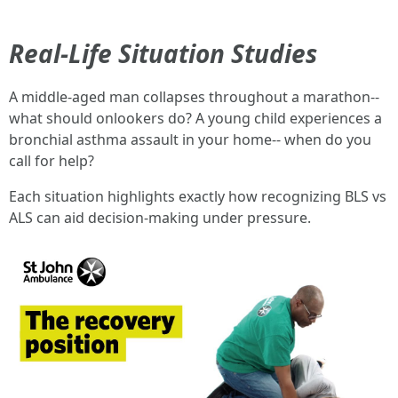
Real-Life Situation Studies
A middle-aged man collapses throughout a marathon--
what should onlookers do? A young child experiences a
bronchial asthma assault in your home-- when do you
call for help?
Each situation highlights exactly how recognizing BLS vs
ALS can aid decision-making under pressure.