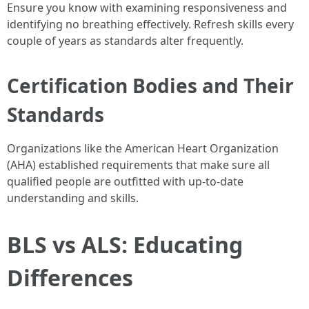
Ensure you know with examining responsiveness and
identifying no breathing effectively. Refresh skills every
couple of years as standards alter frequently.
Certification Bodies and Their
Standards
Organizations like the American Heart Organization
(AHA) established requirements that make sure all
qualified people are outfitted with up-to-date
understanding and skills.
BLS vs ALS: Educating
Differences