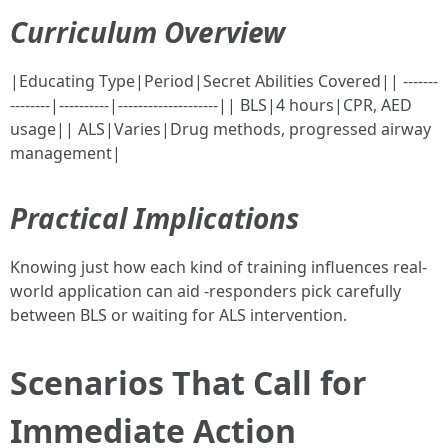
Curriculum Overview
|Educating Type|Period|Secret Abilities Covered|| -------
--------|----------|--------------------|| BLS|4 hours|CPR, AED
usage|| ALS|Varies|Drug methods, progressed airway
management|
Practical Implications
Knowing just how each kind of training influences real-
world application can aid -responders pick carefully
between BLS or waiting for ALS intervention.
Scenarios That Call for
Immediate Action