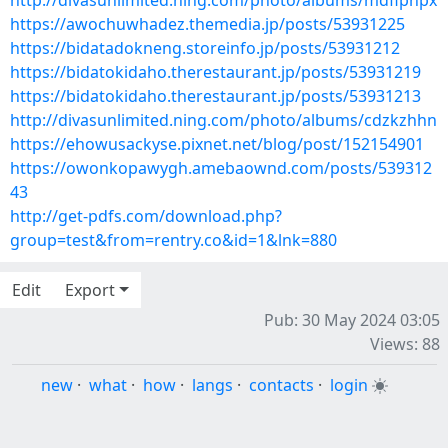
http://divasunlimited.ning.com/photo/albums/mdfipnpx
https://awochuwhadez.themedia.jp/posts/53931225
https://bidatadokneng.storeinfo.jp/posts/53931212
https://bidatokidaho.therestaurant.jp/posts/53931219
https://bidatokidaho.therestaurant.jp/posts/53931213
http://divasunlimited.ning.com/photo/albums/cdzkzhhn
https://ehowusackyse.pixnet.net/blog/post/152154901
https://owonkopawygh.amebaownd.com/posts/539312
43
http://get-pdfs.com/download.php?
group=test&from=rentry.co&id=1&lnk=880
Edit
Export
Pub: 30 May 2024 03:05
Views: 88
new
·
what
·
how
·
langs
·
contacts
·
login