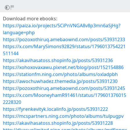
Download more ebooks:
https://paiza.io/projects/5CiPnVNGA8v8p3mn6aSjHg?
language=php
https://pozoxothiruq.amebaownd.com/posts/53931233
https://x.com/MarySimons92829/status/1796013754221
511144
https://akavihasatoss.shopinfo.jp/posts/53931236
https://xohoxovaxawu.pixnet.net/blog/post/152154886
https://stationfm.ning.com/photo/albums/oxladpbh
https://awochuwhadez.themedia.jp/posts/53931230
https://pozoxothiruq.amebaownd.com/posts/53931245
https://x.com/MooneyhamR91461/status/179601376015
2228320
https://fyrenkevityk.localinfo.jp/posts/53931222
https://mcspartners.ning.com/photo/albums/tulpugpv
https://akavihasatoss.shopinfo.jp/posts/53931228