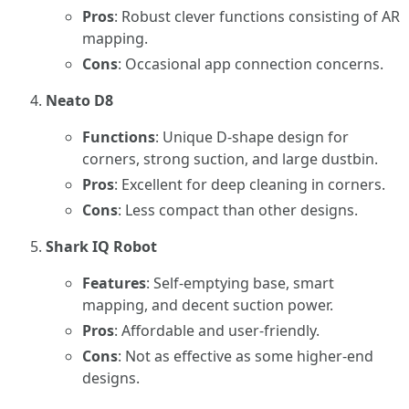
Pros
: Robust clever functions consisting of AR
mapping.
Cons
: Occasional app connection concerns.
Neato D8
Functions
: Unique D-shape design for
corners, strong suction, and large dustbin.
Pros
: Excellent for deep cleaning in corners.
Cons
: Less compact than other designs.
Shark IQ Robot
Features
: Self-emptying base, smart
mapping, and decent suction power.
Pros
: Affordable and user-friendly.
Cons
: Not as effective as some higher-end
designs.