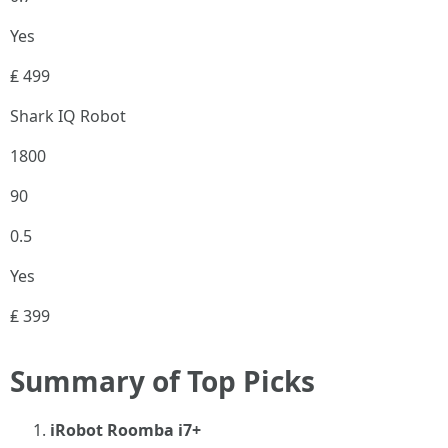
Yes
₤ 499
Shark IQ Robot
1800
90
0.5
Yes
₤ 399
Summary of Top Picks
iRobot Roomba i7+