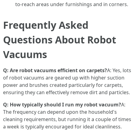
to-reach areas under furnishings and in corners.
Frequently Asked
Questions About Robot
Vacuums
Q: Are robot vacuums efficient on carpets?
A: Yes, lots
of robot vacuums are geared up with higher suction
power and brushes created particularly for carpets,
ensuring they can effectively remove dirt and particles.
Q: How typically should I run my robot vacuum?
A:
The frequency can depend upon the household's
cleaning requirements, but running it a couple of times
a week is typically encouraged for ideal cleanliness.