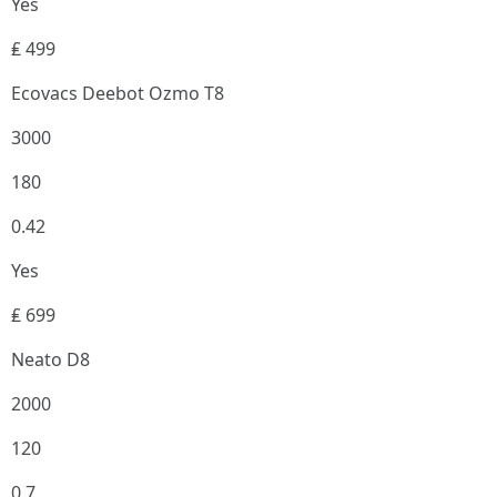
Yes
₤ 499
Ecovacs Deebot Ozmo T8
3000
180
0.42
Yes
₤ 699
Neato D8
2000
120
0.7