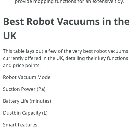
provide mopping functions for an extensive tidy.
Best Robot Vacuums in the
UK
This table lays out a few of the very best robot vacuums
currently offered in the UK, detailing their key functions
and price points.
Robot Vacuum Model
Suction Power (Pa)
Battery Life (minutes)
Dustbin Capacity (L)
Smart Features