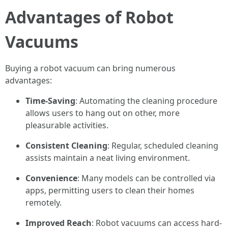
Advantages of Robot
Vacuums
Buying a robot vacuum can bring numerous
advantages:
Time-Saving
: Automating the cleaning procedure
allows users to hang out on other, more
pleasurable activities.
Consistent Cleaning
: Regular, scheduled cleaning
assists maintain a neat living environment.
Convenience
: Many models can be controlled via
apps, permitting users to clean their homes
remotely.
Improved Reach
: Robot vacuums can access hard-