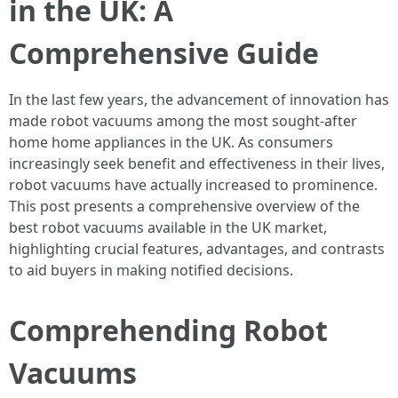
in the UK: A
Comprehensive Guide
In the last few years, the advancement of innovation has
made robot vacuums among the most sought-after
home home appliances in the UK. As consumers
increasingly seek benefit and effectiveness in their lives,
robot vacuums have actually increased to prominence.
This post presents a comprehensive overview of the
best robot vacuums available in the UK market,
highlighting crucial features, advantages, and contrasts
to aid buyers in making notified decisions.
Comprehending Robot
Vacuums