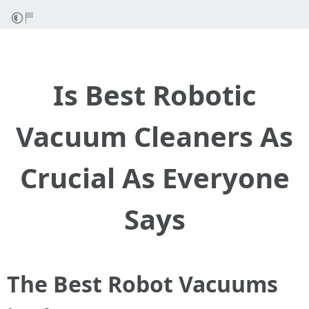
Is Best Robotic
Vacuum Cleaners As
Crucial As Everyone
Says
The Best Robot Vacuums