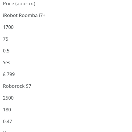
Price (approx.)
iRobot Roomba i7+
1700
75
0.5
Yes
₤ 799
Roborock S7
2500
180
0.47