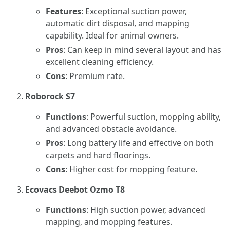
Features
: Exceptional suction power,
automatic dirt disposal, and mapping
capability. Ideal for animal owners.
Pros
: Can keep in mind several layout and has
excellent cleaning efficiency.
Cons
: Premium rate.
Roborock S7
Functions
: Powerful suction, mopping ability,
and advanced obstacle avoidance.
Pros
: Long battery life and effective on both
carpets and hard floorings.
Cons
: Higher cost for mopping feature.
Ecovacs Deebot Ozmo T8
Functions
: High suction power, advanced
mapping, and mopping features.