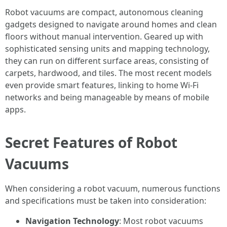
Robot vacuums are compact, autonomous cleaning
gadgets designed to navigate around homes and clean
floors without manual intervention. Geared up with
sophisticated sensing units and mapping technology,
they can run on different surface areas, consisting of
carpets, hardwood, and tiles. The most recent models
even provide smart features, linking to home Wi-Fi
networks and being manageable by means of mobile
apps.
Secret Features of Robot
Vacuums
When considering a robot vacuum, numerous functions
and specifications must be taken into consideration:
Navigation Technology
: Most robot vacuums