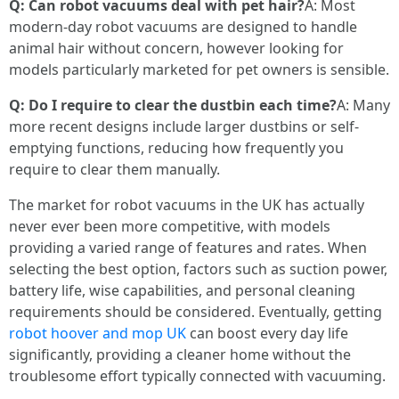
Q: Can robot vacuums deal with pet hair?
A: Most
modern-day robot vacuums are designed to handle
animal hair without concern, however looking for
models particularly marketed for pet owners is sensible.
Q: Do I require to clear the dustbin each time?
A: Many
more recent designs include larger dustbins or self-
emptying functions, reducing how frequently you
require to clear them manually.
The market for robot vacuums in the UK has actually
never ever been more competitive, with models
providing a varied range of features and rates. When
selecting the best option, factors such as suction power,
battery life, wise capabilities, and personal cleaning
requirements should be considered. Eventually, getting
robot hoover and mop UK
can boost every day life
significantly, providing a cleaner home without the
troublesome effort typically connected with vacuuming.