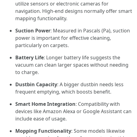
utilize sensors or electronic cameras for
navigation. High-end designs normally offer smart
mapping functionality.
Suction Power
: Measured in Pascals (Pa), suction
power is important for effective cleaning,
particularly on carpets.
Battery Life
: Longer battery life suggests the
vacuum can clean larger spaces without needing
to charge.
Dustbin Capacity
: A bigger dustbin needs less
frequent emptying, which boosts benefit.
Smart Home Integration
: Compatibility with
devices like Amazon Alexa or Google Assistant can
include ease of usage.
Mopping Functionality
: Some models likewise