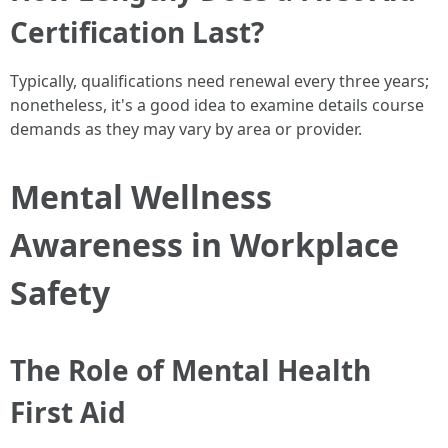
Certification Last?
Typically, qualifications need renewal every three years;
nonetheless, it's a good idea to examine details course
demands as they may vary by area or provider.
Mental Wellness
Awareness in Workplace
Safety
The Role of Mental Health
First Aid