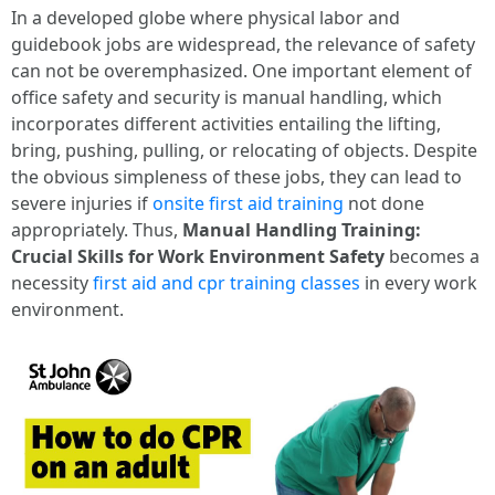
In a developed globe where physical labor and
guidebook jobs are widespread, the relevance of safety
can not be overemphasized. One important element of
office safety and security is manual handling, which
incorporates different activities entailing the lifting,
bring, pushing, pulling, or relocating of objects. Despite
the obvious simpleness of these jobs, they can lead to
severe injuries if
onsite first aid training
not done
appropriately. Thus,
Manual Handling Training:
Crucial Skills for Work Environment Safety
becomes a
necessity
first aid and cpr training classes
in every work
environment.