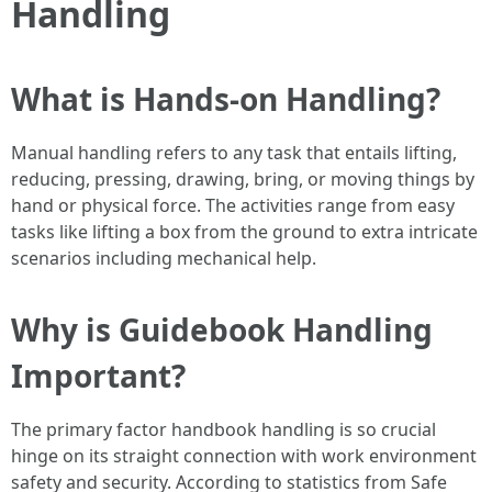
Handling
What is Hands-on Handling?
Manual handling refers to any task that entails lifting,
reducing, pressing, drawing, bring, or moving things by
hand or physical force. The activities range from easy
tasks like lifting a box from the ground to extra intricate
scenarios including mechanical help.
Why is Guidebook Handling
Important?
The primary factor handbook handling is so crucial
hinge on its straight connection with work environment
safety and security. According to statistics from Safe