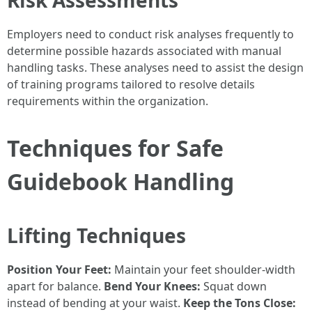
Employers need to conduct risk analyses frequently to
determine possible hazards associated with manual
handling tasks. These analyses need to assist the design
of training programs tailored to resolve details
requirements within the organization.
Techniques for Safe
Guidebook Handling
Lifting Techniques
Position Your Feet:
Maintain your feet shoulder-width
apart for balance.
Bend Your Knees:
Squat down
instead of bending at your waist.
Keep the Tons Close: