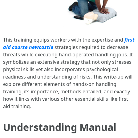
This training equips workers with the expertise and
first
aid course newcastle
strategies required to decrease
threats while executing hand-operated handling jobs. It
symbolizes an extensive strategy that not only stresses
physical skills yet also incorporates psychological
readiness and understanding of risks. This write-up will
explore different elements of hands-on handling
training, its importance, methods entailed, and exactly
how it links with various other essential skills like first
aid training.
Understanding Manual