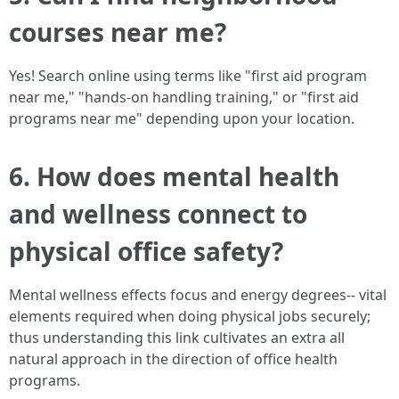
courses near me?
Yes! Search online using terms like "first aid program
near me," "hands-on handling training," or "first aid
programs near me" depending upon your location.
6. How does mental health
and wellness connect to
physical office safety?
Mental wellness effects focus and energy degrees-- vital
elements required when doing physical jobs securely;
thus understanding this link cultivates an extra all
natural approach in the direction of office health
programs.