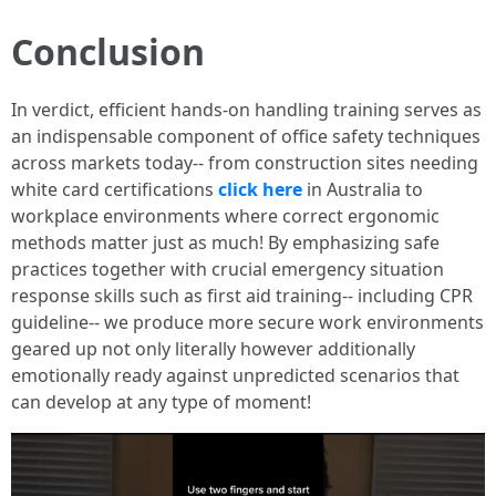
Conclusion
In verdict, efficient hands-on handling training serves as
an indispensable component of office safety techniques
across markets today-- from construction sites needing
white card certifications
click here
in Australia to
workplace environments where correct ergonomic
methods matter just as much! By emphasizing safe
practices together with crucial emergency situation
response skills such as first aid training-- including CPR
guideline-- we produce more secure work environments
geared up not only literally however additionally
emotionally ready against unpredicted scenarios that
can develop at any type of moment!