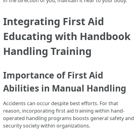
in the direction of you, maintain it near to your body.
Integrating First Aid
Educating with Handbook
Handling Training
Importance of First Aid
Abilities in Manual Handling
Accidents can occur despite best efforts. For that
reason, incorporating first aid training within hand-
operated handling programs boosts general safety and
security society within organizations.