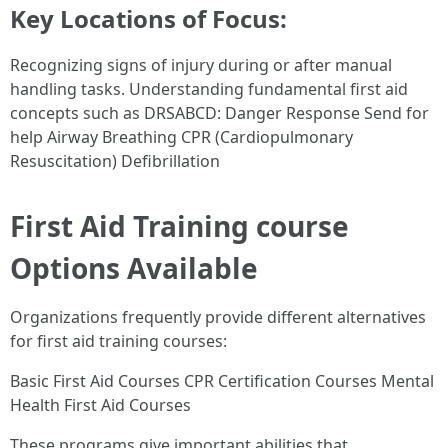
Key Locations of Focus:
Recognizing signs of injury during or after manual
handling tasks. Understanding fundamental first aid
concepts such as DRSABCD: Danger Response Send for
help Airway Breathing CPR (Cardiopulmonary
Resuscitation) Defibrillation
First Aid Training course
Options Available
Organizations frequently provide different alternatives
for first aid training courses:
Basic First Aid Courses CPR Certification Courses Mental
Health First Aid Courses
These programs give important abilities that