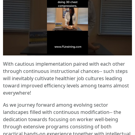
With cautious implementation paired with each other
through continuous instructional chances-- such steps
will inevitably cultivate healthier job cultures leading
toward improved efficiency levels among teams almost
everywhere!
As we journey forward among evolving sector
landscapes filled with continuous modification-- the
dedication towards focusing on worker well-being
through extensive programs consisting of both
practical hands-on experience together with intellectual