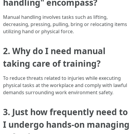
handling" encompass?
Manual handling involves tasks such as lifting,
decreasing, pressing, pulling, bring or relocating items
utilizing hand or physical force.
2. Why do I need manual
taking care of training?
To reduce threats related to injuries while executing
physical tasks at the workplace and comply with lawful
demands surrounding work environment safety.
3. Just how frequently need to
I undergo hands-on managing