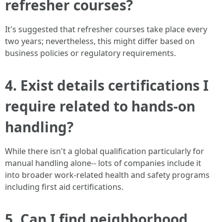
refresher courses?
It's suggested that refresher courses take place every
two years; nevertheless, this might differ based on
business policies or regulatory requirements.
4. Exist details certifications I
require related to hands-on
handling?
While there isn't a global qualification particularly for
manual handling alone-- lots of companies include it
into broader work-related health and safety programs
including first aid certifications.
5. Can I find neighborhood