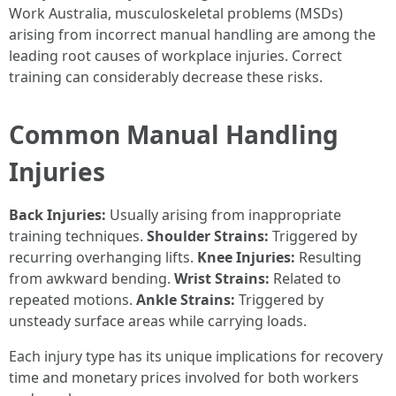
Work Australia, musculoskeletal problems (MSDs)
arising from incorrect manual handling are among the
leading root causes of workplace injuries. Correct
training can considerably decrease these risks.
Common Manual Handling
Injuries
Back Injuries:
Usually arising from inappropriate
training techniques.
Shoulder Strains:
Triggered by
recurring overhanging lifts.
Knee Injuries:
Resulting
from awkward bending.
Wrist Strains:
Related to
repeated motions.
Ankle Strains:
Triggered by
unsteady surface areas while carrying loads.
Each injury type has its unique implications for recovery
time and monetary prices involved for both workers