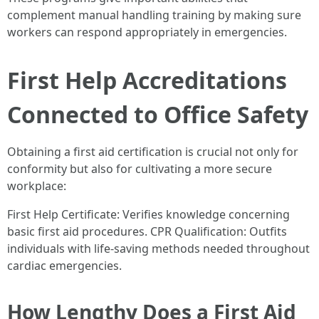
complement manual handling training by making sure
workers can respond appropriately in emergencies.
First Help Accreditations
Connected to Office Safety
Obtaining a first aid certification is crucial not only for
conformity but also for cultivating a more secure
workplace:
First Help Certificate: Verifies knowledge concerning
basic first aid procedures. CPR Qualification: Outfits
individuals with life-saving methods needed throughout
cardiac emergencies.
How Lengthy Does a First Aid