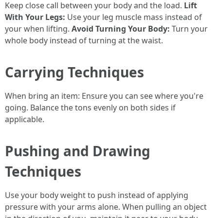
Keep close call between your body and the load.
Lift
With Your Legs:
Use your leg muscle mass instead of
your when lifting.
Avoid Turning Your Body:
Turn your
whole body instead of turning at the waist.
Carrying Techniques
When bring an item: Ensure you can see where you're
going. Balance the tons evenly on both sides if
applicable.
Pushing and Drawing
Techniques
Use your body weight to push instead of applying
pressure with your arms alone. When pulling an object