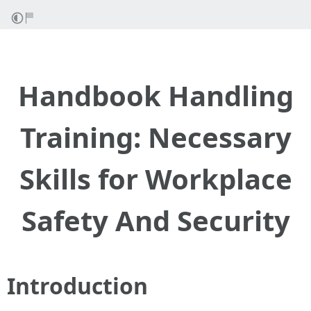
Handbook Handling
Training: Necessary
Skills for Workplace
Safety And Security
Introduction