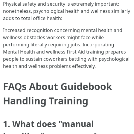
Physical safety and security is extremely important;
nonetheless, psychological health and wellness similarly
adds to total office health:
Increased recognition concerning mental health and
wellness obstacles workers might face while
performing literally requiring jobs. Incorporating
Mental Health and wellness First Aid training prepares
people to sustain coworkers battling with psychological
health and wellness problems effectively.
FAQs About Guidebook
Handling Training
1. What does "manual