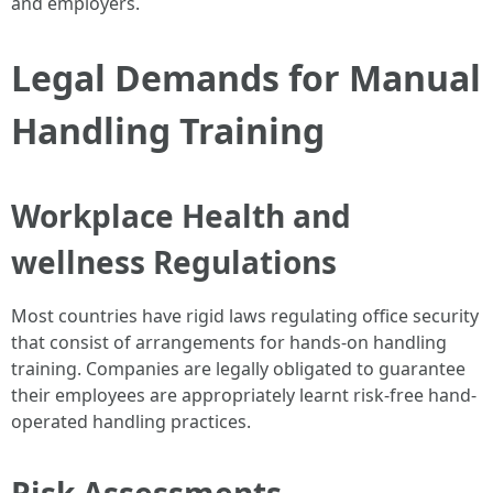
and employers.
Legal Demands for Manual
Handling Training
Workplace Health and
wellness Regulations
Most countries have rigid laws regulating office security
that consist of arrangements for hands-on handling
training. Companies are legally obligated to guarantee
their employees are appropriately learnt risk-free hand-
operated handling practices.
Risk Assessments