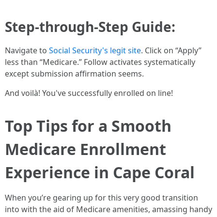
Step-through-Step Guide:
Navigate to
Social Security's legit site
. Click on “Apply”
less than “Medicare.” Follow activates systematically
except submission affirmation seems.
And voilà! You've successfully enrolled on line!
Top Tips for a Smooth
Medicare Enrollment
Experience in Cape Coral
When you’re gearing up for this very good transition
into with the aid of Medicare amenities, amassing handy