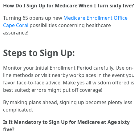
How Do I Sign Up for Medicare When I Turn sixty five?
Turning 65 opens up new
Medicare Enrollment Office
Cape Coral
possibilities concerning healthcare
assurance!
Steps to Sign Up:
Monitor your Initial Enrollment Period carefully. Use on-
line methods or visit nearby workplaces in the event you
favor face-to-face advice. Make yes all wisdom offered is
best suited; errors might put off coverage!
By making plans ahead, signing up becomes plenty less
complicated.
Is It Mandatory to Sign Up for Medicare at Age sixty
five?