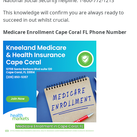
National Social Security helpline: 1-800-772-1213
This knowledge will confirm you are always ready to
succeed in out whilst crucial.
Medicare Enrollment Cape Coral FL Phone Number