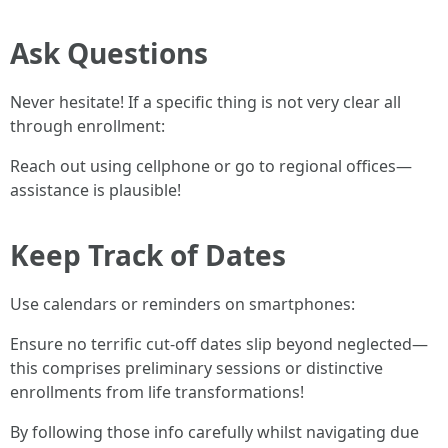
Ask Questions
Never hesitate! If a specific thing is not very clear all
through enrollment:
Reach out using cellphone or go to regional offices—
assistance is plausible!
Keep Track of Dates
Use calendars or reminders on smartphones:
Ensure no terrific cut-off dates slip beyond neglected—
this comprises preliminary sessions or distinctive
enrollments from life transformations!
By following those info carefully whilst navigating due