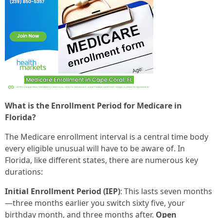
What is the Enrollment Period for Medicare in
Florida?
The Medicare enrollment interval is a central time body
every eligible unusual will have to be aware of. In
Florida, like different states, there are numerous key
durations:
Initial Enrollment Period (IEP)
: This lasts seven months
—three months earlier you switch sixty five, your
birthday month, and three months after.
Open