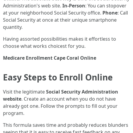
Administration's web site.
In-Person
: You can stopover
at your neighborhood Social Security office.
Phone
: Call
Social Security at once at their unique smartphone
quantity.
Having assorted possibilities makes it effortless to
choose what works choicest for you.
Medicare Enrollment Cape Coral Online
Easy Steps to Enroll Online
Visit the legitimate
Social Security Administration
website
. Create an account when you do not have
already got one. Follow the prompts to fill out your
program.
This formula saves time and probably reduces blunders
seeing that it is easy to receive fast feedback on any