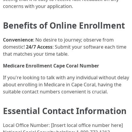
concerns with your application.
Benefits of Online Enrollment
Convenience
: No desire to journey; observe from
domestic!
24/7 Access
: Submit your software each time
that matches your time table.
Medicare Enrollment Cape Coral Number
If you're looking to talk with any individual without delay
about enrolling in Medicare in Cape Coral, having the
suitable contact numbers convenient is crucial.
Essential Contact Information
Local Office Number: [Insert local office number here]