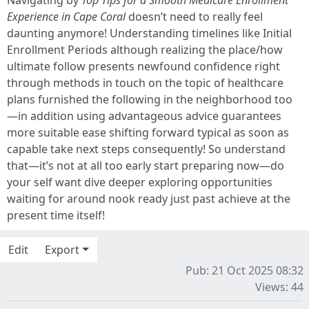
Navigating by
Top Tips for a Smooth Medicare Enrollment
Experience in Cape Coral
doesn’t need to really feel
daunting anymore! Understanding timelines like Initial
Enrollment Periods although realizing the place/how
ultimate follow presents newfound confidence right
through methods in touch on the topic of healthcare
plans furnished the following in the neighborhood too
—in addition using advantageous advice guarantees
more suitable ease shifting forward typical as soon as
capable take next steps consequently! So understand
that—it’s not at all too early start preparing now—do
your self want dive deeper exploring opportunities
waiting for around nook ready just past achieve at the
present time itself!
Edit
Export
Pub: 21 Oct 2025 08:32
Views: 44