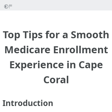
Top Tips for a Smooth
Medicare Enrollment
Experience in Cape
Coral
Introduction