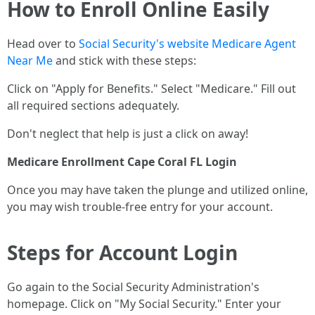
How to Enroll Online Easily
Head over to
Social Security's website
Medicare Agent
Near Me
and stick with these steps:
Click on "Apply for Benefits." Select "Medicare." Fill out
all required sections adequately.
Don't neglect that help is just a click on away!
Medicare Enrollment Cape Coral FL Login
Once you may have taken the plunge and utilized online,
you may wish trouble-free entry for your account.
Steps for Account Login
Go again to the Social Security Administration's
homepage. Click on "My Social Security." Enter your