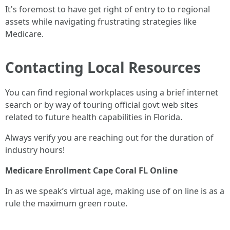
It's foremost to have get right of entry to to regional
assets while navigating frustrating strategies like
Medicare.
Contacting Local Resources
You can find regional workplaces using a brief internet
search or by way of touring official govt web sites
related to future health capabilities in Florida.
Always verify you are reaching out for the duration of
industry hours!
Medicare Enrollment Cape Coral FL Online
In as we speak’s virtual age, making use of on line is as a
rule the maximum green route.