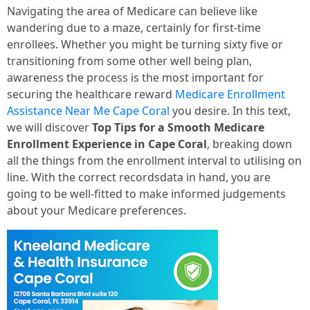
Navigating the area of Medicare can believe like
wandering due to a maze, certainly for first-time
enrollees. Whether you might be turning sixty five or
transitioning from some other well being plan,
awareness the process is the most important for
securing the healthcare reward
Medicare Enrollment
Assistance Near Me Cape Coral
you desire. In this text,
we will discover
Top Tips for a Smooth Medicare
Enrollment Experience in Cape Coral
, breaking down
all the things from the enrollment interval to utilising on
line. With the correct recordsdata in hand, you are
going to be well-fitted to make informed judgements
about your Medicare preferences.