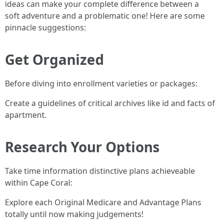
ideas can make your complete difference between a
soft adventure and a problematic one! Here are some
pinnacle suggestions:
Get Organized
Before diving into enrollment varieties or packages:
Create a guidelines of critical archives like id and facts of
apartment.
Research Your Options
Take time information distinctive plans achieveable
within Cape Coral:
Explore each Original Medicare and Advantage Plans
totally until now making judgements!