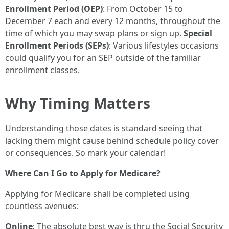
Enrollment Period (OEP)
: From October 15 to
December 7 each and every 12 months, throughout the
time of which you may swap plans or sign up.
Special
Enrollment Periods (SEPs)
: Various lifestyles occasions
could qualify you for an SEP outside of the familiar
enrollment classes.
Why Timing Matters
Understanding those dates is standard seeing that
lacking them might cause behind schedule policy cover
or consequences. So mark your calendar!
Where Can I Go to Apply for Medicare?
Applying for Medicare shall be completed using
countless avenues:
Online
: The absolute best way is thru the Social Security