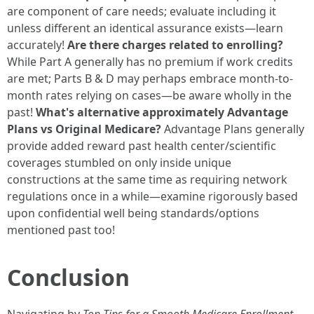
are component of care needs; evaluate including it
unless different an identical assurance exists—learn
accurately!
Are there charges related to enrolling?
While Part A generally has no premium if work credits
are met; Parts B & D may perhaps embrace month-to-
month rates relying on cases—be aware wholly in the
past!
What's alternative approximately Advantage
Plans vs Original Medicare?
Advantage Plans generally
provide added reward past health center/scientific
coverages stumbled on only inside unique
constructions at the same time as requiring network
regulations once in a while—examine rigorously based
upon confidential well being standards/options
mentioned past too!
Conclusion