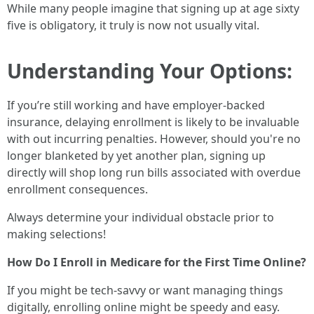
While many people imagine that signing up at age sixty
five is obligatory, it truly is now not usually vital.
Understanding Your Options:
If you’re still working and have employer-backed
insurance, delaying enrollment is likely to be invaluable
with out incurring penalties. However, should you're no
longer blanketed by yet another plan, signing up
directly will shop long run bills associated with overdue
enrollment consequences.
Always determine your individual obstacle prior to
making selections!
How Do I Enroll in Medicare for the First Time Online?
If you might be tech-savvy or want managing things
digitally, enrolling online might be speedy and easy.