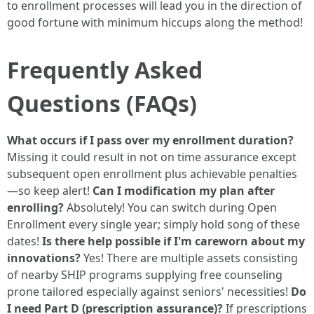
to enrollment processes will lead you in the direction of
good fortune with minimum hiccups along the method!
Frequently Asked
Questions (FAQs)
What occurs if I pass over my enrollment duration?
Missing it could result in not on time assurance except
subsequent open enrollment plus achievable penalties
—so keep alert!
Can I modification my plan after
enrolling?
Absolutely! You can switch during Open
Enrollment every single year; simply hold song of these
dates!
Is there help possible if I'm careworn about my
innovations?
Yes! There are multiple assets consisting
of nearby SHIP programs supplying free counseling
prone tailored especially against seniors' necessities!
Do
I need Part D (prescription assurance)?
If prescriptions