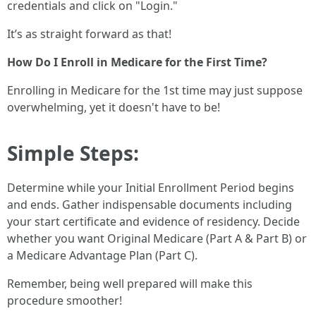
credentials and click on "Login."
It’s as straight forward as that!
How Do I Enroll in Medicare for the First Time?
Enrolling in Medicare for the 1st time may just suppose
overwhelming, yet it doesn't have to be!
Simple Steps:
Determine while your Initial Enrollment Period begins
and ends. Gather indispensable documents including
your start certificate and evidence of residency. Decide
whether you want Original Medicare (Part A & Part B) or
a Medicare Advantage Plan (Part C).
Remember, being well prepared will make this
procedure smoother!