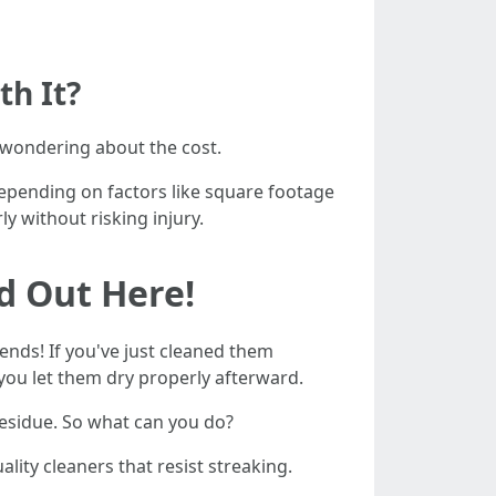
th It?
 wondering about the cost.
epending on factors like square footage
 without risking injury.
d Out Here!
ends! If you've just cleaned them
 you let them dry properly afterward.
residue. So what can you do?
uality cleaners that resist streaking.