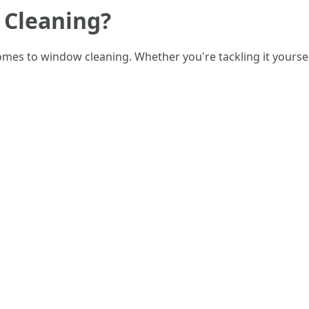
 Cleaning?
omes to window cleaning. Whether you're tackling it yoursel