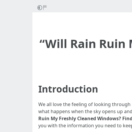
“Will Rain Ruin
Introduction
We all love the feeling of looking through
what happens when the sky opens up and ra
Ruin My Freshly Cleaned Windows? Find
you with the information you need to kee