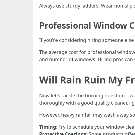
Always use sturdy ladders. Wear non-slip 
Professional Window Cl
If you’re considering hiring someone else
The average cost for professional window
and number of windows. Hiring pros can s
Will Rain Ruin My F
Now let's tackle the burning question—will
thoroughly with a good quality cleaner, li
However, heavy rainfall may wash away som
Timing
: Try to schedule your window clea
Protective Coatings
: Some products offer 