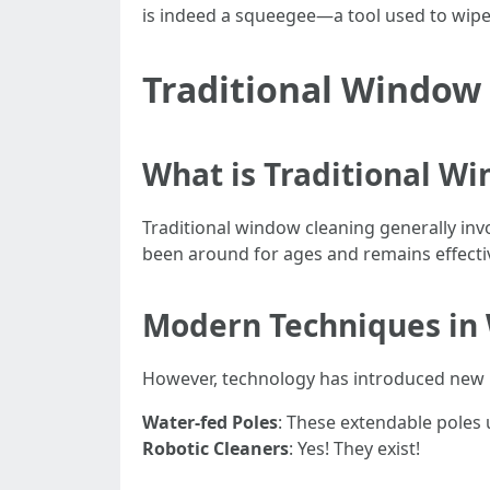
is indeed a squeegee—a tool used to wipe 
Traditional Window
What is Traditional W
Traditional window cleaning generally in
been around for ages and remains effecti
Modern Techniques in
However, technology has introduced new
Water-fed Poles
: These extendable poles 
Robotic Cleaners
: Yes! They exist!