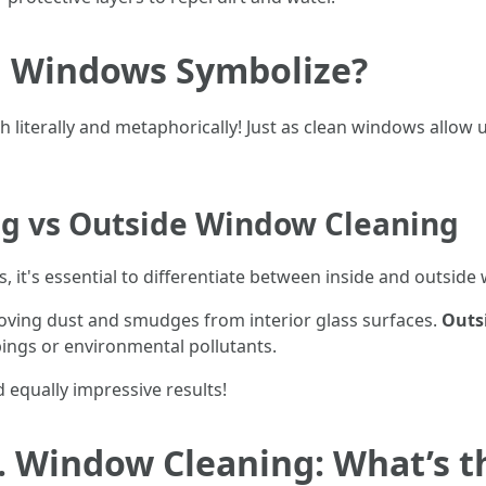
g Windows Symbolize?
iterally and metaphorically! Just as clean windows allow us 
g vs Outside Window Cleaning
 it's essential to differentiate between inside and outside
ving dust and smudges from interior glass surfaces.
Outs
pings or environmental pollutants.
d equally impressive results!
 Window Cleaning: What’s th