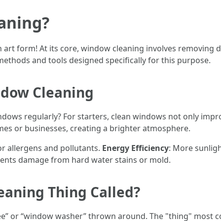
aning?
an art form! At its core, window cleaning involves removing d
methods and tools designed specifically for this purpose.
ndow Cleaning
ows regularly? For starters, clean windows not only improv
mes or businesses, creating a brighter atmosphere.
r allergens and pollutants.
Energy Efficiency
: More sunligh
vents damage from hard water stains or mold.
eaning Thing Called?
ee” or “window washer” thrown around. The "thing" most c