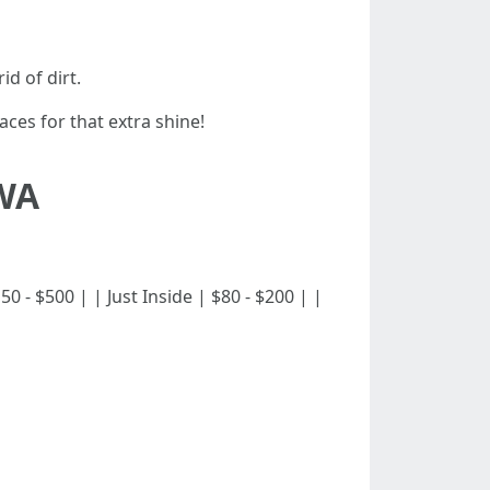
d of dirt.
es for that extra shine!
 WA
 $150 - $500 | | Just Inside | $80 - $200 | |