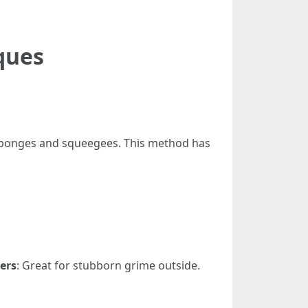
ques
s sponges and squeegees. This method has
ers
: Great for stubborn grime outside.