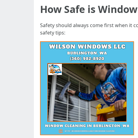
How Safe is Window
Safety should always come first when it c
safety tips: