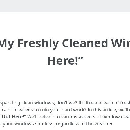
 My Freshly Cleaned W
Here!”
 sparkling clean windows, don’t we? It’s like a breath of fre
in threatens to ruin your hard work? In this article, we’ll
 Out Here!”
We’ll delve into various aspects of window clea
p your windows spotless, regardless of the weather.