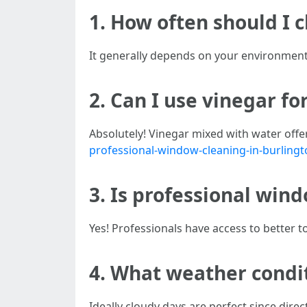
1. How often should I
It generally depends on your environment
2. Can I use vinegar f
Absolutely! Vinegar mixed with water offer
professional-window-cleaning-in-burling
3. Is professional win
Yes! Professionals have access to better t
4. What weather condit
Ideally cloudy days are perfect since direc