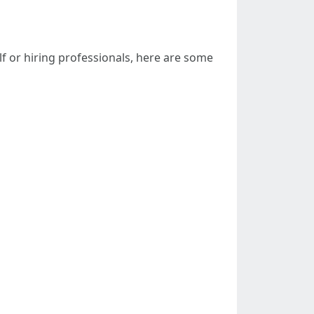
f or hiring professionals, here are some