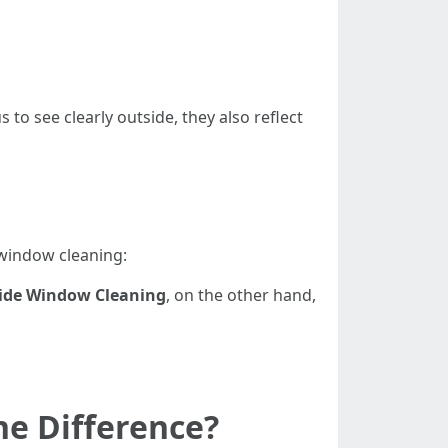
to see clearly outside, they also reflect
 window cleaning:
ide Window Cleaning
, on the other hand,
e Difference?