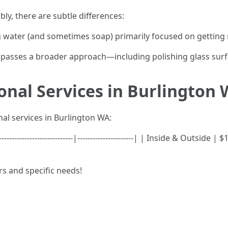
y, there are subtle differences:
g water (and sometimes soap) primarily focused on getting ri
asses a broader approach—including polishing glass surfac
ional Services in Burlington
al services in Burlington WA:
-----------------------|----------------------| | Inside & Outside |
rs and specific needs!