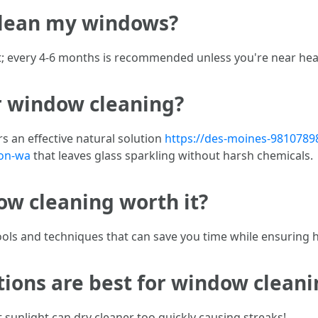
 clean my windows?
; every 4-6 months is recommended unless you're near heav
or window cleaning?
s an effective natural solution
https://des-moines-98107898
ton-wa
that leaves glass sparkling without harsh chemicals.
dow cleaning worth it?
ools and techniques that can save you time while ensuring hi
ions are best for window cleani
t sunlight can dry cleaner too quickly causing streaks!