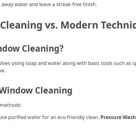
away water and leave a streak-free finish.
 Cleaning vs. Modern Techni
indow Cleaning?
volves using soap and water along with basic tools such a
ve.
 Window Cleaning
 methods:
use purified water for an eco-friendly clean.
Pressure Wash