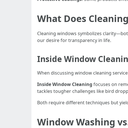
What Does Cleanin
Cleaning windows symbolizes clarity—both l
our desire for transparency in life.
Inside Window Cleanin
When discussing window cleaning services,
Inside Window Cleaning
focuses on remo
tackles tougher challenges like bird drop
Both require different techniques but yiel
Window Washing vs.