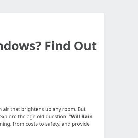
indows? Find Out
sh air that brightens up any room. But
 explore the age-old question:
“Will Rain
ning, from costs to safety, and provide