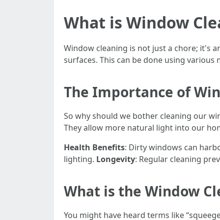
What is Window Cle
Window cleaning is not just a chore; it's 
surfaces. This can be done using various 
The Importance of Wi
So why should we bother cleaning our wind
They allow more natural light into our ho
Health Benefits
: Dirty windows can harbo
lighting.
Longevity
: Regular cleaning pre
What is the Window Cl
You might have heard terms like “squeeg