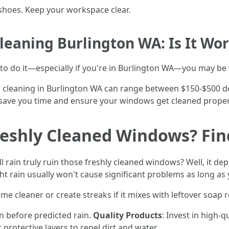
shoes. Keep your workspace clear.
eaning Burlington WA: Is It Wor
 to do it—especially if you're in Burlington WA—you may be
 cleaning in Burlington WA can range between $150-$500 d
ave you time and ensure your windows get cleaned properly
reshly Cleaned Windows? Fin
 rain truly ruin those freshly cleaned windows? Well, it dep
ght rain usually won't cause significant problems as long as
e cleaner or create streaks if it mixes with leftover soap 
n before predicted rain.
Quality Products
: Invest in high-q
protective layers to repel dirt and water.