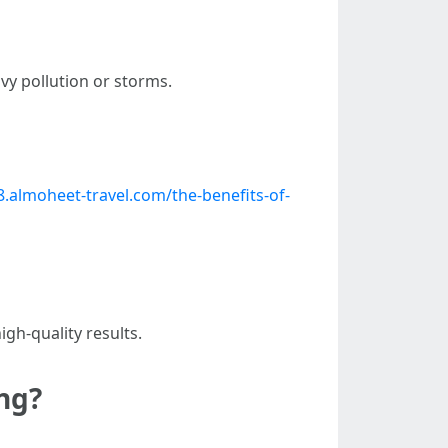
y pollution or storms.
.almoheet-travel.com/the-benefits-of-
gh-quality results.
ng?