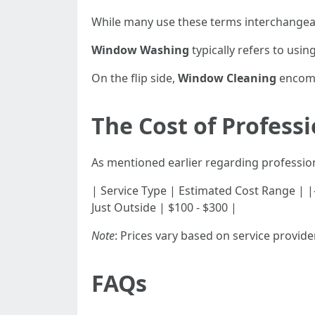
While many use these terms interchangeabl
Window Washing
typically refers to usin
On the flip side,
Window Cleaning
encomp
The Cost of Profess
As mentioned earlier regarding profession
| Service Type | Estimated Cost Range | |------
Just Outside | $100 - $300 |
Note
: Prices vary based on service provide
FAQs