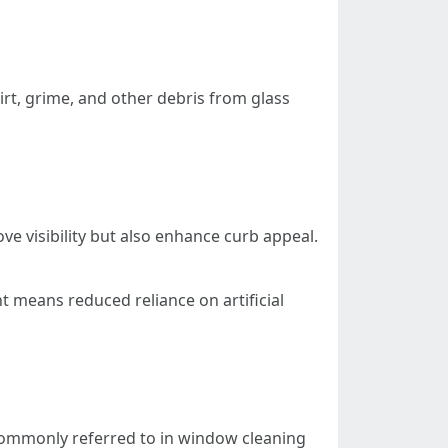
irt, grime, and other debris from glass
e visibility but also enhance curb appeal.
t means reduced reliance on artificial
ommonly referred to in window cleaning