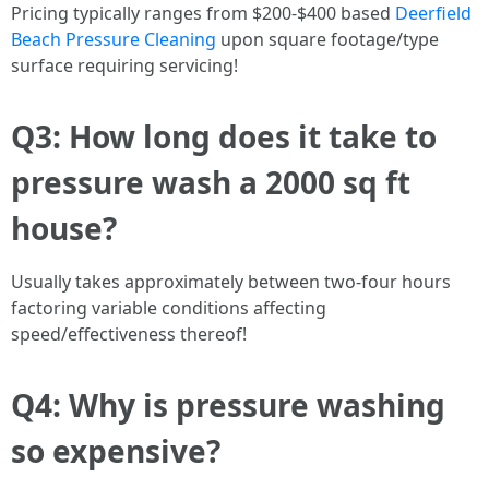
Pricing typically ranges from $200-$400 based
Deerfield
Beach Pressure Cleaning
upon square footage/type
surface requiring servicing!
Q3: How long does it take to
pressure wash a 2000 sq ft
house?
Usually takes approximately between two-four hours
factoring variable conditions affecting
speed/effectiveness thereof!
Q4: Why is pressure washing
so expensive?