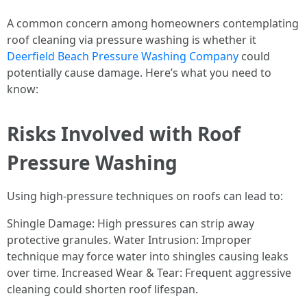
A common concern among homeowners contemplating
roof cleaning via pressure washing is whether it
Deerfield Beach Pressure Washing Company
could
potentially cause damage. Here’s what you need to
know:
Risks Involved with Roof
Pressure Washing
Using high-pressure techniques on roofs can lead to:
Shingle Damage: High pressures can strip away
protective granules. Water Intrusion: Improper
technique may force water into shingles causing leaks
over time. Increased Wear & Tear: Frequent aggressive
cleaning could shorten roof lifespan.