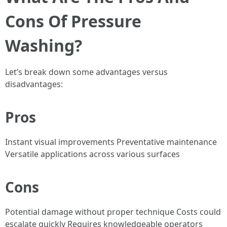
Cons Of Pressure
Washing?
Let’s break down some advantages versus
disadvantages:
Pros
Instant visual improvements Preventative maintenance
Versatile applications across various surfaces
Cons
Potential damage without proper technique Costs could
escalate quickly Requires knowledgeable operators