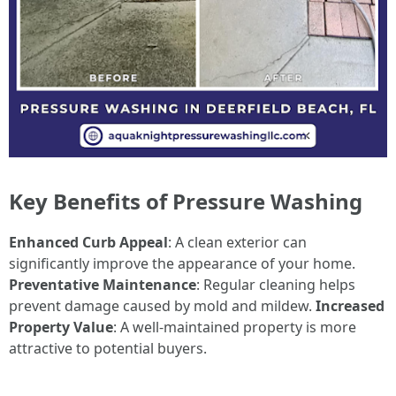
Key Benefits of Pressure Washing
Enhanced Curb Appeal
: A clean exterior can
significantly improve the appearance of your home.
Preventative Maintenance
: Regular cleaning helps
prevent damage caused by mold and mildew.
Increased
Property Value
: A well-maintained property is more
attractive to potential buyers.