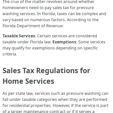
The crux of the matter revolves around whether
homeowners need to pay sales tax for pressure
washing services. In Florida, taxes can be complex and
vary based on numerous factors. According to the
Florida Department of Revenue:
Taxable Services
: Certain services are considered
taxable under Florida law.
Exemptions
: Some services
may qualify for exemptions depending on specific
criteria.
Sales Tax Regulations for
Home Services
As per state law, services such as pressure washing can
fall under taxable categories when they are performed
for residential properties. However, if the service is part
of a larger maintenance contract or if it serves a