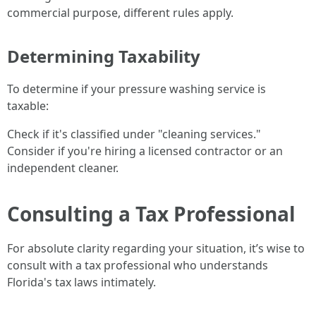
commercial purpose, different rules apply.
Determining Taxability
To determine if your pressure washing service is
taxable:
Check if it's classified under "cleaning services."
Consider if you're hiring a licensed contractor or an
independent cleaner.
Consulting a Tax Professional
For absolute clarity regarding your situation, it’s wise to
consult with a tax professional who understands
Florida's tax laws intimately.