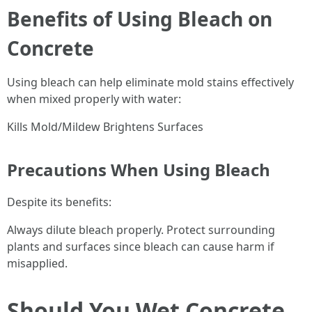
Benefits of Using Bleach on
Concrete
Using bleach can help eliminate mold stains effectively
when mixed properly with water:
Kills Mold/Mildew Brightens Surfaces
Precautions When Using Bleach
Despite its benefits:
Always dilute bleach properly. Protect surrounding
plants and surfaces since bleach can cause harm if
misapplied.
Should You Wet Concrete