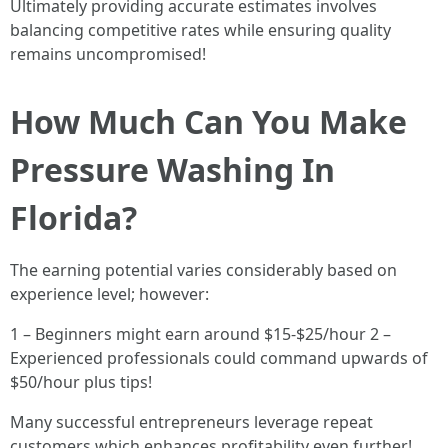
Ultimately providing accurate estimates involves
balancing competitive rates while ensuring quality
remains uncompromised!
How Much Can You Make
Pressure Washing In
Florida?
The earning potential varies considerably based on
experience level; however:
1 – Beginners might earn around $15-$25/hour 2 –
Experienced professionals could command upwards of
$50/hour plus tips!
Many successful entrepreneurs leverage repeat
customers which enhances profitability even further!