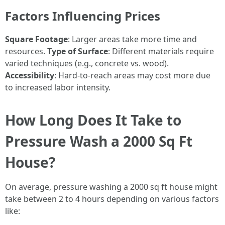
Factors Influencing Prices
Square Footage
: Larger areas take more time and
resources.
Type of Surface
: Different materials require
varied techniques (e.g., concrete vs. wood).
Accessibility
: Hard-to-reach areas may cost more due
to increased labor intensity.
How Long Does It Take to
Pressure Wash a 2000 Sq Ft
House?
On average, pressure washing a 2000 sq ft house might
take between 2 to 4 hours depending on various factors
like: