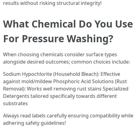
results without risking structural integrity!
What Chemical Do You Use
For Pressure Washing?
When choosing chemicals consider surface types
alongside desired outcomes; common choices include:
Sodium Hypochlorite (Household Bleach): Effective
against mold/mildew Phosphoric Acid Solutions (Rust
Removal): Works well removing rust stains Specialized
Detergents tailored specifically towards different
substrates
Always read labels carefully ensuring compatibility while
adhering safety guidelines!