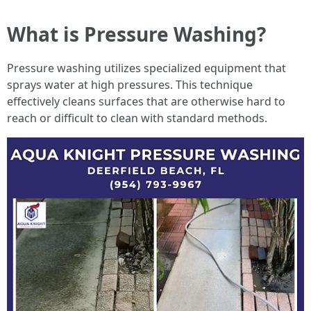
What is Pressure Washing?
Pressure washing utilizes specialized equipment that
sprays water at high pressures. This technique
effectively cleans surfaces that are otherwise hard to
reach or difficult to clean with standard methods.