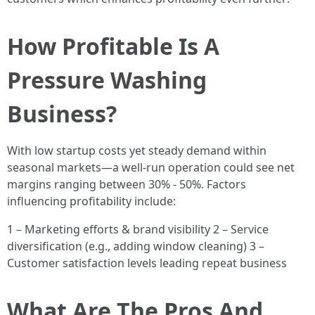
How Profitable Is A
Pressure Washing
Business?
With low startup costs yet steady demand within
seasonal markets—a well-run operation could see net
margins ranging between 30% - 50%. Factors
influencing profitability include:
1 – Marketing efforts & brand visibility 2 – Service
diversification (e.g., adding window cleaning) 3 –
Customer satisfaction levels leading repeat business
What Are The Pros And