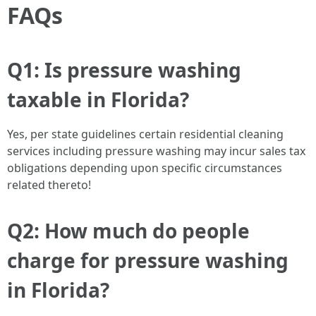
FAQs
Q1: Is pressure washing
taxable in Florida?
Yes, per state guidelines certain residential cleaning
services including pressure washing may incur sales tax
obligations depending upon specific circumstances
related thereto!
Q2: How much do people
charge for pressure washing
in Florida?