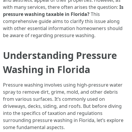
and aesthetic appeal of their properties. However, as
with many services, there often arises the question:
Is
pressure washing taxable in Florida?
This
comprehensive guide aims to clarify this issue along
with other essential information homeowners should
be aware of regarding pressure washing.
Understanding Pressure
Washing in Florida
Pressure washing involves using high-pressure water
spray to remove dirt, grime, mold, and other debris
from various surfaces. It’s commonly used on
driveways, decks, siding, and roofs. But before diving
into the specifics of taxation and regulations
surrounding pressure washing in Florida, let’s explore
some fundamental aspects.