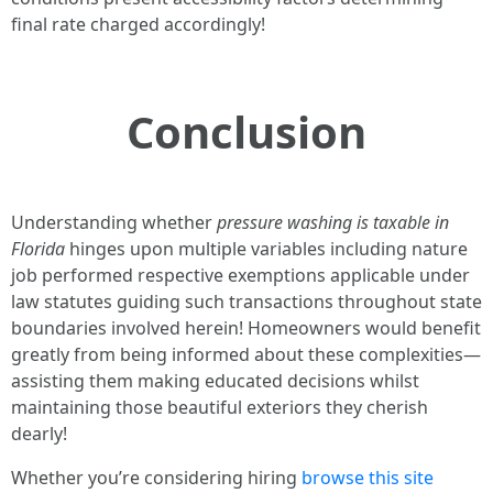
final rate charged accordingly!
Conclusion
Understanding whether
pressure washing is taxable in
Florida
hinges upon multiple variables including nature
job performed respective exemptions applicable under
law statutes guiding such transactions throughout state
boundaries involved herein! Homeowners would benefit
greatly from being informed about these complexities—
assisting them making educated decisions whilst
maintaining those beautiful exteriors they cherish
dearly!
Whether you’re considering hiring
browse this site