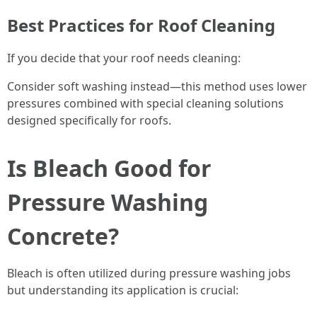
Best Practices for Roof Cleaning
If you decide that your roof needs cleaning:
Consider soft washing instead—this method uses lower
pressures combined with special cleaning solutions
designed specifically for roofs.
Is Bleach Good for
Pressure Washing
Concrete?
Bleach is often utilized during pressure washing jobs
but understanding its application is crucial: