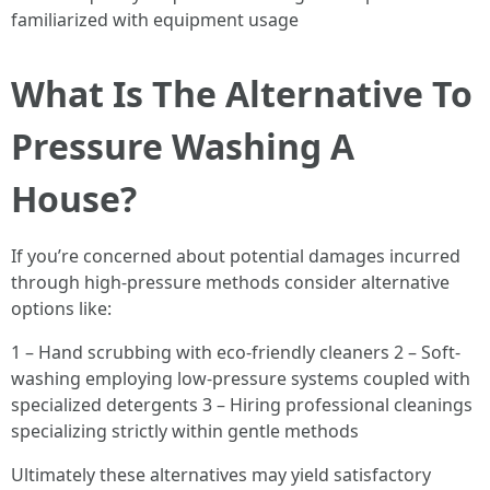
familiarized with equipment usage
What Is The Alternative To
Pressure Washing A
House?
If you’re concerned about potential damages incurred
through high-pressure methods consider alternative
options like:
1 – Hand scrubbing with eco-friendly cleaners 2 – Soft-
washing employing low-pressure systems coupled with
specialized detergents 3 – Hiring professional cleanings
specializing strictly within gentle methods
Ultimately these alternatives may yield satisfactory