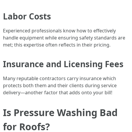
Labor Costs
Experienced professionals know how to effectively
handle equipment while ensuring safety standards are
met; this expertise often reflects in their pricing.
Insurance and Licensing Fees
Many reputable contractors carry insurance which
protects both them and their clients during service
delivery—another factor that adds onto your bill!
Is Pressure Washing Bad
for Roofs?