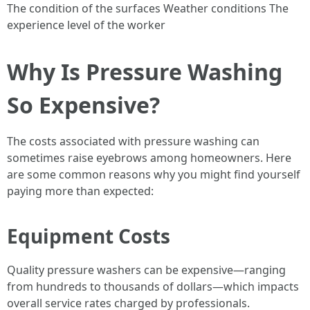
The condition of the surfaces Weather conditions The
experience level of the worker
Why Is Pressure Washing
So Expensive?
The costs associated with pressure washing can
sometimes raise eyebrows among homeowners. Here
are some common reasons why you might find yourself
paying more than expected:
Equipment Costs
Quality pressure washers can be expensive—ranging
from hundreds to thousands of dollars—which impacts
overall service rates charged by professionals.