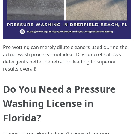
Pre-wetting can merely dilute cleaners used during the
actual wash process—not ideal! Dry concrete allows
detergents better penetration leading to superior
results overall!
Do You Need a Pressure
Washing License in
Florida?
In most cases: Florida doesn’t require licensing