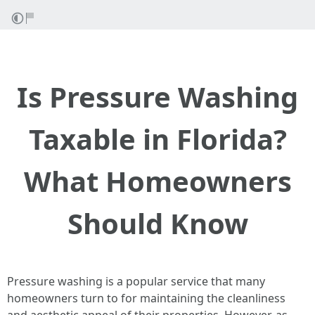
Is Pressure Washing
Taxable in Florida?
What Homeowners
Should Know
Pressure washing is a popular service that many
homeowners turn to for maintaining the cleanliness