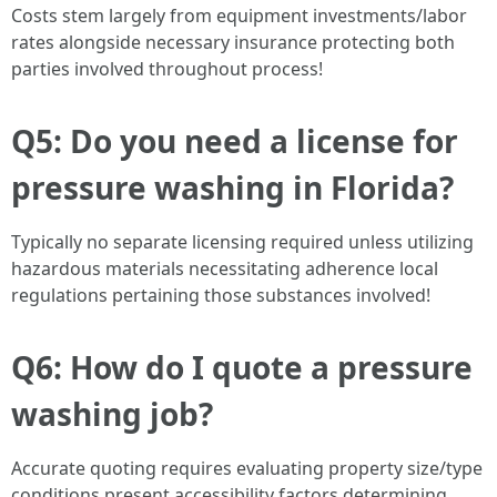
Costs stem largely from equipment investments/labor
rates alongside necessary insurance protecting both
parties involved throughout process!
Q5: Do you need a license for
pressure washing in Florida?
Typically no separate licensing required unless utilizing
hazardous materials necessitating adherence local
regulations pertaining those substances involved!
Q6: How do I quote a pressure
washing job?
Accurate quoting requires evaluating property size/type
conditions present accessibility factors determining