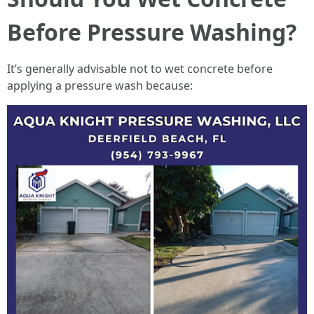
Before Pressure Washing?
It’s generally advisable not to wet concrete before
applying a pressure wash because: