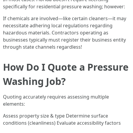
specifically for residential pressure washing; however:
If chemicals are involved—like certain cleaners—it may
necessitate adhering local regulations regarding
hazardous materials. Contractors operating as
businesses typically must register their business entity
through state channels regardless!
How Do I Quote a Pressure
Washing Job?
Quoting accurately requires assessing multiple
elements:
Assess property size & type Determine surface
conditions (cleanliness) Evaluate accessibility factors