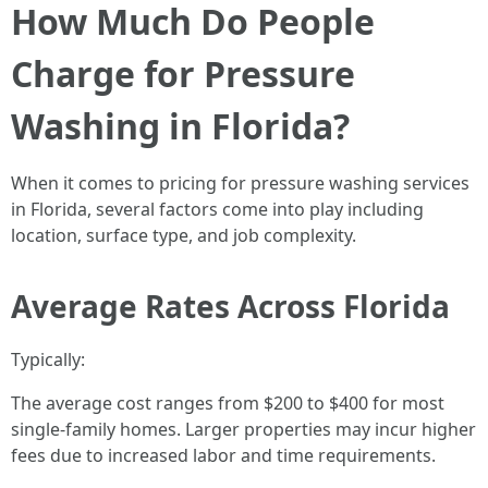
How Much Do People
Charge for Pressure
Washing in Florida?
When it comes to pricing for pressure washing services
in Florida, several factors come into play including
location, surface type, and job complexity.
Average Rates Across Florida
Typically:
The average cost ranges from $200 to $400 for most
single-family homes. Larger properties may incur higher
fees due to increased labor and time requirements.