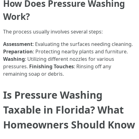
How Does Pressure Washing
Work?
The process usually involves several steps:
Assessment
: Evaluating the surfaces needing cleaning.
Preparation
: Protecting nearby plants and furniture.
Washing
: Utilizing different nozzles for various
pressures.
Finishing Touches
: Rinsing off any
remaining soap or debris.
Is Pressure Washing
Taxable in Florida? What
Homeowners Should Know