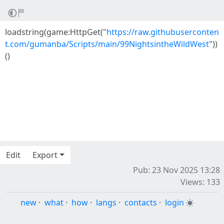
loadstring(game:HttpGet("
https://raw.githubuserconten
t.com/gumanba/Scripts/main/99NightsintheWildWest
"))
()
Edit
Export
Pub: 23 Nov 2025 13:28
Views: 133
new
·
what
·
how
·
langs
·
contacts
·
login