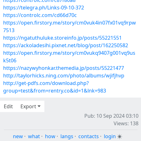
https://controlc.com/c87f80a8
https://telegra.ph/Links-09-10-372
https://controlc.com/cd66d70c
https://open.firstory.me/story/cm0vuk4in07fx01vq9rpw
7513
https://ngatuthuluke.storeinfo.jp/posts/55221551
https://ackoladesihi.pixnet.net/blog/post/162250582
https://open.firstory.me/story/cm0vukq9407g001vq9us
k5t06
https://nazywyhonkar.themedia.jp/posts/55221477
http://taylorhicks.ning.com/photo/albums/wjifjhvp
http://get-pdfs.com/download.php?
group=test&from=rentry.co&id=1&lnk=983
Edit
Export
Pub: 10 Sep 2024 03:10
Views: 138
new
·
what
·
how
·
langs
·
contacts
·
login