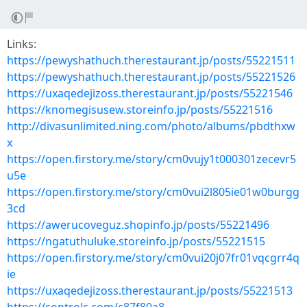
Links:
https://pewyshathuch.therestaurant.jp/posts/55221511
https://pewyshathuch.therestaurant.jp/posts/55221526
https://uxaqedejizoss.therestaurant.jp/posts/55221546
https://knomegisusew.storeinfo.jp/posts/55221516
http://divasunlimited.ning.com/photo/albums/pbdthxw
x
https://open.firstory.me/story/cm0vujy1t000301zecevr5
u5e
https://open.firstory.me/story/cm0vui2l805ie01w0burgg
3cd
https://awerucoveguz.shopinfo.jp/posts/55221496
https://ngatuthuluke.storeinfo.jp/posts/55221515
https://open.firstory.me/story/cm0vui20j07fr01vqcgrr4q
ie
https://uxaqedejizoss.therestaurant.jp/posts/55221513