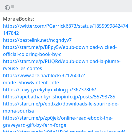
More eBooks:
https://twitter.com/PGarrick6873/status/1855999842474
147842
https://pastelink.net/ncgndyv7
https://start.me/p/BPpy5v/epub-download-wicked-
official-coloring-book-by-c
https://start.me/p/PLlQRd/epub-download-la-plume-
rveuse-les-contes
https://www.are.na/block/32126047?
mode=Show&intent=title
https://cuvyqycekyby.exblog.jp/36737806/
https://apebathankyn.shopinfo.jp/posts/55793785
https://start.me/p/epdxzk/downloads-le-sourire-de-
mona-sourisa
https://start.me/p/zp0jek/online-read-ebook-the-
graveyard-gift-by-fern-forge