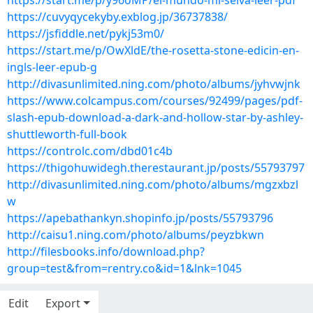
https://start.me/p/y96oMP/el-mundo-mi-selva-leer-pdf
https://cuvyqycekyby.exblog.jp/36737838/
https://jsfiddle.net/pykj53m0/
https://start.me/p/OwXldE/the-rosetta-stone-edicin-en-
ingls-leer-epub-g
http://divasunlimited.ning.com/photo/albums/jyhvwjnk
https://www.colcampus.com/courses/92499/pages/pdf-
slash-epub-download-a-dark-and-hollow-star-by-ashley-
shuttleworth-full-book
https://controlc.com/dbd01c4b
https://thigohuwidegh.therestaurant.jp/posts/55793797
http://divasunlimited.ning.com/photo/albums/mgzxbzl
w
https://apebathankyn.shopinfo.jp/posts/55793796
http://caisu1.ning.com/photo/albums/peyzbkwn
http://filesbooks.info/download.php?
group=test&from=rentry.co&id=1&lnk=1045
Edit
Export