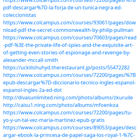
https://www.colcampus.com/courses/72200/pages/%7B
pdf-descargar%7D-la-forja-de-un-tunica-negra-ed-
coleccionistas
https://www.colcampus.com/courses/93061/pages/dow
nload-pdf-the-secret-commonwealth-by-philip-pullman
https://www.colcampus.com/courses/70603/pages/read
-pdf-%3E-the-private-life-of-spies-and-the-exquisite-art-
of-getting-even-stories-of-espionage-and-revenge-by-
alexander-mccall-smith
https://uckilishuhyd.therestaurant.jp/posts/55472282
https://www.colcampus.com/courses/72200/pages/%7B
epub-descargar%7D-diccionario-tecnico-ingles-espanol-
espanol-ingles-2a-ed-dot
http://divasunlimited.ning.com/photo/albums/zkuruile
http://caisu1.ning.com/photo/albums/mfoenkoa
https://www.colcampus.com/courses/72200/pages/tu-
yo-y-un-tal-vez-maria-martinez-epub-gratis
https://www.colcampus.com/courses/89053/pages/desc
argar-ebook-la-princesa-de-papel-saga-los-royal-1-%7C-