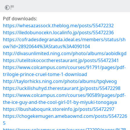
Pdf downloads:
https://whesazassock.theblog.me/posts/55472232
https://iledobunocekn.localinfo.jp/posts/55472236
https://cofradesdegranada.ideal.es/members/status/sh
ow?id=28920644%3AStatus%3A4090104
http://divasunlimited.ning.com/photo/albums/aobidkgd
https://utelitokocor.therestaurant.jp/posts/55472341
https://www.colcampus.com/courses/91791/pages/pdf-
trilogie-prince-cruel-tome-1-download
http://taylorhicks.ning.com/photo/albums/tpqlveog
https://uckilishuhyd.therestaurant.jp/posts/55472298
https://www.colcampus.com/courses/90589/pages/pdf-
the-ice-guy-and-the-cool-girl-01-by-miyuki-tonogaya
https://ibushaboqunk.storeinfo.jp/posts/55472297
https://chogekemugen.amebaownd.com/posts/5547226
5