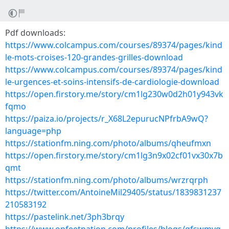
Pdf downloads:
https://www.colcampus.com/courses/89374/pages/kind
le-mots-croises-120-grandes-grilles-download
https://www.colcampus.com/courses/89374/pages/kind
le-urgences-et-soins-intensifs-de-cardiologie-download
https://open.firstory.me/story/cm1lg230w0d2h01y943vk
fqmo
https://paiza.io/projects/r_X68L2epurucNPfrbA9wQ?
language=php
https://stationfm.ning.com/photo/albums/qheufmxn
https://open.firstory.me/story/cm1lg3n9x02cf01vx30x7b
qmt
https://stationfm.ning.com/photo/albums/wrzrqrph
https://twitter.com/AntoineMil29405/status/1839831237
210583192
https://pastelink.net/3ph3brqy