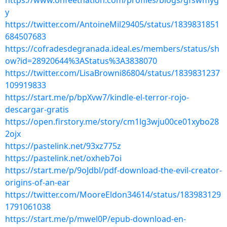
https://www.onfeetnation.com/profiles/blogs/gfswmyg
y
https://twitter.com/AntoineMil29405/status/1839831851
684507683
https://cofradesdegranada.ideal.es/members/status/sh
ow?id=28920644%3AStatus%3A3838070
https://twitter.com/LisaBrowni86804/status/1839831237
109919833
https://start.me/p/bpXvw7/kindle-el-terror-rojo-
descargar-gratis
https://open.firstory.me/story/cm1lg3wju00ce01xybo28
2ojx
https://pastelink.net/93xz775z
https://pastelink.net/oxheb7oi
https://start.me/p/9oJdbl/pdf-download-the-evil-creator-
origins-of-an-ear
https://twitter.com/MooreEldon34614/status/183983129
1791061038
https://start.me/p/mwel0P/epub-download-en-