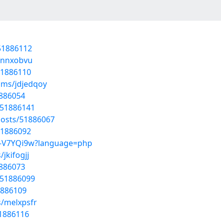
/51886112
/fnnxobvu
51886110
ums/jdjedqoy
1886054
/51886141
posts/51886067
51886092
Ta-V7YQi9w?language=php
jkifogjj
1886073
/51886099
1886109
s/melxpsfr
51886116