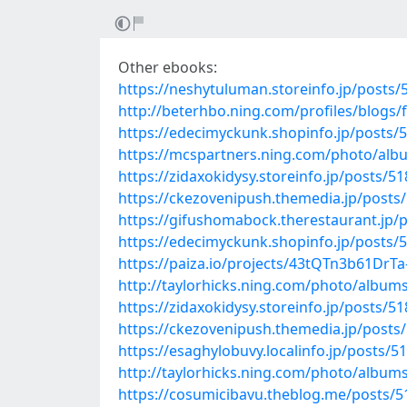
Other ebooks:
https://neshytuluman.storeinfo.jp/posts
http://beterhbo.ning.com/profiles/blogs
https://edecimyckunk.shopinfo.jp/posts/
https://mcspartners.ning.com/photo/alb
https://zidaxokidysy.storeinfo.jp/posts/5
https://ckezovenipush.themedia.jp/posts
https://gifushomabock.therestaurant.jp/
https://edecimyckunk.shopinfo.jp/posts/
https://paiza.io/projects/43tQTn3b61Dr
http://taylorhicks.ning.com/photo/albums/
https://zidaxokidysy.storeinfo.jp/posts/5
https://ckezovenipush.themedia.jp/posts
https://esaghylobuvy.localinfo.jp/posts/5
http://taylorhicks.ning.com/photo/album
https://cosumicibavu.theblog.me/posts/