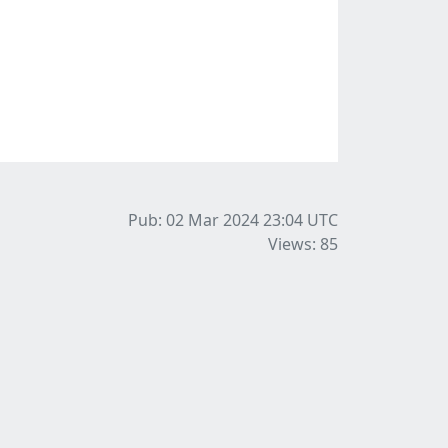
Pub: 02 Mar 2024 23:04
UTC
Views: 85