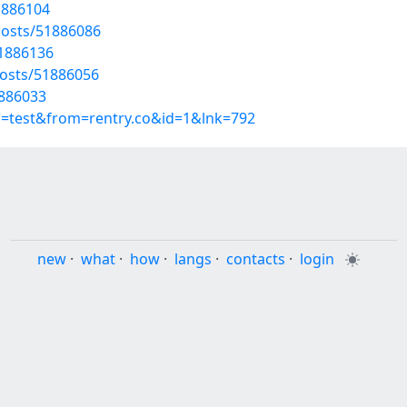
51886104
posts/51886086
51886136
osts/51886056
1886033
p=test&from=rentry.co&id=1&lnk=792
new
·
what
·
how
·
langs
·
contacts
·
login