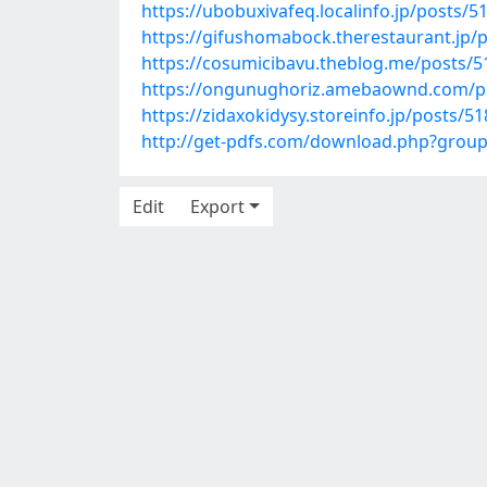
https://ubobuxivafeq.localinfo.jp/posts/
https://gifushomabock.therestaurant.jp/
https://cosumicibavu.theblog.me/posts/
https://ongunughoriz.amebaownd.com/p
https://zidaxokidysy.storeinfo.jp/posts/5
http://get-pdfs.com/download.php?grou
Edit
Export